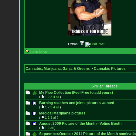
Extras:
Jump to top
Cannabis, Marijuana, Ganja & Greens
>
Cannabis Pictures
Similar Threads
My Pipe Collection (Feel Free to add yours)
(
1
2
3
4
all
)
Burning roaches and joints pictures wanted
(
1
2
3
4
all
)
Medical Marijuana pictures
(
1
2
3
all
)
August 2009 Picture of the Month - Voting Booth
(
1
2
all
)
September/October 2011 Picture of the Month nominati