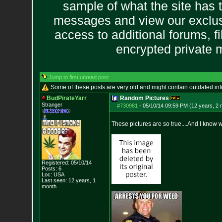
sample of what the site has 
messages and view our exclus
access to additional forums, f
encrypted private
Jump to first unread post
Some of these posts are very old and might contain outdated in
BudPirateYarr
Random Pictures
Stranger
#730981
-
05/10/14 09:59 PM (12 years, 2
These pictures are so true....And I know 
Registered: 05/10/14
Posts:
6
Loc: USA
Last seen: 12 years, 1
month