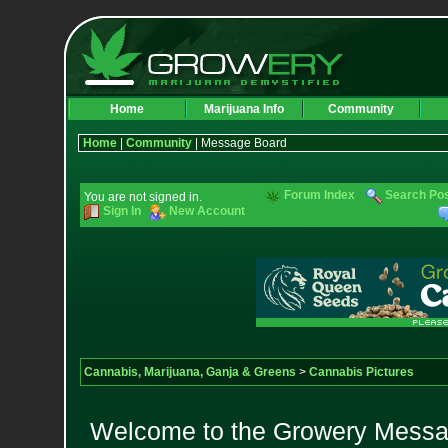
Home
Marijuana Info
Community
Home
|
Community
| Message Board
Forum Index
Search Po
You are not signed in.
Sign In
New Account
Cannabis, Marijuana, Ganja & Greens
>
Cannabis Pictures
Welcome to the Growery Messag