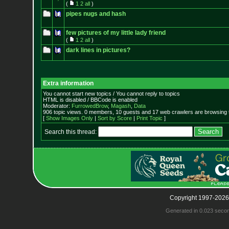
(
1
2
all
)
pipes nugs and hash
few pictures of my little lady friend
(
1
2
all
)
dark lines in pictures?
Extra information
You cannot start new topics / You cannot reply to topics
HTML is disabled / BBCode is enabled
Moderator:
FurrowedBrow
,
Magash
,
Data
906 topic views. 0 members, 10 guests and 17 web crawlers are browsing t
[
Show Images Only
|
Sort by Score
|
Print Topic
]
Search this thread:
Copyright 1997-2026
Generated in 0.023 seco