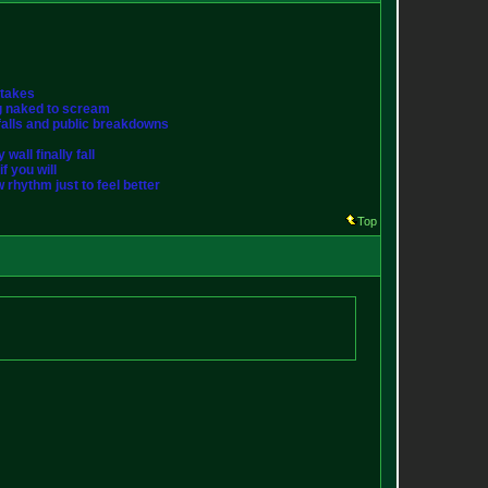
stakes
ng naked to scream
st falls and public breakdowns
wall finally fall
f you will
w rhythm just to feel better
Top