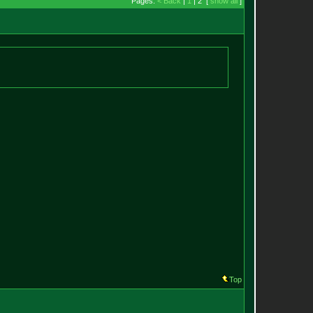
Pages:
< Back
|
1
| 2 [
show all
]
Top