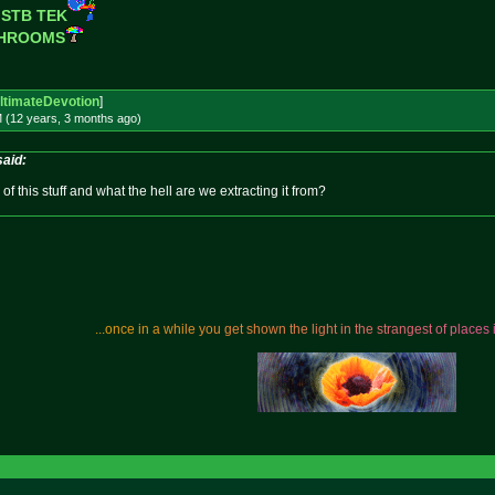
 STB TEK
SHROOMS
ltimateDevotion
]
M (12 years, 3 months
ago
)
said:
f this stuff and what the hell are we extracting it from?
.
.
.
o
n
c
e
i
n
a
w
h
i
l
e
y
o
u
g
e
t
s
h
o
w
n
t
h
e
l
i
g
h
t
i
n
t
h
e
s
t
r
a
n
g
e
s
t
o
f
p
l
a
c
e
s