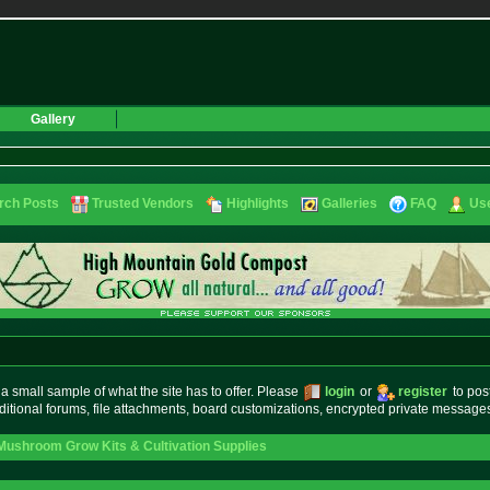
Gallery
rch Posts
Trusted Vendors
Highlights
Galleries
FAQ
Use
small sample of what the site has to offer. Please
login
or
register
to pos
ditional forums, file attachments, board customizations, encrypted private messag
Mushroom Grow Kits & Cultivation Supplies