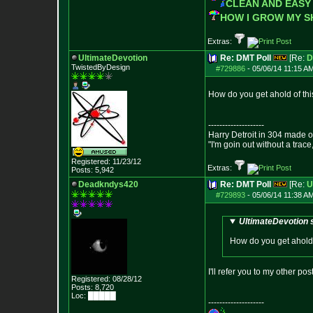
CLEAN AND EASY
HOW I GROW MY 
Extras:
UltimateDevotion
Re: DMT Poll
[Re:
D
TwistedByDesign
#729886
-
05/06/14 11:15 A
How do you get ahold of this
--------------------
Harry Detroit in 304 made 
"I'm goin out without a trac
Registered: 11/23/12
Extras:
Posts:
5,942
Deadkndys420
Re: DMT Poll
[Re:
U
#729893
-
05/06/14 11:38 A
UltimateDevotion 
How do you get ahold o
I'll refer you to my other po
Registered: 08/28/12
Posts:
8,720
Loc: █████
--------------------