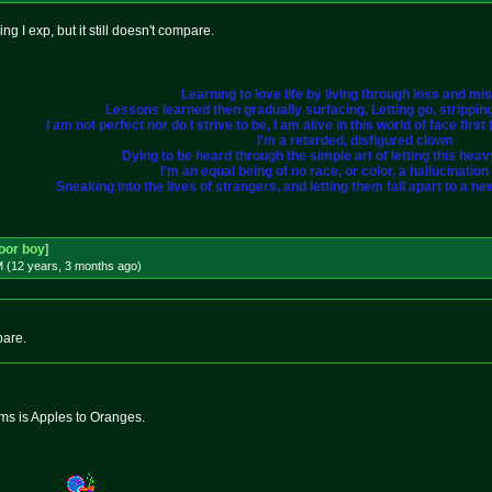
hing I exp, but it still doesn't compare.
Learning to love life by living through loss and mi
Lessons learned then gradually surfacing, Letting go, strippi
I am not perfect nor do I strive to be, I am alive in this world of face fir
I'm a retarded, disfigured clown
Dying to be heard through the simple art of letting this heavy 
I'm an equal being of no race, or color, a hallucination i
Sneaking into the lives of strangers, and letting them fall apart to a ne
oor boy
]
M (12 years, 3 months
ago
)
pare.
s is Apples to Oranges.