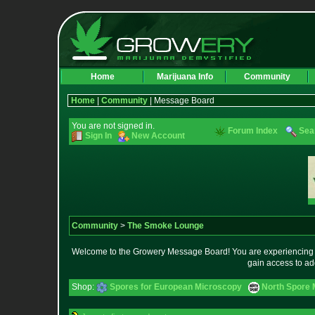
Home
Marijuana Info
Community
Home
|
Community
| Message Board
You are not signed in.
Forum Index
Sea
Sign In
New Account
Community
>
The Smoke Lounge
Welcome to the Growery Message Board! You are experiencing a 
gain access to ad
Shop:
Spores for European Microscopy
North Spore 