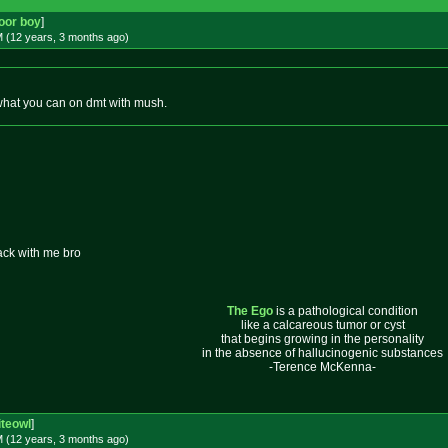
oor boy
]
M (12 years, 3 months
ago
)
what you can on dmt with mush.
ack with me bro
The Ego
is a pathological condition
like a calcareous tumor or cyst
that begins growing in the personality
in the absence of hallucinogenic substances
-Terence McKenna-
iteowl
]
M (12 years, 3 months
ago
)