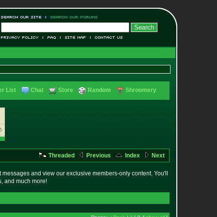
r List
Chat
Store
Random
Shroomery
Threaded
Previous
Index
Next
t messages and view our exclusive members-only content. You'll
es, and much more!