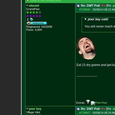
Jump to first unread post
niteowl
Re: DMT Poll
[Re:
p
GrandPaw
#729846
-
05/06/14 08:22 A
poor boy said:
You will never reach 
Registered: 04/20/08
Posts:
4,804
Eat 15 dry grams and get b
--------------------
Extras:
poor boy
Re: DMT Poll
[Re:
n
Village Idiot
#729847
-
05/06/14 08:24 A