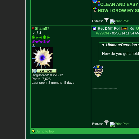
CLEAN AND EASY
HOW I GROW MY 
Extras:
Sham87
Re: DMT Poll
[Re:
U
マリオ
#729894
-
05/06/14 11:54 A
UltimateDevotion 
How do you get ahold o
Registered: 03/20/12
Posts:
7,626
Last seen: 3 months, 8 days
--------------------
Extras:
Jump to top