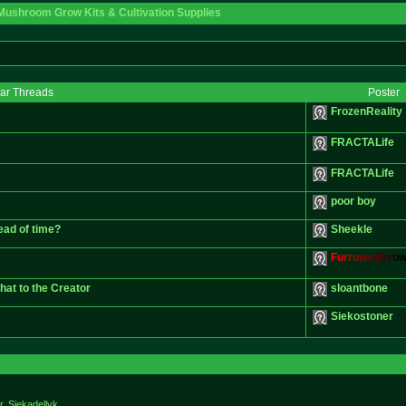
Mushroom Grow Kits & Cultivation Supplies
lar Threads
Poster
FrozenReality
FRACTALife
FRACTALife
poor boy
ead of time?
Sheekle
F
u
r
r
o
w
e
d
B
r
o
hat to the Creator
sloantbone
Siekostoner
r. Siekadellyk