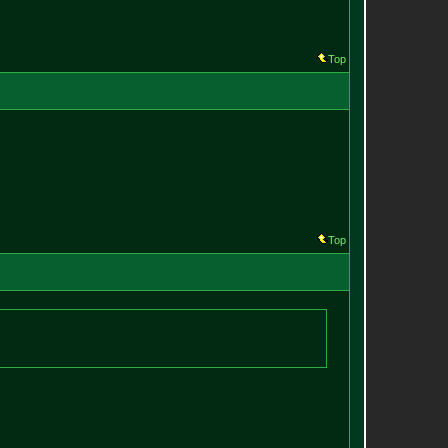
Top
Top