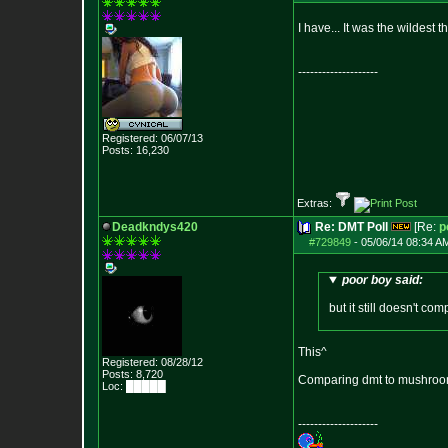
I have... It was the wildest t
--------------------
Registered: 06/07/13
Posts:
16,230
Extras:
Deadkndys420
Re: DMT Poll
[Re:
p
#729849
-
05/06/14 08:34 A
poor boy said:
but it still doesn't com
This^
Registered: 08/28/12
Posts:
8,720
Comparing dmt to mushroom
Loc: █████
--------------------