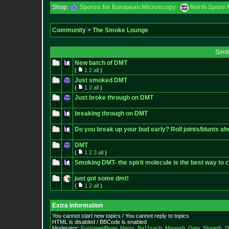
Shop:
Spores for European Microscopy
North Spore 
Community
>
The Smoke Lounge
Simi
New batch of DMT
(
1
2
all
)
Just smoked DMT
(
1
2
all
)
Just broke through on DMT
breaking through on DMT
Do you break up your bud early? Roll joints/blunts ah
DMT
(
1
2
3
all
)
Smoking DMT- the spirit molecule is the best way to c
just got some dmt!
(
1
2
all
)
Extra information
You cannot start new topics / You cannot reply to topics
HTML is disabled / BBCode is enabled
Moderator:
FurrowedBrow
,
Harry_Ba11sach
,
Magash
,
Data
,
Stoneth
,
D