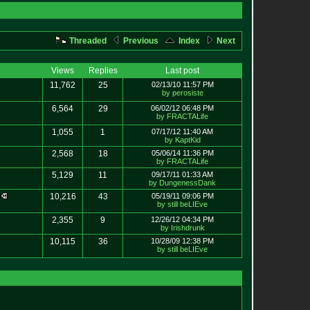
Threaded
Previous
Index
Next
Views
Replies
Last post
11,762
25
02/13/10 11:57 PM
by perosiste
6,564
29
06/02/12 06:48 PM
by FRACTALife
1,055
1
07/17/12 11:40 AM
by KaptKid
2,568
18
05/06/14 11:36 PM
by FRACTALife
5,129
11
09/17/11 01:33 AM
by DungenessDank
w
10,216
43
05/19/11 09:06 PM
by still beLIEve
2,355
9
12/26/12 04:34 PM
by Irishdrunk
10,115
36
10/28/09 12:38 PM
by still beLIEve