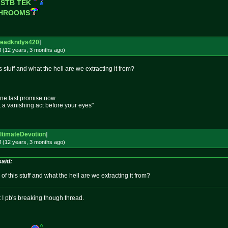
 STB TEK
SHROOMS
eadkndys420
]
M (12 years, 3 months
ago
)
 stuff and what the hell are we extracting it from?
one last promise now
e, a vanishing act before your eyes"
ltimateDevotion
]
M (12 years, 3 months
ago
)
said:
f this stuff and what the hell are we extracting it from?
st I pb's breaking though thread.