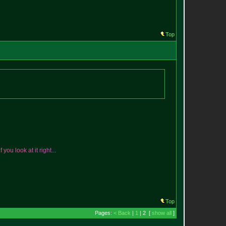
Top
i
f
y
o
u
l
o
o
k
a
t
i
t
r
i
g
h
t
.
.
.
Top
Pages:
< Back
|
1
| 2 [
show all
]