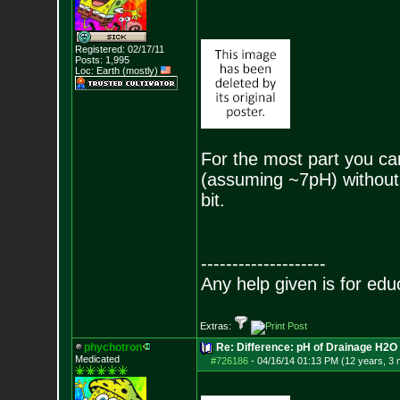
Registered: 02/17/11
Posts:
1,995
Loc: Earth (mostly)
For the most part you can
(assuming ~7pH) without a
bit.
--------------------
Any help given is for edu
Extras:
phychotron
Re: Difference: pH of Drainage H2O v
Medicated
#726186
-
04/16/14 01:13 PM (12 years, 3