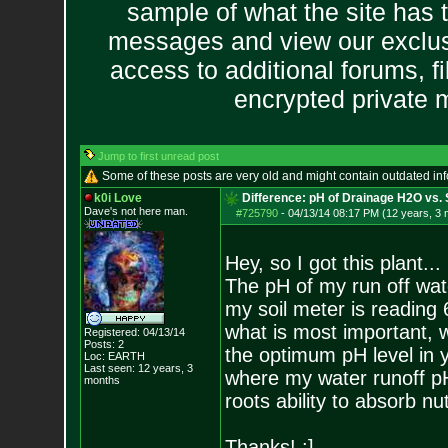
sample of what the site has 
messages and view our exclus
access to additional forums, f
encrypted private
Jump to first unread post
Some of these posts are very old and might contain outdated in
k0i Love
Difference: pH of Drainage H2O vs. S
Dave's not here man.
#725790
-
04/13/14 08:17 PM (12 years, 3
Hey, so I got this plant...
The pH of my run off wate
my soil meter is reading 
what is most important, 
Registered: 04/13/14
Posts:
2
the optimum pH level in y
Loc: EARTH
Last seen: 12 years, 3
where my water runoff pH 
months
roots ability to absorb nut
Thanks! :]