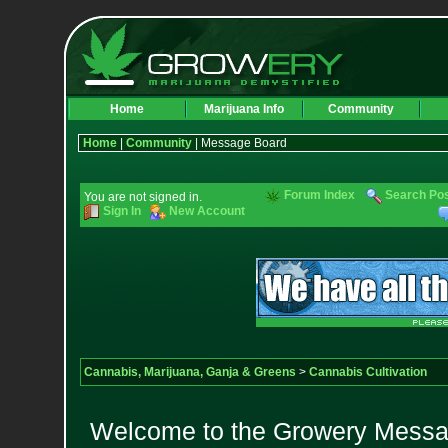
Home
Marijuana Info
Community
Home
|
Community
| Message Board
Forum Index
Search Po
You are not signed in.
Sign In
New Account
Cannabis, Marijuana, Ganja & Greens
>
Cannabis Cultivation
Welcome to the Growery Messag