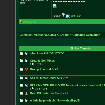
Last seen: 11 months, 11
--------------------
days
Extras:
Jump to top
Cannabis, Marijuana, Ganja & Greens
>
Cannabis Cultivation
Similar Threads
what lowe PH *DELETED*
Organic Soil Mixes
(
1
2
all
)
Best pH neutral Soil?
Soil pH meter under $50 ???
HELP MY SOIL PH IS 5.3!!! Turns out ocean forest is 6.8 I
(
1
2
3
4
all
)
Best PH meter for the price?
A little help with pH. Now with pH-poll!