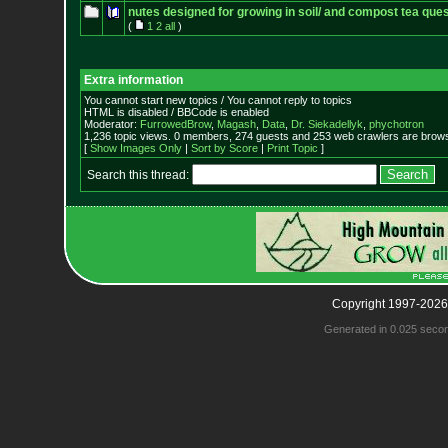
nutes designed for growing in soil/ and compost tea que
(
1
2
all
)
Extra information
You cannot start new topics / You cannot reply to topics
HTML is disabled / BBCode is enabled
Moderator:
FurrowedBrow
,
Magash
,
Data
,
Dr. Siekadellyk
,
phychotron
1,236 topic views. 0 members, 274 guests and 253 web crawlers are browsi
[
Show Images Only
|
Sort by Score
|
Print Topic
]
Search this thread:
Copyright 1997-2026
Generated in 0.025 seco