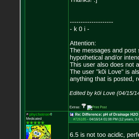
--------------------
- k 0 i -
Attention:
The messages and post su
hypothetical and/or inten
This user also does not ad
The user "k0i Love" is als
anything that is posted, r
Edited by k0i Love (04/15/1
Extras:
phychotron
Re: Difference: pH of Drainage H2O v
Medicated
#726185
-
04/16/14 01:08 PM (12 years, 3
6.5 is not too acidic, perfe