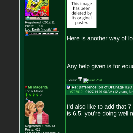
Registered: 02/17/11
Posts:
1,995
Loc: Earth (mostly)
Here is another way of loo
--------------------
Any help given is for edu
Extras:
Mr Magenta
Re: Difference: pH of Drainage H2O v
Toruk Makto
#727912
-
04/27/14 01:00 AM (12 years, 3 
I'd also like to add that 
is 6.5, you're doing well 
Registered: 07/04/13
Posts:
423