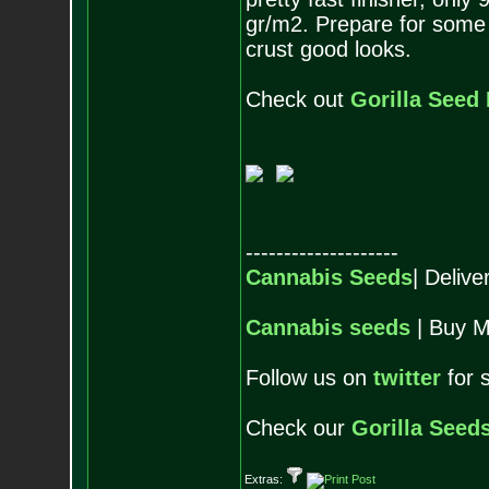
gr/m2. Prepare for some
crust good looks.
Check out
Gorilla Seed
--------------------
Cannabis Seeds
| Deliv
Cannabis seeds
| Buy M
Follow us on
twitter
for 
Check our
Gorilla Seed
Extras: