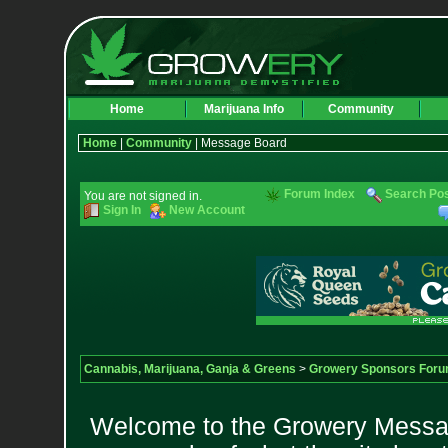
Home
Marijuana Info
Community
Home
|
Community
| Message Board
Forum Index
Search Po
You are not signed in.
Sign In
New Account
Cannabis, Marijuana, Ganja & Greens
>
Growery Sponsors For
Welcome to the Growery Messag