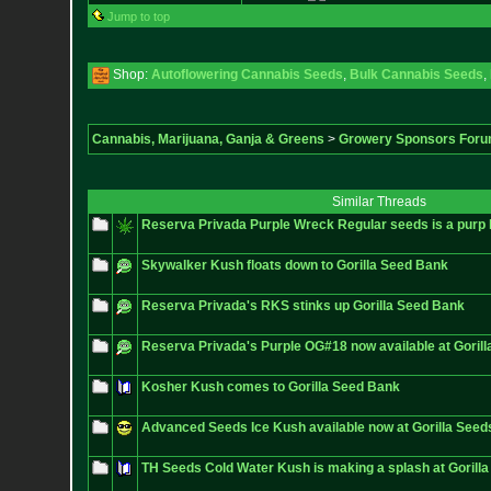
Jump to top
Shop:
Autoflowering Cannabis Seeds
,
Bulk Cannabis Seeds
,
Cannabis, Marijuana, Ganja & Greens
>
Growery Sponsors For
Similar Threads
Reserva Privada Purple Wreck Regular seeds is a purp
Skywalker Kush floats down to Gorilla Seed Bank
Reserva Privada's RKS stinks up Gorilla Seed Bank
Reserva Privada's Purple OG#18 now available at Goril
Kosher Kush comes to Gorilla Seed Bank
Advanced Seeds Ice Kush available now at Gorilla Seed
TH Seeds Cold Water Kush is making a splash at Gorill