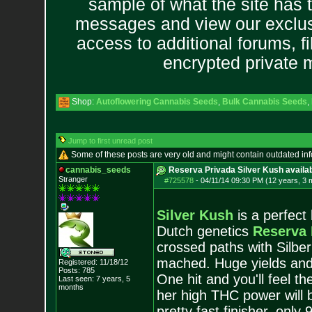
sample of what the site has 
messages and view our exclus
access to additional forums, f
encrypted private
Shop:
Autoflowering Cannabis Seeds
,
Bulk Cannabis Seeds
,
Jump to first unread post
Some of these posts are very old and might contain outdated in
cannabis_seeds
Reserva Privada Silver Kush availab
Stranger
#725578
-
04/11/14 09:30 PM (12 years, 3 
Silver Kush
is a perfect
Dutch genetics
Reserva 
crossed paths with Silbe
mached. Huge yields and a
Registered: 11/18/12
Posts:
785
One hit and you'll feel t
Last seen: 7 years, 5
months
her high THC power will b
pretty fast finisher, onl