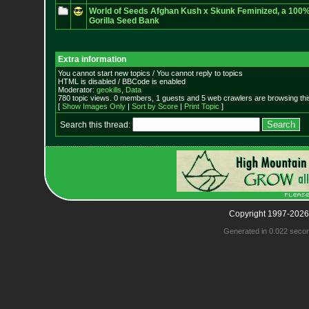
World of Seeds Afghan Kush x Skunk Feminized, a 100% 
Gorilla Seed Bank
Extra information
You cannot start new topics / You cannot reply to topics
HTML is disabled / BBCode is enabled
Moderator:
geokills
,
Data
780 topic views. 0 members, 1 guests and 5 web crawlers are browsing thi
[
Show Images Only
|
Sort by Score
|
Print Topic
]
Search this thread:
Copyright 1997-2026
Generated in 0.022 seco