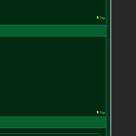
Top
Top