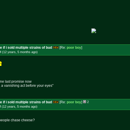
 if i sold multiple strains of bud
[Re:
poor boy
]
M (12 years, 5 months
ago
)
one last promise now
e, a vanishing act before your eyes"
 if i sold multiple strains of bud
[Re:
poor boy
]
2
M (12 years, 5 months
ago
)
people chase cheese?