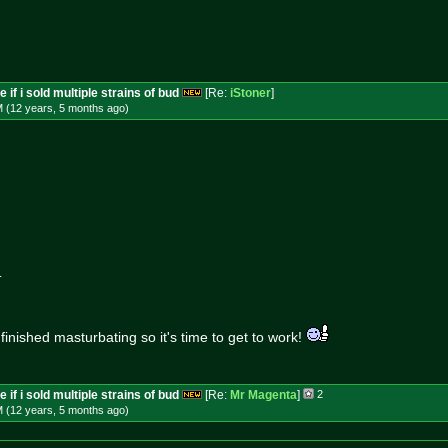
 if i sold multiple strains of bud
[Re:
iStoner
]
M (12 years, 5 months
ago
)
.
 finished masturbating so it's time to get to work!
 if i sold multiple strains of bud
[Re:
Mr Magenta
]
2
M (12 years, 5 months
ago
)