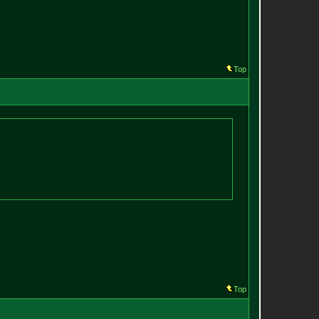
Top
Top