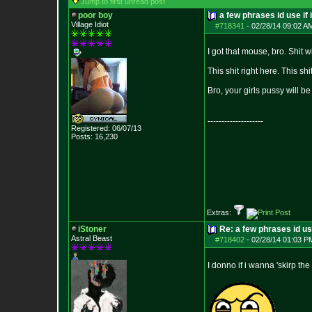
Jump to first unread post
poor boy
a few phrases id use if 
Village Idiot
#718341
-
02/28/14 09:02 A
I got that mouse, bro. Shit 
This shit right here. This s
Bro, your girls pussy will be 
--------------------
Registered: 06/07/13
Posts:
16,230
Extras:
iStoner
Re: a few phrases id use
Astral Beast
#718402
-
02/28/14 01:03 P
I donno if i wanna 'skirp the