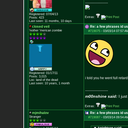
--------------------
Registered: 07/04/13
Extras:
Posts:
423
Last seen: 11 months, 10 days
closed veil
Re: a few phrases id use
'nother 'merican zombie
#719075
-
03/03/14 07:57 A
Registered: 01/17/11
Posts:
3,015
i told you he went full retard
Loc: land of the dead
Last seen: 10 years, 1 month
--------------------
m00nshine said:
I just
Extras:
mjmihalov
Re: a few phrases id use
Stranger
#719087
-
03/03/14 09:54 A