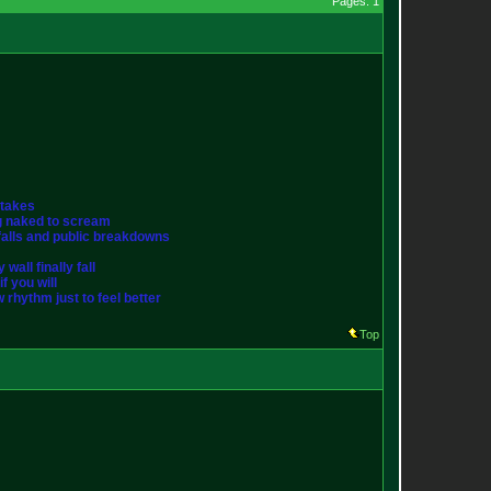
Pages: 1
stakes
ng naked to scream
st falls and public breakdowns
wall finally fall
f you will
w rhythm just to feel better
Top