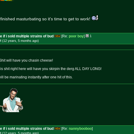
 finished masturbating so it's time to get to work!
 if i sold multiple strains of bud
[Re:
poor boy
]
1
M (12 years, 5 months
ago
)
 Shit will have you chasin cheese!
This shit right here will have you skirpin the derg ALL DAY LONG!
ill be marinating instantly after one hit of this.
 if i sold multiple strains of bud
[Re:
nannybooboo
]
M (12 years, 5 months
ago
)