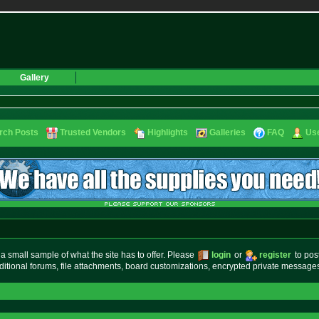
Gallery
rch Posts
Trusted Vendors
Highlights
Galleries
FAQ
Use
small sample of what the site has to offer. Please
login
or
register
to pos
ditional forums, file attachments, board customizations, encrypted private messag