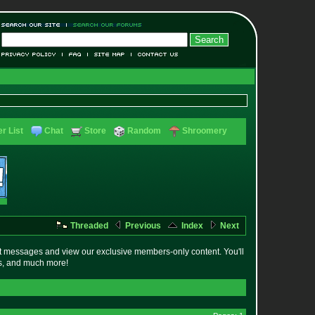
r List
Chat
Store
Random
Shroomery
Threaded
Previous
Index
Next
t messages and view our exclusive members-only content. You'll
es, and much more!