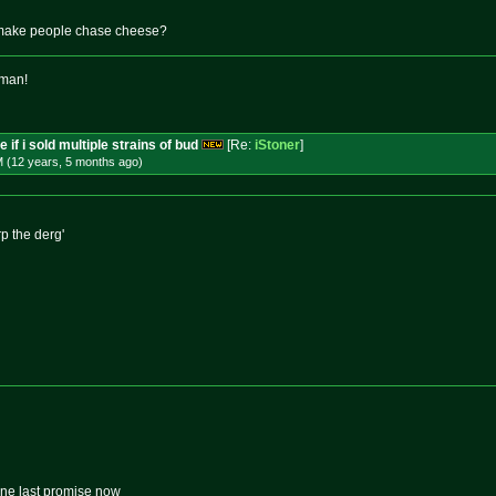
make people chase cheese?
 man!
 if i sold multiple strains of bud
[Re:
iStoner
]
M (12 years, 5 months
ago
)
rp the derg'
one last promise now