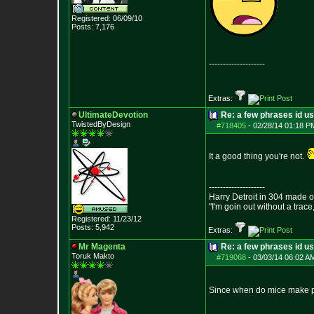
Registered: 06/09/10
Posts:
7,176
--------------------
Extras:
UltimateDevotion
Re: a few phrases id use
TwistedByDesign
#718405
-
02/28/14 01:18 P
It a good thing you're not.
--------------------
Harry Detroit in 304 made 
"I'm goin out without a trac
Registered: 11/23/12
Posts:
5,942
Extras:
Mr Magenta
Re: a few phrases id use
Toruk Makto
#719068
-
03/03/14 06:02 A
Since when do mice make 