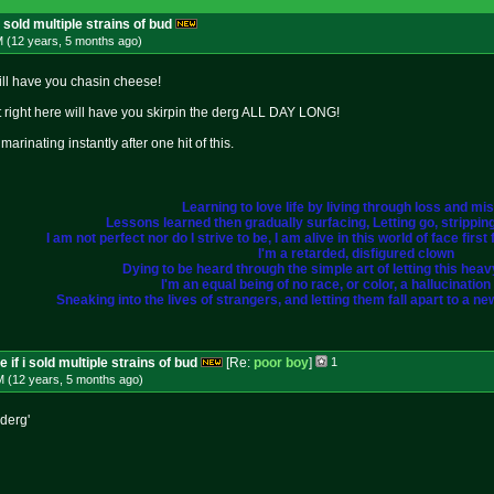
i sold multiple strains of bud
M (12 years, 5 months
ago
)
will have you chasin cheese!
hit right here will have you skirpin the derg ALL DAY LONG!
marinating instantly after one hit of this.
Learning to love life by living through loss and mi
Lessons learned then gradually surfacing, Letting go, strippi
I am not perfect nor do I strive to be, I am alive in this world of face fir
I'm a retarded, disfigured clown
Dying to be heard through the simple art of letting this heavy 
I'm an equal being of no race, or color, a hallucination i
Sneaking into the lives of strangers, and letting them fall apart to a ne
 if i sold multiple strains of bud
[Re:
poor boy
]
1
M (12 years, 5 months
ago
)
 derg'