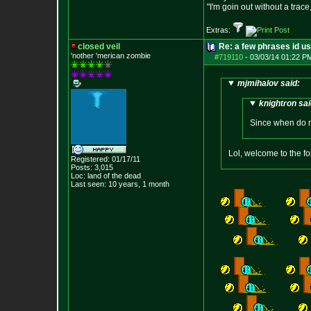
"I'm goin out without a trac
Extras:
closed veil
Re: a few phrases id use
'nother 'merican zombie
#719110
-
03/03/14 01:22 P
mjmihalov said:
knightron sai
Since when do 
Lol, welcome to the f
Registered: 01/17/11
Posts:
3,015
Loc: land of the dead
Last seen: 10 years, 1 month