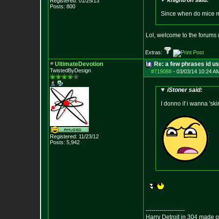
knightron said:
Registered: 01/25/13
Posts:
800
Since when do mice 
Lol, welcome to the forums
Extras:
UltimateDevotion
Re: a few phrases id use
TwistedByDesign
#719088
-
03/03/14 10:24 A
iStoner said:
I donno if i wanna 'ski
Registered: 11/23/12
Posts:
5,942
--------------------
Harry Detroit in 304 made 