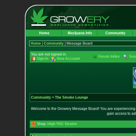
Home
Marijuana Info
Community
Home
|
Community
| Message Board
You are not signed in.
Forum Index
Sea
Sign In
New Account
Community
>
The Smoke Lounge
Welcome to the Growery Message Board! You are experiencing a 
gain access to ad
Shop:
High THC Strains