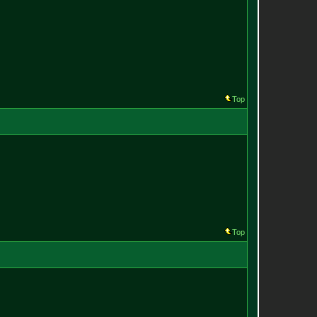
Top
Top