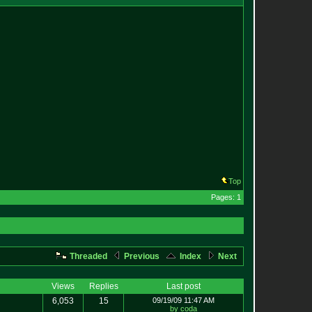
Top
Pages: 1
Threaded
Previous
Index
Next
Views
Replies
Last post
6,053
15
09/19/09 11:47 AM
by coda