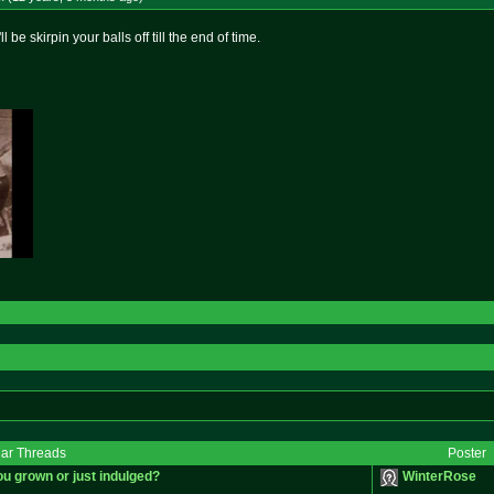
l be skirpin your balls off till the end of time.
lar Threads
Poster
ou grown or just indulged?
WinterRose