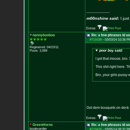
--------------------
m00nshine said:
I just
Extras:
nannybooboo
Re: a few phrases id use
#719198
-
03/03/14 10:36 P
Registered: 04/23/11
poor boy said:
Posts:
3,089
I got that mouse, bro.
This shit right here. 
Bro, your girls pussy w
Got dem bouquets on deck
Extras:
GreenHorns
Re: a few phrases id use
boulevardier
#719435
-
03/05/14 09:32 P