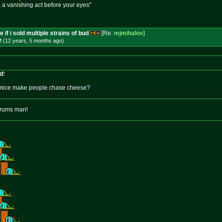
e, a vanishing act before your eyes"
 if i sold multiple strains of bud
[Re:
mjmihalov
]
M (12 years, 5 months
ago
)
d:
mice make people chase cheese?
orums man!