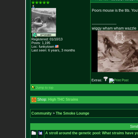
Poors mouse is the tits. You'l
--------------------
wiggy wham wham wazzle
Registered: 01/10/13
Posts:
1,195
Loc: funkytown
Last seen: 6 years, 3 months
Extras:
Jump to top
Shop:
High THC Strains
Community
>
The Smoke Lounge
Simi
A stroll around the genetic pool: What strains have y