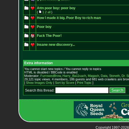
Attn poor boy: poor boy
(
1
2
all
)
How I made it big. Poor Boy to rich man
Poor boy
Fuck The Poor!
Insane new discovery...
Extra information
You cannot start new topics / You cannot reply to topics
HTML is disabled / BBCode is enabled
Moderator:
FurrowedBrow
,
Harry_Ba11sach
,
Magash
,
Data
,
Stoneth
,
Dr. S
29,121 topic views. 4 members, 186 guests and 681 web crawlers are brow
[
Show Images Only
|
Sort by Score
|
Print Topic
]
Search this thread:
Copyright 1997-2026