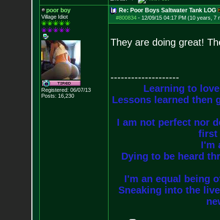
poor boy
Re: Poor Boys Saltwater Tank LOG
Village Idiot
#800834
-
12/09/15 04:17 PM (10 years, 7
They are doing great! The
--------------------
Learning to love
Registered: 06/07/13
Posts:
16,230
Lessons learned then g
I am not perfect nor do
firs
I'm 
Dying to be heard thr
I'm an equal being of
Sneaking into the live
new