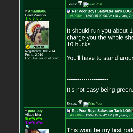
Extras:
Amanita86
Re: Poor Boys Saltwater Tank LOG
Head Manager
#800804
-
12/09/15 09:06 AM (10 years, 7 
It should run you about 1
charge you the whole she
10 bucks..
Registered: 10/12/14
Posts:
2,010
You'll have to stand aroun
Loc: Just south of down.
--------------------
It's not easy being green.
Extras:
poor boy
Re: Poor Boys Saltwater Tank LOG
Village Idiot
#800809
-
12/09/15 09:42 AM (10 years, 7 
This wont be my first rod