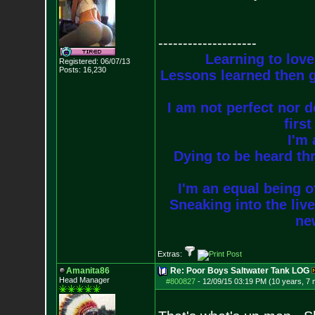
--------------------
Learning to love
Registered: 06/07/13
Posts:
16,230
Lessons learned then g
I am not perfect nor do
firs
I'm 
Dying to be heard thr
I'm an equal being of
Sneaking into the live
new
Extras:
Amanita86
Re: Poor Boys Saltwater Tank LOG
Head Manager
#800827
-
12/09/15 03:19 PM (10 years, 7