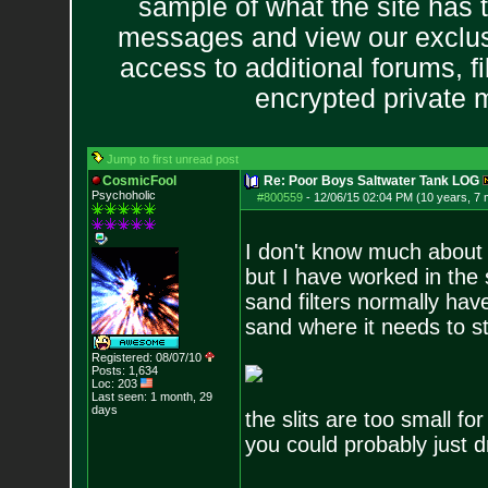
sample of what the site has 
messages and view our exclus
access to additional forums, f
encrypted private
Jump to first unread post
CosmicFool
Re: Poor Boys Saltwater Tank LOG
Psychoholic
#800559
-
12/06/15 02:04 PM (10 years, 7
I don't know much about 
but I have worked in the
sand filters normally hav
sand where it needs to s
Registered: 08/07/10
Posts:
1,634
Loc: 203
Last seen: 1 month, 29
days
the slits are too small f
you could probably just dr