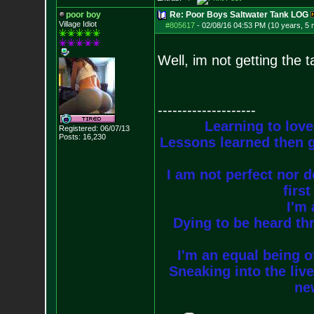
poor boy
Re: Poor Boys Saltwater Tank LOG
Village Idiot
#805617
-
02/08/16 04:53 PM (10 years, 5
Well, im not getting the t
--------------------
Learning to love
Registered: 06/07/13
Posts:
16,230
Lessons learned then g
I am not perfect nor do
firs
I'm 
Dying to be heard thr
I'm an equal being of
Sneaking into the live
new