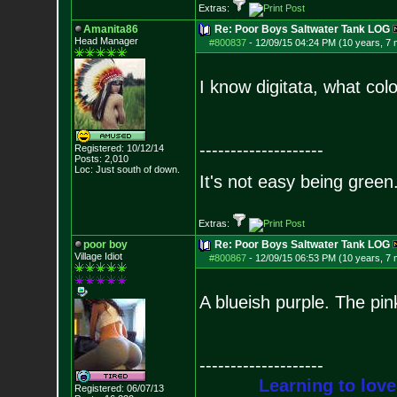
Extras:
Amanita86
Re: Poor Boys Saltwater Tank LOG
Head Manager
#800837
-
12/09/15 04:24 PM (10 years, 7
I know digitata, what col
--------------------
Registered: 10/12/14
Posts:
2,010
Loc: Just south of down.
It's not easy being green.
Extras:
poor boy
Re: Poor Boys Saltwater Tank LOG
Village Idiot
#800867
-
12/09/15 06:53 PM (10 years, 7
A blueish purple. The pin
--------------------
Learning to love
Registered: 06/07/13