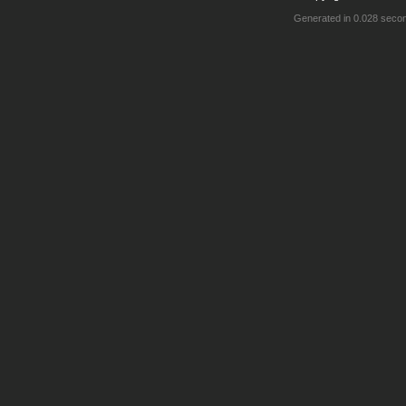
Generated in 0.028 seco