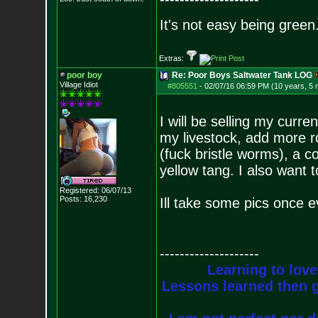
It's not easy being green.
Extras:
poor boy
Re: Poor Boys Saltwater Tank LOG
Village Idiot
#805551
-
02/07/16 06:59 PM (10 years, 5
I will be selling my curr
my livestock, add more r
(fuck bristle worms), a c
yellow tang. I also want 
Registered: 06/07/13
Posts:
16,230
Ill take some pics once e
--------------------
Learning to love
Lessons learned then g