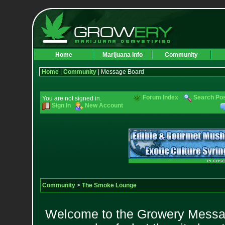
Home
Marijuana Info
Community
Home
|
Community
| Message Board
Forum Index
Search Po
You are not signed in.
Sign In
New Account
Community
>
The Smoke Lounge
Welcome to the Growery Messag