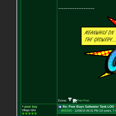
--------------------
Extras:
poor boy
Re: Poor Boys Saltwater Tank LOG
Village Idiot
#800585
-
12/06/15 06:31 PM (10 years, 7