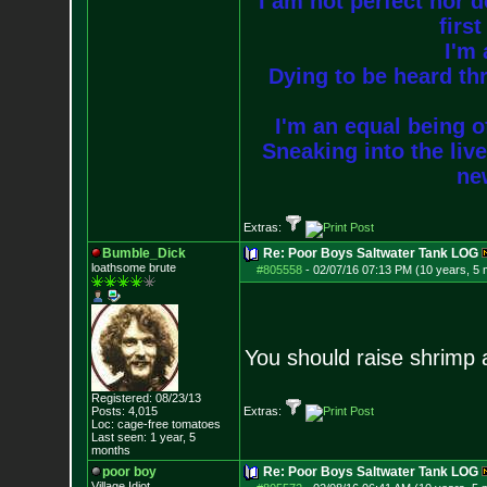
I am not perfect nor do
firs
I'm 
Dying to be heard thr
I'm an equal being of
Sneaking into the live
new
Extras:
Bumble_Dick
Re: Poor Boys Saltwater Tank LOG
loathsome brute
#805558
-
02/07/16 07:13 PM (10 years, 5
You should raise shrimp
Registered: 08/23/13
Posts:
4,015
Extras:
Loc: cage-free tomato
es
Last seen: 1 year, 5
months
poor boy
Re: Poor Boys Saltwater Tank LOG
Village Idiot