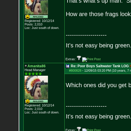
That's what's up man. Sho
How are those frags look
Registered: 10/12/14
Posts:
2,010
Loc: Just south of down.
--------------------
It's not easy being green.
Extras:
Amanita86
Re: Poor Boys Saltwater Tank LOG
Head Manager
#800828
-
12/09/15 03:20 PM (10 years, 7
Which ones did you get 
--------------------
Registered: 10/12/14
Posts:
2,010
Loc: Just south of down.
It's not easy being green.
Extras: