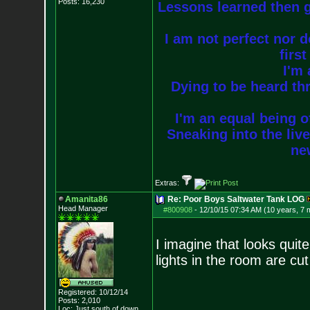
Posts:
16,230
Lessons learned then g
I am not perfect nor do
firs
I'm 
Dying to be heard thr
I'm an equal being of
Sneaking into the live
new
Extras:
Amanita86
Re: Poor Boys Saltwater Tank LOG
Head Manager
#800908
-
12/10/15 07:34 AM (10 years, 7 
I imagine that looks quite
lights in the room are cu
Registered: 10/12/14
Posts:
2,010
--------------------
Loc: Just south of down.