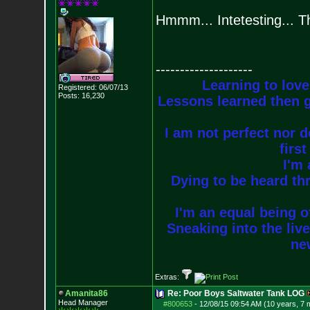
Hmmm... Intetesting... T
--------------------
Learning to love
Registered: 06/07/13
Posts:
16,230
Lessons learned then g
I am not perfect nor do
firs
I'm 
Dying to be heard thr
I'm an equal being of
Sneaking into the live
new
Extras:
Amanita86
Re: Poor Boys Saltwater Tank LOG
Head Manager
#800653
-
12/08/15 09:54 AM (10 years, 7 