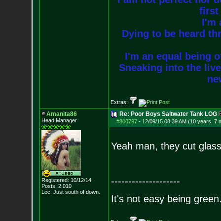
firs
I'm 
Dying to be heard thr
I'm an equal being of
Sneaking into the live
new
Extras:
Amanita86
Re: Poor Boys Saltwater Tank LOG
Head Manager
#800797
-
12/09/15 08:39 AM (10 years, 7 
Yeah man, they cut glass 
--------------------
Registered: 10/12/14
Posts:
2,010
Loc: Just south of down.
It's not easy being green.