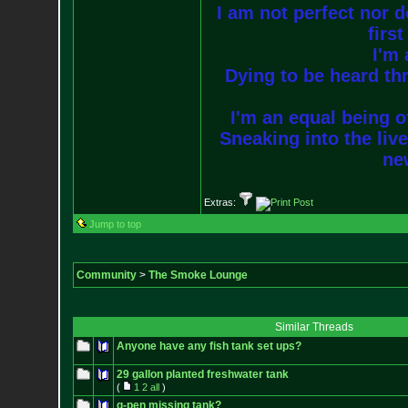
I am not perfect nor do
firs
I'm 
Dying to be heard thr
I'm an equal being of
Sneaking into the live
new
Extras:
Jump to top
Community
>
The Smoke Lounge
Similar Threads
Anyone have any fish tank set ups?
29 gallon planted freshwater tank
(
1
2
all
)
g-pen missing tank?