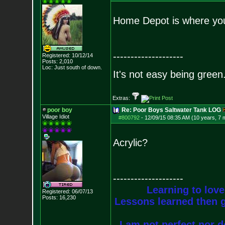
Home Depot is where you w
--------------------
Registered: 10/12/14
Posts:
2,010
Loc: Just south of down.
It's not easy being green.
Extras:
poor boy
Re: Poor Boys Saltwater Tank LOG
Village Idiot
#800792
-
12/09/15 08:35 AM (10 years, 7 
Acrylic?
--------------------
Learning to love
Registered: 06/07/13
Posts:
16,230
Lessons learned then g
I am not perfect nor do