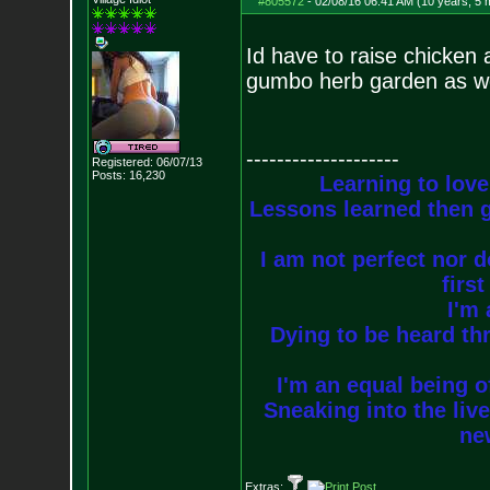
#805572
-
02/08/16 06:41 AM (10 years, 5 
Id have to raise chicken 
gumbo herb garden as we
--------------------
Registered: 06/07/13
Posts:
16,230
Learning to love
Lessons learned then g
I am not perfect nor do
firs
I'm 
Dying to be heard thr
I'm an equal being of
Sneaking into the live
new
Extras: