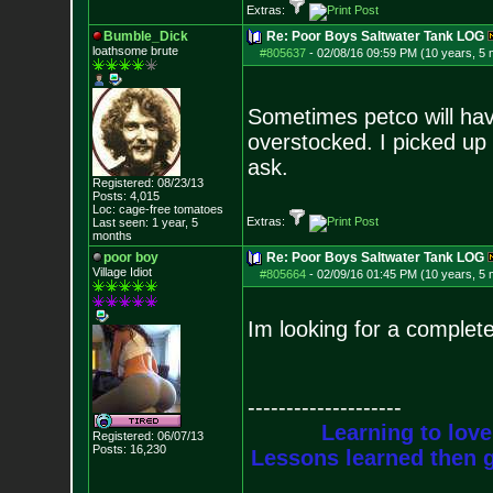
Extras:
Bumble_Dick
Re: Poor Boys Saltwater Tank LOG
loathsome brute
#805637
-
02/08/16 09:59 PM (10 years, 5
Sometimes petco will hav
overstocked. I picked up 
ask.
Registered: 08/23/13
Posts:
4,015
Loc: cage-free tomato
es
Extras:
Last seen: 1 year, 5
months
poor boy
Re: Poor Boys Saltwater Tank LOG
Village Idiot
#805664
-
02/09/16 01:45 PM (10 years, 5
Im looking for a complet
--------------------
Learning to love
Registered: 06/07/13
Posts:
16,230
Lessons learned then g