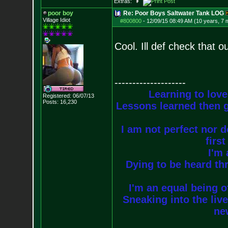
Extras:
poor boy
Re: Poor Boys Saltwater Tank LOG
Village Idiot
#800800
-
12/09/15 08:49 AM (10 years, 7 
Cool. Ill def check that o
--------------------
Learning to love
Registered: 06/07/13
Posts:
16,230
Lessons learned then g
I am not perfect nor do
firs
I'm 
Dying to be heard thr
I'm an equal being of
Sneaking into the live
new