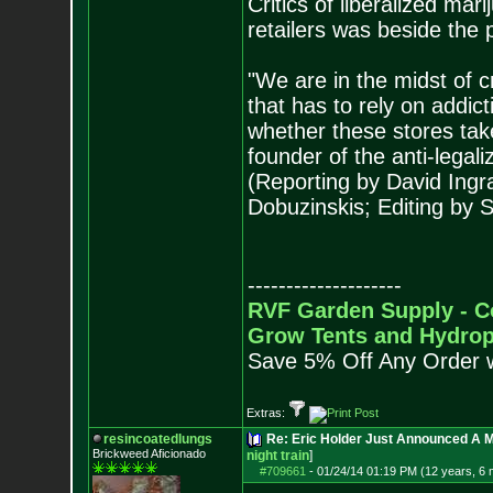
Critics of liberalized mar
retailers was beside the p
"We are in the midst of c
that has to rely on addict
whether these stores tak
founder of the anti-lega
(Reporting by David Ingram
Dobuzinskis; Editing by
--------------------
RVF Garden Supply - C
Grow Tents and Hydrop
Save 5% Off Any Order 
Extras:
resincoatedlungs
Re: Eric Holder Just Announced A Ma
Brickweed Aficionado
night train
]
#709661
-
01/24/14 01:19 PM (12 years, 6