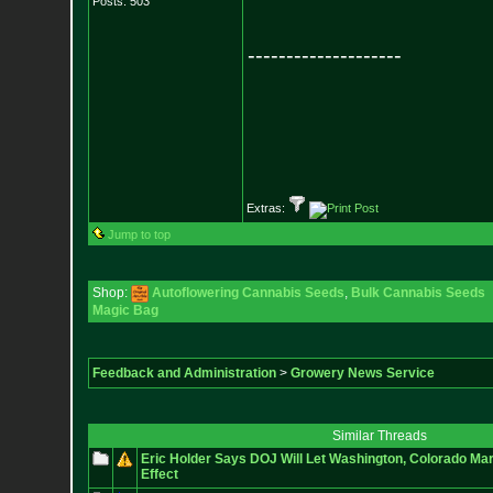
Posts:
503
--------------------
Extras:
Jump to top
Shop:
Autoflowering Cannabis Seeds
,
Bulk Cannabis Seeds
Magic Bag
Feedback and Administration
>
Growery News Service
Similar Threads
Eric Holder Says DOJ Will Let Washington, Colorado Mar
Effect