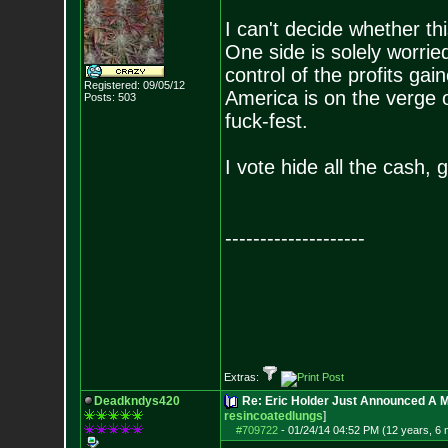
I can't decide whether th
One side is solely worrie
control of the profits ga
Registered: 09/05/12
America is on the verge o
Posts:
503
fuck-fest.
I vote hide all the cash, 
--------------------
Extras:
Deadkndys420
Re: Eric Holder Just Announced A Ma
resincoatedlungs
]
#709722
-
01/24/14 04:52 PM (12 years, 6