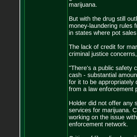
marijuana.
But with the drug still ou
money-laundering rules 
in states where pot sale
The lack of credit for m
criminal justice concerns,
"There's a public safety
cash - substantial amount
for it to be appropriatel
from a law enforcement p
Holder did not offer any 
services for marijuana. 
working on the issue wit
enforcement network.