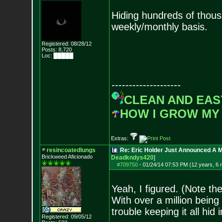
Hiding hundreds of thousa
weekly/monthly basis.
Registered: 08/28/12
Posts:
8,720
Loc: █████
--------------------
CLEAN AND EAS
HOW I GROW MY
Extras:
resincoatedlungs
Re: Eric Holder Just Announced A Ma
Brickweed Aficionado
Deadkndys420
]
#709750
-
01/24/14 07:53 PM (12 years, 6
Yeah, I figured. (Note th
With over a million bein
trouble keeping it all hid
Registered: 09/05/12