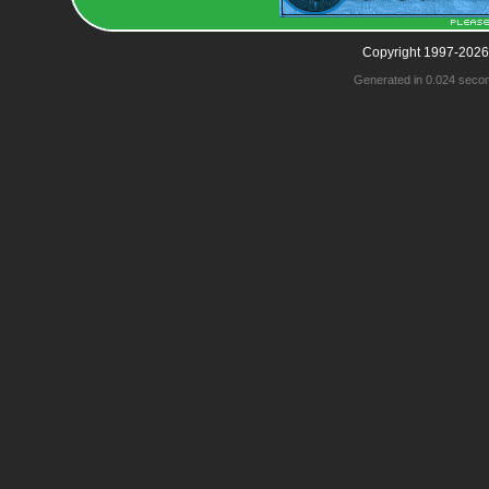
Copyright 1997-2026
Generated in 0.024 seco