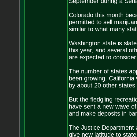
September during a Senat
Colorado this month became
permitted to sell marijua
similar to what many stat
Washington state is slate
this year, and several ot
are expected to consider 
The number of states app
been growing. California 
by about 20 other states 
But the fledgling recrea
have sent a new wave of 
and make deposits in ban
The Justice Department a
give new latitude to stat