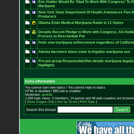
Eric Holder Would Be 'Glad To Work With Congress' To 
Marijuana
New York State Department Of Health Announces Five M
Producers
Obama Ends Medical Marijuana Raids in 13 States
Despite Recent Pledge to Work with Congress, AG Holder
Process to Reschedule Pot
Feds vow marijuana enforcement regardless of Californi
Alaska becomes latest state to legalize marijuana use
Pro-pot group ResponsibleOhio details marijuana legaliza
highlights
Extra information
You cannot start new topics / You cannot reply to topics
HTML is disabled / BBCode is enabled
Moderator:
geokills
1,958 topic views. 0 members, 14 guests and 49 web crawlers are browsing
[
Show Images Only
|
Sort by Score
|
Print Topic
]
Search this thread: