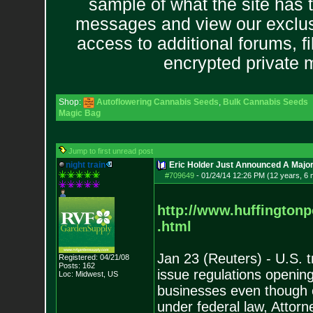
sample of what the site has 
messages and view our exclus
access to additional forums, f
encrypted private
Shop:
Autoflowering Cannabis Seeds
,
Bulk Cannabis Seeds
Magic Bag
Jump to first unread post
night train
Eric Holder Just Announced A Major 
#709649
-
01/24/14 12:26 PM (12 years, 6
http://www.huffington
.html
Jan 23 (Reuters) - U.S. 
Registered: 04/21/08
Posts:
162
issue regulations openin
Loc: Midwest, US
businesses even though ca
under federal law, Attor