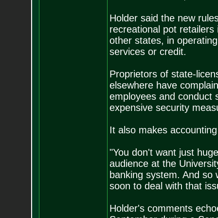
Holder said the new rule
recreational pot retailer
other states, in operatin
services or credit.
Proprietors of state-lice
elsewhere have complaine
employees and conduct sa
expensive security measu
It also makes accounting f
"You don't want just huge
audience at the Universit
banking system. And so we
soon to deal with that iss
Holder's comments echoe