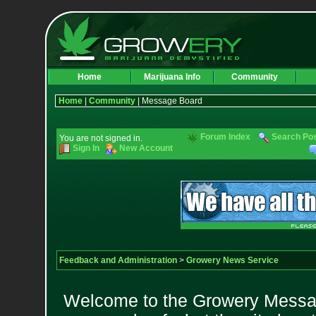
Home
Marijuana Info
Community
Home
|
Community
| Message Board
Forum Index
Search Po
You are not signed in.
Sign In
New Account
Feedback and Administration
>
Growery News Service
Welcome to the Growery Messag