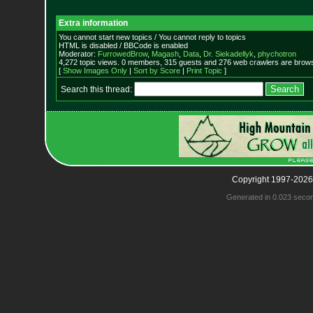
Extra information
You cannot start new topics / You cannot reply to topics
HTML is disabled / BBCode is enabled
Moderator:
FurrowedBrow
,
Magash
,
Data
,
Dr. Siekadellyk
,
phychotron
4,272 topic views. 0 members, 315 guests and 276 web crawlers are browsi
[
Show Images Only
|
Sort by Score
|
Print Topic
]
Search this thread:
Copyright 1997-2026
Generated in 0.023 seco