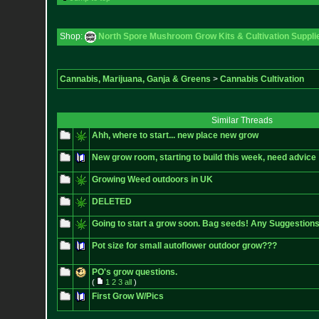
Shop:
North Spore Mushroom Grow Kits & Cultivation Suppli
Cannabis, Marijuana, Ganja & Greens
>
Cannabis Cultivation
Similar Threads
Ahh, where to start... new place new grow
New grow room, starting to build this week, need advice
Growing Weed outdoors in UK
DELETED
Going to start a grow soon. Bag seeds! Any Suggestio
Pot size for small autoflower outdoor grow???
PO's grow questions.
(
1
2
3
all
)
First Grow W/Pics