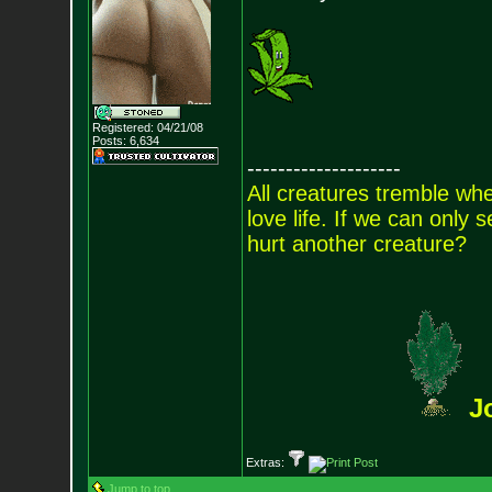
Registered: 04/21/08
Posts:
6,634
--------------------
All creatures tremble when
love life. If we can only
hurt another creature?
J
Extras:
Jump to top