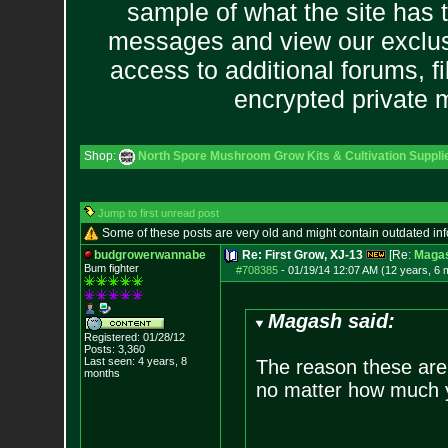
sample of what the site has 
messages and view our exclus
access to additional forums, f
encrypted private
Shop:
North Spore Mushroom Grow Kits & Cultivation Suppli
Jump to first unread post
Some of these posts are very old and might contain outdated in
budgrowerwannabe
Re: First Grow, XJ-13
[Re:
Maga
Bum fighter
#708385
-
01/19/14 12:07 AM (12 years, 6 
Magash said:
Registered: 01/28/12
Posts:
3,360
Last seen: 4 years, 8
The reason these are 
months
no matter how much y