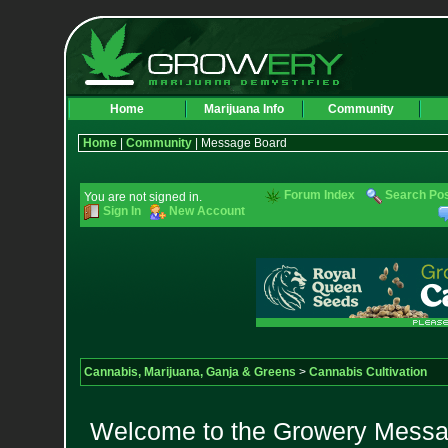
Home
Marijuana Info
Community
Home
|
Community
| Message Board
Forum Index
Search Po
You are not signed in.
Sign In
New Account
Cannabis, Marijuana, Ganja & Greens
>
Cannabis Cultivation
Welcome to the Growery Messag