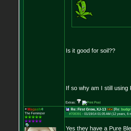
Is it good for soil??
If so why am I still using
Extras:
M
a
g
a
s
h
Re: First Grow, XJ-13
[Re:
budg
The Feminizer
#708391
-
01/19/14 01:05 AM (12 years, 6 
Yes they have a Pure Blen