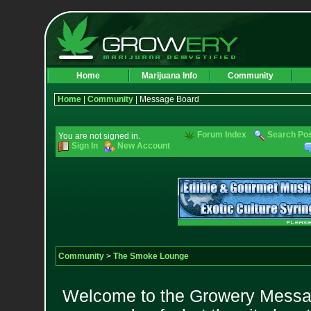
Home
Marijuana Info
Community
Home
|
Community
| Message Board
Forum Index
Search Po
You are not signed in.
Sign In
New Account
Community
>
The Smoke Lounge
Welcome to the Growery Messag