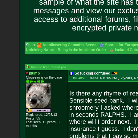
sample of what the site has 
messages and view our exclus
access to additional forums, f
encrypted private
Shop:
Autoflowering Cannabis Seeds
Spores for Europe
Unfolding Nature: Being in the Implicate Order
Isolated Cube
Jump to first unread post
plump
So fucking confused
Clouseau is on the case
#704851
-
01/05/14 10:05 PM (12 years, 6
Is there any rhyme of rea
Sensible seed bank. I wi
shroomery I asked where
in seconds RALPHS. I am 
Registered: 12/26/13
Posts:
55
where will I order next. 
Last seen: 12 years, 3
months
insurance I guess. I don't
problems that I pay so 