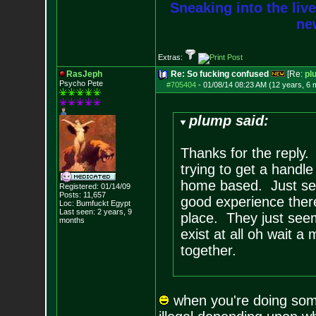
Sneaking into the live
new
Extras:
RasJeph
Re: So fucking confused
[Re:
pl
Psycho Pete
#705404
-
01/08/14 08:23 AM (12 years, 6 
plump said:
Thanks for the reply. 
trying to get a handle
home based. Just see
Registered: 01/14/09
Posts:
11,657
good experience ther
Loc: Bumfuckt Egypt
Last seen: 2 years, 9
place. They just see
months
exist at all oh wait a 
together.
when you're doing someth