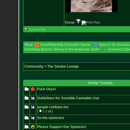
Extras:
Jump to top
Shop:
Autoflowering Cannabis Seeds
Spores for Europe
Unfolding Nature: Being in the Implicate Order
Isolated Cube
Community
>
The Smoke Lounge
Similar Threads
Fuck Oxys!
Guidelines for Sensible Cannabis Use
people confuse me
(
1
2
all
)
So the sponsors
Please Support Our Sponsors