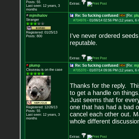
Posts:
55
Extras:
Last seen: 12 years, 3
months
mjmihalov
Re: So fucking confused
[Re:
pl
Stranger
#704976
-
01/06/14 02:56 PM (12 years, 6
Registered: 01/25/13
I've never ordered seeds
Posts:
800
reputable.
Extras:
plump
Re: So fucking confused
[Re:
mj
Clouseau is on the case
#705370
-
01/07/14 09:06 PM (12 years, 6
Thanks for the reply. This
to get a handle on things
Just seems that for ever
one that has had a bad 
Registered: 12/26/13
Posts:
55
cancel each other out. Ma
Last seen: 12 years, 3
months
whole different discussion
Extras: