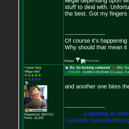
illegal depending upon w
stuff to deal with. Unfort
the best. Got my fingers
--------------------
Of course it's happening 
Why should that mean it i
Extras:
poor boy
Re: So fucking confused
[Re:
Ra
Village Idiot
#705408
-
01/08/14 08:28 AM (12 years, 6 
and another one bites the
--------------------
Learning to love
Registered: 06/07/13
Posts:
16,230
Lessons learned then g