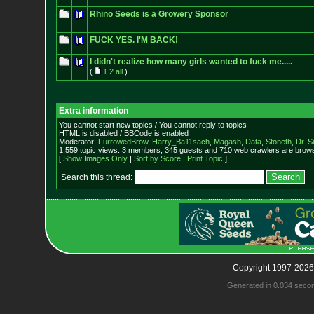
Rhino Seeds is a Growery Sponsor
FUCK YES. I'M BACK!
I didn't realize how many girls wanted to fuck me.....
(
1
2
all
)
Extra information
You cannot start new topics / You cannot reply to topics
HTML is disabled / BBCode is enabled
Moderator:
FurrowedBrow
,
Harry_Ba11sach
,
Magash
,
Data
,
Stoneth
,
Dr. S
1,559 topic views. 3 members, 345 guests and 710 web crawlers are browsi
[
Show Images Only
|
Sort by Score
|
Print Topic
]
Search this thread:
Copyright 1997-2026
Generated in 0.034 seco