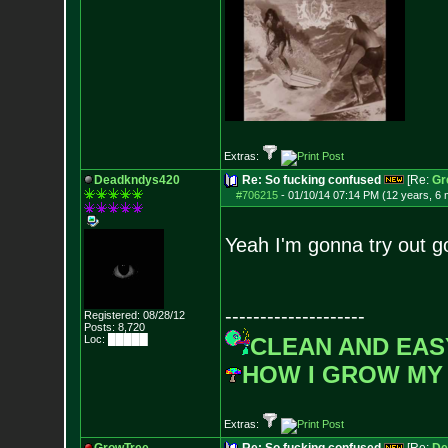
Extras:
Deadkndys420
Re: So fucking confused
[Re:
Gr
#706215
-
01/10/14 07:14 PM (12 years, 6
Yeah I'm gonna try out g
--------------------
Registered: 08/28/12
Posts:
8,720
Loc: █████
CLEAN AND EAS
HOW I GROW MY
Extras: