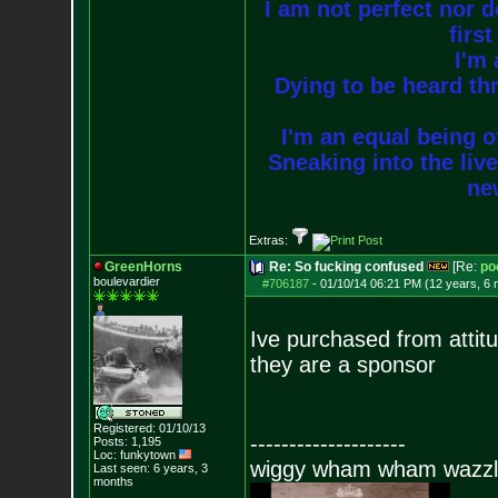
I am not perfect nor do
firs
I'm 
Dying to be heard thr
I'm an equal being of
Sneaking into the live
new
Extras:
GreenHorns
Re: So fucking confused
[Re:
po
boulevardier
#706187
-
01/10/14 06:21 PM (12 years, 6
Ive purchased from attitu
they are a sponsor
Registered: 01/10/13
--------------------
Posts:
1,195
Loc: funkytown
wiggy wham wham wazzl
Last seen: 6 years, 3
months