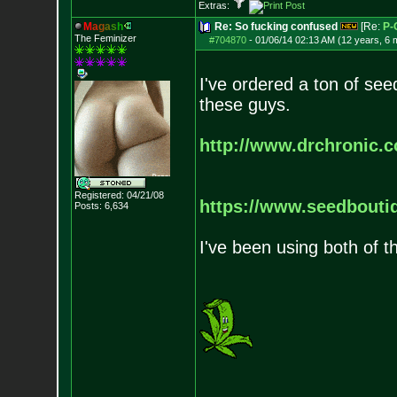
Extras:
M
a
g
a
s
h
Re: So fucking confused
[Re:
P-
The Feminizer
#704870
-
01/06/14 02:13 AM (12 years, 6 
I've ordered a ton of se
these guys.
http://www.drchronic.
Registered: 04/21/08
https://www.seedbouti
Posts:
6,634
I've been using both of 