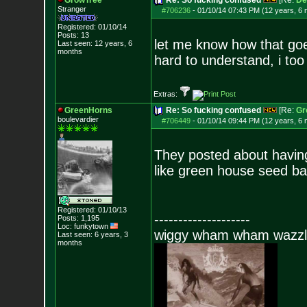
GrowTree
Re: So fucking confused
[Re:
De
Stranger
#706236
-
01/10/14 07:43 PM (12 years, 6
Registered: 01/10/14
Posts:
13
let me know how that goes
Last seen: 12 years, 6
months
hard to understand, i too
Extras:
GreenHorns
Re: So fucking confused
[Re:
Gr
boulevardier
#706449
-
01/10/14 09:44 PM (12 years, 6
They posted about havin
like green house seed ba
Registered: 01/10/13
--------------------
Posts:
1,195
Loc: funkytown
wiggy wham wham wazzl
Last seen: 6 years, 3
months