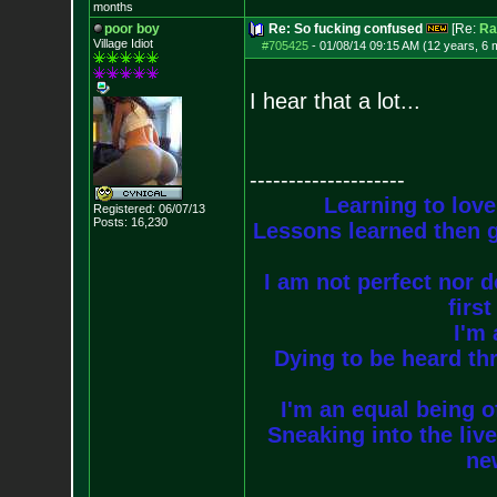
months
poor boy
Re: So fucking confused
[Re:
Ra
Village Idiot
#705425
-
01/08/14 09:15 AM (12 years, 6 
I hear that a lot...
--------------------
Learning to love
Registered: 06/07/13
Posts:
16,230
Lessons learned then g
I am not perfect nor do
firs
I'm 
Dying to be heard thr
I'm an equal being of
Sneaking into the live
new