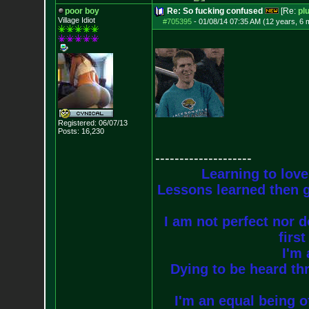
poor boy
Re: So fucking confused
[Re:
pl
Village Idiot
#705395
-
01/08/14 07:35 AM (12 years, 6 
Registered: 06/07/13
Posts:
16,230
--------------------
Learning to love
Lessons learned then g
I am not perfect nor do
firs
I'm 
Dying to be heard thr
I'm an equal being of