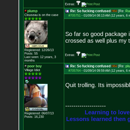
Extras:
plump
Re: So fucking confused
[Re:
Ra
Clouseau is on the case
#705751
-
01/09/14 08:13 AM (12 years, 6 
So far so good package is
crossed as well plus my 
Registered: 12/26/13
Posts:
55
Extras:
Last seen: 12 years, 3
months
poor boy
Re: So fucking confused
[Re:
pl
Village Idiot
#705764
-
01/09/14 09:59 AM (12 years, 6 
Quit trolling. Its impossib
--------------------
Learning to love
Registered: 06/07/13
Posts:
16,230
Lessons learned then g