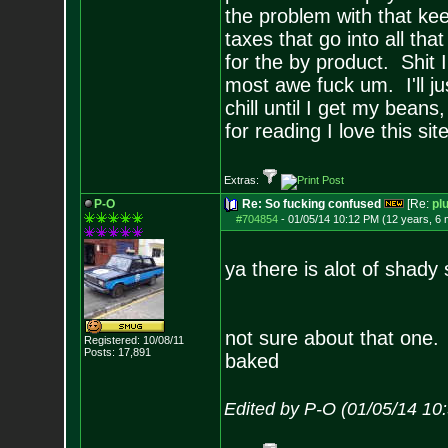
the problem with that kee
taxes that go into all th
for the by product. Shit
most awe fuck um. I'll j
chill until I get my beans
for reading I love this si
Extras:
P-O
Re: So fucking confused
[Re:
pl
#704854
-
01/05/14 10:12 PM (12 years, 6
ya there is alot of shady 
not sure about that one. a
Registered: 10/08/11
Posts:
17,891
baked
Edited by P-O (01/05/14 10