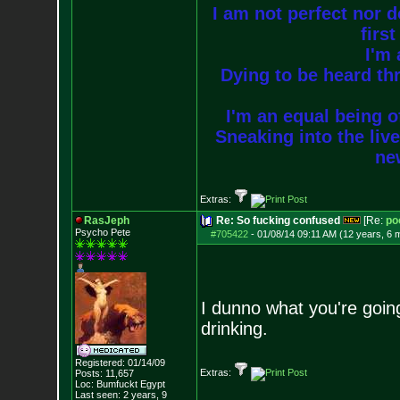
I am not perfect nor do
firs
I'm 
Dying to be heard thr
I'm an equal being of
Sneaking into the live
new
Extras:
RasJeph
Re: So fucking confused
[Re:
po
Psycho Pete
#705422
-
01/08/14 09:11 AM (12 years, 6 
I dunno what you're goin
drinking.
Registered: 01/14/09
Extras:
Posts:
11,657
Loc: Bumfuckt Egypt
Last seen: 2 years, 9