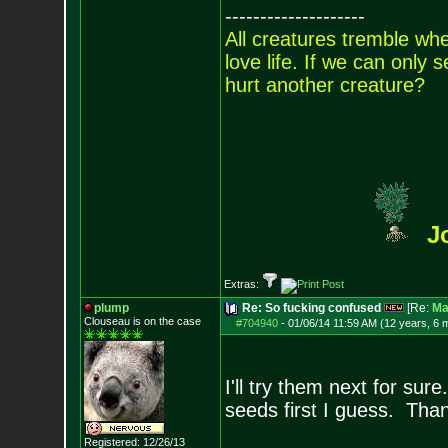
--------------------
All creatures tremble when
love life. If we can only
hurt another creature?
J
Extras:
plump
Re: So fucking confused
[Re:
Ma
Clouseau is on the case
#704940
-
01/06/14 11:59 AM (12 years, 6 
I'll try them next for su
seeds first I guess. Tha
Registered: 12/26/13