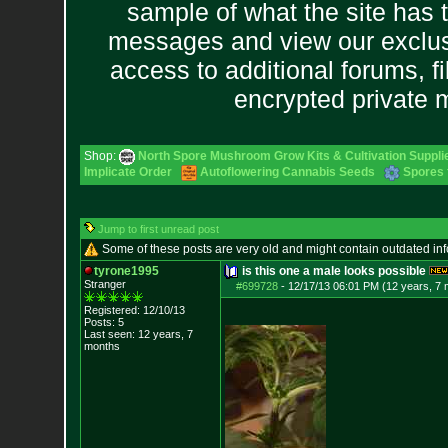
sample of what the site has 
messages and view our exclus
access to additional forums, f
encrypted private
Shop:
North Spore Mushroom Grow Kits & Cultivation Suppli
Implicate Order
Autoflowering Cannabis Seeds
Spores 
Jump to first unread post
Some of these posts are very old and might contain outdated in
tyrone1995
is this one a male looks possible
Stranger
#699728
-
12/17/13 06:01 PM (12 years, 7
Registered: 12/10/13
Posts:
5
Last seen: 12 years, 7
months