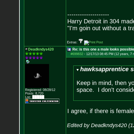
--------------------
Harry Detroit in 304 mad
"I'm goin out without a t
Extras:
Deadkndys420
Re: is this one a male looks possibl
#699832
-
12/17/13 08:45 PM (12 years, 7
hawksapprentice s
Keep in mind, then yo
space. I don't conside
Registered: 08/28/12
Posts:
8,720
Loc: █████
I agree, if there is femal
Edited by Deadkndys420 (1