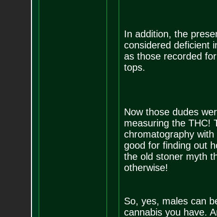
In addition, the prese
considered deficient 
as those recorded for
tops.
Now those dudes were 
measuring the THC! T
chromatography with 
good for finding out 
the old stoner myth th
otherwise!
So, yes, males can be
cannabis you have. A