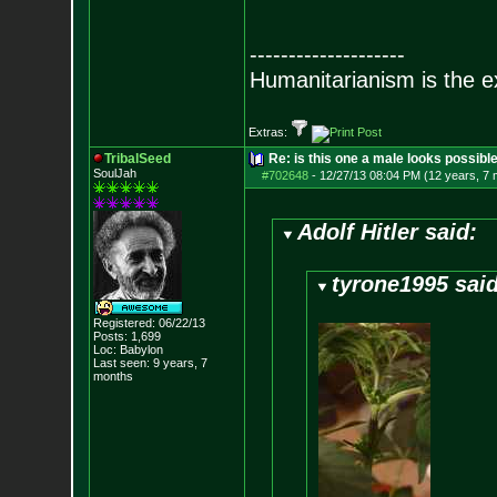
--------------------
Humanitarianism is the e
Extras:
TribalSeed
Re: is this one a male looks possibl
SoulJah
#702648
-
12/27/13 08:04 PM (12 years, 7
Adolf Hitler said:
tyrone1995 said
Registered: 06/22/13
Posts:
1,699
Loc: Babylon
Last seen: 9 years, 7
months