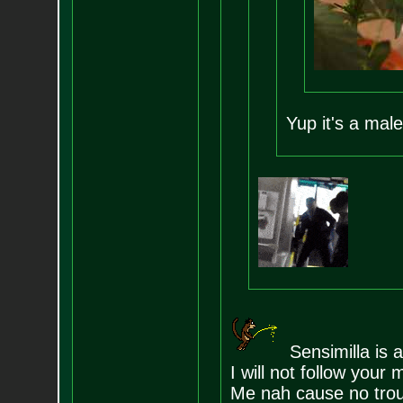
Yup it's a male
Sensimilla is a
I will not follow you
Me nah cause no trou