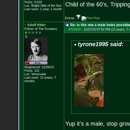
Posts:
5,616
Child of the 60's, Trippin
Loc: Bright Side of t
he Sun
Last seen: 1 year, 1 month
Extras:
Adolf Hitler
Re: is this one a male looks possibl
Führer of The Growery
#702640
-
12/27/13 07:52 PM (12 years, 7
tyrone1995 said:
Registered: 12/26/13
Posts:
101
Loc: Venezuela
Last seen: 12 years, 7
months
Yup it's a male, stop grow