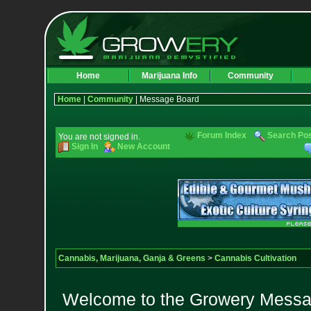
Home
Marijuana Info
Community
Home
|
Community
| Message Board
Forum Index
Search Po
You are not signed in.
Sign In
New Account
Cannabis, Marijuana, Ganja & Greens
>
Cannabis Cultivation
Welcome to the Growery Messag