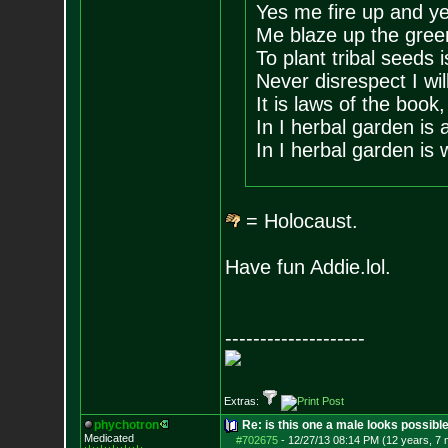
Yes me fire up and ye
Me blaze up the gree
To plant tribal seeds 
Never disrespect I wi
It is laws of the book,
In I herbal garden is
In I herbal garden is 
= Holocaust.
Have fun Addie.lol.
--------------------
Extras:
phychotron
Re: is this one a male looks possibl
Medicated
#702675
-
12/27/13 08:14 PM (12 years, 7