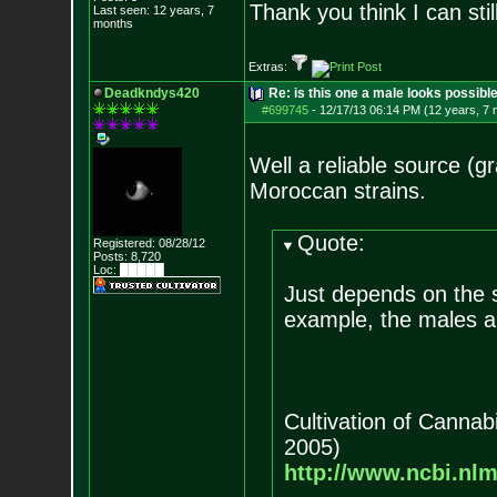
Thank you think I can sti
Last seen: 12 years, 7
months
Extras:
Deadkndys420
Re: is this one a male looks possibl
#699745
-
12/17/13 06:14 PM (12 years, 7
Well a reliable source (g
Moroccan strains.
Quote:
Registered: 08/28/12
Posts:
8,720
Loc: █████
Just depends on the 
example, the males a
Cultivation of Canna
2005)
http://www.ncbi.nl