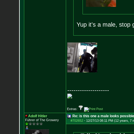
Yup it's a male, stop 
--------------------
Extras:
Adolf Hitler
Re: is this one a male looks possibl
Führer of The Growery
#702652
-
12/27/13 08:11 PM (12 years, 7 