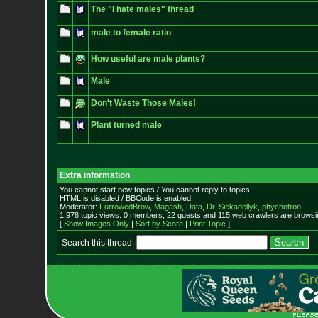
The "I hate males" thread
male to female ratio
How useful are male plants?
Male
Don't Waste Those Males!
Plant turned male
Extra information
You cannot start new topics / You cannot reply to topics
HTML is disabled / BBCode is enabled
Moderator:
FurrowedBrow
,
Magash
,
Data
,
Dr. Siekadellyk
,
phychotron
1,978 topic views. 0 members, 22 guests and 115 web crawlers are browsin
[
Show Images Only
|
Sort by Score
|
Print Topic
]
Search this thread: