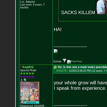
Loc: Babylon
Last seen: 9 years, 7
months
SACKS KILLEM
HA!
--------------------
Extras:
KaptKid
Re: is this one a male looks possibl
Spaced Pirate
#702174
-
12/25/13 08:20 PM (12 years, 7
your whole grow will hav
I speak from experience.
--------------------
Registered: 04/20/08