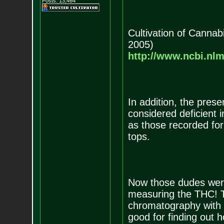
Posts:
13,464
Cultivation of Canna
2005)
http://www.ncbi.nl
In addition, the prese
considered deficient 
as those recorded for
tops.
Now those dudes were 
measuring the THC! T
chromatography with 
good for finding out 