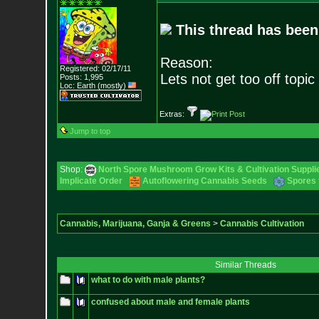
This thread has been
Reason:
Registered: 02/17/11
Lets not get too off topic 
Posts:
1,995
Loc: Earth (mostly)
Extras:
Jump to top
Shop:
North Spore Mushroom Grow Kits & Cultivation Suppli
Implicate Order
Autoflowering Cannabis Seeds
Spores 
Cannabis, Marijuana, Ganja & Greens
>
Cannabis Cultivation
Similar Threads
what to do with male plants?
confused about male and female plants