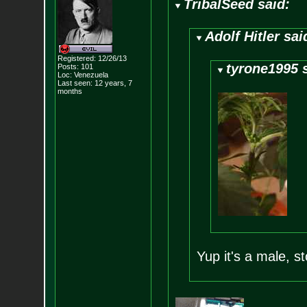
TribalSeed said:
Adolf Hitler sai
Registered: 12/26/13
tyrone1995 
Posts:
101
Loc: Venezuela
Last seen: 12 years, 7
months
Yup it's a male, s