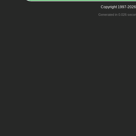
Copyright 1997-2026
Generated in 0.026 seco