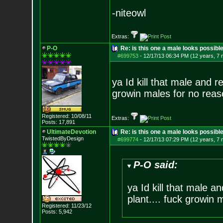
-niteowl
Extras:
P-O
Re: is this one a male looks possibl
#699753
-
12/17/13 06:34 PM (12 years, 7
ya Id kill that male and r
growin males for no reas
Registered: 10/08/11
Extras:
Posts:
17,891
UltimateDevotion
Re: is this one a male looks possibl
TwistedByDesign
#699774
-
12/17/13 07:29 PM (12 years, 7
P-O said:
ya Id kill that male a
plant.... fuck growin 
Registered: 11/23/12
Posts:
5,942