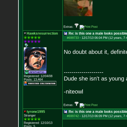
Extras:
Hawksresurrection
Re: is this one a male looks possibl
#699733
-
12/17/13 06:04 PM (12 years, 7
No doubt about it, definit
--------------------
Registered: 12/04/08
Dude she isn't as young 
Posts:
13,464
-niteowl
Extras:
tyrone1995
Re: is this one a male looks possibl
Stranger
#699742
-
12/17/13 06:09 PM (12 years, 7
Registered: 12/10/13
Posts:
5