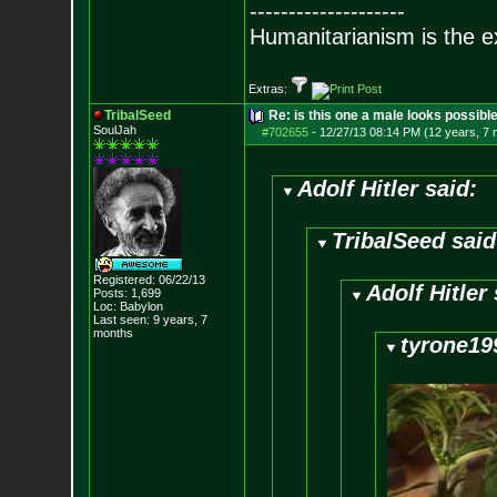
--------------------
Humanitarianism is the e
Extras:
TribalSeed
Re: is this one a male looks possibl
SoulJah
#702655
-
12/27/13 08:14 PM (12 years, 7
Adolf Hitler said:
TribalSeed said
Registered: 06/22/13
Adolf Hitler 
Posts:
1,699
Loc: Babylon
Last seen: 9 years, 7
months
tyrone19