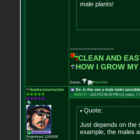
male plants!
--------------------
CLEAN AND EAS
HOW I GROW MY
Extras:
Hawksresurrection
Re: is this one a male looks possibl
#699747
-
12/17/13 06:20 PM (12 years, 7
Quote:
Just depends on the 
example, the males a
Registered: 12/04/08