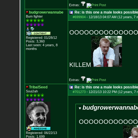
Extras:
budgrowerwannabe
Re: is this one a male looks possibl
Bum fighter
#699904
-
12/18/13 04:07 AM (12 years, 7 
OOOOOOOOOOOOOOOOO
Registered: 01/28/12
Posts:
3,360
Last seen: 4 years, 8
months
KILLEM
Extras:
TribalSeed
Re: is this one a male looks possibl
SoulJah
#701273
-
12/21/13 10:22 PM (12 years, 7
budgrowerwannabe
OOOOOOOOOOOOOO
Registered: 06/22/13
Posts:
1,699