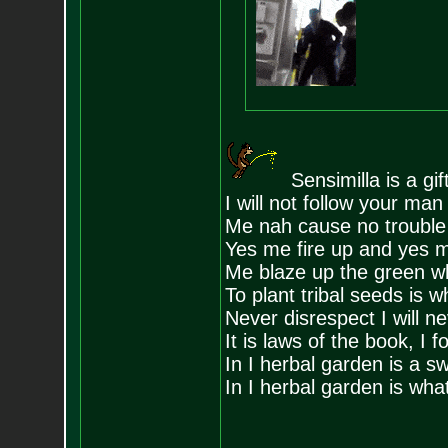
Sensimilla is a gi
I will not follow your ma
Me nah cause no trouble 
Yes me fire up and yes me
Me blaze up the green wh
To plant tribal seeds is w
Never disrespect I will n
It is laws of the book, I f
In I herbal garden is a s
In I herbal garden is wha