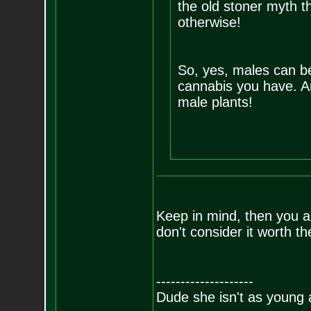
the old stoner myth th
otherwise!
So, yes, males can be
cannabis you have. A
male plants!
Keep in mind, then you ar
don't consider it worth the
--------------------
Dude she isn't as young 