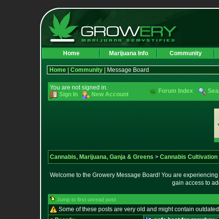
Home
Marijuana Info
Community
Home
|
Community
| Message Board
You are not signed in.
Forum Index
Sea
Sign In
New Account
Cannabis, Marijuana, Ganja & Greens
>
Cannabis Cultivation
Welcome to the Growery Message Board! You are experiencing a 
gain access to ad
Jump to first unread post
Some of these posts are very old and might contain outdated