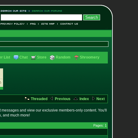
r List
Chat
Store
Random
Shroomery
Threaded
Previous
Index
Next
t messages and view our exclusive members-only content. You'll
es, and much more!
Pages: 1