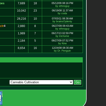
oes
7,689
18
05/12/09 08:16 PM
by ethnoguy
10,042
23
06/19/08 11:37 AM
by coda
28,216
10
07/03/11 08:38 AM
by brainsOplenty
c
h
2,880
8
06/27/09 09:43 AM
by ethnoguy
1,989
7
06/17/13 02:59 PM
by trichome
2,184
5
06/27/09 07:52 PM
by Kine
8,654
16
12/24/08 08:30 AM
by Dr. Penguin