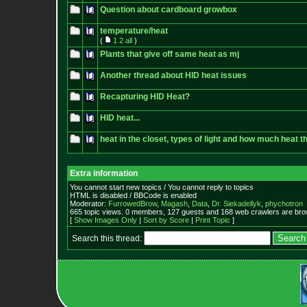
Question about cardboard growbox
temperature/heat
(
1
2
all
)
Plants that give off same heat as mj
Another thread about HID heat issues
Recapturing HID Heat?
HID heat...
heat in the closet, types of light and how much heat 
Extra information
You cannot start new topics / You cannot reply to topics
HTML is disabled / BBCode is enabled
Moderator:
FurrowedBrow
,
Magash
,
Data
,
Dr. Siekadellyk
,
phychotron
665 topic views. 0 members, 127 guests and 168 web crawlers are brow
[
Show Images Only
|
Sort by Score
|
Print Topic
]
Search this thread: