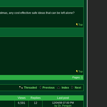
stmas, any cost effective safe ideas that can be left alone?
Top
Top
Pages: 1
Threaded
Previous
Index
Next
Views
Replies
Last post
6,591
12
12/04/08 07:00 PM
by Dr. Penguin