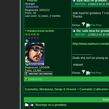
Peardu
safe heat for growbox
Stranger
#697204
-
12/06/13 04:11 P
Registered: 10/31/13
Posts:
40
safe heat for growbox ? I on
Last seen: 11 years, 2 months
Thanks
Extras:
Hawksresurrection
Re: safe heat for grow
#697207
-
12/06/13 04:20 P
http://www.walmart.com/ip
--------------------
Dude she isn't as young as 
-niteowl
Registered: 12/04/08
Posts:
13,464
Extras:
Jump to top
Cannabis, Marijuana, Ganja & Greens
>
Cannabis Cultivation
Simi
Musings on a growbox.