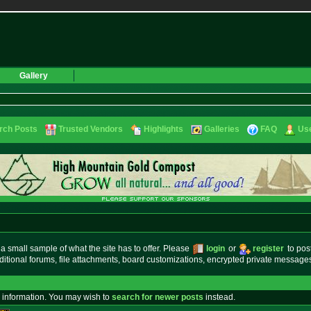
Gallery
rch Posts
Trusted Vendors
Highlights
Galleries
FAQ
Use
small sample of what the site has to offer. Please
login
or
register
to pos
ditional forums, file attachments, board customizations, encrypted private messag
 information. You may wish to
search for newer posts
instead.