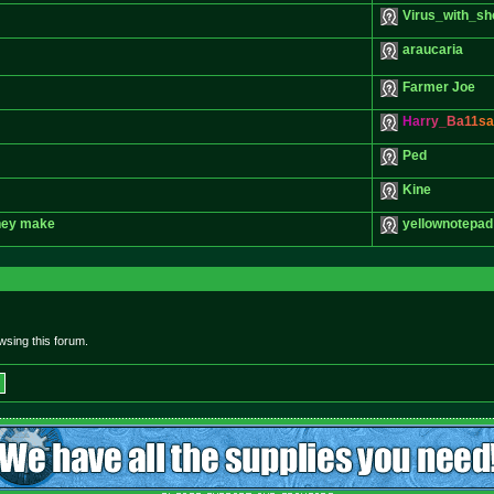
Virus_with_sh
araucaria
Farmer Joe
H
a
r
r
y
_
B
a
1
1
s
a
Ped
Kine
they make
yellownotepad
sing this forum.