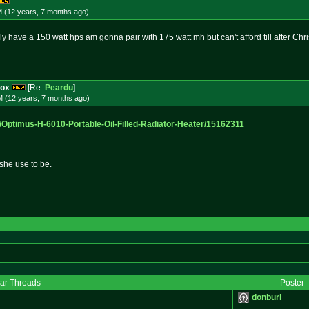
M (12 years, 7 months
ago
)
ly have a 150 watt hps am gonna pair with 175 watt mh but can't afford till after Chri
box
[Re:
Peardu
]
M (12 years, 7 months
ago
)
/Optim
us-H-6010-Portable-Oil-Filled-Ra
diator-Heater/15162311
she use to be.
lar Threads
Poster
donburi