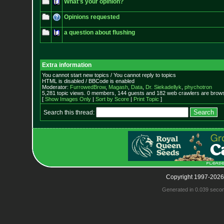
What's your opinion?
Opinions requested
a question about flushing
Extra information
You cannot start new topics / You cannot reply to topics
HTML is disabled / BBCode is enabled
Moderator:
FurrowedBrow
,
Magash
,
Data
,
Dr. Siekadellyk
,
phychotron
5,281 topic views. 0 members, 144 guests and 182 web crawlers are browsi
[
Show Images Only
|
Sort by Score
|
Print Topic
]
Search this thread:
Copyright 1997-2026
Generated in 0.039 seco