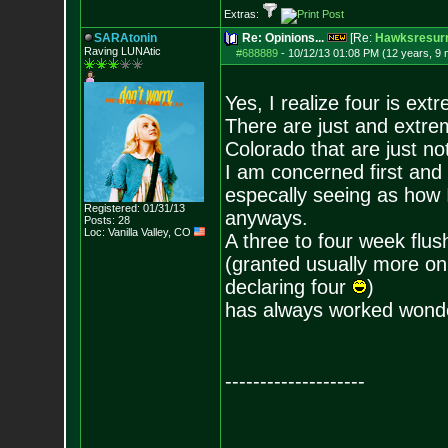
Extras:
SARAtonin
Re: Opinions...
[Re:
Hawksresurr
Raving LUNAtic
#688889
-
10/12/13 01:08 PM (12 years, 9
Yes, I realize four is ex
There are just and extre
Colorado that are just no
I am concerned first and
especally seeing as how I
Registered: 01/31/13
anyways.
Posts:
28
Loc: Vanilla Valley,
CO
A three to four week flus
(granted usually more on 
declaring four
)
has always worked wonde
--------------------