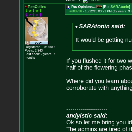
TomCollins
Re: Opinions...
[Re:
SARAtonin
]
#688936
-
10/12/13 03:21 PM (12 years, 9
SARAtonin said:
It would be getting nu
Registered: 10/06/09
Posts:
2,943
Last seen: 2 years, 7
months
If you flushed it for two 
half of the flowering phas
Where did you learn abou
corroborate with anythi
--------------------
andyistic said:
Ok so let me bring you id
The admins are tired of 