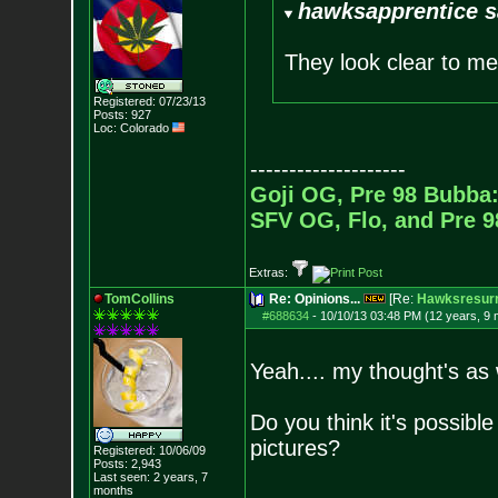
hawksapprentice s
They look clear to 
Registered: 07/23/13
Posts:
927
Loc: Colorado
--------------------
Goji OG, Pre 98 Bubba:
SFV OG, Flo, and Pre 
Extras:
TomCollins
Re: Opinions...
[Re:
Hawksresurr
#688634
-
10/10/13 03:48 PM (12 years, 9
Yeah.... my thought's as w
Do you think it's possible
pictures?
Registered: 10/06/09
Posts:
2,943
Last seen: 2 years, 7
months