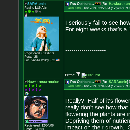
SARAtonin
Re: Opinions...
[Re:
Hawksresurr
Raving LUNAtic
#688900
-
10/12/13 02:22 PM (12 years, 9
I seriously fail to see ho
For eight weeks that's a 1
--------------------
Registered: 01/31/13
Posts:
28
Loc: Vanilla Valley,
CO
Extras:
Hawksresurrection
Re: Opinions...
[Re:
SARAtonin
]
#688902
-
10/12/13 02:34 PM (12 years, 9
Really? Half of it's flow
really don't see how that
flowering the plants are 
Depriving them of nutrien
Registered: 12/04/08
impact on their growth. 
Posts:
13,464