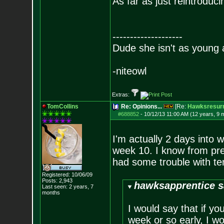
As far as just reintroduci
--------------------
Dude she isn't as young 
-niteowl
Extras:
TomCollins
Re: Opinions...
[Re:
Hawksresurr
#688852
-
10/12/13 11:00 AM (12 years, 9 
I'm actually 2 days into w
week 10. I know from pre
had some trouble with te
Registered: 10/06/09
Posts:
2,943
hawksapprentice s
Last seen: 2 years, 7
months
I would say that if yo
week or so early, I woul