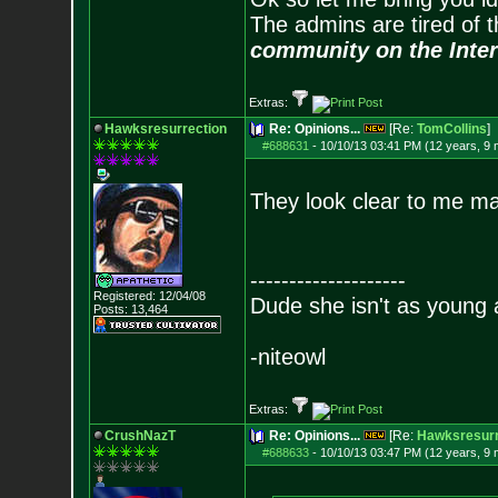
The admins are tired of 
community on the Inter
Extras:
Hawksresurrection
Re: Opinions...
[Re:
TomCollins
]
#688631
-
10/10/13 03:41 PM (12 years, 9
They look clear to me 
--------------------
Registered: 12/04/08
Dude she isn't as young 
Posts:
13,464
-niteowl
Extras:
CrushNazT
Re: Opinions...
[Re:
Hawksresurr
#688633
-
10/10/13 03:47 PM (12 years, 9