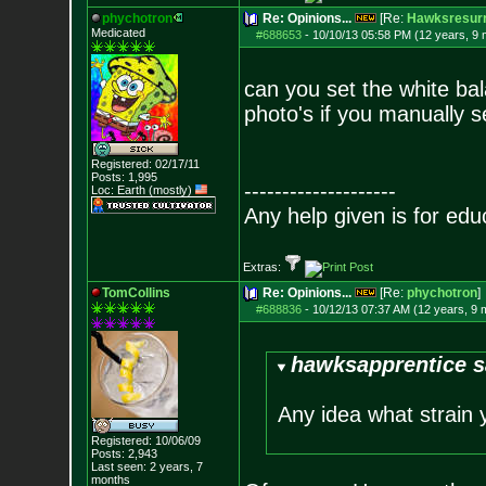
phychotron
Re: Opinions...
[Re:
Hawksresurr
Medicated
#688653
-
10/10/13 05:58 PM (12 years, 9
can you set the white bal
photo's if you manually se
Registered: 02/17/11
Posts:
1,995
--------------------
Loc: Earth (mostly)
Any help given is for edu
Extras:
TomCollins
Re: Opinions...
[Re:
phychotron
]
#688836
-
10/12/13 07:37 AM (12 years, 9 
hawksapprentice s
Any idea what strain 
Registered: 10/06/09
Posts:
2,943
Last seen: 2 years, 7
months