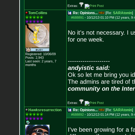
Extras:
TomCollins
Re: Opinions...
[Re:
SARAtonin
]
#688891
-
10/12/13 01:10 PM (12 years, 9
No it's not necessary. I u
for one week.
Registered: 10/06/09
Posts:
2,943
--------------------
Last seen: 2 years, 7
months
andyistic said:
Ok so let me bring you id
The admins are tired of 
community on the Inter
Extras:
Hawksresurrection
Re: Opinions...
[Re:
SARAtonin
]
#688892
-
10/12/13 01:14 PM (12 years, 9
I've been growing for a 