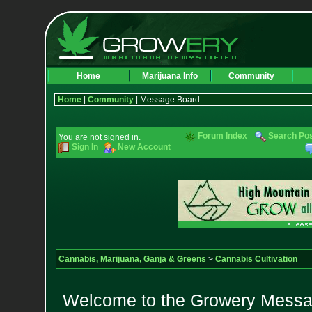
Home
Marijuana Info
Community
Home
|
Community
| Message Board
Forum Index
Search Po
You are not signed in.
Sign In
New Account
Cannabis, Marijuana, Ganja & Greens
>
Cannabis Cultivation
Welcome to the Growery Messag