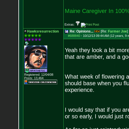
Maine Caregiver In 100%
Extras:
Hawksresurrection
Re: Opinions...
[Re:
Farmer Joe
]
#688840
-
10/12/13 09:44 AM (12 years, 9 
Yeah they look a bit mor
that are amber, and a go
Registered: 12/04/08
What week of flowering a
Posts:
13,464
should base when you flus
experience.
I would say that if you a
or so early, I would just rol