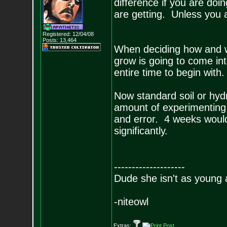
difference if you are doin
are getting. Unless you 
Registered: 12/04/08
Posts:
13,464
When deciding how and w
grow is going to come in
entire time to begin with
Now standard soil or hyd
amount of experimenting 
and error. 4 weeks would 
significantly.
--------------------
Dude she isn't as young 
-niteowl
Extras: