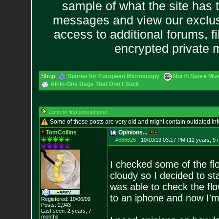
sample of what the site has 
messages and view our exclus
access to additional forums, f
encrypted private
Shop:
Spores for European Microscopy
North Spore Mus
All-In-One Bags That Don't Suck
Jump to first unread post
Some of these posts are very old and might contain outdated in
TomCollins
Opinions...
#688626
-
10/10/13 03:17 PM (12 years, 9
I checked some of the fl
cloudy so I decided to sta
was able to check the flo
to an iphone and now I'm
Registered: 10/06/09
Posts:
2,943
Last seen: 2 years, 7
months