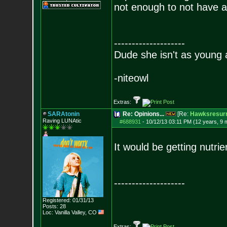
not enough to not have a
--------------------
Dude she isn't as young 
-niteowl
Extras:
SARAtonin
Re: Opinions...
[Re:
Hawksresurr
Raving LUNAtic
#688931
-
10/12/13 03:11 PM (12 years, 9 
It would be getting nutri
--------------------
Registered: 01/31/13
Posts:
28
Loc: Vanilla Valley,
CO
Extras: