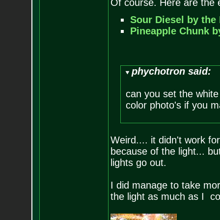
Of course. Here are the e
Sour Diesel by the
Pineapple Chunk b
phychotron said:
can you set the white
color photo's if you m
Weird.... it didn't work f
because of the light... but
lights go out.
I did manage to take more
the light as much as I co