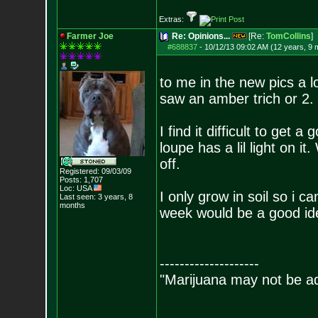
Extras:
Farmer Joe
Re: Opinions...
[Re:
TomCollins
]
#688837
-
10/12/13 09:02 AM (12 years, 9 
to me in the new pics a lo
saw an amber trich or 2.
I find it difficult to get
loupe has a lil light on i
off.
Registered: 09/03/09
Posts:
1,707
Loc: USA
I only grow in soil so i c
Last seen: 3 years, 8
months
week would be a good ide
--------------------
"Marijuana may not be add