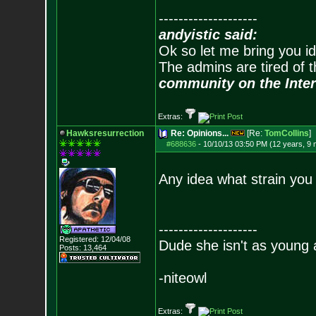
--------------------
andyistic said:
Ok so let me bring you id
The admins are tired of 
community on the Inter
Extras:
Hawksresurrection
Re: Opinions...
[Re:
TomCollins
]
#688636
-
10/10/13 03:50 PM (12 years, 9
Any idea what strain you
--------------------
Registered: 12/04/08
Dude she isn't as young 
Posts:
13,464
-niteowl
Extras: