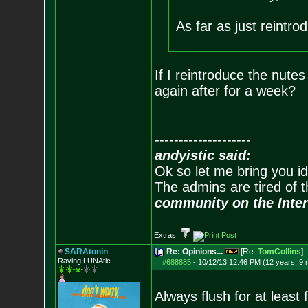
As far as just reintro
If I reintroduce the nute
again after for a week?
--------------------
andyistic said:
Ok so let me bring you id
The admins are tired of 
community on the Inter
Extras:
SARAtonin
Re: Opinions...
[Re:
TomCollins
]
Raving LUNAtic
#688885
-
10/12/13 12:46 PM (12 years, 9
Always flush for at lea