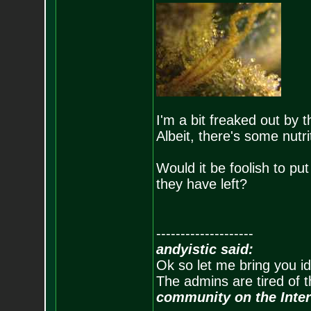
I'm a bit freaked out by t
Albeit, there's some nutri
Would it be foolish to pu
they have left?
--------------------
andyistic said:
Ok so let me bring you id
The admins are tired of 
community on the Inter