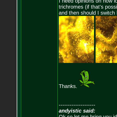
I need opinions on how lo
trichromes (if that's poss
and then should I switch 
Thanks.
--------------------
andyistic said:
Ok so let me bring you id