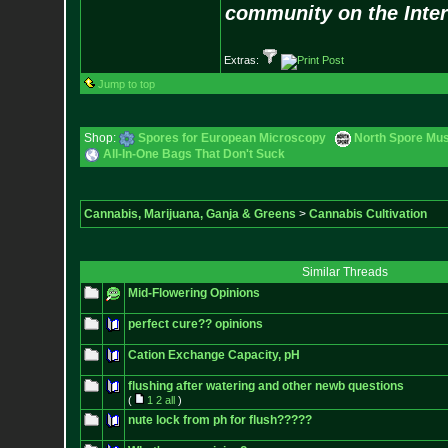
community on the Inter
Extras:
Jump to top
Shop:
Spores for European Microscopy
North Spore Mus
All-In-One Bags That Don't Suck
Cannabis, Marijuana, Ganja & Greens
>
Cannabis Cultivation
Similar Threads
Mid-Flowering Opinions
perfect cure?? opinions
Cation Exchange Capacity, pH
flushing after watering and other newb questions
(
1
2
all
)
nute lock from ph for flush?????