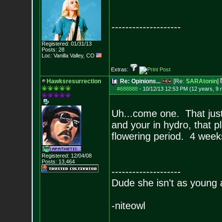
--------------------
Registered: 01/31/13
Posts:
28
Loc: Vanilla Valley,
CO
Extras:
Hawksresurrection
Re: Opinions...
[Re:
SARAtonin
]
#688888
-
10/12/13 12:53 PM (12 years, 9
Uh...come one. That just 
and your in hydro, that pla
flowering period. 4 weeks
Registered: 12/04/08
Posts:
13,464
--------------------
Dude she isn't as young 
-niteowl