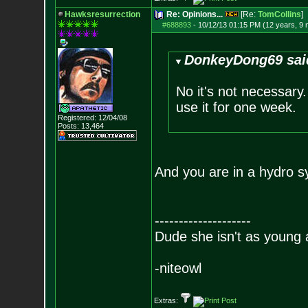
Hawksresurrection
Re: Opinions...
[Re:
TomCollins
]
#688893
-
10/12/13 01:15 PM (12 years, 9
DonkeyDong69 sai
No it's not necessary.
use it for one week.
Registered: 12/04/08
Posts:
13,464
And you are in a hydro s
--------------------
Dude she isn't as young 
-niteowl
Extras: