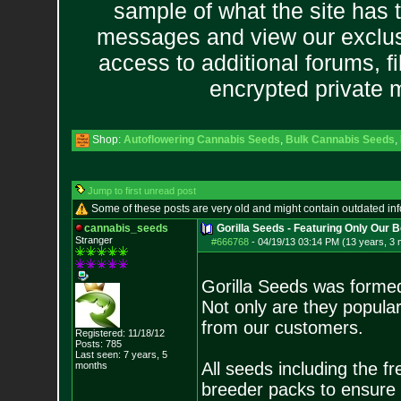
sample of what the site has 
messages and view our exclus
access to additional forums, f
encrypted private
Shop:
Autoflowering Cannabis Seeds
,
Bulk Cannabis Seeds
,
Jump to first unread post
Some of these posts are very old and might contain outdated in
cannabis_seeds
Gorilla Seeds - Featuring Only Our 
Stranger
#666768
-
04/19/13 03:14 PM (13 years, 3
Gorilla Seeds was formed
Not only are they popula
from our customers.
Registered: 11/18/12
Posts:
785
Last seen: 7 years, 5
All seeds including the 
months
breeder packs to ensure 