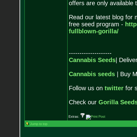
offers are only available 
Read our latest blog for
free seed program -
htt
fullblown-gorilla/
--------------------
Cannabis Seeds
| Deliv
Cannabis seeds
| Buy M
Follow us on
twitter
for 
Check our
Gorilla Seed
Extras:
Jump to top