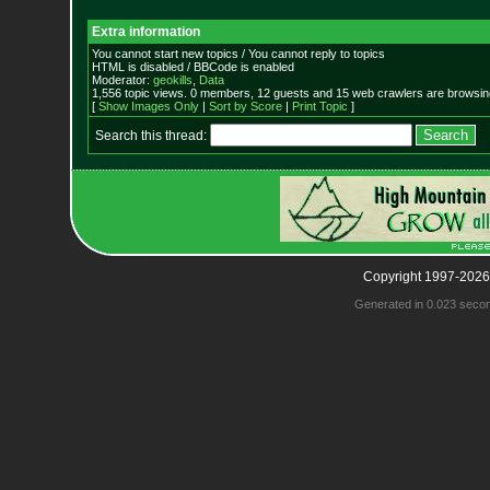
Extra information
You cannot start new topics / You cannot reply to topics
HTML is disabled / BBCode is enabled
Moderator:
geokills
,
Data
1,556 topic views. 0 members, 12 guests and 15 web crawlers are browsing
[
Show Images Only
|
Sort by Score
|
Print Topic
]
Search this thread:
Copyright 1997-2026
Generated in 0.023 seco