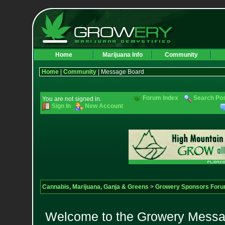
Home
Marijuana Info
Community
Home
|
Community
| Message Board
Forum Index
Search Po
You are not signed in.
Sign In
New Account
Cannabis, Marijuana, Ganja & Greens
>
Growery Sponsors For
Welcome to the Growery Messag