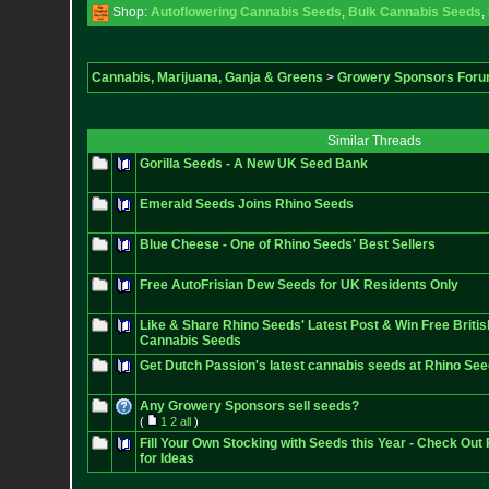
Shop:
Autoflowering Cannabis Seeds
,
Bulk Cannabis Seeds
,
Cannabis, Marijuana, Ganja & Greens
>
Growery Sponsors For
Similar Threads
Gorilla Seeds - A New UK Seed Bank
Emerald Seeds Joins Rhino Seeds
Blue Cheese - One of Rhino Seeds' Best Sellers
Free AutoFrisian Dew Seeds for UK Residents Only
Like & Share Rhino Seeds' Latest Post & Win Free Briti
Cannabis Seeds
Get Dutch Passion's latest cannabis seeds at Rhino Se
Any Growery Sponsors sell seeds?
(
1
2
all
)
Fill Your Own Stocking with Seeds this Year - Check Out 
for Ideas