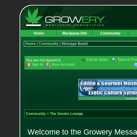
Home
Marijuana Info
Community
Home
|
Community
| Message Board
Forum Index
Search Po
You are not signed in.
Sign In
New Account
Community
>
The Smoke Lounge
Welcome to the Growery Messag