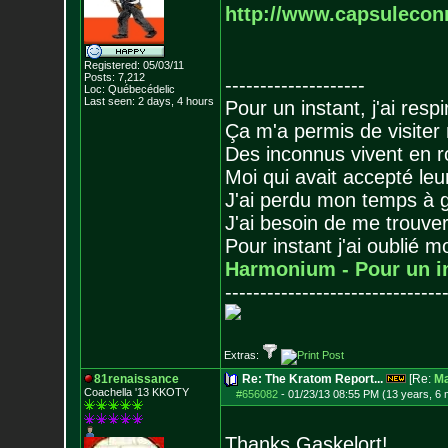
http://www.capsulecon
Registered: 05/03/11
Posts:
7,212
--------------------
Loc: Québecédelic
Last seen: 2 days, 4 hours
Pour un instant, j'ai respi
Ça m'a permis de visiter
Des inconnus vivent en r
Moi qui avait accepté leur
J'ai perdu mon temps à 
J'ai besoin de me trouver
Pour instant j'ai oublié 
Harmonium - Pour un i
-------------------------------
Extras:
81renaissance
Re: The Kratom Report...
[Re:
Ma
Coachella '13 KKOTY
#656082
-
01/23/13 08:55 PM (13 years, 6
Thanks Gaskelort!