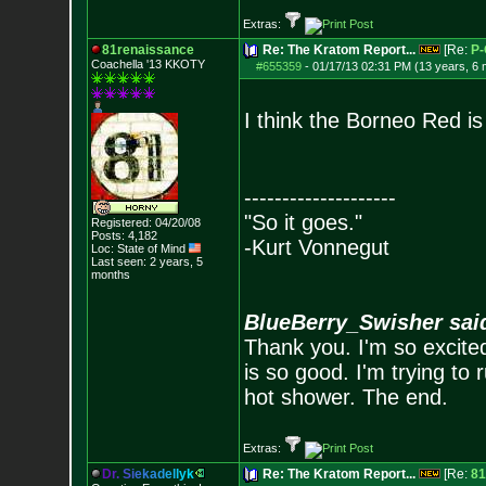
Extras:
81renaissance
Re: The Kratom Report...
[Re:
P-
Coachella '13 KKOTY
#655359
-
01/17/13 02:31 PM (13 years, 6
I think the Borneo Red i
--------------------
"So it goes."
Registered: 04/20/08
Posts:
4,182
-Kurt Vonnegut
Loc: State of Mind
Last seen: 2 years, 5
months
BlueBerry_Swisher sai
Thank you. I'm so excited
is so good. I'm trying to 
hot shower. The end.
Extras:
D
r
.
S
i
e
k
a
d
e
l
l
y
k
Re: The Kratom Report...
[Re:
81