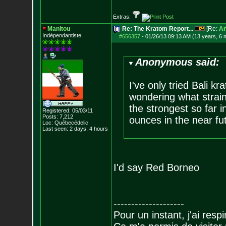
Extras:
Manitou
Re: The Kratom Report...
[Re:
A
Indépendantiste
#656357
-
01/26/13 09:13 AM (13 years, 6 
Anonymous said:
I've only tried Bali kr
wondering what strai
the strongest so far in
Registered: 05/03/11
Posts:
7,212
ounces in the near fu
Loc: Québecédelic
Last seen: 2 days, 4 hours
I'd say Red Borneo
--------------------
Pour un instant, j'ai respi