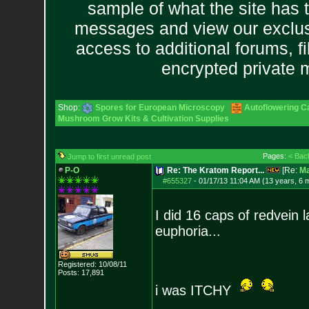
sample of what the site has 
messages and view our exclus
access to additional forums, f
encrypted private
Shop:
Spores for European Microscopy
Autoflowering C
Mushroom Grow Kits & Cultivation Supplies
Pages:
< Bac
Jump to first unread post
P-O
Re: The Kratom Report...
[Re:
Ma
#655327
-
01/17/13 11:04 AM (13 years, 6 
I did 16 caps of redvein l
euphoria...
Registered: 10/08/11
Posts:
17,891
i was ITCHY