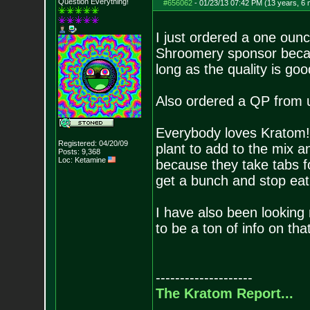
Question Everything!
#656062
-
01/23/13 07:42 PM (13 years, 6
I just ordered a one ou
Shroomery sponsor becaus
long as the quality is goo
Also ordered a QP from usu
Everybody loves Kratom! 
Registered: 04/20/09
plant to add to the mix
Posts:
9,368
Loc: Ketamine
because they take tabs f
get a bunch and stop eati
I have also been looking
to be a ton of info on tha
--------------------
The Kratom Report...