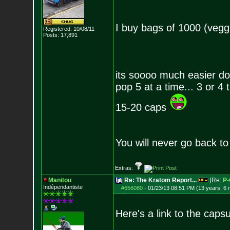
I buy bags of 1000 (vegg
Registered: 10/08/11
Posts:
17,891
its soooo much easier dos
pop 5 at a time... 3 or 4 
15-20 caps
You will never go back to
Extras:
Manitou
Re: The Kratom Report...
[Re:
P-
Indépendantiste
#656080
-
01/23/13 08:51 PM (13 years, 6
Here's a link to the capsu