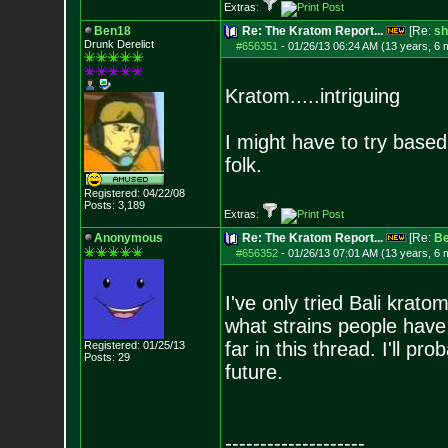
Extras:
Ben18
Re: The Kratom Report...
[Re:
sh
Drunk Derelict
#656351
-
01/26/13 06:24 AM (13 years, 6 
Kratom.....intriguing
I might have to try base
folk.
Registered: 04/22/08
Posts:
3,189
Extras:
Anonymous
Re: The Kratom Report...
[Re:
B
#656352
-
01/26/13 07:01 AM (13 years, 6 
I've only tried Bali krato
what strains people have
far in this thread. I'll p
Registered: 01/25/13
Posts:
29
future.
--------------------