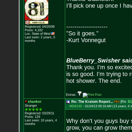
I'll pick one up once I ha
--------------------
Registered: 04/20/08
Posts:
4,182
"So it goes."
Loc: State of Mind
Last seen: 2 years, 5
-Kurt Vonnegut
months
BlueBerry_Swisher sai
Thank you. I'm so excited
is so good. I'm trying to 
hot shower. The end.
Extras:
shanker
Re: The Kratom Report...
[Re:
81
Stranger
#656145
-
01/24/13 09:16 AM (13 years, 6 
Registered: 03/29/11
Posts:
129
Why don't you guys buy s
Last seen: 10 years, 4
months
grow, you can grow them 