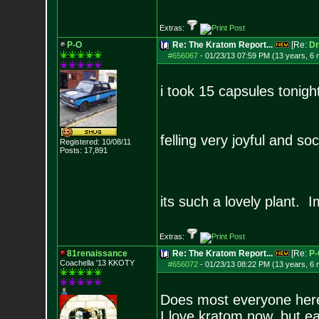
Extras:
P-O
Re: The Kratom Report...
[Re:
Dr
#656067
-
01/23/13 07:59 PM (13 years, 6
i took 15 capsules tonight
felling very joyful and soci
Registered: 10/08/11
Posts:
17,891
its such a lovely plant.
Extras:
81renaissance
Re: The Kratom Report...
[Re:
P-
Coachella '13 KKOTY
#656072
-
01/23/13 08:22 PM (13 years, 6
Does most everyone here
I love kratom now, but ea