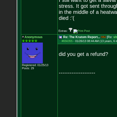
I still want to get a salv
stress. It got sent thro
in the middle of a heatwa
died :'(
Extras:
Anonymous
Re: The Kratom Report...
[Re:
sh
#656355
-
01/26/13 08:44 AM (13 years, 6 
did you get a refund?
Registered: 01/25/13
Posts:
29
--------------------