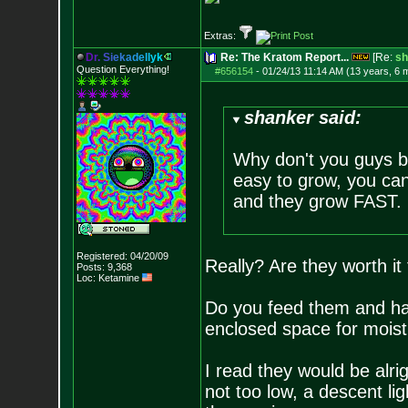
Extras:
D
r
.
S
i
e
k
a
d
e
l
l
y
k
Re: The Kratom Report...
[Re:
sh
Question Everything!
#656154
-
01/24/13 11:14 AM (13 years, 6 
shanker said:
Why don't you guys b
easy to grow, you can
and they grow FAST.
Registered: 04/20/09
Really? Are they worth it
Posts:
9,368
Loc: Ketamine
Do you feed them and ha
enclosed space for moistu
I read they would be alri
not too low, a descent li