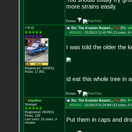
more strains easily.
Extras:
P-O
Re: The Kratom Report...
[Re:
sh
#656262
-
01/25/13 12:40 PM (13 years, 6
I was told the older the k
Registered: 10/08/11
Posts:
17,891
id eat this whole tree in
Extras:
shanker
Re: The Kratom Report...
[Re:
P-
Stranger
#656342
-
01/26/13 01:24 AM (13 years, 6 
Registered: 03/29/11
Posts:
129
Put them in caps and drop 
Last seen: 10 years, 4
months