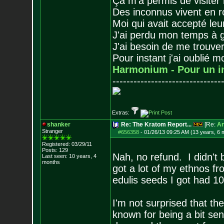
Ça m'a permis de visiter
Des inconnus vivent en r
Moi qui avait accepté leur
J'ai perdu mon temps à 
J'ai besoin de me trouver
Pour instant j'ai oublié 
Harmonium - Pour un i
-------------------------------
Extras:
shanker
Re: The Kratom Report...
[Re:
A
Stranger
#656358
-
01/26/13 09:25 AM (13 years, 6 
Registered: 03/29/11
Posts:
129
Nah, no refund. I didn't 
Last seen: 10 years, 4
months
got a lot of my ethnos fr
edulis seeds I got had 1
I'm not surprised that the
known for being a bit sens