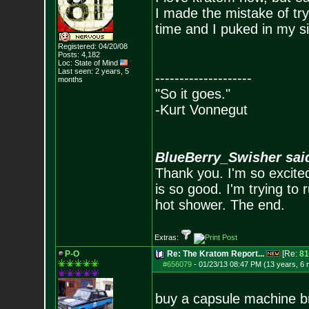
I made the mistake of try
time and I puked in my si
Registered: 04/20/08
Posts:
4,182
Loc: State of Mind
Last seen: 2 years, 5
--------------------
months
"So it goes."
-Kurt Vonnegut
BlueBerry_Swisher sai
Thank you. I'm so excited
is so good. I'm trying to 
hot shower. The end.
Extras:
P-O
Re: The Kratom Report...
[Re:
81
#656079
-
01/23/13 08:47 PM (13 years, 6
buy a capsule machine bro