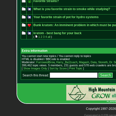
Favorite Strains?
What is you favorite strain to smoke while studying?
Your favorite strain of pot for hydro systems
Bunk kratom: An imminent problem in which must be pub
kratom - best bang for your buck
(
1
2
3
4
all
)
Extra information
You cannot start new topics / You cannot reply to topics
HTML is disabled / BBCode is enabled
Moderator:
FurrowedBrow
,
Harry_Ba11sach
,
Magash
,
Data
,
Stoneth
,
Dr. S
399,462 topic views. 5 members, 231 guests and 578 web crawlers are bro
[
Show Images Only
|
Sort by Score
|
Print Topic
]
Search this thread:
Copyright 1997-2026
Generated in 0.039 seco