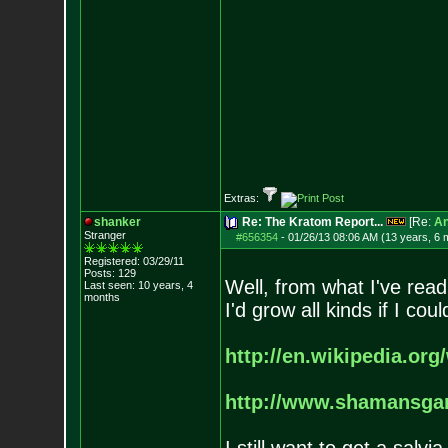
Extras:
shanker
Re: The Kratom Report...
[Re:
A
Stranger
#656354
-
01/26/13 08:06 AM (13 years, 6 
Registered: 03/29/11
Posts:
129
Well, from what I've read
Last seen: 10 years, 4
months
I'd grow all kinds if I c
http://en.wikipedia.org/
http://www.shamansga