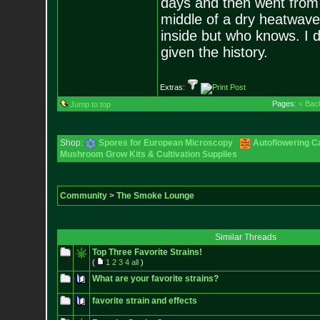
days and then went from b
middle of a dry heatwave.
inside but who knows. I di
given the history.
Extras:
Pages:
< Bac
Jump to top
Shop:
Spores for European Microscopy
Autoflowering C
Mushroom Grow Kits & Cultivation Supplies
Community
>
The Smoke Lounge
Similar Threads
Top Three Favorite Strains!
(
1
2
3
4
all
)
What are your favorite strains?
favorite strain and effects