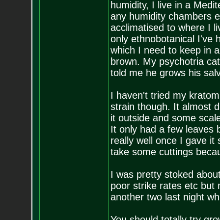
humidity, I live in a Medi
any humidity chambers etc
acclimatised to where I l
only ethnobotanical I've 
which I need to keep in 
brown. My psychotria ca
told me he grows his sal
I haven't tried my kratom
strain though. It almost
it outside and some scale 
It only had a few leaves 
really well once I gave it
take some cuttings becaus
I was pretty stoked about
poor strike rates etc but
another two last night w
You should totally try gr