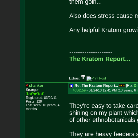
them goin...
Also does stress cause mo
Any helpful Kratom growin
--------------------
The Kratom Report...
Extras:
shanker
Re: The Kratom Report...
[Re:
Dr
Stranger
#656159
-
01/24/13 12:41 PM (13 years, 6
Registered: 03/29/11
Posts:
129
They're easy to take care 
Last seen: 10 years, 4
months
shining on my plant which
of other ethnobotanicals 
They are heavy feeders so