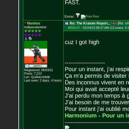
FAST.
Extras:
Manitou
Re: The Kratom Report...
[Re:
sh
Indépendantiste
#656147
-
01/24/13 09:27 AM (13 years, 6 
cuz I got high
--------------------
Pour un instant, j'ai respi
Registered: 05/03/11
Posts:
7,212
Ça m'a permis de visiter
Loc: Québecédelic
Last seen: 2 days, 4 hours
Des inconnus vivent en r
Moi qui avait accepté leur
J'ai perdu mon temps à 
J'ai besoin de me trouver
Pour instant j'ai oublié 
Harmonium - Pour un i
-------------------------------