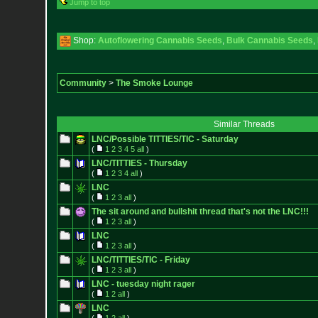
Jump to top
Shop:
Autoflowering Cannabis Seeds
,
Bulk Cannabis Seeds
,
Community
>
The Smoke Lounge
Similar Threads
LNC/Possible TITTIES/TIC - Saturday
(
1
2
3
4
5
all
)
LNC/TITTIES - Thursday
(
1
2
3
4
all
)
LNC
(
1
2
3
all
)
The sit around and bullshit thread that's not the LNC!!!
(
1
2
3
all
)
LNC
(
1
2
3
all
)
LNC/TITTIES/TIC - Friday
(
1
2
3
all
)
LNC - tuesday night rager
(
1
2
all
)
LNC