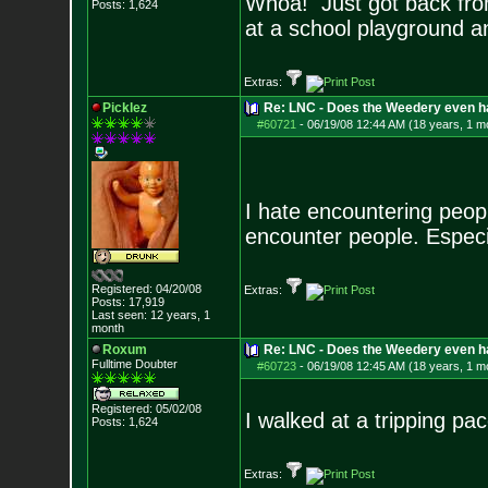
Whoa! Just got back from
Posts:
1,624
at a school playground a
Extras:
Picklez
Re: LNC - Does the Weedery even h
#60721
-
06/19/08 12:44 AM (18 years, 1 m
I hate encountering peop
encounter people. Especial
Registered: 04/20/08
Extras:
Posts:
17,919
Last seen: 12 years, 1
month
Roxum
Re: LNC - Does the Weedery even h
Fulltime Doubter
#60723
-
06/19/08 12:45 AM (18 years, 1 m
Registered: 05/02/08
I walked at a tripping p
Posts:
1,624
Extras: