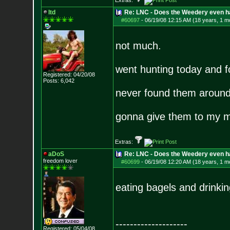
Extras:
ltd
Re: LNC - Does the Weedery even h
#60697
-
06/19/08 12:15 AM (18 years, 1 m
not much.
went hunting today and f
Registered: 04/20/08
Posts:
6,042
never found them around
gonna give them to my 
Extras:
aDoS
Re: LNC - Does the Weedery even h
freedom lover
#60699
-
06/19/08 12:20 AM (18 years, 1 m
eating bagels and drinkin
--------------------
Registered: 05/04/08