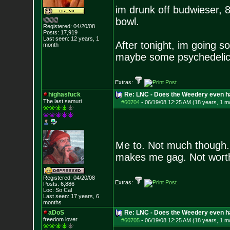
im drunk off budwieser, 
bowl.
Registered: 04/20/08
Posts:
17,919
Last seen: 12 years, 1
After tonight, im going s
month
maybe some psychedelic
Extras:
highasfuck
Re: LNC - Does the Weedery even h
The last samuri
#60704
-
06/19/08 12:25 AM (18 years, 1 m
Me to. Not much though. I
makes me gag. Not worth
Registered: 04/20/08
Extras:
Posts:
6,886
Loc: So Cal
Last seen: 17 years, 6
months
aDoS
Re: LNC - Does the Weedery even h
freedom lover
#60705
-
06/19/08 12:25 AM (18 years, 1 m