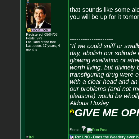
that sounds like some a
you will be up for it tom
Registered: 05/04/08
--------------------
Posts:
979
Loc: land of the free
"If we could sniff or swa
Last seen: 17 years, 4
months
day, abolish our solitude 
glowing exaltation of affe
worth living, but divinely 
transfiguring drug were 
with a clear head and an 
our problems (and not me
pleasure) would be wholl
Aldous Huxley
GIVE ME OP
Extras:
ltd
Re: LNC - Does the Weedery even h