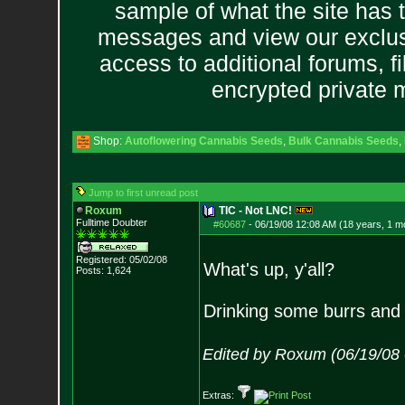
sample of what the site has 
messages and view our exclus
access to additional forums, f
encrypted private
Shop:
Autoflowering Cannabis Seeds
,
Bulk Cannabis Seeds
,
Jump to first unread post
Roxum
TIC - Not LNC!
Fulltime Doubter
#60687
-
06/19/08 12:08 AM (18 years, 1 m
Registered: 05/02/08
What's up, y'all?
Posts:
1,624
Drinking some burrs and 
Edited by Roxum (06/19/08
Extras: