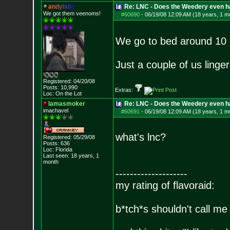
a
n
d
y
i
s
t
i
c
Re: LNC - Does the Weedery even h
We got them veenoms!
#60690
-
06/19/08 12:09 AM (18 years, 1 m
We go to bed around 10 P
Just a couple of us linge
Registered: 04/20/08
Posts:
10,990
Extras:
Loc: On the Lot
Iamasmoker
Re: LNC - Does the Weedery even h
imachavel
#60691
-
06/19/08 12:09 AM (18 years, 1 m
what's lnc?
Registered: 05/29/08
Posts:
636
Loc: Florida
Last seen: 18 years, 1
month
--------------------
my rating of flavoraid:
b*tch*s shouldn't call me 