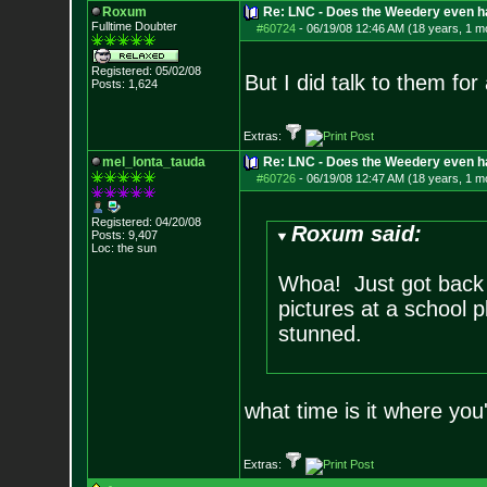
Roxum
Re: LNC - Does the Weedery even h
Fulltime Doubter
#60724
-
06/19/08 12:46 AM (18 years, 1 m
Registered: 05/02/08
But I did talk to them for
Posts:
1,624
Extras:
mel_lonta_tauda
Re: LNC - Does the Weedery even h
#60726
-
06/19/08 12:47 AM (18 years, 1 m
Registered: 04/20/08
Roxum said:
Posts:
9,407
Loc: the sun
Whoa! Just got back 
pictures at a school 
stunned.
what time is it where you
Extras: