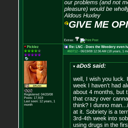
our problems (and not me
pleasure) would be wholl
Aldous Huxley
GIVE ME OP
Extras:
Picklez
Re: LNC - Does the Weedery even h
#60712
-
06/19/08 12:36 AM (18 years, 1 m
aDoS said:
well, I wish you luck. I
week I haven't had alc
about 4 months, but t
Registered: 04/20/08
that crazy over canna
Posts:
17,919
Last seen: 12 years, 1
think? I dunno man...
month
at it. Sobriety is a ter
3rd-4th week into sobr
using drugs in the firs