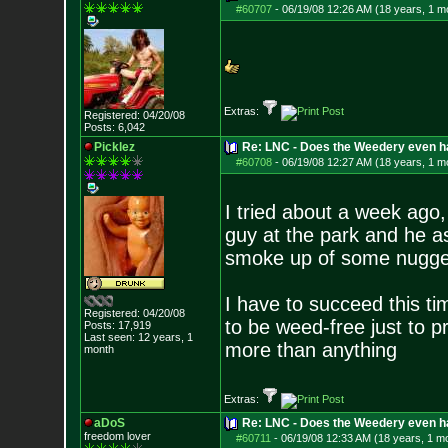
#60707
-
06/19/08 12:26 AM (18 years, 1 m
Extras:
Registered: 04/20/08
Posts:
6,042
Picklez
Re: LNC - Does the Weedery even h
#60708
-
06/19/08 12:27 AM (18 years, 1 m
I tried about a week ago,
guy at the park and he a
smoke up of some nugge
I have to succeed this t
Registered: 04/20/08
to be weed-free just to pr
Posts:
17,919
Last seen: 12 years, 1
more than anything
month
Extras:
aDoS
Re: LNC - Does the Weedery even h
freedom lover
#60711
-
06/19/08 12:33 AM (18 years, 1 m