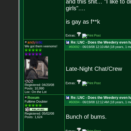
and this shit... "I like to
girls"....
is gay as f**k
Extras:
a
n
d
y
i
s
t
i
c
Re: LNC - Does the Weedery even h
We got them veenoms!
#60692
-
06/19/08 12:10 AM (18 years, 1 m
Late-Night Chat/Crew
Extras:
Registered: 04/20/08
Posts:
10,990
Loc: On the Lot
Roxum
Re: LNC - Does the Weedery even h
Fulltime Doubter
#60694
-
06/19/08 12:12 AM (18 years, 1 m
Registered: 05/02/08
Bunch of bums.
Posts:
1,624