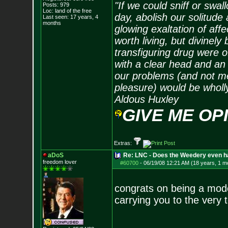
"If we could sniff or swa
Posts:
979
Loc: land of the free
day, abolish our solitude 
Last seen: 17 years, 4
months
glowing exaltation of affe
worth living, but divinely 
transfiguring drug were 
with a clear head and an 
our problems (and not me
pleasure) would be wholl
Aldous Huxley
GIVE ME OP
Extras:
aDoS
Re: LNC - Does the Weedery even h
freedom lover
#60700
-
06/19/08 12:21 AM (18 years, 1 m
congrats on being a mode
carrying you to the very 