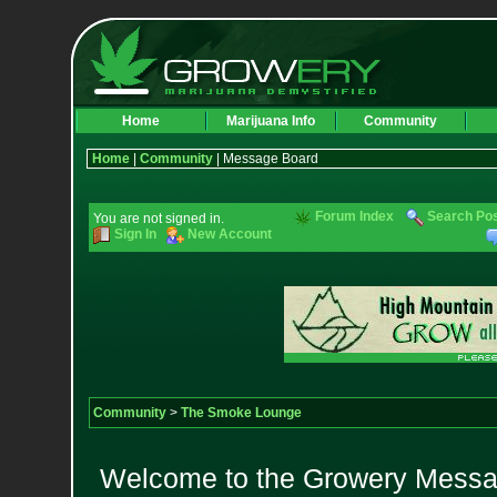
Home
Marijuana Info
Community
Home
|
Community
| Message Board
Forum Index
Search Po
You are not signed in.
Sign In
New Account
Community
>
The Smoke Lounge
Welcome to the Growery Messag