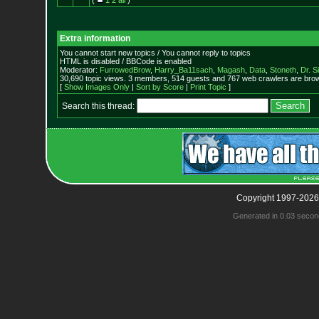
(
1
2
all
)
Extra information
You cannot start new topics / You cannot reply to topics
HTML is disabled / BBCode is enabled
Moderator:
FurrowedBrow
,
Harry_Ba11sach
,
Magash
,
Data
,
Stoneth
,
Dr. S
30,690 topic views. 3 members, 514 guests and 767 web crawlers are brow
[
Show Images Only
|
Sort by Score
|
Print Topic
]
Search this thread:
Copyright 1997-2026
Generated in 0.03 secon