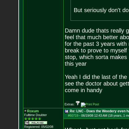
But seriously don't do
Damn dude thats really g
feel that much better ab
for the past 3 years with
break to prove to myself 
stop, which sorta makes i
this year
Yeah I did the last of th
see the doctor about getti
come in handy
Extras:
Roxum
Re: LNC - Does the Weedery even h
Fulltime Doubter
#60719
-
06/19/08 12:43 AM (18 years, 1 m
Registered: 05/02/08