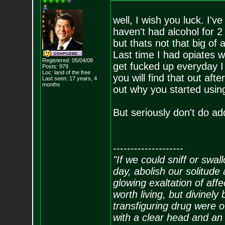
well, I wish you luck. I've
haven't had alcohol for 2
but thats not that big of
Last time I had opiates w
Registered: 05/04/08
get fucked up everyday I w
Posts:
979
Loc: land of the free
you will find that out afte
Last seen: 17 years, 4
months
out why you started using 
But seriously don't do add
--------------------
"If we could sniff or swa
day, abolish our solitude 
glowing exaltation of affe
worth living, but divinely 
transfiguring drug were 
with a clear head and an 