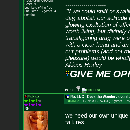
Registered: 05/04/08
--------------------
Posts:
979
Loc: land of the free
"If we could sniff or swa
Last seen: 17 years, 4
months
day, abolish our solitude 
glowing exaltation of affe
worth living, but divinely 
transfiguring drug were 
with a clear head and an 
our problems (and not me
pleasure) would be wholl
Aldous Huxley
GIVE ME OP
Extras:
Picklez
Re: LNC - Does the Weedery even h
#60702
-
06/19/08 12:24 AM (18 years, 1 m
we need our own unique 
failures.