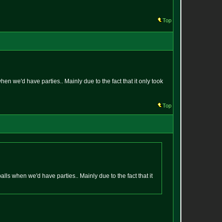
Top
hen we'd have parties.. Mainly due to the fact that it only took
Top
alls when we'd have parties.. Mainly due to the fact that it