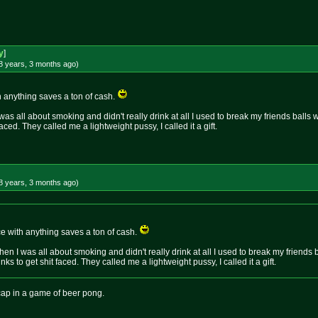
y
]
8 years, 3 months
ago
)
h anything saves a ton of cash.
as all about smoking and didn't really drink at all I used to break my friends balls w
faced. They called me a lightweight pussy, I called it a gift.
8 years, 3 months
ago
)
ce with anything saves a ton of cash.
en I was all about smoking and didn't really drink at all I used to break my friends b
nks to get shit faced. They called me a lightweight pussy, I called it a gift.
icap in a game of beer pong.