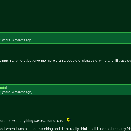
8 years, 3 months
ago
)
 as much anymore, but give me more than a couple of glasses of wine and I'll pass o
gain
]
8 years, 3 months
ago
)
lerance with anything saves a ton of cash.
ool when I was all about smoking and didn't really drink at all I used to break my fr