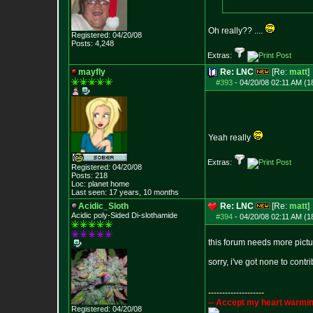
Oh really?? ....
Registered: 04/20/08
Posts:
4,248
Extras:
mayfly
Re: LNC
[Re:
matt
]
#393
-
04/20/08 02:11 AM (1
Yeah really
Extras:
Registered: 04/20/08
Posts:
218
Loc: planet home
Last seen: 17 years, 10 months
Acidic_Sloth
Re: LNC
[Re:
matt
]
Acidic poly-Sided Di-slothamide
#394
-
04/20/08 02:11 AM (1
this forum needs more picture
sorry, i've got none to contri
--------------------
-- Accept my heart warmin
Registered: 04/20/08