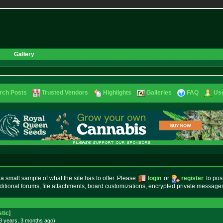
Gallery
rch Posts
Trusted Vendors
Highlights
Galleries
FAQ
Use
small sample of what the site has to offer. Please
login
or
register
to pos
ditional forums, file attachments, board customizations, encrypted private messag
stic
]
8 years, 3 months
ago
)