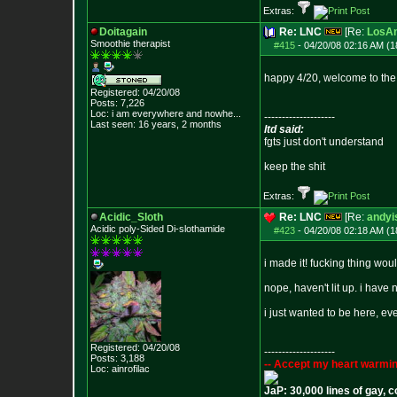
Extras:
Doitagain
Re: LNC
[Re:
LosAn
Smoothie therapist
#415
-
04/20/08 02:16 AM (1
happy 4/20, welcome to the
Registered: 04/20/08
Posts:
7,226
Loc:
i am everywhere
and nowhe...
--------------------
Last seen: 16 years, 2 months
ltd said:
fgts just don't understand
keep the shit
Extras:
Acidic_Sloth
Re: LNC
[Re:
andyi
Acidic poly-Sided Di-slothamide
#423
-
04/20/08 02:18 AM (1
i made it! fucking thing would
nope, haven't lit up. i have 
i just wanted to be here, e
Registered: 04/20/08
--------------------
Posts:
3,188
-- Accept my heart warmin
Loc: ainrofilac
JaP: 30,000 lines of gay, 