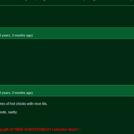
8 years, 3 months
ago
)
8 years, 3 months
ago
)
s of hot chicks with nice tits.
bute, sadly.
g gift of TREE SCRATCHIES!!! I absolve thee!! --