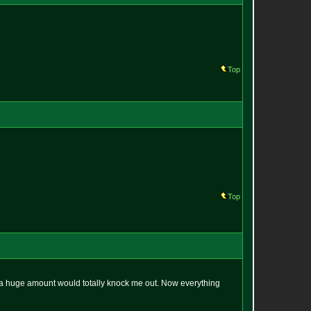
Top
Top
en a huge amount would totally knock me out. Now everything