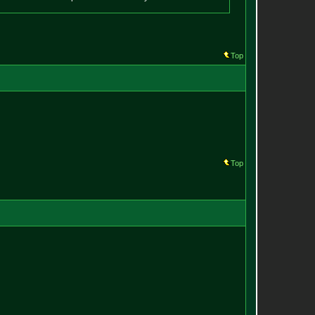
Top
Top