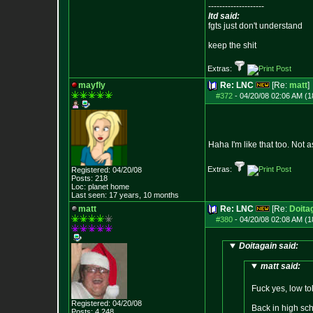
--------------------
ltd said:
fgts just don't understand
keep the shit
Extras:
mayfly
Re: LNC
[Re:
matt
]
#372
-
04/20/08 02:06 AM (1
Haha I'm like that too. Not
Extras:
Registered: 04/20/08
Posts:
218
Loc: planet home
Last seen: 17 years, 10 months
matt
Re: LNC
[Re:
Doita
#380
-
04/20/08 02:08 AM (1
Doitagain said:
matt said:
Fuck yes, low to
Registered: 04/20/08
Back in high sch
Posts:
4,248