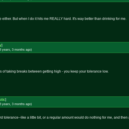
ither. But when I do it hits me REALLY hard. It's way better than drinking for me.
y
]
8 years, 3 months
ago
)
s of taking breaks between getting high - you keep your tolerance low.
stic
]
8 years, 3 months
ago
)
rd tolerance--like a little bit, or a regular amount would do nothing for me, and th