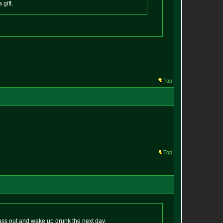
 gift.
Top
Top
pass out and wake up drunk the next day.