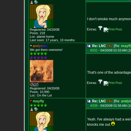
I don't smoke much anymore e
Extras:
Registered: 04/20/08
Posts:
218
Loc: planet home
Last seen: 17 years, 10 months
a
n
d
y
i
s
t
i
c
Re: LNC
[Re:
mayfl
We got them veenoms!
#332
-
04/20/08 01:53 AM (1
That's one of the advantage
Extras:
Registered: 04/20/08
Posts:
10,990
Loc: On the Lot
mayfly
Re: LNC
[Re:
andyi
#338
-
04/20/08 01:56 AM (1
Yeah. I've always had a wei
knocks me out.