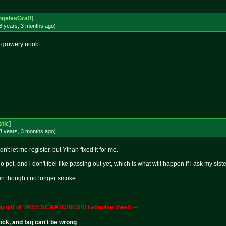
gelesGraff
]
8 years, 3 months
ago
)
 growery noob.
stic
]
8 years, 3 months
ago
)
n't let me register, but Ythan fixed it for me.
no pot, and i don't feel like passing out yet, which is what will happen if i ask my sist
ven though i no longer smoke.
g gift of TREE SCRATCHIES!!! I absolve thee!! --
cock, and fag can't be wrong