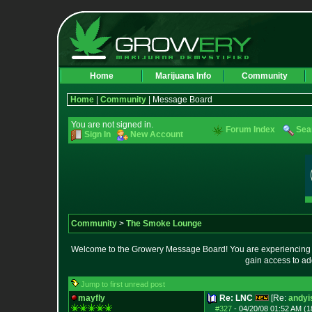
Home
Marijuana Info
Community
Home
|
Community
| Message Board
You are not signed in.
Forum Index
Sea
Sign In
New Account
Community
>
The Smoke Lounge
Welcome to the Growery Message Board! You are experiencing a 
gain access to ad
Jump to first unread post
mayfly
Re: LNC
[Re:
andyi
#327
-
04/20/08 01:52 AM (1