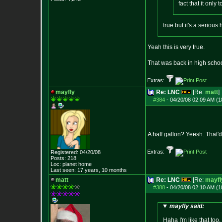
fact that it only
true but it's a seriou
Yeah this is very true.
That was back in high schoo
Extras:
mayfly
Re: LNC
[Re:
matt
]
#384
-
04/20/08 02:09 AM (1
A half gallon? Yeesh. That'd
Extras:
Registered: 04/20/08
Posts:
218
Loc: planet home
Last seen: 17 years, 10 months
matt
Re: LNC
[Re:
mayfl
#388
-
04/20/08 02:10 AM (1
mayfly said:
Haha I'm like that to