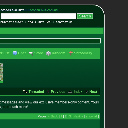
r List
Chat
Store
Random
Shroomery
Threaded
Previous
Index
Next
t messages and view our exclusive members-only content. You'll
es, and much more!
Pages:
< Back
|
1
| 2 |
3
|
Next >
[
show all
]