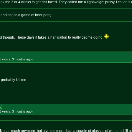
 took me 3 or 4 drinks to get shit faced. They called me a lightweight pussy, I called it a
s handicap in a game of beer pong.
l though. These days it takes a half gallon to really get me going.
8 years, 3 months
ago
)
 probably kill me.
y
]
8 years, 3 months
ago
)
o. Not as much anymore, but give me more than a couple of glasses of wine and I'll 