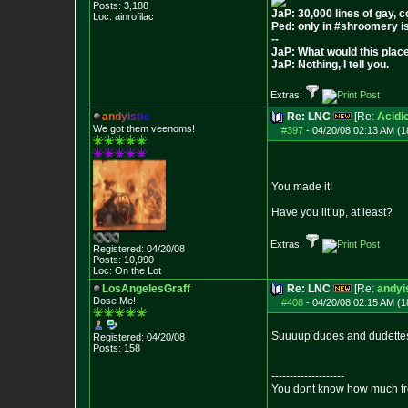
Posts:
3,188
JaP: 30,000 lines of gay, 
Loc: ainrofilac
Ped: only in #shroomery i
--
JaP: What would this plac
JaP: Nothing, I tell you.
Extras:
a
n
d
y
i
s
t
i
c
Re: LNC
[Re:
Acidi
We got them veenoms!
#397
-
04/20/08 02:13 AM (1
You made it!
Have you lit up, at least?
Extras:
Registered: 04/20/08
Posts:
10,990
Loc: On the Lot
LosAngelesGraff
Re: LNC
[Re:
andyi
Dose Me!
#408
-
04/20/08 02:15 AM (1
Suuuup dudes and dudette
Registered: 04/20/08
Posts:
158
--------------------
You dont know how much fre