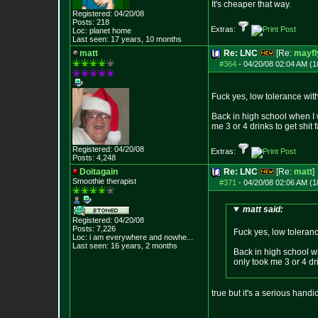
It's cheaper that way.
Registered: 04/20/08
Posts:
218
Extras:
Loc: planet home
Last seen: 17 years, 10 months
matt
Re: LNC
[Re:
mayfl
#364
-
04/20/08 02:04 AM (1
Fuck yes, low tolerance wit
Back in high school when I w
me 3 or 4 drinks to get shit 
Registered: 04/20/08
Extras:
Posts:
4,248
Doitagain
Re: LNC
[Re:
matt
]
Smoothie therapist
#371
-
04/20/08 02:06 AM (1
matt said:
Registered: 04/20/08
Posts:
7,226
Fuck yes, low toleran
Loc:
i am everywhere
and nowhe...
Last seen: 16 years, 2 months
Back in high school wh
only took me 3 or 4 dri
true but it's a serious hand