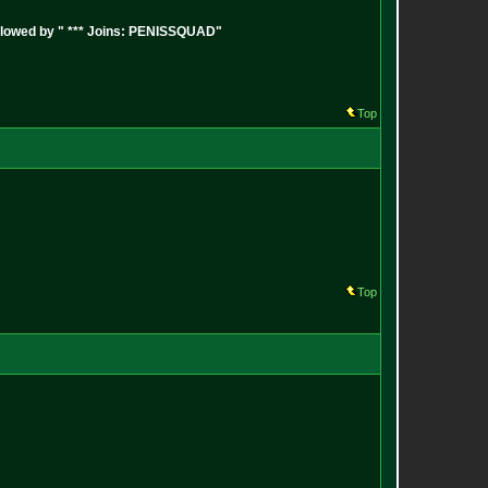
followed by " *** Joins: PENISSQUAD"
Top
Top