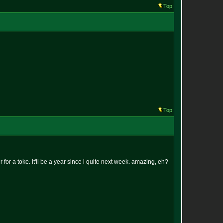
Top
Top
er for a toke. it'll be a year since i quite next week. amazing, eh?