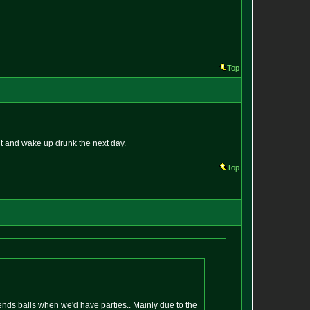
Top
ut and wake up drunk the next day.
Top
iends balls when we'd have parties.. Mainly due to the