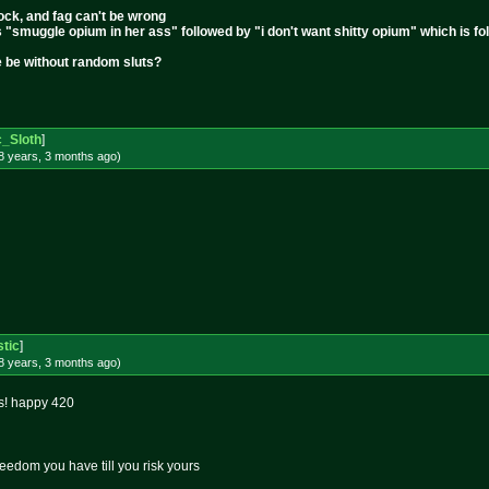
cock, and fag can't be wrong
s "smuggle opium in her ass" followed by "i don't want shitty opium" which is 
e be without random sluts?
c_Sloth
]
8 years, 3 months
ago
)
stic
]
8 years, 3 months
ago
)
s! happy 420
edom you have till you risk yours