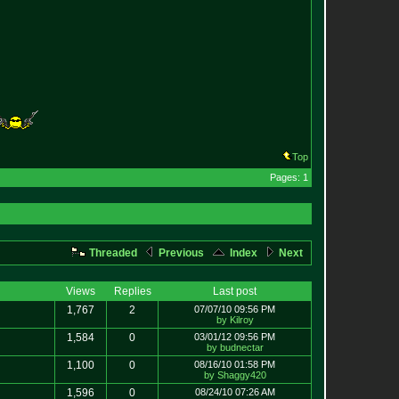
Top
Pages: 1
Threaded
Previous
Index
Next
Views
Replies
Last post
1,767
2
07/07/10 09:56 PM
by Kilroy
1,584
0
03/01/12 09:56 PM
by budnectar
1,100
0
08/16/10 01:58 PM
by Shaggy420
1,596
0
08/24/10 07:26 AM