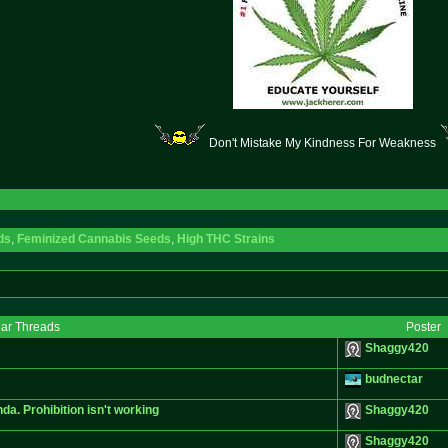
Don't Mistake My Kindness For Weakness
ds
,
Feminized Cannabis Seeds
,
High THC Strains
lar Threads
Poster
Shaggy420
budnectar
da. Prohibition isn't working
Shaggy420
Shaggy420