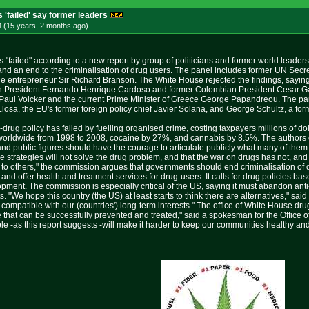
 'failed' say former leaders
M (15 years, 2 months
ago
)
 "failed" according to a new report by group of politicians and former world leader
and an end to the criminalisation of drug users. The panel includes former UN Secr
e entrepreneur Sir Richard Branson. The White House rejected the findings, saying
ian President Fernando Henrique Cardoso and former Colombian President Cesar G
aul Volcker and the current Prime Minister of Greece George Papandreou. The pane
osa, the EU's former foreign policy chief Javier Solana, and George Schultz, a form
i-drug policy has failed by fuelling organised crime, costing taxpayers millions of d
orldwide from 1998 to 2008, cocaine by 27%, and cannabis by 8.5%. The authors cr
rs and public figures should have the courage to articulate publicly what many of th
e strategies will not solve the drug problem, and that the war on drugs has not, and
 to others," the commission argues that governments should end criminalisation of
and offer health and treatment services for drug-users. It calls for drug policies 
ment. The commission is especially critical of the US, saying it must abandon anti
 "We hope this country (the US) at least starts to think there are alternatives," sa
 compatible with our (countries') long-term interests." The office of White House d
e that can be successfully prevented and treated," said a spokesman for the Office o
e -as this report suggests -will make it harder to keep our communities healthy and