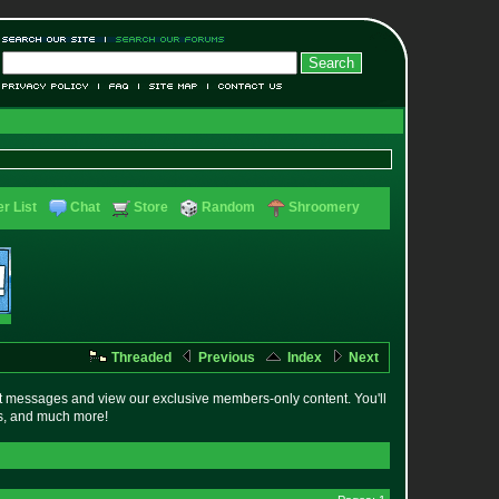
r List
Chat
Store
Random
Shroomery
Threaded
Previous
Index
Next
t messages and view our exclusive members-only content. You'll
es, and much more!