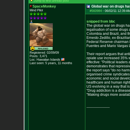
Jump to first unread post
SpaceMonkey
Global war on drugs has
Mind Pilot
#560984
-
06/02/11 12:39 A
snipped from bbc
The global war on drugs has
legalisation of some drugs 
Colombia and Brazil, and th
Ernesto Zedillo, ex-Brazil
Federal Reserve chairman P
Fuentes and Mario Vargas Ll
Registered: 02/09/09
Their report argues that ant
Posts:
3,471
opiate use increased 35% w
Loc: Hawaiian Islands
effective: "Political leade
Last seen: 5 years, 11 months
demonstrates that repressiv
the report says "do no harm
organised crime syndicates 
economic and social develop
healthcare and human rights.
US evolving in a way that is
"Drug addiction is a diseas
"Making drugs more availabl
--------------------