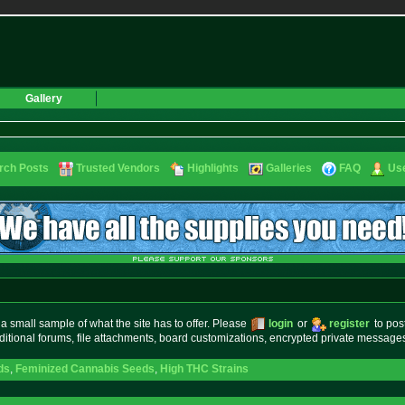
Gallery
rch Posts
Trusted Vendors
Highlights
Galleries
FAQ
Use
small sample of what the site has to offer. Please
login
or
register
to pos
ditional forums, file attachments, board customizations, encrypted private messag
ds
,
Feminized Cannabis Seeds
,
High THC Strains