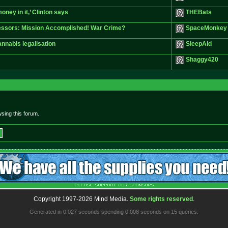
ney in it,’ Clinton says
THEBats
sessors: Mission Accomplished! War Crime?
SpaceMonkey
nnabis legalisation
SleepAid
Shaggy420
sing this forum.
Copyright 1997-2026 Mind Media.
Some rights reserved
.
Generated in 0.027 seconds spending 0.008 seconds on 15 queries.