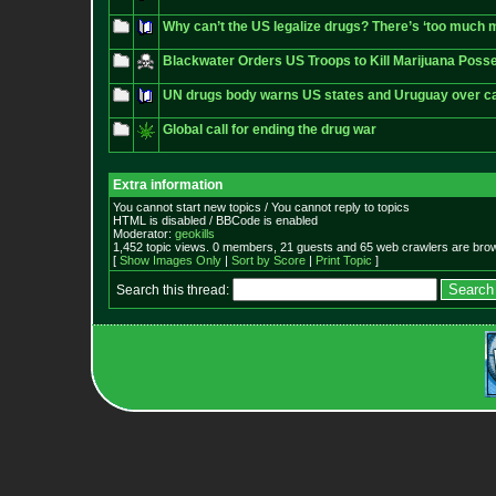
Why can’t the US legalize drugs? There’s ‘too much mo
Blackwater Orders US Troops to Kill Marijuana Pos
UN drugs body warns US states and Uruguay over ca
Global call for ending the drug war
Extra information
You cannot start new topics / You cannot reply to topics
HTML is disabled / BBCode is enabled
Moderator:
geokills
1,452 topic views. 0 members, 21 guests and 65 web crawlers are brow
[
Show Images Only
|
Sort by Score
|
Print Topic
]
Search this thread: