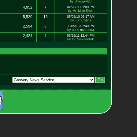
by Shaggy420
4,052
7
02/26/11 01:00 PM
by Mr. Mojo Risin
5,520
13
05/09/10 03:17 AM
by TomCollins
2,594
3
03/05/15 02:40 PM
by oeric mckenna
2,424
4
06/25/11 12:44 PM
by Dr. Siekadellyk