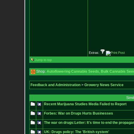
Extras:
Jump to top
Shop:
Autoflowering Cannabis Seeds
,
Bulk Cannabis See
Feedback and Administration
>
Growery News Service
Simi
Recent Marijuana Studies Media Failed to Report
Forbes: War on Drugs Hurts Businesses
The war on drugs:Letter: It's time to end the propagan
UK: Drugs policy: The 'British system'