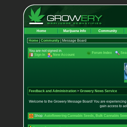
Home
Marijuana Info
Community
Home
|
Community
| Message Board
You are not signed in.
Forum Index
Sea
Sign In
New Account
Feedback and Administration
>
Growery News Service
Welcome to the Growery Message Board! You are experiencing a 
gain access to ad
Shop:
Autoflowering Cannabis Seeds
,
Bulk Cannabis See