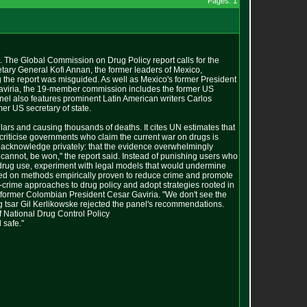
Pages: 1
s. The Global Commission on Drug Policy report calls for the
etary General Kofi Annan, the former leaders of Mexico,
 the report was misguided. As well as Mexico's former President
aviria, the 19-member commission includes the former US
l also features prominent Latin American writers Carlos
er US secretary of state.
ollars and causing thousands of deaths. It cites UN estimates that
iticise governments who claim the current war on drugs is
em acknowledge privately: that the evidence overwhelmingly
 cannot, be won," the report said. Instead of punishing users who
 drug use, experiment with legal models that would undermine
based on methods empirically proven to reduce crime and promote
-crime approaches to drug policy and adopt strategies rooted in
id former Colombian President Cesar Gaviria. "We don't see the
rug tsar Gil Kerlikowske rejected the panel's recommendations.
f National Drug Control Policy
 safe."