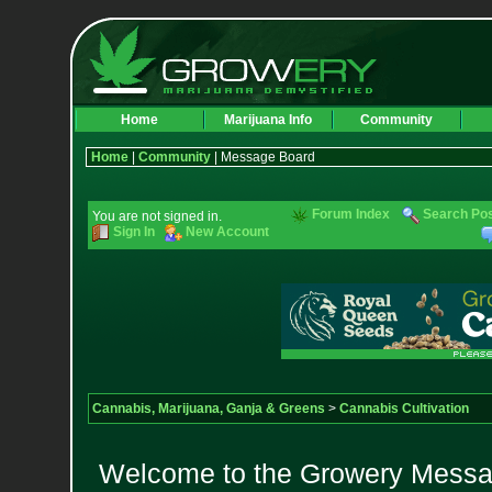
Home
Marijuana Info
Community
Home
|
Community
| Message Board
Forum Index
Search Po
You are not signed in.
Sign In
New Account
Cannabis, Marijuana, Ganja & Greens
>
Cannabis Cultivation
Welcome to the Growery Messag