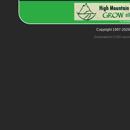
Copyright 1997-2026
Generated in 0.025 seco