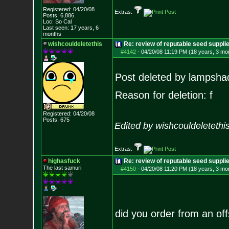
Registered: 04/20/08
Extras:
Posts:
6,886
Loc: So Cal
Last seen: 17 years, 6
months
wishcouldeletethis
Re: review of reputable seed suppl
#4142
-
04/20/08 11:19 PM (18 years, 3 mo
Post deleted by lampsha
Reason for deletion: f
Registered: 04/20/08
Posts:
675
Edited by wishcouldeletethi
Extras:
highasfuck
Re: review of reputable seed suppli
The last samuri
#4150
-
04/20/08 11:20 PM (18 years, 3 mo
did you order from an off