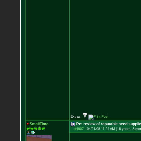
Extras:
SmallTime
Re: review of reputable seed suppli
#4907
-
04/21/08 11:24 AM (18 years, 3 mo