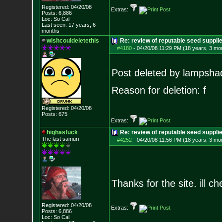
Registered: 04/20/08
Extras:
Posts:
6,886
Loc: So Cal
Last seen: 17 years, 6
months
wishcouldeletethis
Re: review of reputable seed suppl
#4180
-
04/20/08 11:29 PM (18 years, 3 mo
Post deleted by lampsha
Reason for deletion: f
Registered: 04/20/08
Posts:
675
Extras:
highasfuck
Re: review of reputable seed suppli
The last samuri
#4252
-
04/20/08 11:56 PM (18 years, 3 mo
Thanks for the site. ill c
Registered: 04/20/08
Extras:
Posts:
6,886
Loc: So Cal