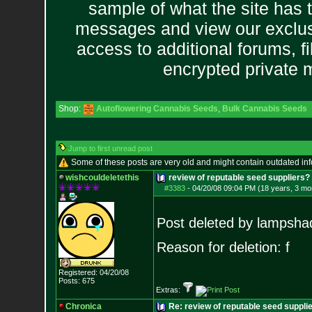
sample of what the site has 
messages and view our exclus
access to additional forums, f
encrypted private
Shop:
Autoflowering Cannabis Seeds
,
Bulk Cannabis Seeds
Jump to first unread post
Some of these posts are very old and might contain outdated in
wishcouldeletethis
review of reputable seed suppliers
#3383
-
04/20/08 09:04 PM (18 years, 3 mo
Post deleted by lampsha
Reason for deletion: f
Registered: 04/20/08
Posts:
675
Extras:
Chronica
Re: review of reputable seed suppli