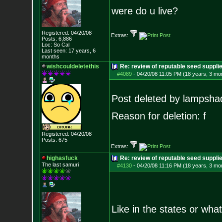
were do u live?
Registered: 04/20/08
Extras:
Posts:
6,886
Loc: So Cal
Last seen: 17 years, 6
months
wishcouldeletethis
Re: review of reputable seed suppl
#4089
-
04/20/08 11:05 PM (18 years, 3 mo
Post deleted by lampsha
Reason for deletion: f
Registered: 04/20/08
Posts:
675
Extras:
highasfuck
Re: review of reputable seed suppli
The last samuri
#4130
-
04/20/08 11:16 PM (18 years, 3 mo
Like in the states or what