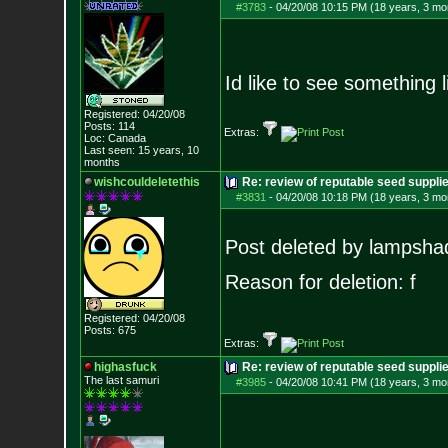
#3783
-
04/20/08 10:15 PM (18 years, 3 mo
Id like to see something li
Registered: 04/20/08
Posts:
114
Extras:
Loc: Canada
Last seen: 15 years, 10
months
wishcouldeletethis
Re: review of reputable seed suppl
#3831
-
04/20/08 10:18 PM (18 years, 3 mo
Post deleted by lampsha
Reason for deletion: f
Registered: 04/20/08
Posts:
675
Extras:
highasfuck
Re: review of reputable seed suppli
The last samuri
#3985
-
04/20/08 10:41 PM (18 years, 3 mo