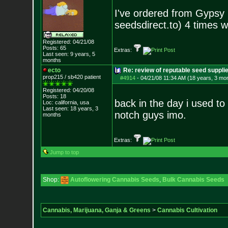
I've ordered from Gypsy
seedsdirect.to) 4 times w
Registered: 04/21/08
Posts:
65
Extras:
Last seen: 9 years, 5
months
ecto
Re: review of reputable seed suppli
prop215 / sb420 patient
#4914
-
04/21/08 11:34 AM (18 years, 3 mo
Registered: 04/20/08
Posts:
18
back in the day i used to
Loc: california, usa
Last seen: 18 years, 3
notch guys imo.
months
Extras:
Jump to top
Shop:
Autoflowering Cannabis Seeds
,
Bulk Cannabis Seeds
Cannabis, Marijuana, Ganja & Greens
>
Cannabis Cultivation