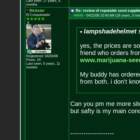
Last seen: 17 years, 6
months
Rickster
Re: review of reputable seed suppli
El Conquistador
#4845
-
04/21/08 10:40 AM (18 years, 3 mo
lampshadehelmet s
yes, the prices are s
friend who orders from
Registered: 04/20/08
www.marijuana-seed
Posts:
24
Last seen: 5 years, 11
months
My buddy has ordered
from both. i don't kno
Can you pm me more sites
but safty is my main con
--------------------