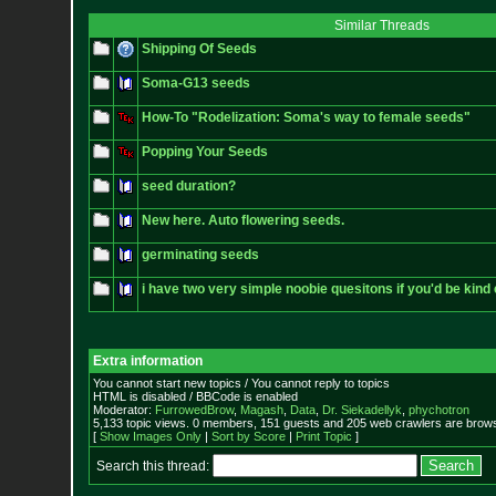
Similar Threads
Shipping Of Seeds
Soma-G13 seeds
How-To "Rodelization: Soma's way to female seeds"
Popping Your Seeds
seed duration?
New here. Auto flowering seeds.
germinating seeds
i have two very simple noobie quesitons if you'd be kin
Extra information
You cannot start new topics / You cannot reply to topics
HTML is disabled / BBCode is enabled
Moderator:
FurrowedBrow
,
Magash
,
Data
,
Dr. Siekadellyk
,
phychotron
5,133 topic views. 0 members, 151 guests and 205 web crawlers are browsi
[
Show Images Only
|
Sort by Score
|
Print Topic
]
Search this thread: