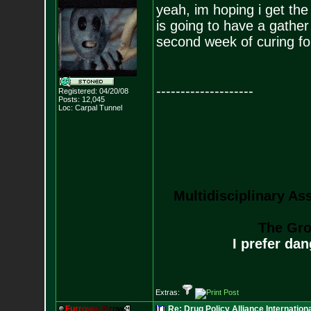
yeah, im hoping i get th
is going to have a gather
second week of curing fo
--------------------
Registered: 04/20/08
Posts:
12,045
Loc: Carpal Tunnel
Multidisciplinary As
The Gro
I prefer da
Extras:
F
u
r
r
o
w
e
d
B
r
o
w
Re: Drug Policy Alliance Internatio