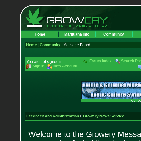
Home
Marijuana Info
Community
Home
|
Community
| Message Board
Forum Index
Search Po
You are not signed in.
Sign In
New Account
Feedback and Administration
>
Growery News Service
Welcome to the Growery Messag