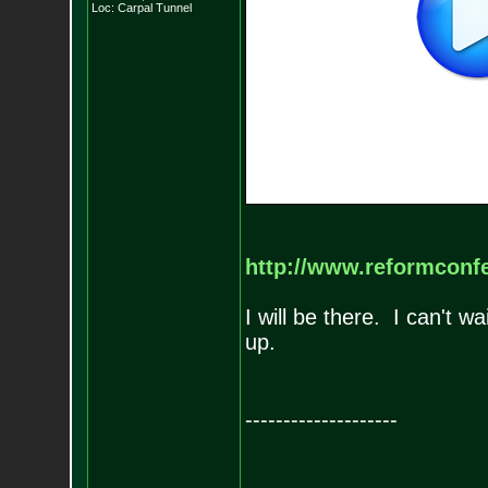
Loc: Carpal Tunnel
http://www.reformconfe
I will be there. I can't 
up.
--------------------