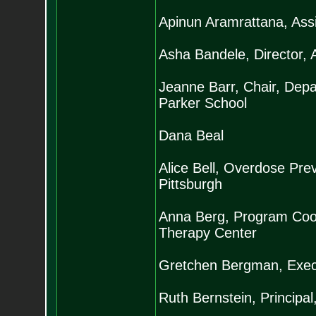
Apinun Aramrattana, Assi
Asha Bandele, Director, 
Jeanne Barr, Chair, Depa
Parker School
Dana Beal
Alice Bell, Overdose Prev
Pittsburgh
Anna Berg, Program Coor
Therapy Center
Gretchen Bergman, Execu
Ruth Bernstein, Princip