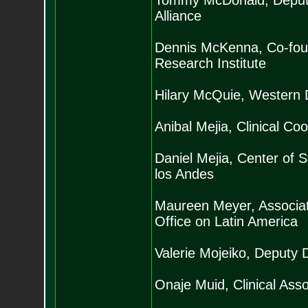
Tommy McDonald, Deputy 
Alliance
Dennis McKenna, Co-foun
Research Institute
Hilary McQuie, Western D
Anibal Mejia, Clinical C
Daniel Mejia, Center of
los Andes
Maureen Meyer, Associat
Office on Latin America
Valerie Mojeiko, Deputy 
Onaje Muid, Clinical Asso