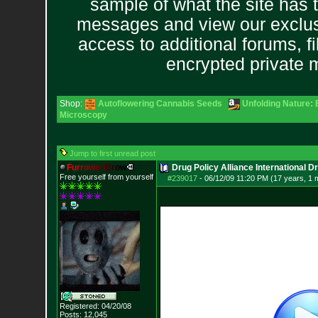
sample of what the site has 
messages and view our exclus
access to additional forums, f
encrypted private
Shop:
Autoflowering Cannabis Seeds
Unfolding Nature: 
Microscopy
Jump to first unread post
F
u
r
r
o
w
e
d
B
r
o
w
Drug Policy Alliance International 
Free yourself from yourself
#239017
-
06/12/09 11:20 PM (17 years, 1 
Registered: 04/20/08
Posts:
12,045