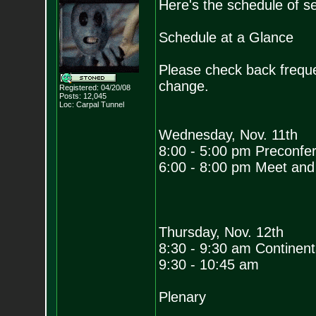
Here's the schedule of s
Schedule at a Glance
Please check back freque
change.
Registered: 04/20/08
Posts:
12,045
Loc: Carpal Tunnel
Wednesday, Nov. 11th
8:00 - 5:00 pm Preconfe
6:00 - 8:00 pm Meet and
Thursday, Nov. 12th
8:30 - 9:30 am Continenta
9:30 - 10:45 am
Plenary