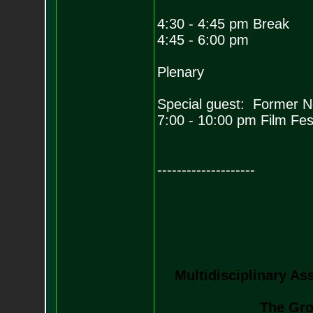
4:30 - 4:45 pm Break
4:45 - 6:00 pm
Plenary
Special guest: Former 
7:00 - 10:00 pm Film Fest
--------------------
Multidisciplinary As
The Gro