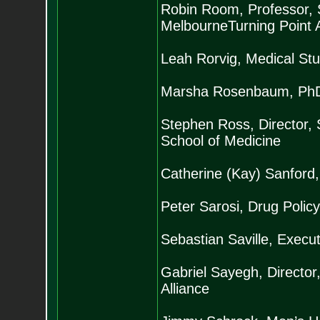
Robin Room, Professor, Sc
MelbourneTurning Point 
Leah Rorvig, Medical St
Marsha Rosenbaum, PhD, 
Stephen Ross, Director, 
School of Medicine
Catherine (Kay) Sanford,
Peter Sarosi, Drug Policy
Sebastian Saville, Execut
Gabriel Sayegh, Director,
Alliance