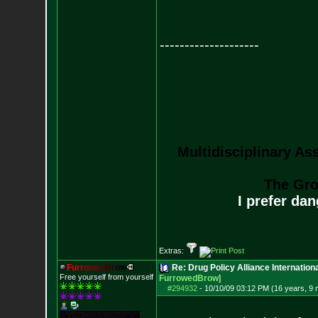
--------------------
Multidisciplinary As
The Gro
I prefer da
Extras:
F
u
r
r
o
w
e
d
B
r
o
w
Re: Drug Policy Alliance Internatio
Free yourself from yourself
FurrowedBrow
]
#294932
-
10/10/09 03:12 PM (16 years, 9