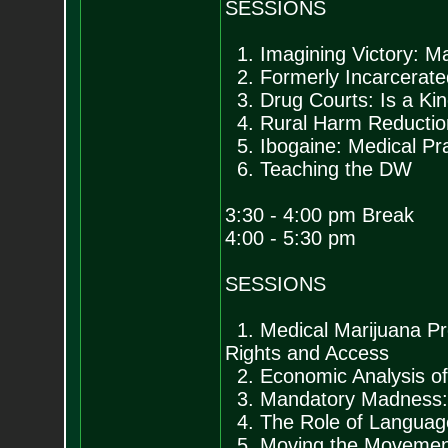
SESSIONS
1. Imagining Victory: M
2. Formerly Incarcerate
3. Drug Courts: Is a Ki
4. Rural Harm Reduction
5. Ibogaine: Medical Pra
6. Teaching the DW
3:30 - 4:00 pm Break
4:00 - 5:30 pm
SESSIONS
1. Medical Marijuana Pro
Rights and Access
2. Economic Analysis of
3. Mandatory Madness: 
4. The Role of Language
5. Moving the Movement