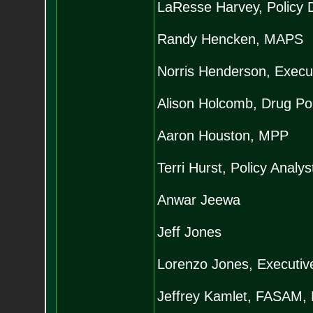
LaResse Harvey, Policy D
Randy Hencken, MAPS
Norris Henderson, Execut
Alison Holcomb, Drug Pol
Aaron Houston, MPP
Terri Hurst, Policy Analy
Anwar Jeewa
Jeff Jones
Lorenzo Jones, Executive
Jeffrey Kamlet, FASAM,