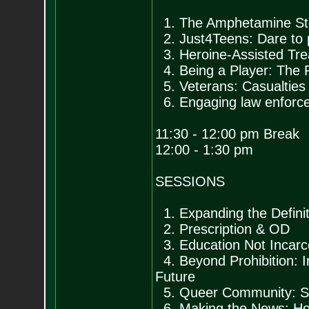
1. The Amphetamine Sto
2. Just4Teens: Dare to p
3. Heroine-Assisted Tr
4. Being a Player: The 
5. Veterans: Casualties
6. Engaging law enforc
11:30 - 12:00 pm Break
12:00 - 1:30 pm
SESSIONS
1. Expanding the Defini
2. Prescription & OD
3. Education Not Incar
4. Beyond Prohibition: I
Future
5. Queer Community: Str
6. Making the News: How