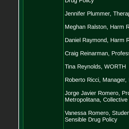
Drug Policy
Jennifer Plummer, Thera
Meghan Ralston, Harm Red
Daniel Raymond, Harm Re
Craig Reinarman, Professo
Tina Reynolds, WORTH
Roberto Ricci, Manager, I
Jorge Javier Romero, Pr
Metropolitana, Collective
Vanessa Romero, Student,
Sensible Drug Policy