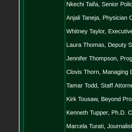
Nkechi Taifa, Senior Poli
Anjali Taneja, Physician 
Whitney Taylor, Executiv
Laura Thomas, Deputy Sta
Jennifer Thompson, Prog
Clovis Thorn, Managing D
Tamar Todd, Staff Attorne
Kirk Tousaw, Beyond Proh
Kenneth Tupper, Ph.D. Ca
Marcela Turati, Journalis