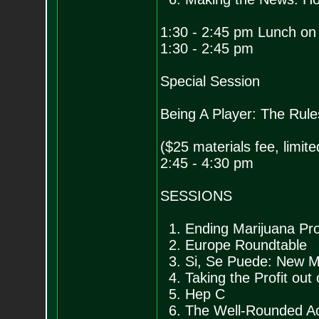
1:30 - 2:45 pm Lunch on
1:30 - 2:45 pm
Special Session
Being A Player: The Rul
($25 materials fee, limit
2:45 - 4:30 pm
SESSIONS
1. Ending Marijuana Proh
2. Europe Roundtable
3. Si, Se Puede: New M
4. Taking the Profit out
5. Hep C
6. The Well-Rounded Act