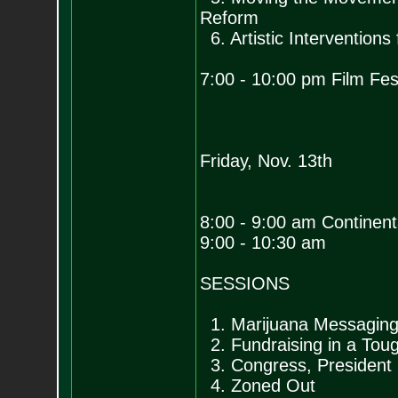
Reform
6. Artistic Interventions
7:00 - 10:00 pm Film Fest
Friday, Nov. 13th
8:00 - 9:00 am Continent
9:00 - 10:30 am
SESSIONS
1. Marijuana Messaging
2. Fundraising in a To
3. Congress, President
4. Zoned Out