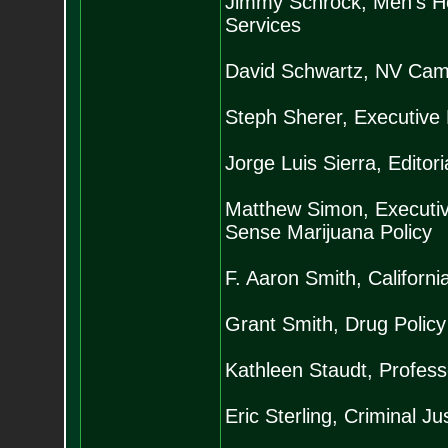
Jimmy Schrock, Men’s He
Services
David Schwartz, NV Camp
Steph Sherer, Executive 
Jorge Luis Sierra, Editor
Matthew Simon, Executiv
Sense Marijuana Policy
F. Aaron Smith, California
Grant Smith, Drug Policy 
Kathleen Staudt, Professo
Eric Sterling, Criminal J