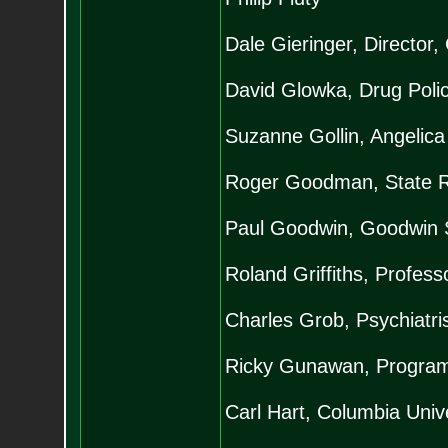
Dale Gieringer, Director
David Glowka, Drug Polic
Suzanne Gollin, Angelica
Roger Goodman, State Re
Paul Goodwin, Goodwin 
Roland Griffiths, Profes
Charles Grob, Psychiatr
Ricky Gunawan, Programm
Carl Hart, Columbia Unive