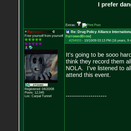
I prefer da
Extras:
F
u
r
r
o
w
e
d
B
r
o
w
Re: Drug Policy Alliance Internatio
Free yourself from yourself
FurrowedBrow
]
#294933
-
10/10/09 03:13 PM (16 years, 9
It's going to be sooo har
think they record them al
NOLA. I've listened to all 
attend this event.
Registered: 04/20/08
Posts:
12,045
--------------------
Loc: Carpal Tunnel