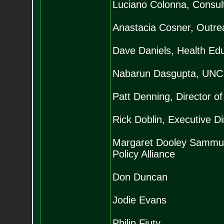
Luciano Colonna, Consult
Anastacia Cosner, Outrea
Dave Daniels, Health Ed
Nabarun Dasgupta, UNC P
Patt Denning, Director o
Rick Doblin, Executive D
Margaret Dooley Sammuli,
Policy Alliance
Don Duncan
Jodie Evans
Philip Fiuty