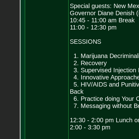
Special guests: New Mex
Governor Diane Denish (i
10:45 - 11:00 am Break
11:00 - 12:30 pm
SESSIONS
1. Marijuana Decriminali
2. Recovery
3. Supervised Injection F
4. Innovative Approache
5. HIV/AIDS and Punitiv
Back
6. Practice doing Your O
7. Messaging without B
12:30 - 2:00 pm Lunch o
2:00 - 3:30 pm