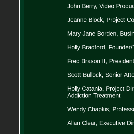
John Berry, Video Produc
Jeanne Block, Project Co
Mary Jane Borden, Busi
Holly Bradford, Founder/
Fred Brason II, President
Scott Bullock, Senior Atto
Holly Catania, Project Di
Addiction Treatment
Wendy Chapkis, Professor
Allan Clear, Executive Di