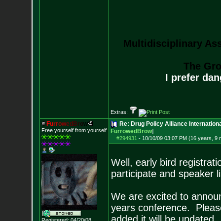
Multidisciplinary As
The Gro
I prefer da
Extras:
F
u
r
r
o
w
e
d
B
r
o
w
Re: Drug Policy Alliance Internatio
Free yourself from yourself
FurrowedBrow
]
#294931
-
10/10/09 03:07 PM (16 years, 9
Well, early bird registra
participate and speaker l
We are excited to announ
years conference. Please
added it will be updated.
Registered: 04/20/08