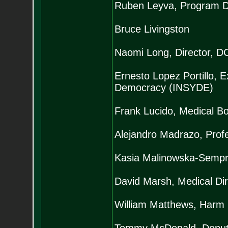
Ruben Leyva, Program Di
Bruce Livingston
Naomi Long, Director, DC
Ernesto Lopez Portillo, Ex
Democracy (INSYDE)
Frank Lucido, Medical B
Alejandro Madrazo, Prof
Kasia Malinowska-Sempru
David Marsh, Medical Dir
William Matthews, Harm 