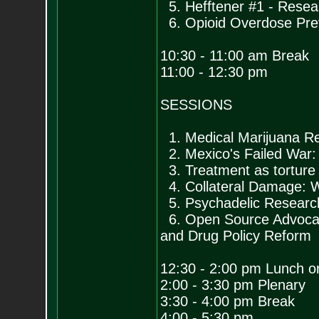
5. Hefftener #1 - Resea
6. Opioid Overdose Pre
10:30 - 11:00 am Break
11:00 - 12:30 pm
SESSIONS
1. Medical Marijuana Re
2. Mexico's Failed War: 
3. Treatment as torture
4. Collateral Damage: W
5. Psychadelic Research
6. Open Source Advocacy
and Drug Policy Reform
12:30 - 2:00 pm Lunch o
2:00 - 3:30 pm Plenary
3:30 - 4:00 pm Break
4:00 - 5:30 pm