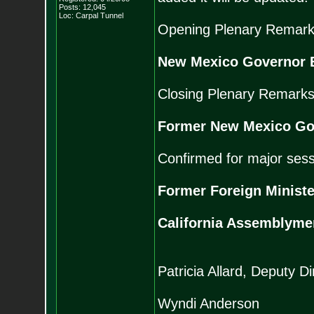
Posts:
12,045
Loc: Carpal Tunnel
Opening Plenary Remark
New Mexico Governor B
Closing Plenary Remarks
Former New Mexico Go
Confirmed for major sess
Former Foreign Ministe
California Assemblym
Patricia Allard, Deputy 
Wyndi Anderson