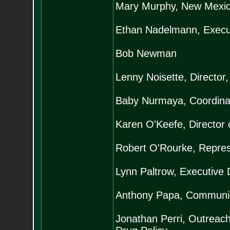
Mary Murphy, New Mexico
Ethan Nadelmann, Executi
Bob Newman
Lenny Noisette, Director,
Baby Nurmaya, Coordina
Karen O'Keefe, Director o
Robert O'Rourke, Represe
Lynn Paltrow, Executive 
Anthony Papa, Communicat
Jonathan Perri, Outreach