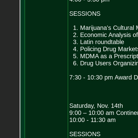
SESSIONS
1. Marijuana's Cultural
2. Economic Analysis of
3. Latin roundtable
4. Policing Drug Market
5. MDMA as a Prescript
6. Drug Users Organizin
7:30 - 10:30 pm Award Di
Saturday, Nov. 14th
9:00 – 10:00 am Continen
10:00 - 11:30 am
SESSIONS