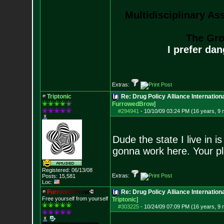
Multidisciplinary As
The Gro
I prefer da
Extras:
Triptonic
Re: Drug Policy Alliance Internatio
FurrowedBrow
]
#294941
-
10/10/09 03:24 PM (16 years, 9
Dude the state I live in is
gonna work here. Your pl
Registered: 06/13/08
Extras:
Posts:
15,581
Loc:
F
u
r
r
o
w
e
d
B
r
o
w
Re: Drug Policy Alliance Internatio
Free yourself from yourself
Triptonic
]
#303225
-
10/24/09 07:09 PM (16 years, 9