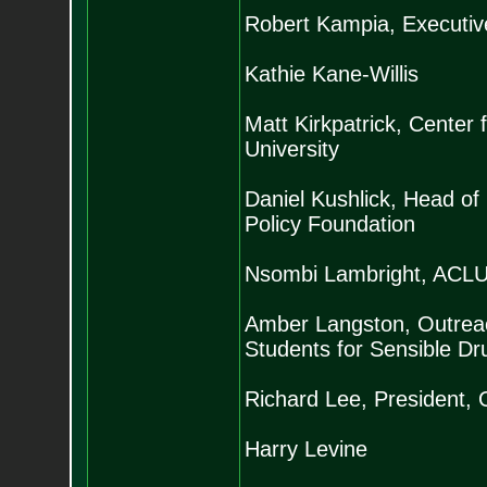
Robert Kampia, Executive
Kathie Kane-Willis
Matt Kirkpatrick, Center
University
Daniel Kushlick, Head o
Policy Foundation
Nsombi Lambright, ACLU 
Amber Langston, Outreac
Students for Sensible Dr
Richard Lee, President, 
Harry Levine