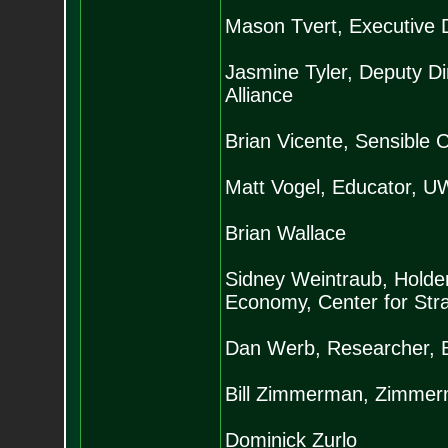
Mason Tvert, Executive 
Jasmine Tyler, Deputy Dir
Alliance
Brian Vicente, Sensible 
Matt Vogel, Educator, U
Brian Wallace
Sidney Weintraub, Holder 
Economy, Center for Stra
Dan Werb, Researcher, B
Bill Zimmerman, Zimme
Dominick Zurlo