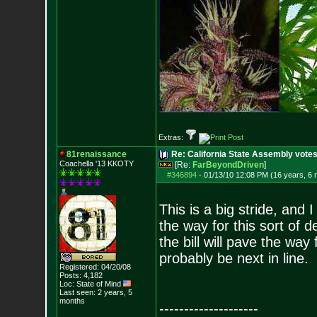
Extras:
81renaissance
Re: California State Assembly votes
Coachella '13 KKOTY
[Re:
FarBeyondDriven
]
#346894
-
01/13/10 12:08 PM (16 years, 6
This is a big stride, and 
the way for this sort of de
the bill will pave the way
probably be next in line.
Registered: 04/20/08
Posts:
4,182
Loc: State of Mind
Last seen: 2 years, 5
months
--------------------