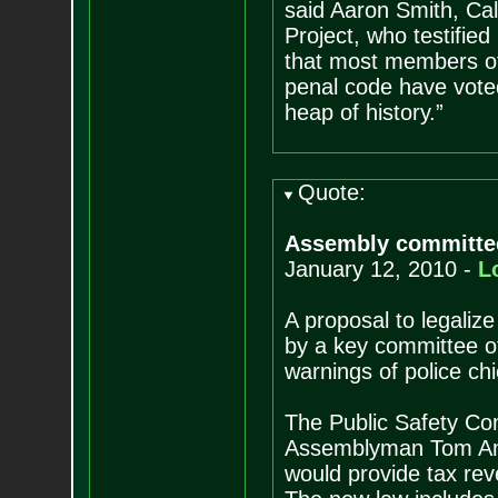
said Aaron Smith, Cali
Project, who testified
that most members of 
penal code have voted
heap of history.”
Quote:
Assembly committee 
January 12, 2010 -
L
A proposal to legaliz
by a key committee of
warnings of police ch
The Public Safety Co
Assemblyman Tom Amm
would provide tax rev