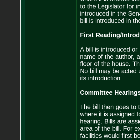
to the Legislator for i
introduced in the Sen
bill is introduced in t
First Reading/Intro
A bill is introduced or
name of the author, and
floor of the house. The
No bill may be acted 
its introduction.
Committee Hearing
The bill then goes to
where it is assigned t
hearing. Bills are as
area of the bill. For 
facilities would firs