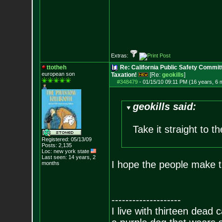
Extras:
ttotheh
Re: California Public Safety Commit
european son
Taxation!
[Re:
geokills
]
#348479
-
01/15/10 09:11 PM (16 years, 6 
geokills said:
Take it straight to th
Registered: 05/13/09
Posts:
2,135
Loc: new york state
Last seen: 14 years, 2
I hope the people make t
months
--------------------
I live with thirteen dead c