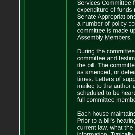
Services Committee for
expenditure of funds 
Senate Appropriation
a number of policy c
committee is made up
Assembly Members.
During the committee 
committee and testimo
the bill. The committe
as amended, or defeat
times. Letters of sup
mailed to the author 
scheduled to be heard
full committee member
Each house maintains 
Prior to a bill's heari
current law, what the
information. Typically 