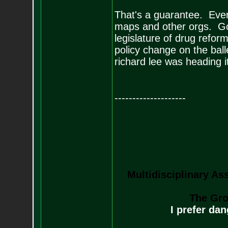
That's a guarantee. Event
maps and other orgs. Go
legislature of drug reform
policy change on the ball
richard lee was heading it
--------------------
Multidisciplinary As
The Gro
I prefer da