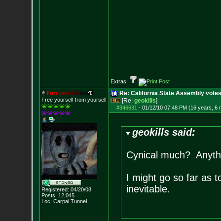
Extras:
F
u
r
r
o
w
e
d
B
r
o
w
Re: California State Assembly votes
Free yourself from yourself
[Re:
geokills
]
#346631
-
01/12/10 07:48 PM (16 years, 6
geokills said:
Cynical much? Anythi
I might go so far as t
inevitable.
Registered: 04/20/08
Posts:
12,045
Loc: Carpal Tunnel