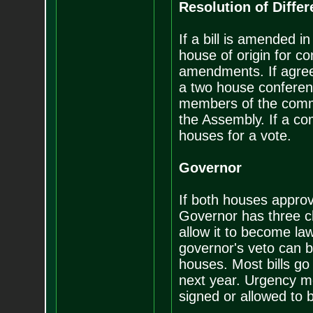
Resolution of Diffe
If a bill is amended i
house of origin for c
amendments. If agreem
a two house conferen
members of the commi
the Assembly. If a com
houses for a vote.
Governor
If both houses approve
Governor has three ch
allow it to become law
governor's veto can b
houses. Most bills go 
next year. Urgency me
signed or allowed to 