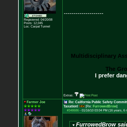
--------------------
Registered: 04/20/08
Posts:
12,045
Loc: Carpal Tunnel
Multidisciplinary As
The Gro
I prefer da
Extras:
Farmer Joe
Re: California Public Safety Commit
Taxation!
[Re:
FurrowedBrow
]
#348686
-
01/16/10 03:04 PM (16 years, 6
FurrowedBrow sai