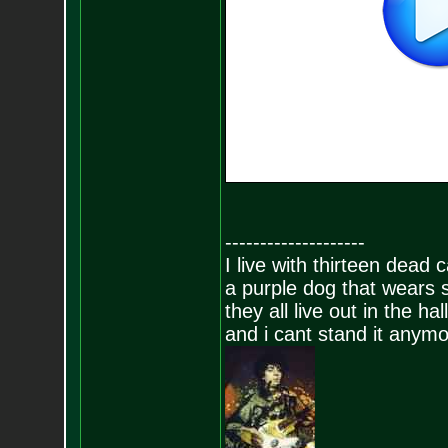
--------------------
I live with thirteen dead c
a purple dog that wears 
they all live out in the hall
and i cant stand it anym