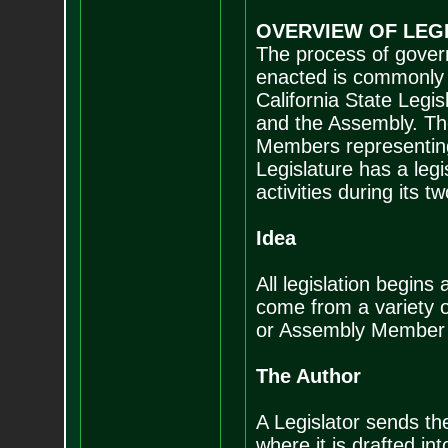
OVERVIEW OF LEG
The process of gover
enacted is commonly r
California State Legi
and the Assembly. Th
Members representing 
Legislature has a legi
activities during its t
Idea
All legislation begin
come from a variety 
or Assembly Member de
The Author
A Legislator sends the
where it is drafted into