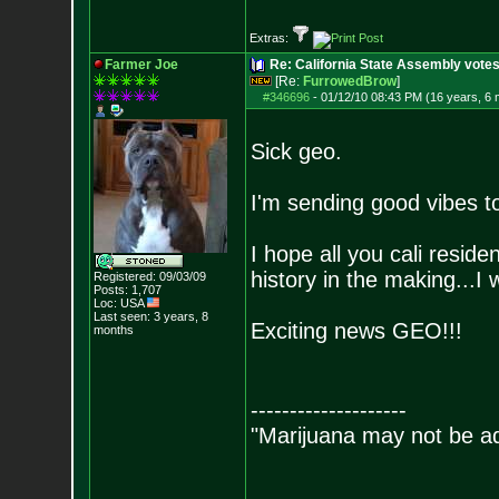
Extras:
Farmer Joe
Re: California State Assembly votes
[Re:
FurrowedBrow
]
#346696
-
01/12/10 08:43 PM (16 years, 6
Sick geo.
I'm sending good vibes t
I hope all you cali reside
history in the making...I w
Registered: 09/03/09
Posts:
1,707
Loc: USA
Last seen: 3 years, 8
Exciting news GEO!!!
months
--------------------
"Marijuana may not be add