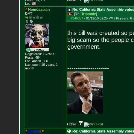
Posts:
15,581
Loc:
Homosapian
Re: California State Assembly votes
DMT
[Re:
Triptonic
]
#346357
-
01/12/10 02:25 PM (16 years, 6
this bill was created so pe
big scam so the people 
government.
Registered: 12/25/09
Posts:
484
Loc: Austin , TX
Last seen: 16 years, 1
--------------------
month
Extras:
g
e
o
k
i
l
l
s
Re: California State Assembly votes