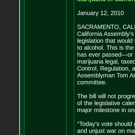
January 12, 2010
SACRAMENTO, CALIFO
California Assembly’
legislation that would
to alcohol. This is the
has ever passed—or 
marijuana legal, taxe
Control, Regulation,
Assemblyman Tom Amm
committee.
The bill will not prog
of the legislative cal
major milestone in ong
“Today’s vote should g
and unjust war on ma