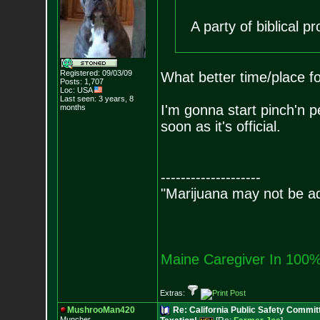
A party of biblical pr
Registered: 09/03/09
What better time/place f
Posts:
1,707
Loc: USA
Last seen: 3 years, 8
I'm gonna start pinch'n p
months
soon as it's official.
--------------------
"Marijuana may not be add
Maine Caregiver In 100%
Extras:
MushrooMan420
Re: California Public Safety Commit
Muncher