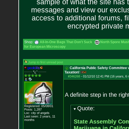
sample of what the site has 
messages and view our exclus
access to additional forums, f
encrypted private
Shop:
All-In-One Bags That Don't Suck
North Spore Mush
for European Microscopy
Jump to first unread post
g
e
o
k
i
l
l
s
California Public Safety Committee 
······· º¿° ····
···
Taxation!
#346268
-
01/12/10 12:41 PM (16 years, 6
A definite step in the righ
Registered: 05/08/01
Quote:
Posts:
1,287
Loc: city of angels
Last seen: 2 years, 11
months
State Assembly Comm
Marijuana in Califor