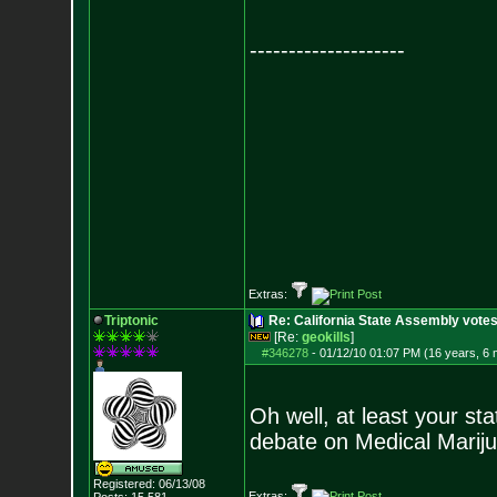
--------------------
Extras:
Triptonic
Re: California State Assembly votes
[Re:
geokills
]
#346278
-
01/12/10 01:07 PM (16 years, 6
Oh well, at least your sta
debate on Medical Marij
Registered: 06/13/08
Extras: