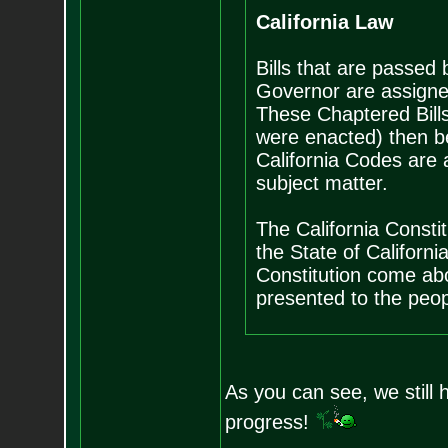
California Law
Bills that are passed
Governor are assigne
These Chaptered Bills
were enacted) then b
California Codes are 
subject matter.
The California Consti
the State of Californ
Constitution come abo
presented to the peopl
As you can see, we still 
progress!