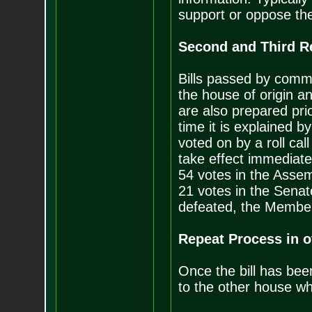
support or oppose the 
Second and Third R
Bills passed by commi
the house of origin an
are also prepared prio
time it is explained 
voted on by a roll call
take effect immediate
54 votes in the Assem
21 votes in the Senate
defeated, the Member
Repeat Process in 
Once the bill has bee
to the other house wh