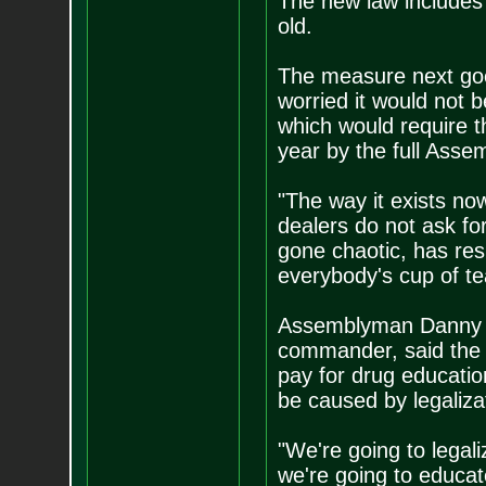
The new law includes 
old.
The measure next goe
worried it would not b
which would require t
year by the full Assem
"The way it exists no
dealers do not ask fo
gone chaotic, has resu
everybody's cup of tea
Assemblyman Danny G
commander, said the 
pay for drug education
be caused by legaliza
"We're going to legali
we're going to educat