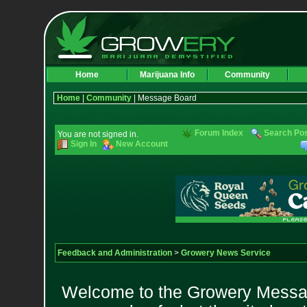
Home
Marijuana Info
Community
Home
|
Community
| Message Board
Forum Index
Search Po
You are not signed in.
Sign In
New Account
Feedback and Administration
>
Growery News Service
Welcome to the Growery Messag