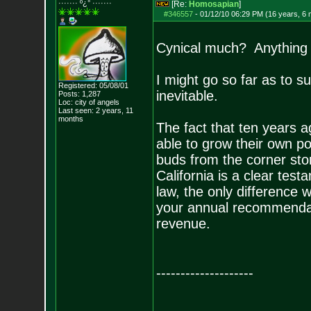
······· º¿° ····
···
[Re:
Homosapian
]
#346557
-
01/12/10 06:29 PM (16 years, 6
Cynical much? Anything i
I might go so far as to su
Registered: 05/08/01
inevitable.
Posts:
1,287
Loc: city of angels
Last seen: 2 years, 11
months
The fact that ten years 
able to grow their own po
buds from the corner stor
California is a clear tes
law, the only difference w
your annual recommendati
revenue.
--------------------