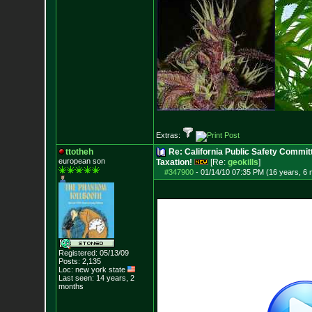
Extras:
ttotheh
Re: California Public Safety Commit
european son
Taxation!
[Re:
geokills
]
#347900
-
01/14/10 07:35 PM (16 years, 6
Registered: 05/13/09
Posts:
2,135
Loc: new york state
Last seen: 14 years, 2
months