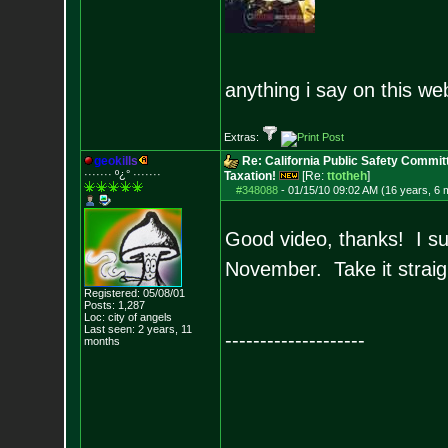
anything i say on this we
Extras:
g
e
o
k
i
l
l
s
Re: California Public Safety Commit
······· º¿° ····
···
Taxation!
[Re:
ttotheh
]
#348088
-
01/15/10 09:02 AM (16 years, 6 
Good video, thanks! I sure
November. Take it straig
Registered: 05/08/01
Posts:
1,287
Loc: city of angels
Last seen: 2 years, 11
--------------------
months