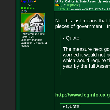
g
e
o
k
i
l
l
s
Re: California State Assembly votes
······· º¿° ····
···
[Re:
Triptonic
]
#346276
-
01/12/10 01:01 PM (16 years, 6
No, this just means that t
pieces of government. In 
Registered: 05/08/01
Quote:
Posts:
1,287
Loc: city of angels
Last seen: 2 years, 11
months
The measure next goe
worried it would not b
which would require t
year by the full Assem
http://www.leginfo.ca.g
Quote: