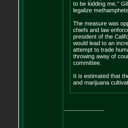
to be kidding me,'' G
legalize methampheta
The measure was oppo
chiefs and law enforc
president of the Calif
would lead to an incr
attempt to trade huma
throwing away of coun
committee.
It is estimated that th
and marijuana cultivat
--------------------