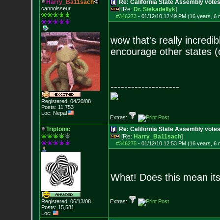
H
a
r
r
y
_
B
a
1
1
s
a
c
h
Re: California State Assembly votes
cannoisseur
[Re:
Dr. Siekadellyk
]
#346273
-
01/12/10 12:49 PM (16 years, 6
wow that's really incredib
encourage other states (o
--------------------
Registered: 04/20/08
Posts:
11,753
Loc: Nepal
Extras:
Triptonic
Re: California State Assembly votes
[Re:
Harry_Ba11sach
]
#346275
-
01/12/10 12:53 PM (16 years, 6
What! Does this mean its 
Registered: 06/13/08
Extras:
Posts:
15,581
Loc: