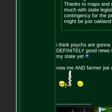
Thanks to maps and o
much with state legisl
contingency for the p
might be just oakland 
i think psychs are gonna
DEFINITELY good news to
my state yet
now me AND farmer joe a
--------------------