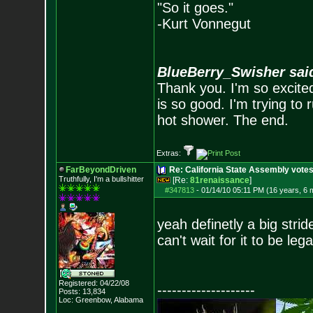
"So it goes."
-Kurt Vonnegut
BlueBerry_Swisher sai
Thank you. I'm so excited
is so good. I'm trying to 
hot shower. The end.
Extras:
FarBeyondDriven
Re: California State Assembly votes
Truthfully, I'm a bullshitter
[Re:
81renaissance
]
#347813
-
01/14/10 05:11 PM (16 years, 6 
yeah definetly a big stride
can't wait for it to be leg
Registered: 04/22/08
--------------------
Posts:
13,834
Loc: Greenbow, Alabam
a