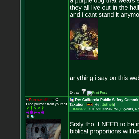
a purple dog that wears 
they all live out in the hall
and i cant stand it anym
anything i say on this we
Extras:
F
u
r
r
o
w
e
d
B
r
o
w
Re: California Public Safety Commit
Free yourself from yourself
Taxation!
[Re:
ttotheh
]
#348488
-
01/15/10 09:36 PM (16 years, 6
Srsly tho, I NEED to be in
biblical proportions will b