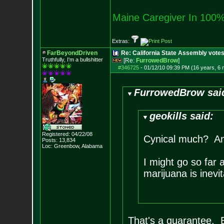
Maine Caregiver In 100%
Extras:
FarBeyondDriven
Re: California State Assembly votes
Truthfully, I'm a bullshitter
[Re:
FurrowedBrow
]
#346725
-
01/12/10 09:39 PM (16 years, 6
FurrowedBrow sai
geokills said:
Registered: 04/22/08
Cynical much? Any
Posts:
13,834
Loc: Greenbow, Alabam
a
I might go so far a
marijuana is inevit
That's a guarantee. Ev