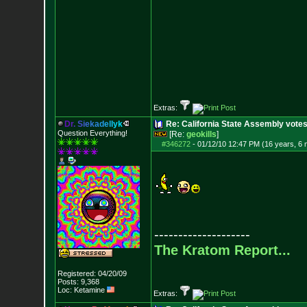
Extras:
D
r
.
S
i
e
k
a
d
e
l
l
y
k
Re: California State Assembly votes
Question Everything!
[Re:
geokills
]
#346272
-
01/12/10 12:47 PM (16 years, 6
--------------------
The Kratom Report...
Registered: 04/20/09
Posts:
9,368
Loc: Ketamine
Extras: