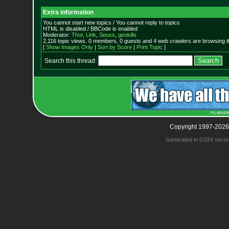
Extra information
You cannot start new topics / You cannot reply to topics
HTML is disabled / BBCode is enabled
Moderator:
Thor
,
Link
,
Seuss
,
geokills
2,116 topic views. 0 members, 0 guests and 4 web crawlers are browsing t
[
Show Images Only
|
Sort by Score
|
Print Topic
]
Search this thread:
Copyright 1997-2026
Generated in 0.024 seco