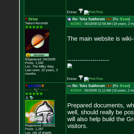
Extras:
Sirius
Re: Teks Subforum
[Re:
Evan
]
Saturn Ascends
#32982
-
05/18/08 02:58 AM (18 years, 2 m
The main website is wiki-
--------------------
Registered: 04/20/08
Posts:
1,540
Loc: The Milky Way
Last seen: 10 years, 3
months
Extras:
g
e
o
k
i
l
l
s
Re: Teks Subforum
[Re:
Evan
]
······· º¿° ····
···
#33044
-
05/18/08 11:12 AM (18 years, 2 m
Prepared documents, whi
well, should really be po
will also help build the G
visitors.
Registered: 05/08/01
Posts:
1,287
Loc: city of angels