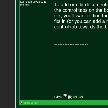
Last seen: 2 years, 11
To add or edit documents
months
the control tabs on the 
tek, you'll want to find 
fits in (or you can add a
control tab towards the 
--------------------
Extras:
Jump to top