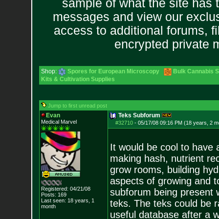
sample of what the site has 
messages and view our exclus
access to additional forums, f
encrypted private
Shop:
Spores for European Microscopy
Bulk Cannabis 
Kits & Cultivation Supplies
Jump to first unread post
Evan
Teks Subforum
Medical Marvel
#32710
-
05/17/08 09:16 PM (18 years, 2 m
It would be cool to have 
making hash, nutrient rec
grow rooms, building hydr
aspects of growing and to
Registered: 04/21/08
subforum being present 
Posts:
169
Last seen: 18 years, 1
teks. The teks could be r
month
useful database after a w