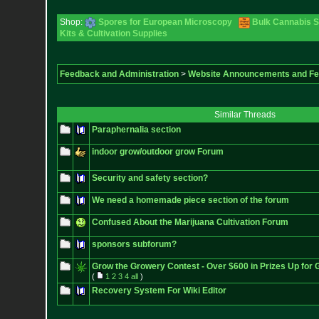
Shop:
Spores for European Microscopy
Bulk Cannabis 
Kits & Cultivation Supplies
Feedback and Administration
>
Website Announcements and F
Similar Threads
Paraphernalia section
indoor grow/outdoor grow Forum
Security and safety section?
We need a homemade piece section of the forum
Confused About the Marijuana Cultivation Forum
sponsors subforum?
Grow the Growery Contest - Over $600 in Prizes Up for 
(
1
2
3
4
all
)
Recovery System For Wiki Editor