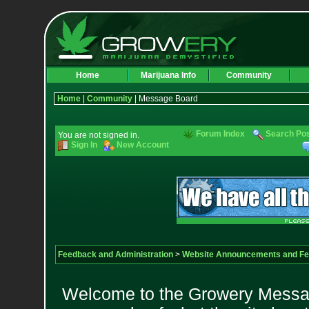
Home
Marijuana Info
Community
Home
|
Community
| Message Board
Forum Index
Search Po
You are not signed in.
Sign In
New Account
Feedback and Administration
>
Website Announcements and F
Welcome to the Growery Messag