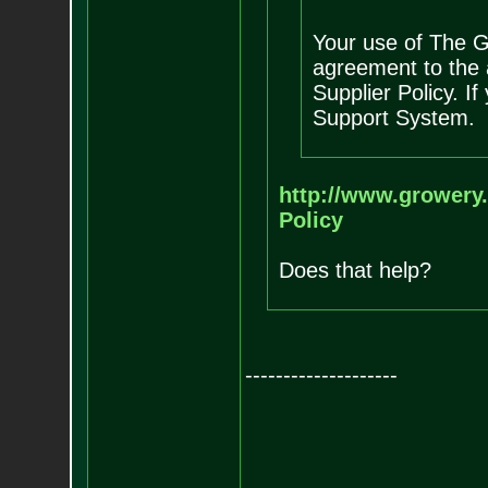
Your use of The G
agreement to the 
Supplier Policy. I
Support System.
http://www.growery.
Policy
Does that help?
--------------------