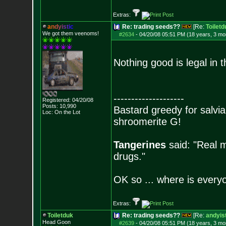
Extras:
a
n
d
y
i
s
t
i
c
Re: trading seeds??
[Re:
Toiletd
We got them veenoms!
#2634
-
04/20/08 05:51 PM (18 years, 3 mo
Nothing good is legal in 
--------------------
Registered: 04/20/08
Posts:
10,990
Bastard greedy for salvia
Loc: On the Lot
shroomerite G!
Tangerines
said: "Real m
drugs."
OK so ... where is everyo
Extras:
Toiletduk
Re: trading seeds??
[Re:
andyist
Head Goon
#2639
-
04/20/08 05:51 PM (18 years, 3 mo