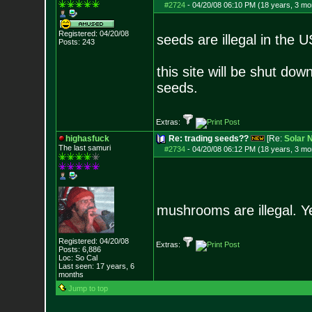
#2724
-
04/20/08 06:10 PM (18 years, 3 mo
Registered: 04/20/08
seeds are illegal in the U
Posts:
243
this site will be shut dow
seeds.
Extras:
highasfuck
Re: trading seeds??
[Re:
Solar 
The last samuri
#2734
-
04/20/08 06:12 PM (18 years, 3 mo
mushrooms are illegal. Ye
Registered: 04/20/08
Extras:
Posts:
6,886
Loc: So Cal
Last seen: 17 years, 6
months
Jump to top