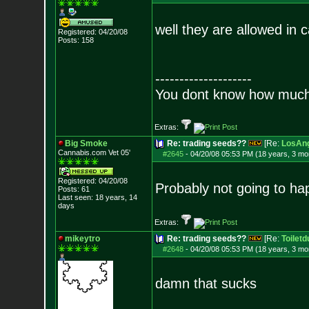
well they are allowed in c
Registered: 04/20/08
Posts:
158
--------------------
You dont know how much f
Extras:
Big Smoke
Re: trading seeds??
[Re:
LosAng
Cannabis.com Vet
05'
#2645
-
04/20/08 05:53 PM (18 years, 3 mo
Registered: 04/20/08
Probably not going to hap
Posts:
61
Last seen: 18 years, 14
days
Extras:
mikeytro
Re: trading seeds??
[Re:
Toiletd
#2648
-
04/20/08 05:53 PM (18 years, 3 mo
damn that sucks