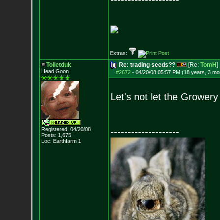
__________________
Extras:
Toiletduk
Re: trading seeds??
[Re:
TomH
]
Head Goon
#2672
-
04/20/08 05:57 PM (18 years, 3 mo
Let's not let the Growery
Registered: 04/20/08
--------------------
Posts:
1,675
Loc: Earthfarm 1