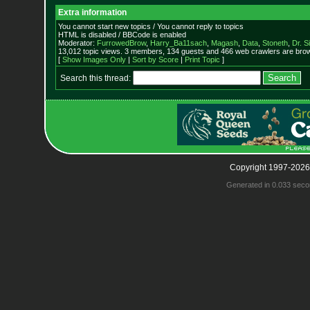
Extra information
You cannot start new topics / You cannot reply to topics
HTML is disabled / BBCode is enabled
Moderator:
FurrowedBrow
,
Harry_Ba11sach
,
Magash
,
Data
,
Stoneth
,
Dr. S
13,012 topic views. 3 members, 134 guests and 466 web crawlers are brow
[
Show Images Only
|
Sort by Score
|
Print Topic
]
Search this thread:
Copyright 1997-2026
Generated in 0.033 seco