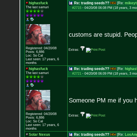
highasfuck
Re: trading seeds??
[Re:
mikeyt
The last samuri
#2715
-
04/20/08 06:08 PM (18 years, 3 mo
customs are stupid. Peopl
Registered: 04/20/08
Extras:
Posts:
6,886
Loc: So Cal
Last seen: 17 years, 6
months
highasfuck
Re: trading seeds??
[Re:
highas
The last samuri
#2721
-
04/20/08 06:09 PM (18 years, 3 mo
Someone PM me if you 
Registered: 04/20/08
Extras:
Posts:
6,886
Loc: So Cal
Last seen: 17 years, 6
months
Solar Nexus
Re: trading seeds??
[Re:
LosAng