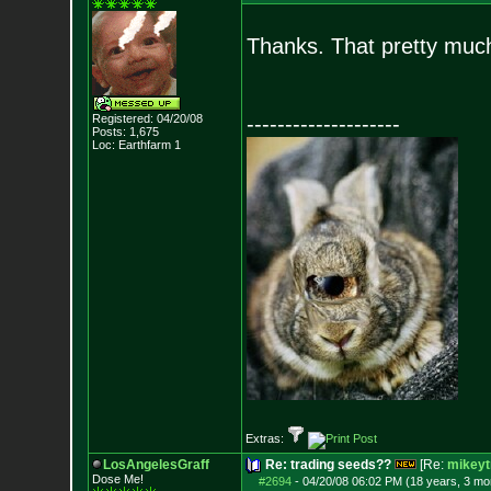
Thanks. That pretty much
Registered: 04/20/08
--------------------
Posts:
1,675
Loc: Earthfarm 1
Extras:
LosAngelesGraff
Re: trading seeds??
[Re:
mikeyt
Dose Me!
#2694
-
04/20/08 06:02 PM (18 years, 3 mo