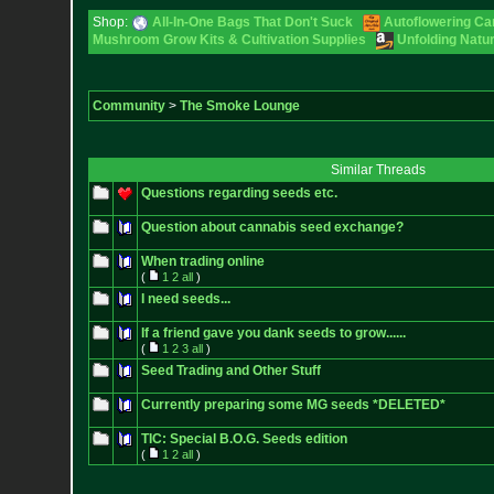
Shop:
All-In-One Bags That Don't Suck
Autoflowering Ca
Mushroom Grow Kits & Cultivation Supplies
Unfolding Natur
Community
>
The Smoke Lounge
Similar Threads
Questions regarding seeds etc.
Question about cannabis seed exchange?
When trading online
(
1
2
all
)
I need seeds...
If a friend gave you dank seeds to grow......
(
1
2
3
all
)
Seed Trading and Other Stuff
Currently preparing some MG seeds *DELETED*
TIC: Special B.O.G. Seeds edition
(
1
2
all
)