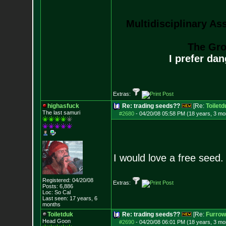
Multidisciplinary As
The Gro
I prefer da
Extras:
highasfuck
Re: trading seeds??
[Re:
Toiletd
The last samuri
#2680
-
04/20/08 05:58 PM (18 years, 3 mo
I would love a free seed. 
Registered: 04/20/08
Extras:
Posts:
6,886
Loc: So Cal
Last seen: 17 years, 6
months
Toiletduk
Re: trading seeds??
[Re:
Furro
Head Goon
#2690
-
04/20/08 06:01 PM (18 years, 3 mo