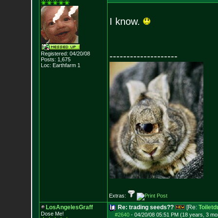
I know.
Registered: 04/20/08
--------------------
Posts:
1,675
Loc: Earthfarm 1
Extras:
LosAngelesGraff
Re: trading seeds??
[Re:
Toiletd
Dose Me!
#2640
-
04/20/08 05:51 PM (18 years, 3 mo