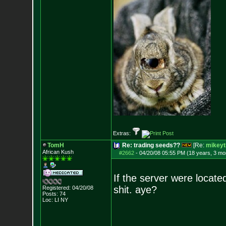
Extras:
TomH
Re: trading seeds??
[Re:
mikeyt
African Kush
#2662
-
04/20/08 05:55 PM (18 years, 3 mo
If the server were locate
shit. aye?
Registered: 04/20/08
Posts:
74
Loc: LI NY
--------------------