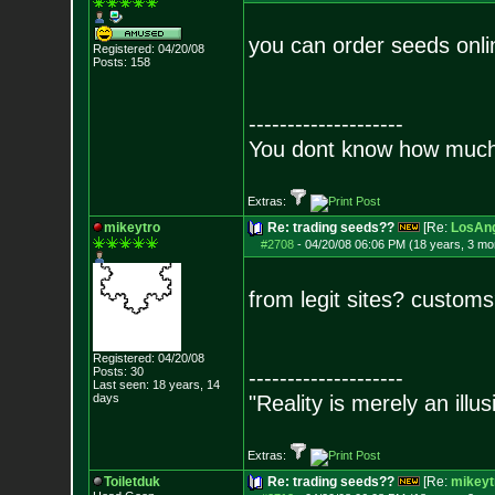
you can order seeds onli
Registered: 04/20/08
Posts:
158
--------------------
You dont know how much f
Extras:
mikeytro
Re: trading seeds??
[Re:
LosAng
#2708
-
04/20/08 06:06 PM (18 years, 3 mo
from legit sites? custom
Registered: 04/20/08
Posts:
30
--------------------
Last seen: 18 years, 14
days
"Reality is merely an illu
Extras:
Toiletduk
Re: trading seeds??
[Re:
mikeyt