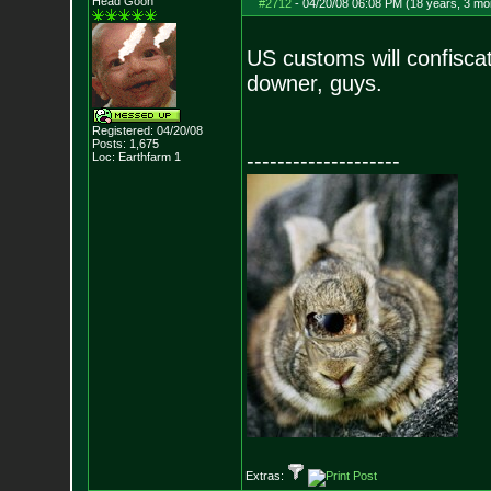
Head Goon
#2712
-
04/20/08 06:08 PM (18 years, 3 mo
US customs will confiscat
downer, guys.
Registered: 04/20/08
Posts:
1,675
--------------------
Loc: Earthfarm 1
Extras: