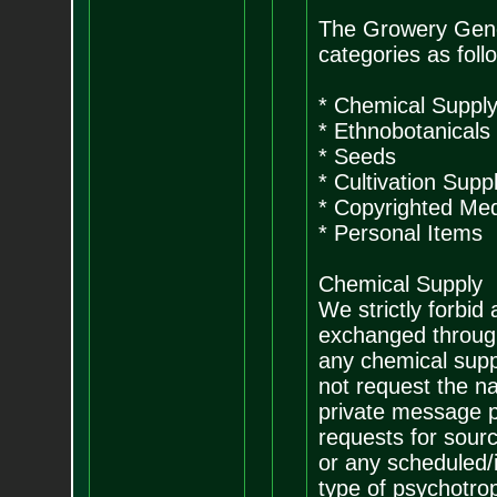
The Growery Genera
categories as foll
* Chemical Suppl
* Ethnobotanicals
* Seeds
* Cultivation Suppl
* Copyrighted Me
* Personal Items
Chemical Supply
We strictly forbid
exchanged through
any chemical supp
not request the n
private message pr
requests for sour
or any scheduled/i
type of psychotro