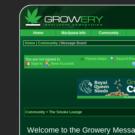
Home
Marijuana Info
Community
Home
|
Community
| Message Board
Forum Index
Search Po
You are not signed in.
Sign In
New Account
Community
>
The Smoke Lounge
Welcome to the Growery Messag