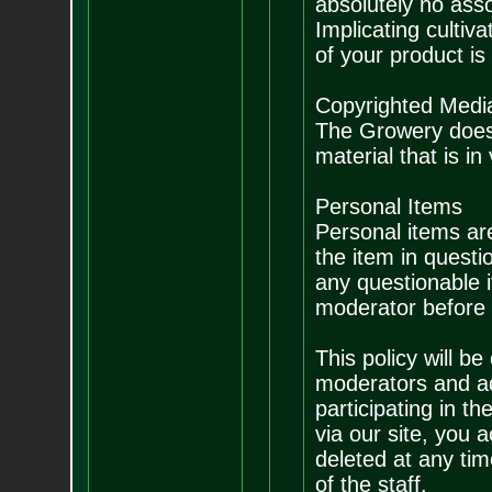
absolutely no asso
Implicating cultiv
of your product is 
Copyrighted Medi
The Growery does 
material that is in 
Personal Items
Personal items are
the item in questi
any questionable 
moderator before p
This policy will be
moderators and ad
participating in t
via our site, you 
deleted at any tim
of the staff.