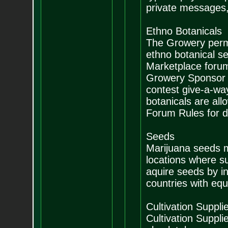
private messages, 
Ethno Botanicals
The Growery permit
ethno botanical se
Marketplace forum.
Growery Sponsor se
contest give-a-way
botanicals are all
Forum Rules for de
Seeds
Marijuana seeds m
locations where suc
aquire seeds by in
countries with equi
Cultivation Suppli
Cultivation Suppli