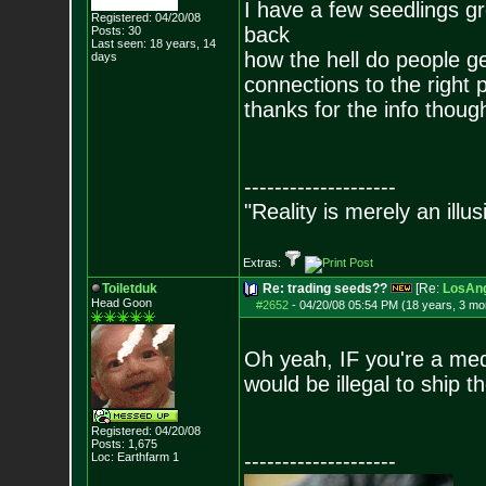
I have a few seedlings g
Registered: 04/20/08
back
Posts:
30
Last seen: 18 years, 14
how the hell do people ge
days
connections to the right 
thanks for the info thoug
--------------------
"Reality is merely an illu
Extras:
Toiletduk
Re: trading seeds??
[Re:
LosAng
Head Goon
#2652
-
04/20/08 05:54 PM (18 years, 3 mo
Oh yeah, IF you're a medw
would be illegal to ship t
Registered: 04/20/08
Posts:
1,675
--------------------
Loc: Earthfarm 1