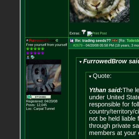
Extras:
F
u
r
r
o
w
e
d
B
r
o
w
Re: trading seeds??
[Re:
Toiletd
Free yourself from yourself
#2679
-
04/20/08 05:58 PM (18 years, 3 mo
FurrowedBrow sai
Quote:
Ythan said:
The le
under United State
Registered: 04/20/08
responsible for fol
Posts:
12,045
Loc: Carpal Tunnel
country/territory
not be held liable
through private sa
members at your o