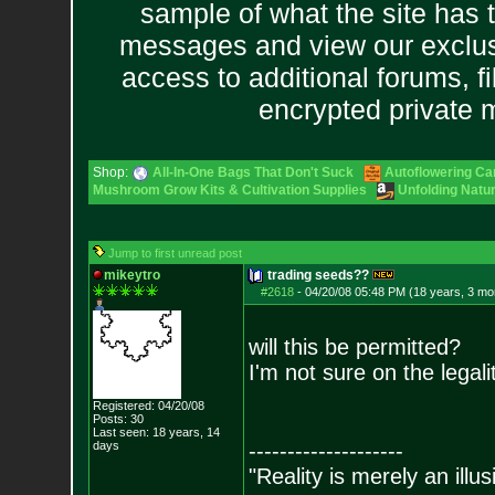
sample of what the site has 
messages and view our exclus
access to additional forums, f
encrypted private
Shop:
All-In-One Bags That Don't Suck
Autoflowering Ca
Mushroom Grow Kits & Cultivation Supplies
Unfolding Natur
Jump to first unread post
mikeytro
trading seeds??
#2618
-
04/20/08 05:48 PM (18 years, 3 mo
will this be permitted?
I'm not sure on the legali
Registered: 04/20/08
Posts:
30
Last seen: 18 years, 14
days
--------------------
"Reality is merely an illu