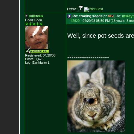
Extras:
Toiletduk
Re: trading seeds??
[Re:
mikeyt
Head Goon
#2629
-
04/20/08 05:50 PM (18 years, 3 mo
Well, since pot seeds are 
Registered: 04/20/08
--------------------
Posts:
1,675
Loc: Earthfarm 1