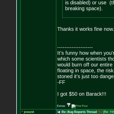
is disabled) or use (t
breaking space).
Thanks it works fine no
--------------------
It's funny how when you'r
which some scientists tho
would burn off our entire
floating in space, the risk
stoned it's just too dange
-FF
I got $50 on Barack!!!
Extras:
jewunit
Re: Bug Reports Thread
[Re:
Yt