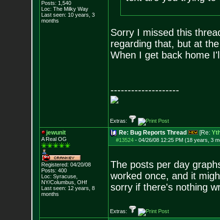
Posts:
1,540
Loc: The Milky Way
Last seen: 10 years, 3
months
Sorry I missed this thre
regarding that, but at th
When I get back home I'll
--------------------
Extras:
jewunit
Re: Bug Reports Thread
[Re:
Yt
A Real OG
#13524
-
04/26/08 12:25 PM (18 years, 3 m
The posts per day graphs
Registered: 04/20/08
Posts:
400
worked once, and it migh
Loc: Syracuse,
NY/Columbus, OHf
sorry if there's nothing w
Last seen: 12 years, 8
months
Extras: