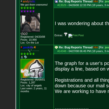
a
n
d
y
i
s
t
i
c
Re: Bug Reports Thread
[Re:
jew
We got them veenoms!
#13529
-
04/26/08 12:33 PM (18 years, 3 m
I was wondering about th
Extras:
Registered: 04/20/08
Posts:
10,990
Loc: On the Lot
g
e
o
k
i
l
l
s
Re: Bug Reports Thread
[Re:
jew
······· º¿° ····
···
#14348
-
04/27/08 06:45 PM (18 years, 3 m
The graph for a user's p
display a line, based on w
Registrations and all thin
Registered: 05/08/01
Posts:
1,287
down because our mail se
Loc: city of angels
Last seen: 2 years, 11
We are working to have n
months
--------------------