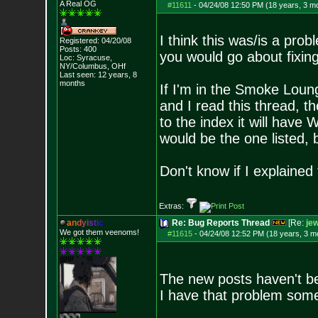
A Real OG
#11611
-
04/24/08 12:50 PM (18 years, 3 m
I think this was/is a pr
Registered: 04/20/08
Posts:
400
you would go about fixing
Loc: Syracuse,
NY/Columbus, OHf
Last seen: 12 years, 8
months
If I'm in the Smoke Lou
and I read this thread, t
to the index it will have
would be the one listed, 
Don't know if I explained 
Extras:
a
n
d
y
i
s
t
i
c
Re: Bug Reports Thread
[Re:
jew
We got them veenoms!
#11615
-
04/24/08 12:52 PM (18 years, 3 m
The new posts haven't b
I have that problem som