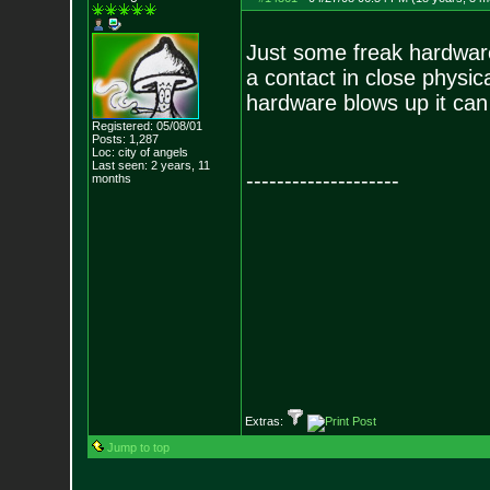
Just some freak hardware
a contact in close physic
hardware blows up it can
Registered: 05/08/01
Posts:
1,287
Loc: city of angels
Last seen: 2 years, 11
--------------------
months
Extras:
Jump to top