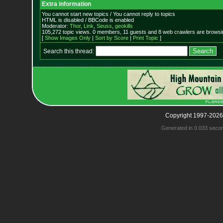
Extra information
You cannot start new topics / You cannot reply to topics
HTML is disabled / BBCode is enabled
Moderator:
Thor
,
Link
,
Seuss
,
geokills
105,272 topic views. 0 members, 11 guests and 8 web crawlers are browsin
[
Show Images Only
|
Sort by Score
|
Print Topic
]
Search this thread:
Copyright 1997-2026
Generated in 0.033 seco