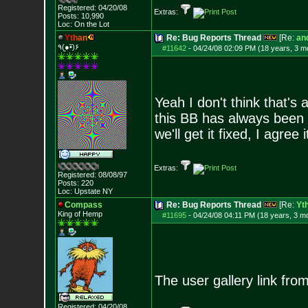
Registered: 04/20/08
Extras:
Posts:
10,990
Loc: On the Lot
Y
t
h
a
n
Re: Bug Reports Thread
[Re:
and
٩(●̮•̃)۶
#11642
-
04/24/08 02:09 PM (18 years, 3 m
Yeah I don't think that's
this BB has always been a
we'll get it fixed, I agree
Extras:
Registered: 08/08/97
Posts:
220
Loc: Upstate NY
Compass
Re: Bug Reports Thread
[Re:
Yt
King of Hemp
#11695
-
04/24/08 04:11 PM (18 years, 3 m
The user gallery link fr
Registered: 04/20/08