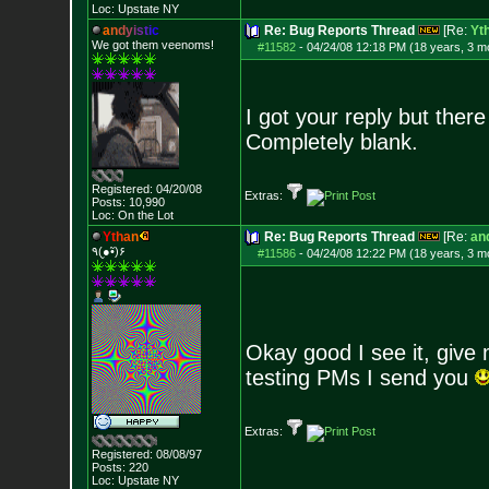
Loc: Upstate NY
a
n
d
y
i
s
t
i
c
Re: Bug Reports Thread
[Re:
Yt
We got them veenoms!
#11582
-
04/24/08 12:18 PM (18 years, 3 m
I got your reply but ther
Completely blank.
Registered: 04/20/08
Extras:
Posts:
10,990
Loc: On the Lot
Y
t
h
a
n
Re: Bug Reports Thread
[Re:
and
٩(●̮•̃)۶
#11586
-
04/24/08 12:22 PM (18 years, 3 m
Okay good I see it, give
testing PMs I send you
Extras:
Registered: 08/08/97
Posts:
220
Loc: Upstate NY