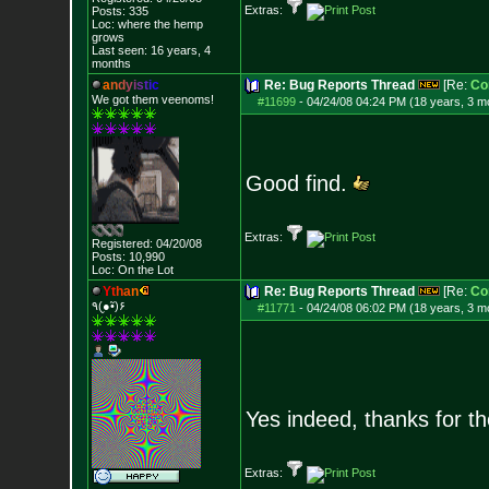
Extras:
Posts:
335
Loc: where the hemp
grows
Last seen: 16 years, 4
months
a
n
d
y
i
s
t
i
c
Re: Bug Reports Thread
[Re:
Co
We got them veenoms!
#11699
-
04/24/08 04:24 PM (18 years, 3 m
Good find.
Extras:
Registered: 04/20/08
Posts:
10,990
Loc: On the Lot
Y
t
h
a
n
Re: Bug Reports Thread
[Re:
Co
٩(●̮•̃)۶
#11771
-
04/24/08 06:02 PM (18 years, 3 m
Yes indeed, thanks for t
Extras: