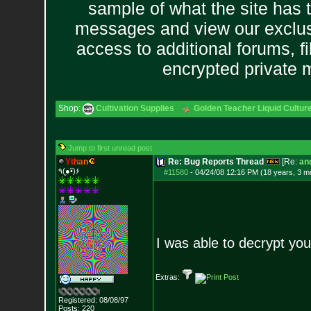
sample of what the site has 
messages and view our exclus
access to additional forums, f
encrypted private
Shop:
Cultivation Supplies
Golden Teacher Liquid Culture
Jump to first unread post
Y
t
h
a
n
Re: Bug Reports Thread
[Re:
and
٩(●̮•̃)۶
#11580
-
04/24/08 12:16 PM (18 years, 3 m
I was able to decrypt yo
Extras:
Registered: 08/08/97
Posts:
220