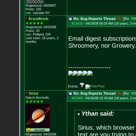
Registered: 08/08/97
Posts:
220
Loc: Upstate NY
BrandNoob
Re: Bug Reports Thread
[Re:
Yt
#13420
-
04/26/08 09:24 AM (18 years, 3 m
Registered: 04/20/08
Posts:
20
Loc: Potland, OR
Email digest subscription
Last seen: 18 years, 2
months
Shroomery, nor Growery. 
--------------------
Extras:
Sirius
Re: Bug Reports Thread
[Re:
Yt
Saturn Ascends
#13460
-
04/26/08 10:43 AM (18 years, 3 m
Ythan said:
Sirius, which browser
text are you trying to 
Registered: 04/20/08