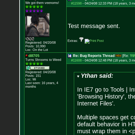
We got them veenoms!
#11598
-
04/24/08 12:33 PM (18 years, 3 m
Test message sent.
Extras:
Registered: 04/20/08
Posts:
10,990
Loc: On the Lot
dill705
Re: Bug Reports Thread
[Re:
Yt
Turns Shrooms to Weed
#11608
-
04/24/08 12:48 PM (18 years, 3 m
Registered: 04/20/08
Ythan said:
Posts:
151
Loc: Mi
Last seen: 16 years, 4
months
In IE7 go to Tools | I
'Browsing History', th
Internet Files'.
Multiple spaces get c
default behavior in 
must wrap them in <p