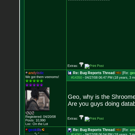
Extras:
a
n
d
y
i
s
t
i
c
Re: Bug Reports Thread
[Re:
geo
We got them veenoms!
#14350
-
04/27/08 06:47 PM (18 years, 3 m
Geo, why is the Shroome
Are you guys doing data
Registered: 04/20/08
Extras:
Posts:
10,990
Loc: On the Lot
g
e
o
k
i
l
l
s
Re: Bug Reports Thread
[Re:
and
······· º¿° ····
···
#14361
-
04/27/08 06:54 PM (18 years, 3 m