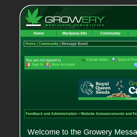
Home
Marijuana Info
Community
Home
|
Community
| Message Board
Forum Index
Search Po
You are not signed in.
Sign In
New Account
Feedback and Administration
>
Website Announcements and F
Welcome to the Growery Messag