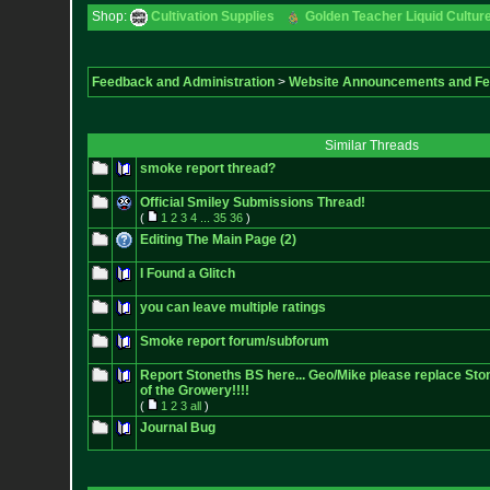
Shop:
Cultivation Supplies
Golden Teacher Liquid Culture
Feedback and Administration
>
Website Announcements and F
Similar Threads
smoke report thread?
Official Smiley Submissions Thread!
(
1
2
3
4
...
35
36
)
Editing The Main Page (2)
I Found a Glitch
you can leave multiple ratings
Smoke report forum/subforum
Report Stoneths BS here... Geo/Mike please replace Sto
of the Growery!!!!
(
1
2
3
all
)
Journal Bug