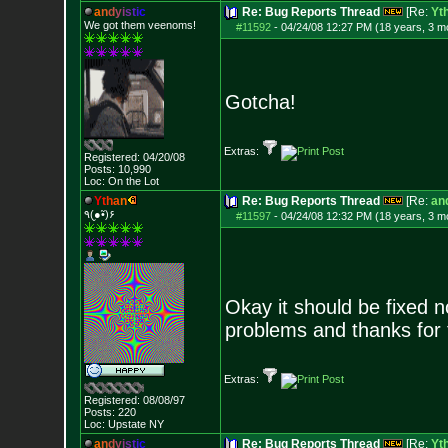
a
n
d
y
i
s
t
i
c
Re: Bug Reports Thread
[Re:
Yt
We got them veenoms!
#11592
-
04/24/08 12:27 PM (18 years, 3 m
Gotcha!
Extras:
Registered: 04/20/08
Posts:
10,990
Loc: On the Lot
Y
t
h
a
n
Re: Bug Reports Thread
[Re:
and
٩(●̮•̃)۶
#11597
-
04/24/08 12:32 PM (18 years, 3 m
Okay it should be fixed 
problems and thanks for 
Extras:
Registered: 08/08/97
Posts:
220
Loc: Upstate NY
a
n
d
y
i
s
t
i
c
Re: Bug Reports Thread
[Re:
Yt