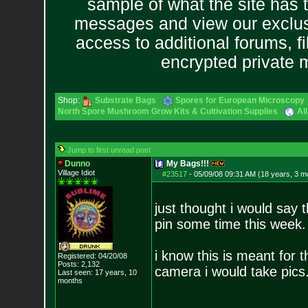
sample of what the site has 
messages and view our exclus
access to additional forums, f
encrypted private
Shop:
Substrate Bags
Spores for European Microscopy
North Spore Mushroom Grow Kits & Cultivation Supplies
Al
Jump to first unread post
Dunno
My Bags!!!
Village Idiot
#23517
-
05/09/08 09:31 AM (18 years, 3 m
just thought i would say 
pin some time this wee
i know this is meant for th
Registered: 04/20/08
Posts:
2,132
camera i would take pics
Last seen: 17 years, 10
months