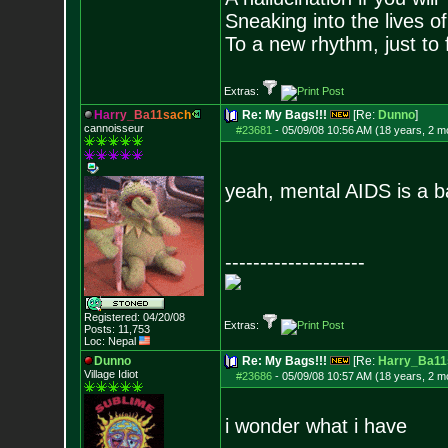
Sneaking into the lives of
To a new rhythm, just to 
Extras:
H
a
r
r
y
_
B
a
1
1
s
a
c
h
Re: My Bags!!!
[Re:
Dunno
]
cannoisseur
#23681
-
05/09/08 10:56 AM (18 years, 2 m
yeah, mental AIDS is a b
--------------------
Registered: 04/20/08
Extras:
Posts:
11,753
Loc: Nepal
Dunno
Re: My Bags!!!
[Re:
Harry_Ba11
Village Idiot
#23686
-
05/09/08 10:57 AM (18 years, 2 m
i wonder what i have