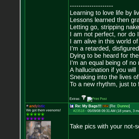
--------------------
Learning to love life by l
Lessons learned then gra
Letting go, stripping nak
I am not perfect, nor do I
I am alive in this world o
I'm a retarded, disfigure
Dying to be heard for the s
I'm an equal being of no 
A hallucination if you will
Sneaking into the lives of
To a new rhythm, just to 
Extras:
a
n
d
y
i
s
t
i
c
Re: My Bags!!!
[Re:
Dunno
]
We got them veenoms!
#23518
-
05/09/08 09:31 AM (18 years, 3 m
Take pics with your not-