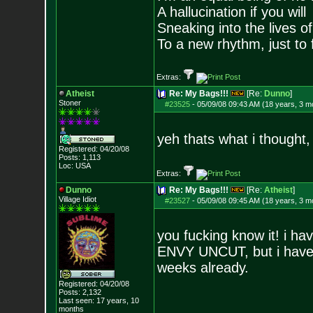
A hallucination if you will
Sneaking into the lives of
To a new rhythm, just to 
Extras:
Atheist
Re: My Bags!!!
[Re:
Dunno
]
Stoner
#23525
-
05/09/08 09:43 AM (18 years, 3 m
yeh thats what i thought
Registered: 04/20/08
Posts:
1,113
Loc: USA
Extras:
Dunno
Re: My Bags!!!
[Re:
Atheist
]
Village Idiot
#23527
-
05/09/08 09:45 AM (18 years, 3 m
you fucking know it! i h
ENVY UNCUT, but i haven
weeks already.
Registered: 04/20/08
Posts:
2,132
Last seen: 17 years, 10
months