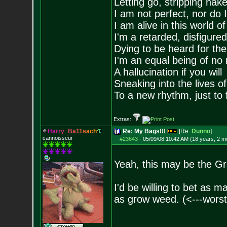
Letting go, stripping nak
I am not perfect, nor do I
I am alive in this world o
I'm a retarded, disfigure
Dying to be heard for the s
I'm an equal being of no 
A hallucination if you will
Sneaking into the lives of
To a new rhythm, just to 
Extras:
H
a
r
r
y
_
B
a
1
1
s
a
c
h
Re: My Bags!!!
[Re:
Dunno
]
cannoisseur
#23643
-
05/09/08 10:42 AM (18 years, 2 m
Yeah, this may be the Gr
I'd be willing to bet as 
as grow weed. (<---worst