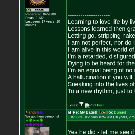
--------------------
Registered: 04/20/08
Posts:
2,132
Learning to love life by l
Last seen: 17 years, 10
months
Lessons learned then gra
Letting go, stripping nak
I am not perfect, nor do I
I am alive in this world o
I'm a retarded, disfigure
Dying to be heard for the s
I'm an equal being of no 
A hallucination if you will
Sneaking into the lives of
To a new rhythm, just to 
Extras:
a
n
d
y
i
s
t
i
c
Re: My Bags!!!
[Re:
Dunno
]
We got them veenoms!
#23689
-
05/09/08 10:57 AM (18 years, 2 m
Yes he did - let me see if 