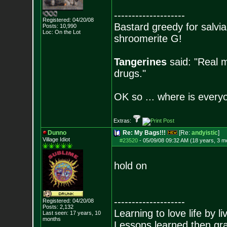
--------------------
Registered: 04/20/08
Bastard greedy for salvia
Posts:
10,990
Loc: On the Lot
shroomerite G!
Tangerines
said: "Real m
drugs."
OK so ... where is everyo
Extras:
Dunno
Re: My Bags!!!
[Re:
andyistic
]
Village Idiot
#23520
-
05/09/08 09:32 AM (18 years, 3 m
hold on
--------------------
Registered: 04/20/08
Posts:
2,132
Learning to love life by l
Last seen: 17 years, 10
months
Lessons learned then gra