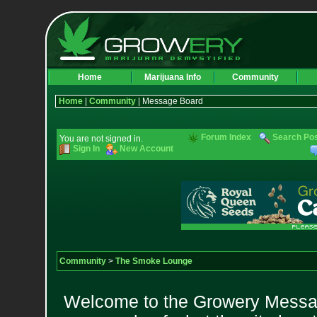
Home
Marijuana Info
Community
Home
|
Community
| Message Board
Forum Index
Search Po
You are not signed in.
Sign In
New Account
Community
>
The Smoke Lounge
Welcome to the Growery Messag