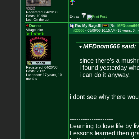
Registered: 04/20/08
Posts:
10,990
Extras:
Loc: On the Lot
Dunno
Re: My Bags!!!
[Re:
MFDoom66
Village Idiot
#23566
-
05/09/08 10:15 AM (18 years, 3 m
MFDoom666 said:
since there's a mush
i found yesterday when
Registered: 04/20/08
Posts:
2,132
i can do it anyway.
Last seen: 17 years, 10
months
i dont see why there wou
--------------------
Learning to love life by l
Lessons learned then gra