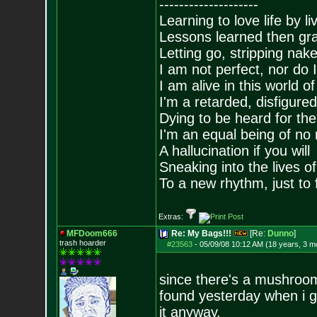
--------------------
Learning to love life by l
Lessons learned then gra
Letting go, stripping nak
I am not perfect, nor do I
I am alive in this world o
I'm a retarded, disfigure
Dying to be heard for the s
I'm an equal being of no 
A hallucination if you will
Sneaking into the lives of
To a new rhythm, just to 
Extras:
MFDoom666
Re: My Bags!!!
[Re:
Dunno
]
trash hoarder
#23563
-
05/09/08 10:12 AM (18 years, 3 m
since there's a mushroom
found yesterday when i ge
it anyway.