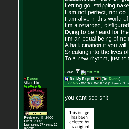
Letting go, stripping nak
I am not perfect, nor do I
I am alive in this world o
I'm a retarded, disfigure
Dying to be heard for the s
I'm an equal being of no 
A hallucination if you will
Sneaking into the lives of
To a new rhythm, just to 
Extras:
Dunno
Re: My Bags!!!
[Re:
Dunno
]
Village Idiot
#23522
-
05/09/08 09:38 AM (18 years, 3 m
you cant see shit
Registered: 04/20/08
Posts:
2,132
Last seen: 17 years, 10
months