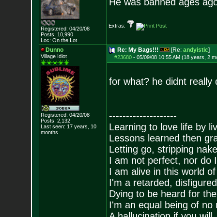
He was banned ages ago
Extras:
Registered: 04/20/08
Posts:
10,990
Loc: On the Lot
Dunno
Re: My Bags!!!
[Re:
andyistic
]
Village Idiot
#23680
-
05/09/08 10:55 AM (18 years, 2 m
for what? he didnt really 
--------------------
Registered: 04/20/08
Posts:
2,132
Learning to love life by l
Last seen: 17 years, 10
months
Lessons learned then gra
Letting go, stripping nak
I am not perfect, nor do I
I am alive in this world o
I'm a retarded, disfigure
Dying to be heard for the s
I'm an equal being of no 
A hallucination if you will