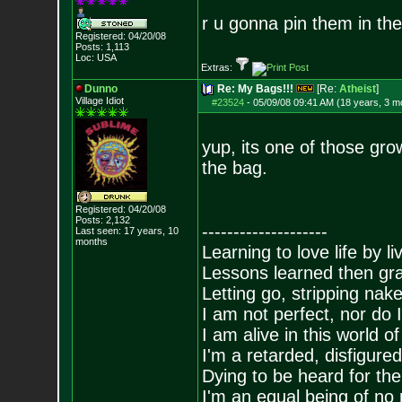
r u gonna pin them in th
Registered: 04/20/08
Posts:
1,113
Loc: USA
Extras:
Dunno
Re: My Bags!!!
[Re:
Atheist
]
Village Idiot
#23524
-
05/09/08 09:41 AM (18 years, 3 m
yup, its one of those gro
the bag.
Registered: 04/20/08
Posts:
2,132
--------------------
Last seen: 17 years, 10
months
Learning to love life by l
Lessons learned then gra
Letting go, stripping nak
I am not perfect, nor do I
I am alive in this world o
I'm a retarded, disfigure
Dying to be heard for the s
I'm an equal being of no 