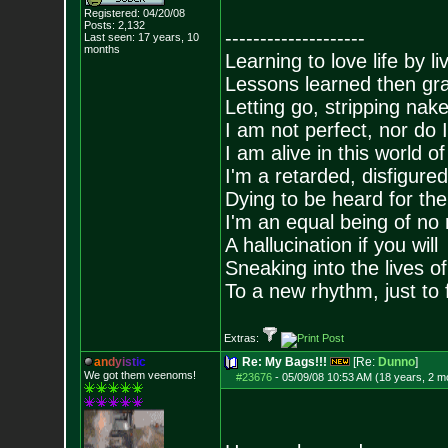
Registered: 04/20/08
Posts:
2,132
--------------------
Last seen: 17 years, 10
months
Learning to love life by l
Lessons learned then gra
Letting go, stripping nak
I am not perfect, nor do I
I am alive in this world o
I'm a retarded, disfigure
Dying to be heard for the s
I'm an equal being of no 
A hallucination if you will
Sneaking into the lives of
To a new rhythm, just to 
Extras:
a
n
d
y
i
s
t
i
c
Re: My Bags!!!
[Re:
Dunno
]
We got them veenoms!
#23676
-
05/09/08 10:53 AM (18 years, 2 m