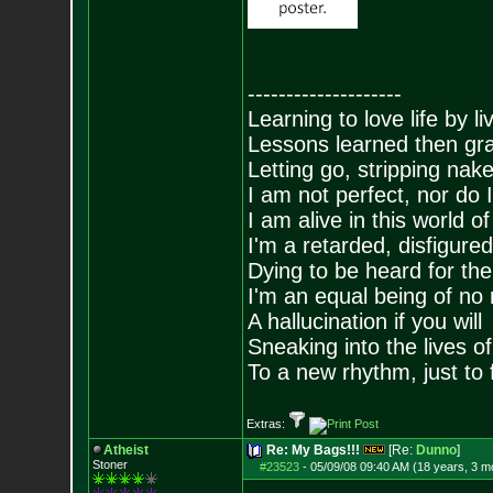
--------------------
Learning to love life by l
Lessons learned then gra
Letting go, stripping nak
I am not perfect, nor do I
I am alive in this world o
I'm a retarded, disfigure
Dying to be heard for the s
I'm an equal being of no 
A hallucination if you will
Sneaking into the lives of
To a new rhythm, just to 
Extras:
Atheist
Re: My Bags!!!
[Re:
Dunno
]
Stoner
#23523
-
05/09/08 09:40 AM (18 years, 3 m