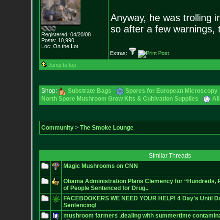
Anyway, he was trolling i
so after a few warnings, 
Registered: 04/20/08
Posts:
10,990
Loc: On the Lot
Extras:
Jump to top
Shop:
Substrate Bags
Spores for European Microscopy
North Spore Mushroom Grow Kits & Cultivation Supplies
Al
Community
>
The Smoke Lounge
Similar Threads
Magic Mushrooms on CNN
Obama Administration Plans Clemency for “Hundreds,
of People Sentenced for Drug..
FACEBOOKERS WE NEED YOUR HELP! 4 Day's Until Da
Sentencing!
mushroom farmers ,dealing with summertime contamina