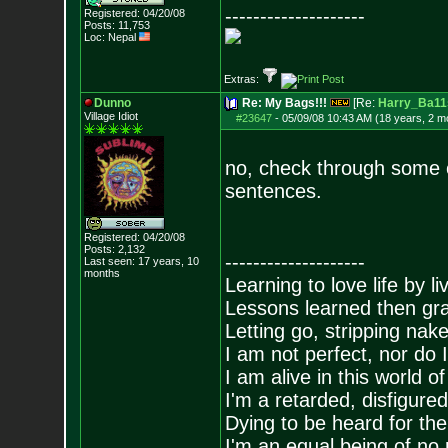
--------------------
Registered: 04/20/08
Posts:
11,753
Loc: Nepal
Extras:
Dunno
Re: My Bags!!!
[Re:
Harry_Ba11
Village Idiot
#23647
-
05/09/08 10:43 AM (18 years, 2 m
no, check through some o
sentences.
Registered: 04/20/08
Posts:
2,132
--------------------
Last seen: 17 years, 10
months
Learning to love life by l
Lessons learned then gra
Letting go, stripping nak
I am not perfect, nor do I
I am alive in this world o
I'm a retarded, disfigure
Dying to be heard for the s
I'm an equal being of no 