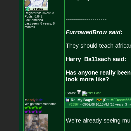
Registered: 04/24/08
Posts:
8,842
--------------------
Loc: emerica
Last seen: 8 years, 8
months
FurrowedBrow said:
They should teach africa
Harry_Ba11sach said:
Has anyone really been
look more like?
Extras:
a
n
d
y
i
s
t
i
c
Re: My Bags!!!
[Re:
MFDoom66
We got them veenoms!
#23564
-
05/09/08 10:13 AM (18 years, 3 m
We're already seeing mus