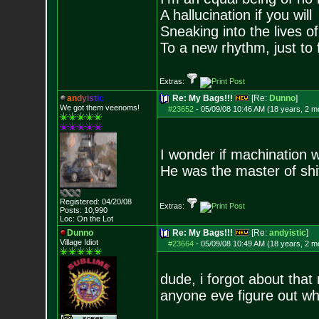
A hallucination if you will
Sneaking into the lives of
To a new rhythm, just to 
Extras:
a
n
d
y
i
s
t
i
c
Re: My Bags!!!
[Re:
Dunno
]
We got them veenoms!
#23652
-
05/09/08 10:46 AM (18 years, 2 m
I wonder if machination 
He was the master of sh
Registered: 04/20/08
Extras:
Posts:
10,990
Loc: On the Lot
Dunno
Re: My Bags!!!
[Re:
andyistic
]
Village Idiot
#23664
-
05/09/08 10:49 AM (18 years, 2 m
dude, i forgot about that
anyone eve figure out w