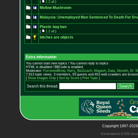
(
1
2
all
)
Mellow Mushroom
Malaysia: Unemployed Man Sentenced To Death For Drug
Plastic bag ban
(
1
2
all
)
bitches are objects
Extra information
You cannot start new topics / You cannot reply to topics
HTML is disabled / BBCode is enabled
Moderator:
FurrowedBrow
,
Harry_Ba11sach
,
Magash
,
Data
,
Stoneth
,
Dr. S
7,913 topic views. 3 members, 93 guests and 653 web crawlers are browsin
[
Show Images Only
|
Sort by Score
|
Print Topic
]
Search this thread:
Copyright 1997-2026
Generated in 0.039 seco