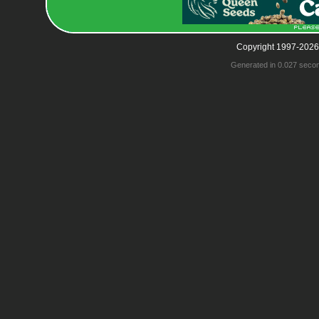
Copyright 1997-2026
Generated in 0.027 seco