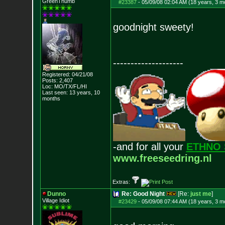
GreenThumb
#23387
-
05/09/08 02:04 AM (18 years, 3 m
goodnight sweety!
--------------------
Registered: 04/21/08
Posts:
2,407
Loc: MO/TX/FL/HI
Last seen: 13 years, 10
months
-and for all your
ETHNO 
www.freeseedring.nl
Extras:
Dunno
Re: Good Night
[Re:
just me
]
Village Idiot
#23429
-
05/09/08 07:44 AM (18 years, 3 m