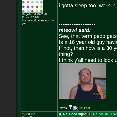
i gotta sleep too. work i
Registered: 04/20/08
Posts:
17,167
Loc: a world thats no
t my
--------------------
own
niteowl said:
See, that term pedo gets
Is a 16 year old guy havi
If not, then how is a 30 
thing?
I think y'all need to look 
Extras:
just me
Re: Good Night
[Re:
still beLIEve