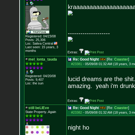
kraaaaaaaaaaaaaaaaaa
--------------------
Registered: 04/23/08
Posts:
25,306
Loc: Sativa Central
Last seen: 15 years, 3
months
Extras:
mel_lonta_tauda
Re: Good Night
[Re:
Coaster
]
#23381
-
05/09/08 01:32 AM (18 years, 3 m
Registered: 04/20/08
lucid dreams are the shit
Posts:
9,407
Loc: the sun
amazing. yeah i'm drun
Extras:
still beLIEve
Re: Good Night
[Re:
Coaster
]
State Property..Again
#23382
-
05/09/08 01:32 AM (18 years, 3 m
night ho