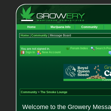
Home
Marijuana Info
Community
Home
|
Community
| Message Board
Forum Index
Search Po
You are not signed in.
Sign In
New Account
Community
>
The Smoke Lounge
Welcome to the Growery Messag