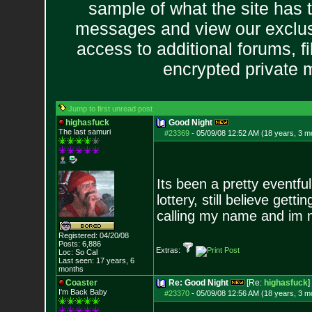
sample of what the site has 
messages and view our exclus
access to additional forums, f
encrypted private
Jump to first unread post
highasfuck
Good Night
The last samuri
#23369
-
05/09/08 12:52 AM (18 years, 3 m
Its been a pretty eventfu
lottery, still believe get
calling my name and im n
Registered: 04/20/08
Posts:
6,886
Extras:
Loc: So Cal
Last seen: 17 years, 6
months
Coaster
Re: Good Night
[Re:
highasfuck
]
I'm Back Baby
#23370
-
05/09/08 12:56 AM (18 years, 3 m