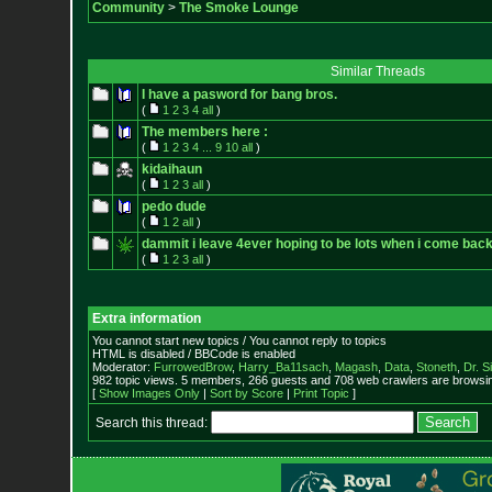
Community
>
The Smoke Lounge
Similar Threads
I have a pasword for bang bros.
(
1
2
3
4
all
)
The members here :
(
1
2
3
4
...
9
10
all
)
kidaihaun
(
1
2
3
all
)
pedo dude
(
1
2
all
)
dammit i leave 4ever hoping to be lots when i come bac
(
1
2
3
all
)
Extra information
You cannot start new topics / You cannot reply to topics
HTML is disabled / BBCode is enabled
Moderator:
FurrowedBrow
,
Harry_Ba11sach
,
Magash
,
Data
,
Stoneth
,
Dr. S
982 topic views. 5 members, 266 guests and 708 web crawlers are browsin
[
Show Images Only
|
Sort by Score
|
Print Topic
]
Search this thread: