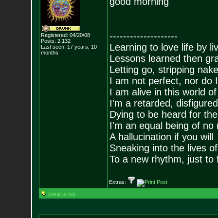
good morning
--------------------
Registered: 04/20/08
Posts:
2,132
Learning to love life by l
Last seen: 17 years, 10
months
Lessons learned then gra
Letting go, stripping nak
I am not perfect, nor do I
I am alive in this world o
I'm a retarded, disfigure
Dying to be heard for the s
I'm an equal being of no 
A hallucination if you will
Sneaking into the lives of
To a new rhythm, just to 
Extras:
Jump to top