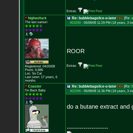
Extras:
highasfuck
Re: bubblebags/ice-o-lator
[Re:
The last samuri
#23290
-
05/08/08 11:29 PM (18 years, 3 m
ROOR
Extras:
Registered: 04/20/08
Posts:
6,886
Loc: So Cal
Last seen: 17 years, 6
months
Coaster
Re: bubblebags/ice-o-lator
[Re:
I'm Back Baby
#23296
-
05/08/08 11:36 PM (18 years, 3 m
do a butane extract and g
--------------------