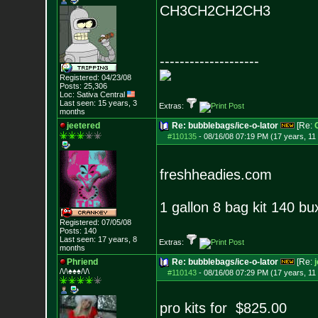
CH3CH2CH2CH3
--------------------
Registered: 04/23/08
Posts:
25,306
Loc: Sativa Central
Last seen: 15 years, 3
Extras:
months
jeetered
Re: bubblebags/ice-o-lator
[Re:
#110135
-
08/16/08 07:19 PM (17 years, 11
freshheadies.com
1 gallon 8 bag kit 140 bu
Registered: 07/05/08
Posts:
140
Last seen: 17 years, 8
Extras:
months
Phriend
Re: bubblebags/ice-o-lator
[Re:
/\/\♠♠♠/\/\
#110143
-
08/16/08 07:29 PM (17 years, 11
pro kits for $825.00