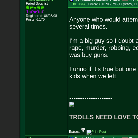
Failed Botanist
#113814
-
08/24/08 01:05 PM (17 years, 11
Registered: 06/25/08
Anyone who would attemp
Posts:
6,170
several times.
I'm a big guy so I doubt 
rape, murder, robbing, ec
was buy guns.
I unno if it's true but o
kids when we left.
--------------------
TROLLS NEED LOVE T
Extras: