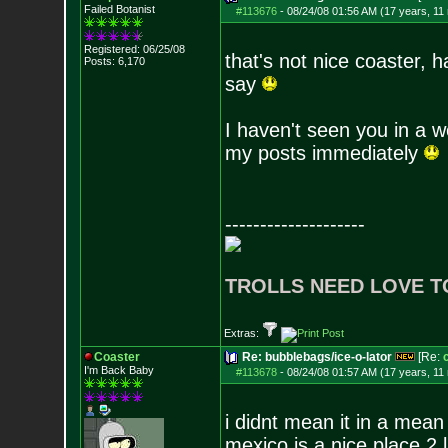
Failed Botanist
#113676
-
08/24/08 01:56 AM (17 years, 11
Registered: 06/25/08
that's not nice coaster, 
Posts:
6,170
say
I haven't seen you in a 
my posts immediately
--------------------
TROLLS NEED LOVE T
Extras:
Coaster
Re: bubblebags/ice-o-lator
[Re:
I'm Back Baby
#113678
-
08/24/08 01:57 AM (17 years, 11
i didnt mean it in a mean
mexico is a nice place 2 l