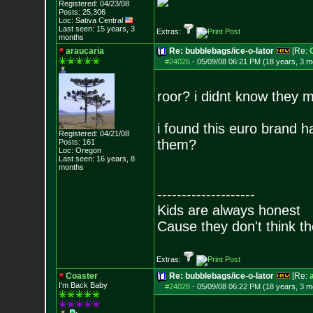
Registered: 04/23/08
Posts:
25,306
Loc: Sativa Central
Last seen: 15 years, 3
Extras:
months
araucaria
Re: bubblebags/ice-o-lator
[Re:
#24026
-
05/09/08 06:21 PM (18 years, 3 m
roor? i didnt know they 
i found this euro brand 
Registered: 04/21/08
them?
Posts:
161
Loc: Oregon
Last seen: 16 years, 8
months
--------------------
Kids are always honest
Cause they don't think th
Extras:
Coaster
Re: bubblebags/ice-o-lator
[Re:
I'm Back Baby
#24028
-
05/09/08 06:22 PM (18 years, 3 m