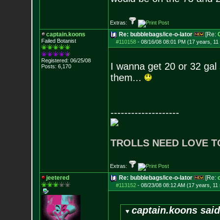
Extras:
captain.koons
Re: bubblebags/ice-o-lator
[Re:
Failed Botanist
#110158
-
08/16/08 08:01 PM (17 years, 11
Registered: 06/25/08
I wanna get 20 or 32 gal 
Posts:
6,170
them...
--------------------
TROLLS NEED LOVE T
Extras:
jeetered
Re: bubblebags/ice-o-lator
[Re:
#113152
-
08/23/08 08:12 AM (17 years, 11
captain.koons said