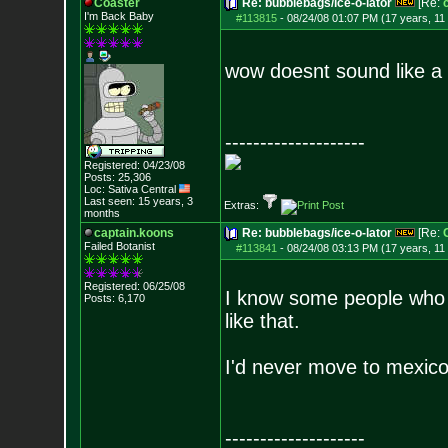
Coaster
Re: bubblebags/ice-o-lator
[Re:
I'm Back Baby
#113815
-
08/24/08 01:07 PM (17 years, 11
wow doesnt sound like a g
--------------------
Registered: 04/23/08
Posts:
25,306
Loc: Sativa Central
Last seen: 15 years, 3
Extras:
months
captain.koons
Re: bubblebags/ice-o-lator
[Re:
Failed Botanist
#113841
-
08/24/08 03:13 PM (17 years, 11
Registered: 06/25/08
I know some people who 
Posts:
6,170
like that.
I'd never move to mexico, 
--------------------