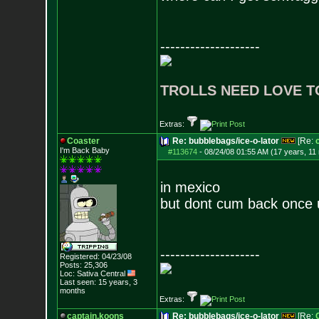
--------------------
TROLLS NEED LOVE T
Extras:
Coaster
Re: bubblebags/ice-o-lator
[Re:
I'm Back Baby
#113674
-
08/24/08 01:55 AM (17 years, 11
in mexico
but dont cum back once 
--------------------
Registered: 04/23/08
Posts:
25,306
Loc: Sativa Central
Last seen: 15 years, 3
months
Extras:
captain.koons
Re: bubblebags/ice-o-lator
[Re: