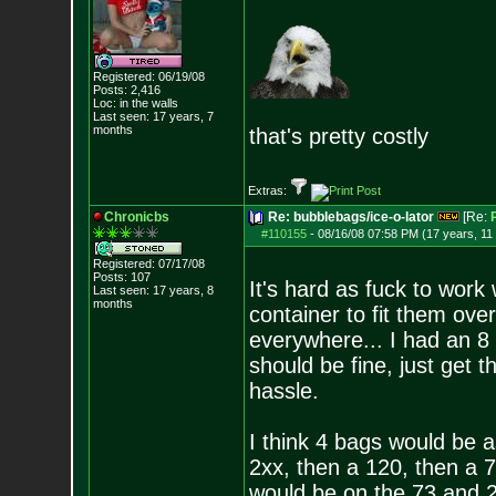
Registered: 06/19/08
Posts:
2,416
Loc: in the walls
Last seen: 17 years, 7
months
that's pretty costly
Extras:
Chronicbs
Re: bubblebags/ice-o-lator
[Re:
#110155
-
08/16/08 07:58 PM (17 years, 11
Registered: 07/17/08
Posts:
107
It's hard as fuck to work 
Last seen: 17 years, 8
months
container to fit them over 
everywhere... I had an 8
should be fine, just get t
hassle.
I think 4 bags would be a
2xx, then a 120, then a
would be on the 73 and 