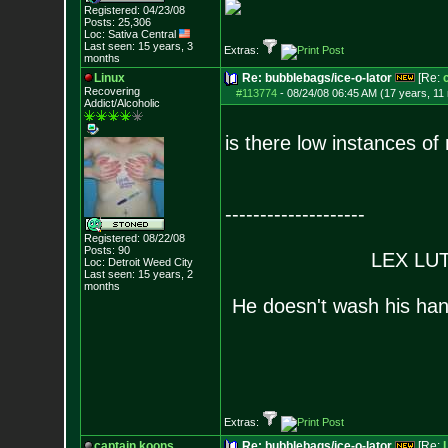
Registered: 04/23/08
Posts:
25,306
Loc: Sativa Central
Last seen: 15 years, 3
Extras:
months
Linux
Re: bubblebags/ice-o-lator
[Re:
Recovering
#113774
-
08/24/08 06:45 AM (17 years, 11
Addict/Alcoholic
is there low instances o
--------------------
Registered: 08/22/08
Posts:
90
LEX LUTH
Loc: Detroit Weed Cit
y
Last seen: 15 years, 2
months
He doesn't wash his han
Extras:
captain.koons
Re: bubblebags/ice-o-lator
[Re: