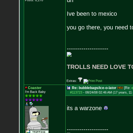
uh
Posts:
6,170
Ive been to mexico
you go there, you need to 
--------------------
TROLLS NEED LOVE T
Extras:
Coaster
Re: bubblebags/ice-o-lator
[Re:
I'm Back Baby
#113723
-
08/24/08 02:46 AM (17 years, 11
its a warzone
--------------------