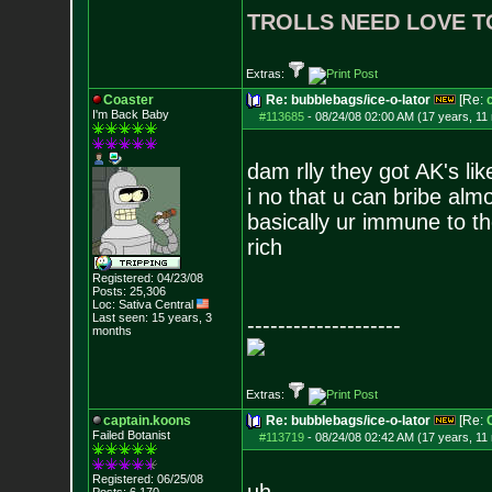
TROLLS NEED LOVE T
Extras:
Coaster
Re: bubblebags/ice-o-lator
[Re:
I'm Back Baby
#113685
-
08/24/08 02:00 AM (17 years, 11
dam rlly they got AK's li
i no that u can bribe alm
basically ur immune to th
rich
Registered: 04/23/08
Posts:
25,306
Loc: Sativa Central
Last seen: 15 years, 3
--------------------
months
Extras:
captain.koons
Re: bubblebags/ice-o-lator
[Re:
Failed Botanist
#113719
-
08/24/08 02:42 AM (17 years, 11
Registered: 06/25/08