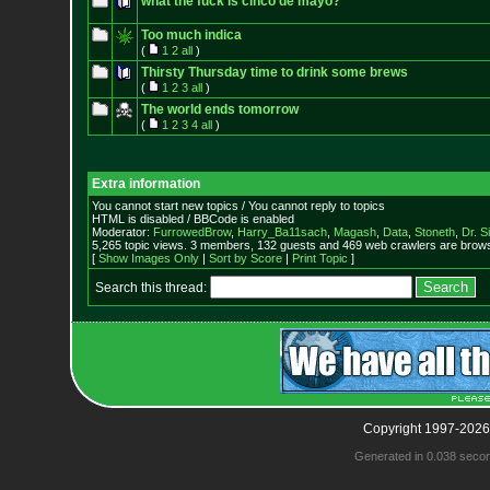
what the fuck is cinco de mayo?
Too much indica
(
1
2
all
)
Thirsty Thursday time to drink some brews
(
1
2
3
all
)
The world ends tomorrow
(
1
2
3
4
all
)
Extra information
You cannot start new topics / You cannot reply to topics
HTML is disabled / BBCode is enabled
Moderator:
FurrowedBrow
,
Harry_Ba11sach
,
Magash
,
Data
,
Stoneth
,
Dr. S
5,265 topic views. 3 members, 132 guests and 469 web crawlers are browsi
[
Show Images Only
|
Sort by Score
|
Print Topic
]
Search this thread:
Copyright 1997-2026
Generated in 0.038 seco