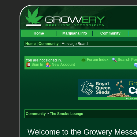
Home
Marijuana Info
Community
Home
|
Community
| Message Board
Forum Index
Search Po
You are not signed in.
Sign In
New Account
Community
>
The Smoke Lounge
Welcome to the Growery Messag