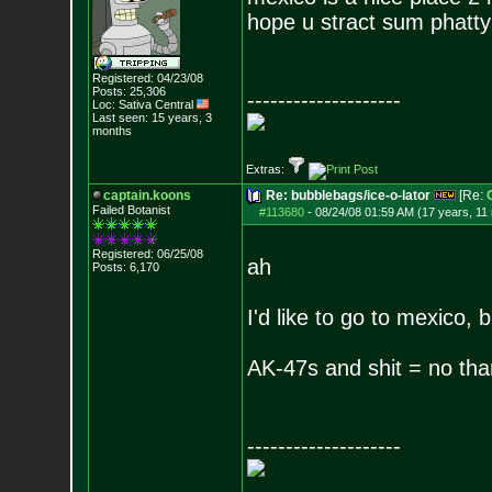
hope u stract sum phatt
Registered: 04/23/08
Posts:
25,306
--------------------
Loc: Sativa Central
Last seen: 15 years, 3
months
Extras:
captain.koons
Re: bubblebags/ice-o-lator
[Re:
Failed Botanist
#113680
-
08/24/08 01:59 AM (17 years, 11
Registered: 06/25/08
ah
Posts:
6,170
I'd like to go to mexico,
AK-47s and shit = no tha
--------------------