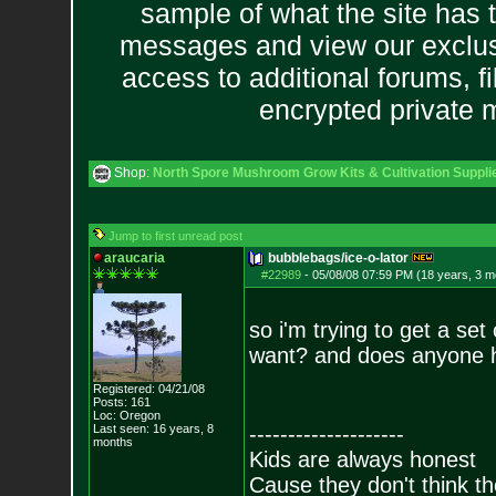
sample of what the site has 
messages and view our exclus
access to additional forums, f
encrypted private
Shop:
North Spore Mushroom Grow Kits & Cultivation Suppli
Jump to first unread post
araucaria
bubblebags/ice-o-lator
#22989
-
05/08/08 07:59 PM (18 years, 3 m
so i'm trying to get a se
want? and does anyone h
Registered: 04/21/08
Posts:
161
Loc: Oregon
Last seen: 16 years, 8
--------------------
months
Kids are always honest
Cause they don't think th