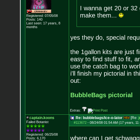
I wanna get 20 or 32 g
make them...
Registered: 07/05/08
Posts:
140
Last seen: 17 years, 8
months
yes they do, special req
the 1gallon kits are just 
easy to find stuff to fit,
use the catch bag to work 
i'll finish my pictorial in
out:
BubbleBags pictorial
Extras:
captain.koons
Re: bubblebags/ice-o-lator
[Re:
Failed Botanist
#113672
-
08/24/08 01:54 AM (17 years, 11
Registered: 06/25/08
where can I get schwag
Posts:
6,170