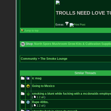
TROLLS NEED LOVE T
Extras:
Jump to top
Shop:
North Spore Mushroom Grow Kits & Cultivation Suppli
Community
>
The Smoke Lounge
Similar Threads
ic mag
Going to Mexico
smoking a blunt while fucking with a mcdonalds employee
(
1
2
all
)
Rape 40lbs.
(
1
2
all
)