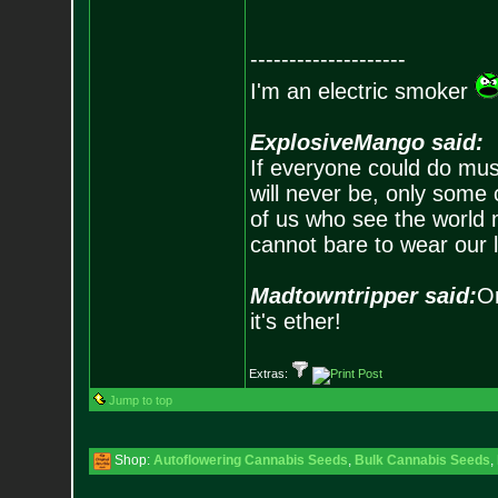
--------------------
I'm an electric smoker
ExplosiveMango said:
If everyone could do mus
will never be, only some 
of us who see the world m
cannot bare to wear our 
Madtowntripper said:
Or
it's ether!
Extras:
Jump to top
Shop:
Autoflowering Cannabis Seeds
,
Bulk Cannabis Seeds
,