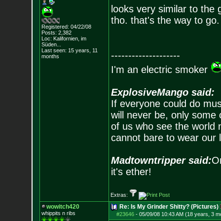
looks very similar to the
tho. that's the way to go. 
Registered: 04/22/08
Posts:
2,382
Loc: Kalifornien, im
Süden...
Last seen: 15 years, 11
--------------------
months
I'm an electric smoker
ExplosiveMango said:
If everyone could do mus
will never be, only some 
of us who see the world m
cannot bare to wear our 
Madtowntripper said:
Or
it's ether!
Extras:
wowitch420
Re: Is My Grinder Shitty? (Pictures)
whippits n ribs
#23646
-
05/09/08 10:43 AM (18 years, 3 m