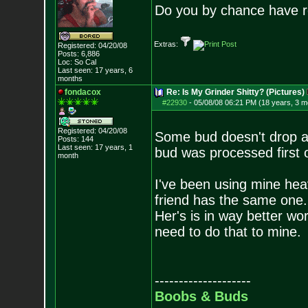
Do you by chance have r
Extras:
Registered: 04/20/08
Posts:
6,886
Loc: So Cal
Last seen: 17 years, 6
months
fondacox
Re: Is My Grinder Shitty? (Pictures)
#22930
-
05/08/08 06:21 PM (18 years, 3 m
Registered: 04/20/08
Some bud doesn't drop as
Posts:
144
Last seen: 17 years, 1
bud was processed first o
month
I've been using mine heav
friend has the same one.
Her's is in way better wor
need to do that to mine.
--------------------
Boobs & Buds