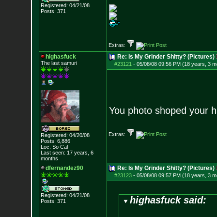
Registered: 04/21/08
Posts:
371
Extras:
highasfuck
Re: Is My Grinder Shitty? (Pictures)
The last samuri
#23121
-
05/08/08 09:56 PM (18 years, 3 m
You photo shoped your 
Extras:
Registered: 04/20/08
Posts:
6,886
Loc: So Cal
Last seen: 17 years, 6
months
dfernandez90
Re: Is My Grinder Shitty? (Pictures)
#23123
-
05/08/08 09:57 PM (18 years, 3 m
Registered: 04/21/08
highasfuck said:
Posts:
371