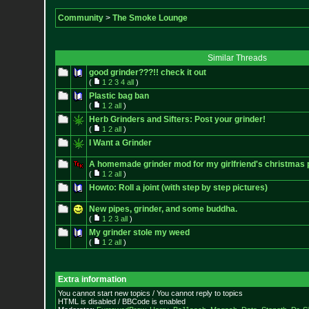
Community
>
The Smoke Lounge
Similar Threads
good grinder???!! check it out
(
1
2
3
4
all
)
Plastic bag ban
(
1
2
all
)
Herb Grinders and Sifters: Post your grinder!
(
1
2
all
)
I Want a Grinder
A homemade grinder mod for my girlfriend's christmas 
(
1
2
all
)
Howto: Roll a joint (with step by step pictures)
New pipes, grinder, and some buddha.
(
1
2
3
all
)
My grinder stole my weed
(
1
2
all
)
Extra information
You cannot start new topics / You cannot reply to topics
HTML is disabled / BBCode is enabled