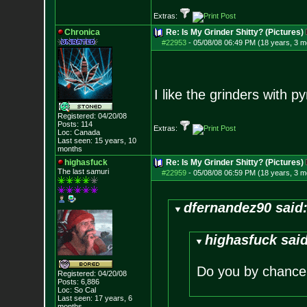
Extras:
Chronica
Re: Is My Grinder Shitty? (Pictures)
#22953
-
05/08/08 06:49 PM (18 years, 3 m
I like the grinders with p
Registered: 04/20/08
Posts:
114
Extras:
Loc: Canada
Last seen: 15 years, 10
months
highasfuck
Re: Is My Grinder Shitty? (Pictures)
The last samuri
#22959
-
05/08/08 06:59 PM (18 years, 3 m
dfernandez90 said
highasfuck said
Do you by chance 
Registered: 04/20/08
Posts:
6,886
Loc: So Cal
Last seen: 17 years, 6
months