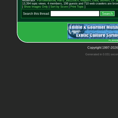
Moderator:
FurrowedBrow
,
Harry_Ba11sach
,
Magash
,
Data
,
Stoneth
,
Dr. S
13,394 topic views. 4 members, 198 guests and 710 web crawlers are brow
[
Show Images Only
|
Sort by Score
|
Print Topic
]
Search this thread:
Copyright 1997-2026
Generated in 0.031 seco