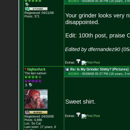
#22903
-
05/08/08 05:36 PM (18 years, 3 m
Registered: 04/21/08
Your grinder looks very n
Posts:
371
disappointed.
Edit: 100th post, praise C
Edited by dfernandez90 (05
Extras:
highasfuck
Re: Is My Grinder Shitty? (Pictures)
The last samuri
#22904
-
05/08/08 05:37 PM (18 years, 3 m
Sweet shirt.
Extras:
Registered: 04/20/08
Posts:
6,886
Loc: So Cal
Last seen: 17 years, 6