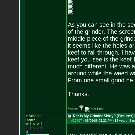
As you can see in the sec
of the grinder. The scree
middle piece of the grind
it seems like the holes ar
keef to fall through. I h
keef you see is the keef 
much different. He was a
around while the weed wa
From one small grind he 
Thanks.
Extras:
Atheist
Re: Is My Grinder Shitty? (Pictures)
Stoner
#22897
-
05/08/08 05:32 PM (18 years, 3 m