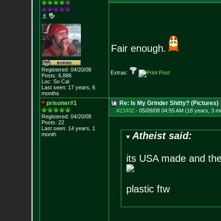
Fair enough.
Registered: 04/20/08
Extras:
Posts:
6,886
Loc: So Cal
Last seen: 17 years, 6
months
prisoner#1
Re: Is My Grinder Shitty? (Pictures)
#23402
-
05/09/08 04:55 AM (18 years, 3 m
Registered: 04/20/08
Posts:
22
Last seen: 14 years, 1
Atheist said:
month
its USA made and there
plastic ftw