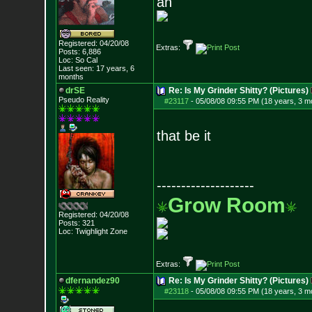
ah
Registered: 04/20/08
Extras:
Posts:
6,886
Loc: So Cal
Last seen: 17 years, 6
months
drSE
Re: Is My Grinder Shitty? (Pictures)
Pseudo Reality
#23117
-
05/08/08 09:55 PM (18 years, 3 m
that be it
--------------------
Grow Room
Registered: 04/20/08
Posts:
321
Loc: Twighlight Zone
Extras:
dfernandez90
Re: Is My Grinder Shitty? (Pictures)
#23118
-
05/08/08 09:55 PM (18 years, 3 m