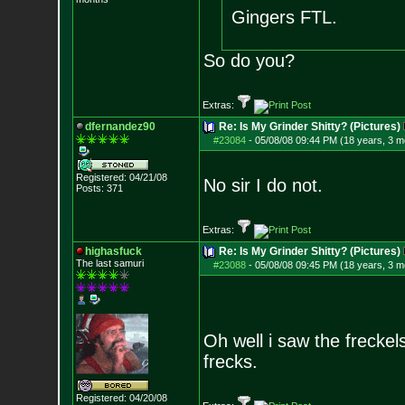
Gingers FTL.
So do you?
Extras:
dfernandez90
Re: Is My Grinder Shitty? (Pictures)
#23084
-
05/08/08 09:44 PM (18 years, 3 m
Registered: 04/21/08
No sir I do not.
Posts:
371
Extras:
highasfuck
Re: Is My Grinder Shitty? (Pictures)
The last samuri
#23088
-
05/08/08 09:45 PM (18 years, 3 m
Oh well i saw the freckel
frecks.
Registered: 04/20/08