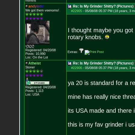
months
a
n
d
y
i
s
t
i
c
Re: Is My Grinder Shitty? (Pictures)
We got them veenoms!
#22905
-
05/08/08 05:37 PM (18 years, 3 m
I thought maybe you got 
rotary knobs.
Registered: 04/20/08
Extras:
Posts:
10,990
Loc: On the Lot
Atheist
Re: Is My Grinder Shitty? (Pictures)
Stoner
#22906
-
05/08/08 05:37 PM (18 years, 3 m
ya 20 is standard for a r
Registered: 04/20/08
Posts:
1,113
Loc: USA
mine has really nice thre
its USA made and there is
this is my fav grinder i 