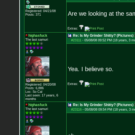
Registered: 04/21/08
Are we looking at the s
Posts:
371
Extras:
highasfuck
Re: Is My Grinder Shitty? (Pictures)
The last samuri
#23111
-
05/08/08 09:52 PM (18 years, 3 m
Yea. I believe so.
Extras:
Registered: 04/20/08
Posts:
6,886
Loc: So Cal
Last seen: 17 years, 6
months
highasfuck
Re: Is My Grinder Shitty? (Pictures)
The last samuri
#23116
-
05/08/08 09:54 PM (18 years, 3 m