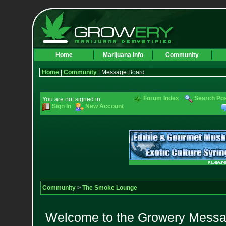
Home
Marijuana Info
Community
Home
|
Community
| Message Board
Forum Index
Search Po
You are not signed in.
Sign In
New Account
Community
>
The Smoke Lounge
Welcome to the Growery Messag