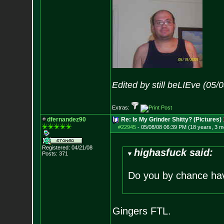
Edited by still beLIEve (05
Extras:
dfernandez90
Re: Is My Grinder Shitty? (Pictures)
#22945
-
05/08/08 06:39 PM (18 years, 3 m
Registered: 04/21/08
highasfuck said:
Posts:
371
Do you by chance hav
Gingers FTL.