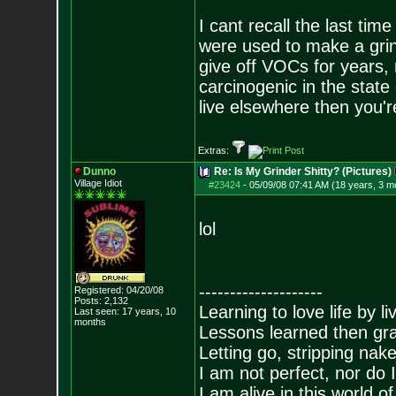
I cant recall the last ti
were used to make a grin
give off VOCs for years,
carcinogenic in the state 
live elsewhere then you'r
Extras:
Dunno
Re: Is My Grinder Shitty? (Pictures)
Village Idiot
#23424
-
05/09/08 07:41 AM (18 years, 3 m
lol
--------------------
Registered: 04/20/08
Posts:
2,132
Learning to love life by l
Last seen: 17 years, 10
months
Lessons learned then gra
Letting go, stripping nak
I am not perfect, nor do I
I am alive in this world o