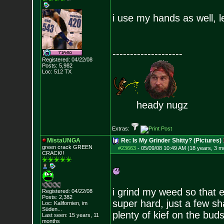
i use my hands as well, l
--------------------
Registered: 04/22/08
Posts:
5,982
Loc: 512 TX
heady nugz
Extras:
MistaUNGA
Re: Is My Grinder Shitty? (Pictures)
green crack GREE
N
#23663
-
05/09/08 10:49 AM (18 years, 3 m
CRACK!!
i grind my weed so that e
Registered: 04/22/08
Posts:
2,382
super hard, just a few sh
Loc: Kalifornien, im
Süden...
plenty of kief on the buds.
Last seen: 15 years, 11
months