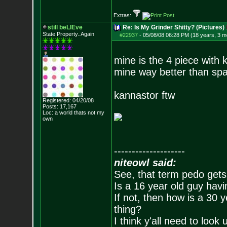
Extras:
still beLIEve
Re: Is My Grinder Shitty? (Pictures)
State Property..Again
#22937
-
05/08/08 06:28 PM (18 years, 3 m
mine is the 4 piece with 
mine way better than sp
kannastor ftw
Registered: 04/20/08
Posts:
17,167
Loc: a world thats no
t my
own
--------------------
niteowl said:
See, that term pedo gets
Is a 16 year old guy havi
If not, then how is a 30 
thing?
I think y'all need to look 