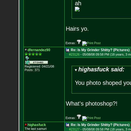
ah
Hairs yo.
Extras:
dfernandez90
Re: Is My Grinder Shitty? (Pictures)
#23126
-
05/08/08 09:58 PM (18 years, 3 m
Registered: 04/21/08
highasfuck said:
Posts:
371
You photo shoped yo
What's photoshop?!
Extras:
highasfuck
Re: Is My Grinder Shitty? (Pictures)
The last samuri
#23127
-
05/08/08 09:58 PM (18 years, 3 m