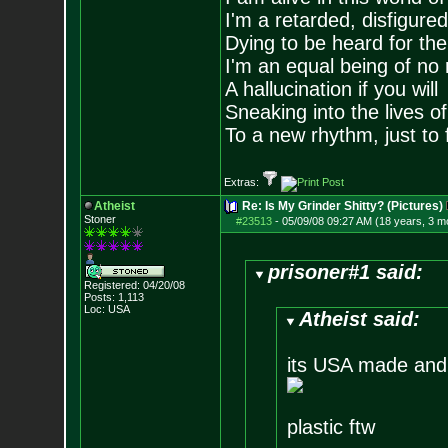
I'm a retarded, disfigure
Dying to be heard for the s
I'm an equal being of no 
A hallucination if you will
Sneaking into the lives of
To a new rhythm, just to 
Extras:
Atheist
Re: Is My Grinder Shitty? (Pictures)
Stoner
#23513
-
05/09/08 09:27 AM (18 years, 3 m
prisoner#1 said:
Registered: 04/20/08
Posts:
1,113
Loc: USA
Atheist said:
its USA made and t
plastic ftw