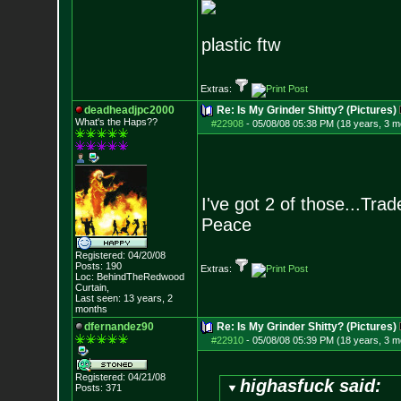
plastic ftw
Extras:
deadheadjpc2000
Re: Is My Grinder Shitty? (Pictures)
What's the Haps?
?
#22908
-
05/08/08 05:38 PM (18 years, 3 m
I've got 2 of those...Trad
Peace
Registered: 04/20/08
Posts:
190
Extras:
Loc: BehindTheRedwood
Curtain,
Last seen: 13 years, 2
months
dfernandez90
Re: Is My Grinder Shitty? (Pictures)
#22910
-
05/08/08 05:39 PM (18 years, 3 m
Registered: 04/21/08
highasfuck said:
Posts:
371