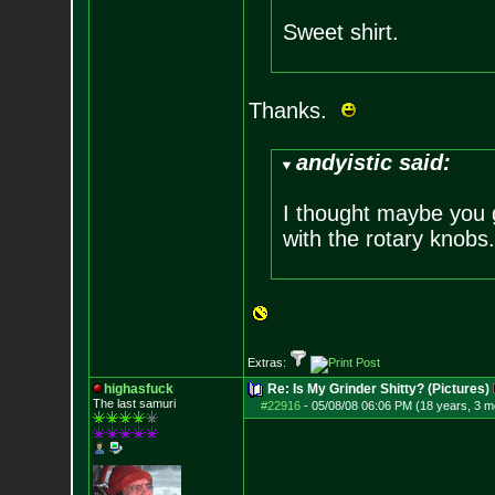
Sweet shirt.
Thanks.
andyistic said:
I thought maybe you 
with the rotary knobs
Extras:
highasfuck
Re: Is My Grinder Shitty? (Pictures)
The last samuri
#22916
-
05/08/08 06:06 PM (18 years, 3 m