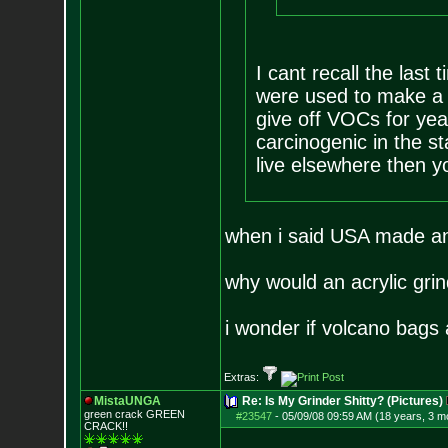
I cant recall the last
were used to make a g
give off VOCs for ye
carcinogenic in the sta
live elsewhere then y
when i said USA made and
why would an acrylic grin
i wonder if volcano bags
Extras:
MistaUNGA
Re: Is My Grinder Shitty? (Pictures)
green crack GREE
N
#23547
-
05/09/08 09:59 AM (18 years, 3 m
CRACK!!