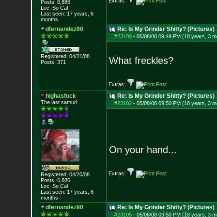
Extras:
Posts:
6,886
Loc: So Cal
Last seen: 17 years, 6
months
dfernandez90
Re: Is My Grinder Shitty? (Pictures)
#23100
-
05/08/08 09:49 PM (18 years, 3 m
Registered: 04/21/08
What freckles?
Posts:
371
Extras:
highasfuck
Re: Is My Grinder Shitty? (Pictures)
The last samuri
#23102
-
05/08/08 09:50 PM (18 years, 3 m
On your hand...
Extras:
Registered: 04/20/08
Posts:
6,886
Loc: So Cal
Last seen: 17 years, 6
months
dfernandez90
Re: Is My Grinder Shitty? (Pictures)
#23105
-
05/08/08 09:50 PM (18 years, 3 m