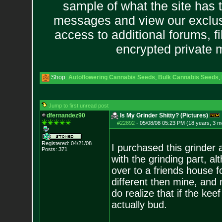
sample of what the site has 
messages and view our exclus
access to additional forums, f
encrypted private
Shop:
Autoflowering Cannabis Seeds
,
Bulk Cannabis Seeds
,
Jump to first unread post
dfernandez90
Is My Grinder Shitty? (Pictures)
#22892
-
05/08/08 05:23 PM (18 years, 3 m
Registered: 04/21/08
I purchased this grinder
Posts:
371
with the grinding part, a
over to a friends house 
different then mine, and
do realize that if the keef
actually bud.