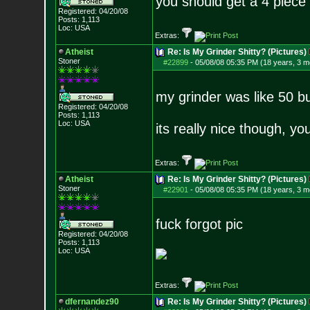
you should get a 4 piece
Registered: 04/20/08
Posts:
1,113
Loc: USA
Extras:
Atheist
Re: Is My Grinder Shitty? (Pictures)
Stoner
#22899
-
05/08/08 05:35 PM (18 years, 3 m
my grinder was like 50 b
Registered: 04/20/08
Posts:
1,113
Loc: USA
its really nice though, y
Extras:
Atheist
Re: Is My Grinder Shitty? (Pictures)
Stoner
#22901
-
05/08/08 05:35 PM (18 years, 3 m
fuck forgot pic
Registered: 04/20/08
Posts:
1,113
Loc: USA
Extras:
dfernandez90
Re: Is My Grinder Shitty? (Pictures)