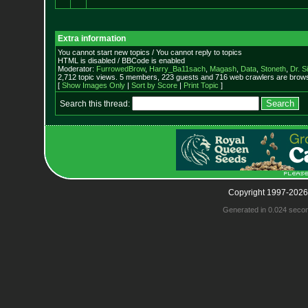
Extra information
You cannot start new topics / You cannot reply to topics
HTML is disabled / BBCode is enabled
Moderator:
FurrowedBrow
,
Harry_Ba11sach
,
Magash
,
Data
,
Stoneth
,
Dr. S
2,712 topic views. 5 members, 223 guests and 716 web crawlers are browsi
[
Show Images Only
|
Sort by Score
|
Print Topic
]
Search this thread:
Copyright 1997-2026
Generated in 0.024 seco