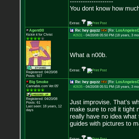
--------------------
You dont know how much f
Extras:
Agent00
Re: hey guyzz
[Re:
LosAngelesG
Kickin it for Ch
rist
#2631
-
04/20/08 05:50 PM (18 years, 3 mo
What a n00b.
Extras:
Registered: 04/20/08
Posts:
927
Big Smoke
Re: hey guyzz
[Re:
LosAngelesG
Cannabis.com Vet
05'
#2635
-
04/20/08 05:51 PM (18 years, 3 mo
Registered: 04/20/08
Just improvise. That's wha
Posts:
61
Last seen: 18 years, 12
make sure to roll it tight
days
really have no idea what
guides with pictures to m
Extras: