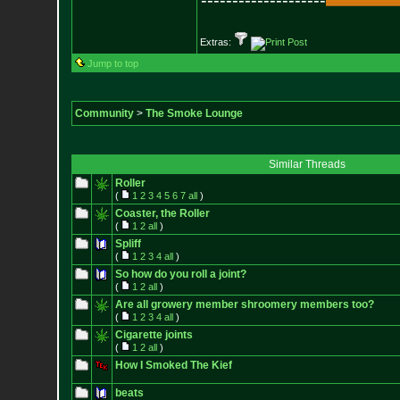
--------------------
Extras:
Jump to top
Community
>
The Smoke Lounge
Similar Threads
Roller
(
1
2
3
4
5
6
7
all
)
Coaster, the Roller
(
1
2
all
)
Spliff
(
1
2
3
4
all
)
So how do you roll a joint?
(
1
2
all
)
Are all growery member shroomery members too?
(
1
2
3
4
all
)
Cigarette joints
(
1
2
all
)
How I Smoked The Kief
beats