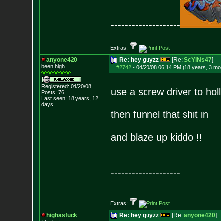
--------------------
Extras:
anyone420
Re: hey guyzz
[Re:
ScYiNs47
]
been high
#2742
-
04/20/08 06:14 PM (18 years, 3 mo
Registered: 04/20/08
use a screw driver to hol
Posts:
76
Last seen: 18 years, 12
days
then funnel that shit in
and blaze up kiddo !!
--------------------
Extras:
highasfuck
Re: hey guyzz
[Re:
anyone420
]