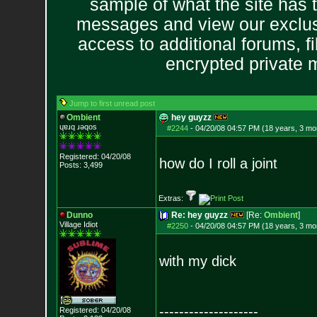
sample of what the site has 
messages and view our exclus
access to additional forums, f
encrypted private
Jump to first unread post
Ombient
hey guyzz
ɥɐɹq ɹǝqos
#2244
-
04/20/08 04:57 PM (18 years, 3 mo
Registered: 04/20/08
how do I roll a joint
Posts:
3,499
Extras:
Dunno
Re: hey guyzz
[Re:
Ombient
]
Village Idiot
#2250
-
04/20/08 04:57 PM (18 years, 3 mo
with my dick
--------------------
Registered: 04/20/08