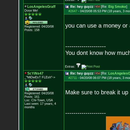
LosAngelesGraff
Re: hey guyzz
[Re:
Big Smoke
]
Dose Me!
#2647
-
04/20/08 05:53 PM (18 years, 3 mo
you can use a money or a 
Registered: 04/20/08
Posts:
158
--------------------
You dont know how much f
Extras:
ScYiNs47
Re: hey guyzz
[Re:
LosAngelesG
_"MiDwEsT FLEsh"->
#2711
-
04/20/08 06:07 PM (18 years, 3 mo
Make sure to break it up 
Registered: 04/20/08
Posts:
161
Loc: Chi-Town, USA
Last seen: 17 years, 4
months
--------------------