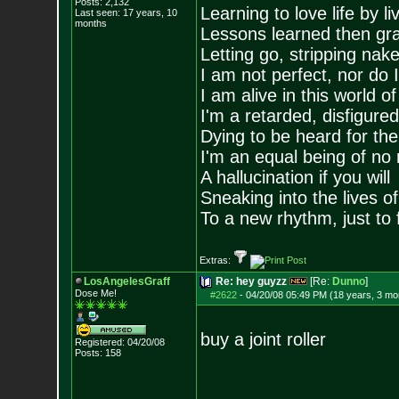
Posts:
2,132
Learning to love life by l
Last seen: 17 years, 10
months
Lessons learned then gra
Letting go, stripping nak
I am not perfect, nor do I
I am alive in this world o
I'm a retarded, disfigure
Dying to be heard for the s
I'm an equal being of no 
A hallucination if you will
Sneaking into the lives of
To a new rhythm, just to 
Extras:
LosAngelesGraff
Re: hey guyzz
[Re:
Dunno
]
Dose Me!
#2622
-
04/20/08 05:49 PM (18 years, 3 mo
buy a joint roller
Registered: 04/20/08
Posts:
158