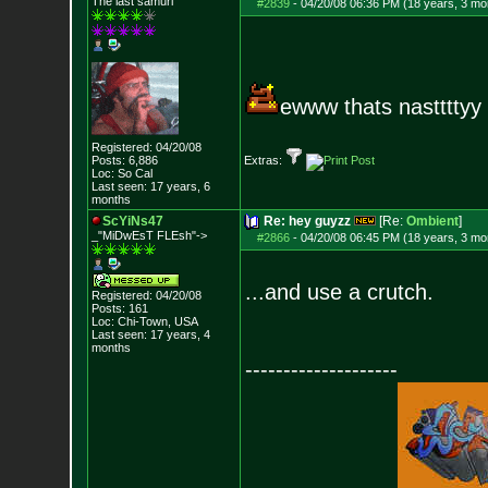
The last samuri
#2839
-
04/20/08 06:36 PM (18 years, 3 mo
ewww thats nasttttyy
Registered: 04/20/08
Posts:
6,886
Extras:
Loc: So Cal
Last seen: 17 years, 6
months
ScYiNs47
Re: hey guyzz
[Re:
Ombient
]
_"MiDwEsT FLEsh"->
#2866
-
04/20/08 06:45 PM (18 years, 3 mo
...and use a crutch.
Registered: 04/20/08
Posts:
161
Loc: Chi-Town, USA
Last seen: 17 years, 4
months
--------------------