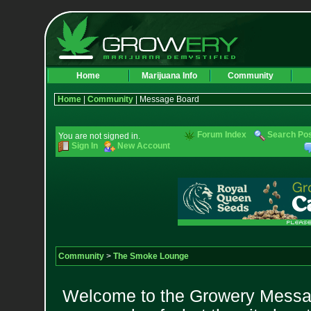
Home
Marijuana Info
Community
Home
|
Community
| Message Board
Forum Index
Search Po
You are not signed in.
Sign In
New Account
Community
>
The Smoke Lounge
Welcome to the Growery Messag