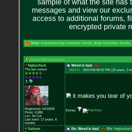
sample of what the site has 
messages and view our exclus
access to additional forums, f
encrypted private
Shop:
Autoflowering Cannabis Seeds
,
Bulk Cannabis Seeds
,
Jump to first unread post
highasfuck
Weed is bad.
The last samuri
#22371
-
05/07/08 08:52 PM (18 years, 3 m
it makes you tear of 
Registered: 04/20/08
Extras:
Posts:
6,886
Loc: So Cal
Last seen: 17 years, 6
months
Sativus
Re: Weed is bad.
[Re:
highasfuc