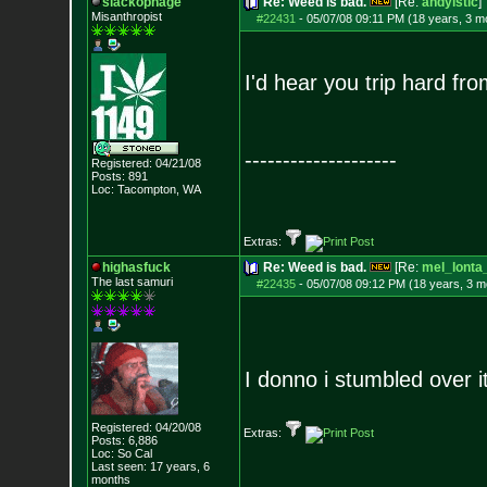
slackophage
Re: Weed is bad.
[Re:
andyistic
]
Misanthropist
#22431
-
05/07/08 09:11 PM (18 years, 3 m
I'd hear you trip hard fro
--------------------
Registered: 04/21/08
Posts:
891
Loc: Tacompton, WA
Extras:
highasfuck
Re: Weed is bad.
[Re:
mel_lonta
The last samuri
#22435
-
05/07/08 09:12 PM (18 years, 3 m
I donno i stumbled over i
Registered: 04/20/08
Extras:
Posts:
6,886
Loc: So Cal
Last seen: 17 years, 6
months