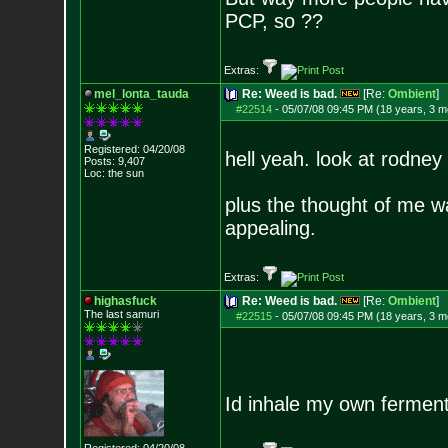
PCP, so ??
Extras:
mel_lonta_tauda
Re: Weed is bad.
[Re:
Ombient
]
#22514
-
05/07/08 09:45 PM (18 years, 3 m
Registered: 04/20/08
hell yeah. look at rodney 
Posts:
9,407
Loc: the sun
plus the thought of me w
appealing.
Extras:
highasfuck
Re: Weed is bad.
[Re:
Ombient
]
The last samuri
#22515
-
05/07/08 09:45 PM (18 years, 3 m
Id inhale my own fermente