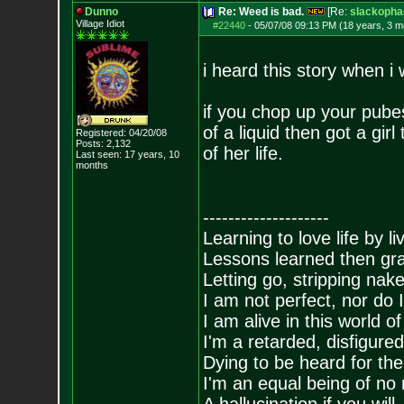
Dunno
Re: Weed is bad.
[Re:
slackopha
Village Idiot
#22440
-
05/07/08 09:13 PM (18 years, 3 m
i heard this story when i w
if you chop up your pube
of a liquid then got a girl
Registered: 04/20/08
Posts:
2,132
of her life.
Last seen: 17 years, 10
months
--------------------
Learning to love life by l
Lessons learned then gra
Letting go, stripping nak
I am not perfect, nor do I
I am alive in this world o
I'm a retarded, disfigure
Dying to be heard for the s
I'm an equal being of no 