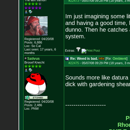
The last samuri
#22473
-
05/07/08 09:28 PM (18 years, 3 m
Im just imagining some li
and having a good time, l
dunno. Then he catches a
system.
Registered: 04/20/08
Posts:
6,886
Loc: So Cal
Last seen: 17 years, 6
Extras:
months
Sativus
Re: Weed is bad.
[Re:
Ombient
]
Brosef Knecht
#22475
-
05/07/08 09:29 PM (18 years, 3 m
Sounds more like datura 
dick with gardening shea
Registered: 04/20/08
--------------------
Posts:
2,486
Loc: PNW
P
Rho