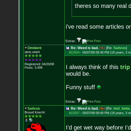
theres so many real d
i've read some articles 
Extras:
Ombient
Re: Weed is bad.
[Re:
Sativus
]
ɥɐɹq ɹǝqos
#22504
-
05/07/08 09:40 PM (18 years, 3 m
Registered: 04/20/08
I always think of this
trip
Posts:
3,499
would be.
Funny stuff
Extras:
Sativus
Re: Weed is bad.
[Re:
mel_lonta
Brosef Knecht
#22507
-
05/07/08 09:40 PM (18 years, 3 m
I'd get wet way before I'