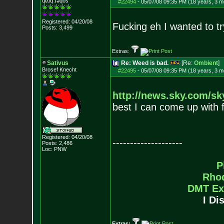
ɥɐɹq ɹǝqos
#22494
-
05/07/08 09:35 PM (18 years, 3 m
Registered: 04/20/08
Fucking eh I wanted to tr
Posts:
3,499
Extras:
Sativus
Re: Weed is bad.
[Re:
Ombient
]
Brosef Knecht
#22495
-
05/07/08 09:35 PM (18 years, 3 m
http://news.sky.com/sk
best I can come up with f
Registered: 04/20/08
--------------------
Posts:
2,486
Loc: PNW
P
Rho
DMT Ex
I Di
Extras: