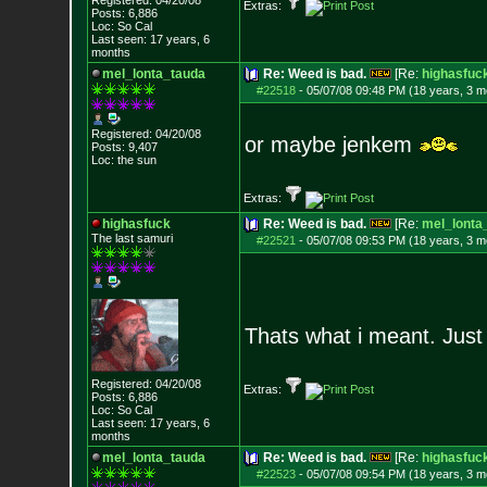
Registered: 04/20/08
Extras:
Posts:
6,886
Loc: So Cal
Last seen: 17 years, 6
months
mel_lonta_tauda
Re: Weed is bad.
[Re:
highasfuc
#22518
-
05/07/08 09:48 PM (18 years, 3 m
Registered: 04/20/08
or maybe jenkem
Posts:
9,407
Loc: the sun
Extras:
highasfuck
Re: Weed is bad.
[Re:
mel_lonta
The last samuri
#22521
-
05/07/08 09:53 PM (18 years, 3 m
Thats what i meant. Just 
Registered: 04/20/08
Extras:
Posts:
6,886
Loc: So Cal
Last seen: 17 years, 6
months
mel_lonta_tauda
Re: Weed is bad.
[Re:
highasfuc
#22523
-
05/07/08 09:54 PM (18 years, 3 m