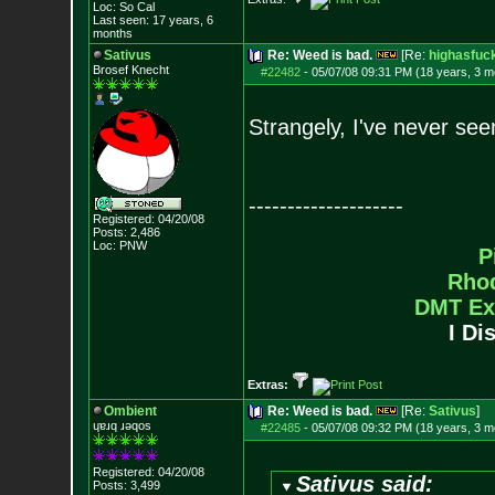
Loc: So Cal
Last seen: 17 years, 6
months
Sativus
Re: Weed is bad.
[Re:
highasfuc
Brosef Knecht
#22482
-
05/07/08 09:31 PM (18 years, 3 m
Strangely, I've never see
--------------------
Registered: 04/20/08
Posts:
2,486
Loc: PNW
P
Rho
DMT Ex
I Di
Extras:
Ombient
Re: Weed is bad.
[Re:
Sativus
]
ɥɐɹq ɹǝqos
#22485
-
05/07/08 09:32 PM (18 years, 3 m
Registered: 04/20/08
Sativus said:
Posts:
3,499