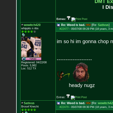
DMT Ex
I Di
Extras:
wowitch420
Re: Weed is bad.
[Re:
Sativus
]
whippits n ribs
#22477
-
05/07/08 09:29 PM (18 years, 3 m
im so hi im gonna chop m
--------------------
Registered: 04/22/08
Posts:
5,982
Loc: 512 TX
heady nugz
Extras:
Sativus
Re: Weed is bad.
[Re:
wowitch42
Brosef Knecht
#22479
-
05/07/08 09:30 PM (18 years, 3 m