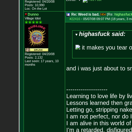
Registered: 04/20/08
Posts:
10,990
Loc: On the Lot
Dunno
Re: Weed is bad.
[Re:
highasfuc
Village Idiot
#22416
-
05/07/08 09:07 PM (18 years, 3 m
highasfuck said:
it makes you tear 
Registered: 04/20/08
Posts:
2,132
Last seen: 17 years, 10
months
and i was just about to 
--------------------
Learning to love life by l
Lessons learned then gra
Letting go, stripping nak
I am not perfect, nor do I
I am alive in this world o
I'm a retarded, disfigure