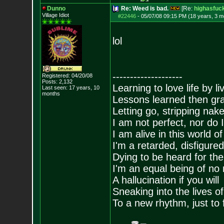
Dunno
Re: Weed is bad.
[Re:
highasfuc
Village Idiot
#22446
-
05/07/08 09:15 PM (18 years, 3 m
lol
--------------------
Registered: 04/20/08
Posts:
2,132
Learning to love life by l
Last seen: 17 years, 10
months
Lessons learned then gra
Letting go, stripping nak
I am not perfect, nor do I
I am alive in this world o
I'm a retarded, disfigure
Dying to be heard for the s
I'm an equal being of no 
A hallucination if you will
Sneaking into the lives of
To a new rhythm, just to 