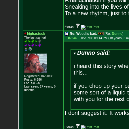
A hallucination if you will
Sneaking into the lives of
To a new rhythm, just to 
Extras:
highasfuck
Re: Weed is bad.
[Re:
Dunno
]
The last samuri
#22445
-
05/07/08 09:14 PM (18 years, 3 m
Dunno said:
i heard this story whe
this...
Registered: 04/20/08
Posts:
6,886
Loc: So Cal
if you chop up your 
Last seen: 17 years, 6
months
some sort of a liquid t
with you for the rest of
I dont suggest it. It works
Extras: