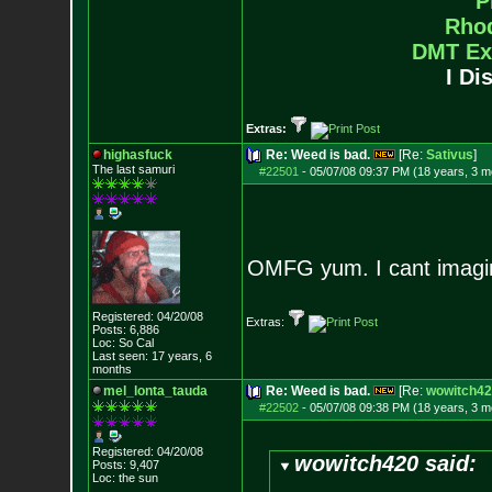
P
Rho
DMT Ex
I Di
Extras:
highasfuck
Re: Weed is bad.
[Re:
Sativus
]
The last samuri
#22501
-
05/07/08 09:37 PM (18 years, 3 m
OMFG yum. I cant imagi
Registered: 04/20/08
Extras:
Posts:
6,886
Loc: So Cal
Last seen: 17 years, 6
months
mel_lonta_tauda
Re: Weed is bad.
[Re:
wowitch42
#22502
-
05/07/08 09:38 PM (18 years, 3 m
Registered: 04/20/08
wowitch420 said:
Posts:
9,407
Loc: the sun