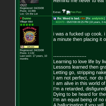
Remind me never to eat 
Registered: 04/20/08
Posts:
10,990
Extras:
Loc: On the Lot
Dunno
Re: Weed is bad.
[Re:
andyistic
]
Village Idiot
#22470
-
05/07/08 09:25 PM (18 years, 3 m
i was a fucked up cook. i 
a minute then placing it 
Registered: 04/20/08
Posts:
2,132
--------------------
Last seen: 17 years, 10
months
Learning to love life by l
Lessons learned then gra
Letting go, stripping nak
I am not perfect, nor do I
I am alive in this world o
I'm a retarded, disfigure
Dying to be heard for the s
I'm an equal being of no 
A hallucination if you will