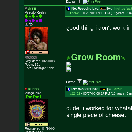
Extras:
drSE
Re: Weed is bad.
[Re:
highasfuc
Pseudo Reality
#22449
-
05/07/08 09:16 PM (18 years, 3 m
good thing i don't work in
--------------------
Grow Room
Registered: 04/20/08
Posts:
321
Loc: Twighlight Zone
Extras:
Dunno
Re: Weed is bad.
[Re:
drSE
]
Village Idiot
#22452
-
05/07/08 09:17 PM (18 years, 3 m
dude, i worked for whata
single piece of cheese.
Registered: 04/20/08