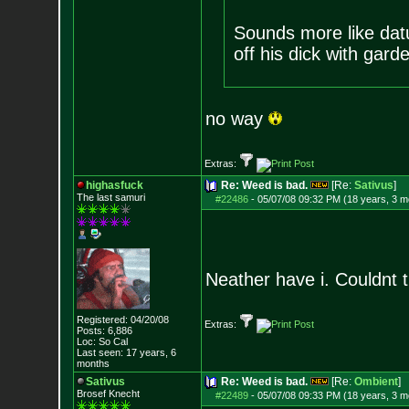
Sounds more like dat
off his dick with gard
no way
Extras:
highasfuck
Re: Weed is bad.
[Re:
Sativus
]
The last samuri
#22486
-
05/07/08 09:32 PM (18 years, 3 m
Neather have i. Couldnt t
Registered: 04/20/08
Extras:
Posts:
6,886
Loc: So Cal
Last seen: 17 years, 6
months
Sativus
Re: Weed is bad.
[Re:
Ombient
]
Brosef Knecht
#22489
-
05/07/08 09:33 PM (18 years, 3 m