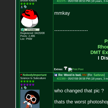
Brosef Knecht
#22375
-
05/07/08 08:53 PM (18 years, 3 m
mmkay
--------------------
Registered: 04/20/08
Posts:
2,486
Loc: PNW
P
Rho
DMT Ex
I Di
Extras:
NobodyImportant
Re: Weed is bad.
[Re:
Sativus
]
Science Is Subculture
#22389
-
05/07/08 08:58 PM (18 years, 3 m
who changed that pic ?
thats the worst photoshop