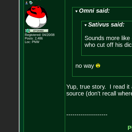
Omni said:
Sativus said:
Registered: 04/20/08
Sounds more like 
Posts:
2,486
Loc: PNW
who cut off his di
no way
Yup, true story. I read i
source (don't recall wher
--------------------
P