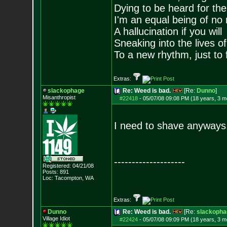
Dying to be heard for the s
I'm an equal being of no 
A hallucination if you will
Sneaking into the lives of
To a new rhythm, just to 
Extras:
slackophage
Re: Weed is bad.
[Re:
Dunno
]
Misanthropist
#22418
-
05/07/08 09:08 PM (18 years, 3 m
I need to shave anyways,
--------------------
Registered: 04/21/08
Posts:
891
Loc: Tacompton, WA
Extras:
Dunno
Re: Weed is bad.
[Re:
slackopha
Village Idiot
#22424
-
05/07/08 09:09 PM (18 years, 3 m