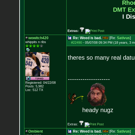
Rho
DMT Ex
I Di
Extras:
wowitch420
Re: Weed is bad.
[Re:
Sativus
]
whippits n ribs
#22490
-
05/07/08 09:34 PM (18 years, 3 m
theres so many real datu
--------------------
Registered: 04/22/08
Posts:
5,982
Loc: 512 TX
heady nugz
Extras:
Ombient
Re: Weed is bad.
[Re:
Sativus
]