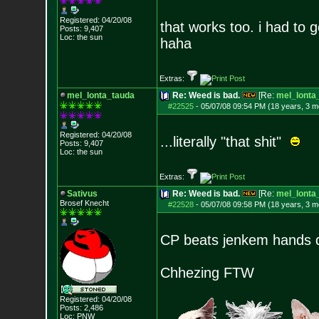
Registered: 04/20/08
that works too. i had to g
Posts:
9,407
Loc: the sun
haha
Extras:
mel_lonta_tauda
Re: Weed is bad.
[Re:
mel_lonta
#22525
-
05/07/08 09:54 PM (18 years, 3 m
Registered: 04/20/08
...literally "that shit"
Posts:
9,407
Loc: the sun
Extras:
Sativus
Re: Weed is bad.
[Re:
mel_lonta
Brosef Knecht
#22528
-
05/07/08 09:58 PM (18 years, 3 m
CP beats jenkem hands 
Chhezing FTW
Registered: 04/20/08
Posts:
2,486
Loc: PNW