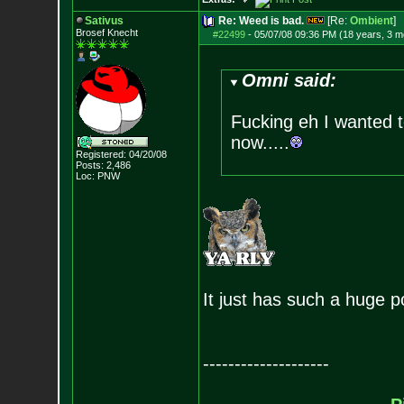
Sativus
Re: Weed is bad.
[Re:
Ombient
]
Brosef Knecht
#22499
-
05/07/08 09:36 PM (18 years, 3 m
Omni said:
Fucking eh I wanted t
now.....
Registered: 04/20/08
Posts:
2,486
Loc: PNW
It just has such a huge po
--------------------