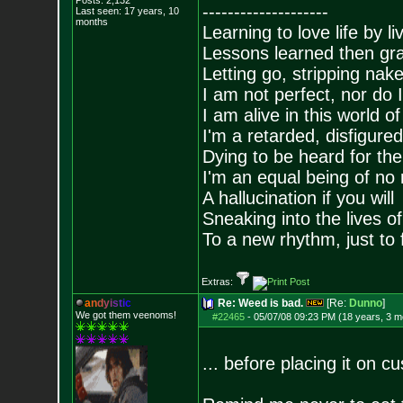
Posts:
2,132
--------------------
Last seen: 17 years, 10
months
Learning to love life by l
Lessons learned then gra
Letting go, stripping nak
I am not perfect, nor do I
I am alive in this world o
I'm a retarded, disfigure
Dying to be heard for the s
I'm an equal being of no 
A hallucination if you will
Sneaking into the lives of
To a new rhythm, just to 
Extras:
a
n
d
y
i
s
t
i
c
Re: Weed is bad.
[Re:
Dunno
]
We got them veenoms!
#22465
-
05/07/08 09:23 PM (18 years, 3 m
... before placing it on c