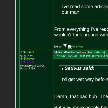
i've read some articl
out man
From everything I've rea
wouldn't fuck around with 
Extras:
Ombient
Re: Weed is bad.
[Re:
Sativus
]
ɥɐɹq ɹǝqos
#22512
-
05/07/08 09:44 PM (18 years, 3 m
Registered: 04/20/08
Sativus said:
Posts:
3,499
I'd get wet way before
Damn, that bad huh. That
But way more people have