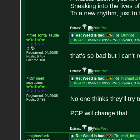
Sneaking into the lives of
To a new rhythm, just to 
Extras:
mel_lonta_tauda
Re: Weed is bad.
[Re:
Dunno
]
#22471
-
05/07/08 09:26 PM (18 years, 3 m
Registered: 04/20/08
that's so bad but i can't r
Posts:
9,407
Loc: the sun
Extras:
Ombient
Re: Weed is bad.
[Re:
highasfuc
ɥɐɹq ɹǝqos
#22472
-
05/07/08 09:27 PM (18 years, 3 m
Registered: 04/20/08
No one thinks they'll try t
Posts:
3,499
PCP will change that.
Extras:
highasfuck
Re: Weed is bad.
[Re:
mel_lonta