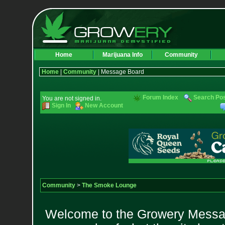
Home
Marijuana Info
Community
Home
|
Community
| Message Board
Forum Index
Search Po
You are not signed in.
Sign In
New Account
Community
>
The Smoke Lounge
Welcome to the Growery Messag