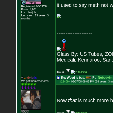
it used to say meth not 
Registered: 05/03/08
Posts:
4,981
Loc: Jawjuh.
Last seen: 13 years, 3
months
--------------------
Glass By: US Tubes, ZOB
Medicali, Kennaroo, Sand
Extras:
a
n
d
y
i
s
t
i
c
Re: Weed is bad.
[Re:
NobodyImp
We got them veenoms!
#22409
-
05/07/08 09:05 PM (18 years, 3 m
Now
that
is much more be
Extras: