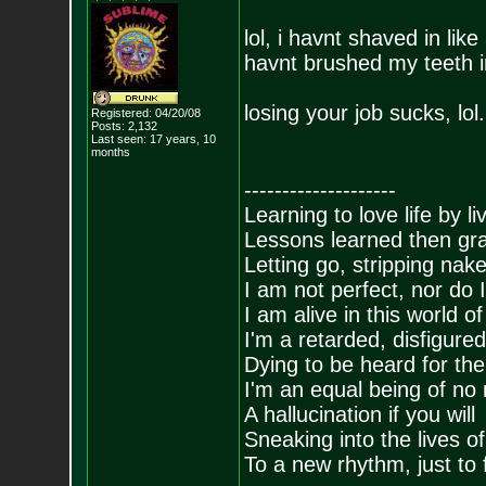
lol, i havnt shaved in lik
havnt brushed my teeth in
losing your job sucks, lol.
Registered: 04/20/08
Posts:
2,132
Last seen: 17 years, 10
months
--------------------
Learning to love life by l
Lessons learned then gra
Letting go, stripping nak
I am not perfect, nor do I
I am alive in this world o
I'm a retarded, disfigure
Dying to be heard for the s
I'm an equal being of no 
A hallucination if you will
Sneaking into the lives of
To a new rhythm, just to 