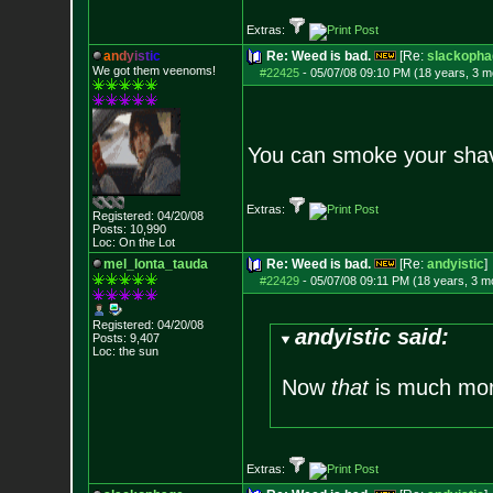
Extras:
a
n
d
y
i
s
t
i
c
Re: Weed is bad.
[Re:
slackopha
We got them veenoms!
#22425
-
05/07/08 09:10 PM (18 years, 3 m
You can smoke your shav
Extras:
Registered: 04/20/08
Posts:
10,990
Loc: On the Lot
mel_lonta_tauda
Re: Weed is bad.
[Re:
andyistic
]
#22429
-
05/07/08 09:11 PM (18 years, 3 m
Registered: 04/20/08
andyistic said:
Posts:
9,407
Loc: the sun
Now
that
is much more
Extras: