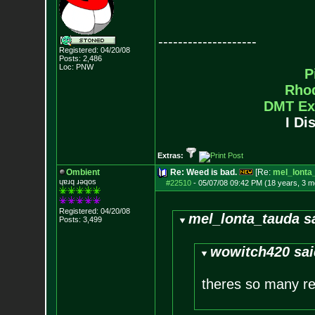
--------------------
Registered: 04/20/08
Posts:
2,486
Loc: PNW
P
Rho
DMT Ex
I Di
Extras:
Ombient
Re: Weed is bad.
[Re:
mel_lonta
ɥɐɹq ɹǝqos
#22510
-
05/07/08 09:42 PM (18 years, 3 m
Registered: 04/20/08
mel_lonta_tauda s
Posts:
3,499
wowitch420 sai
theres so many re