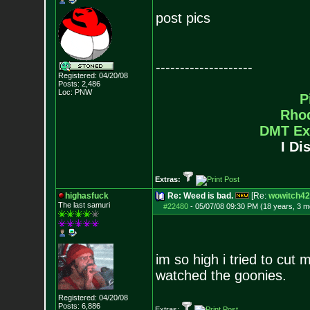
post pics
--------------------
Registered: 04/20/08
Posts:
2,486
Loc: PNW
P
Rho
DMT Ex
I Di
Extras:
highasfuck
Re: Weed is bad.
[Re:
wowitch42
The last samuri
#22480
-
05/07/08 09:30 PM (18 years, 3 m
im so high i tried to cut 
watched the goonies.
Registered: 04/20/08
Posts:
6,886
Extras: