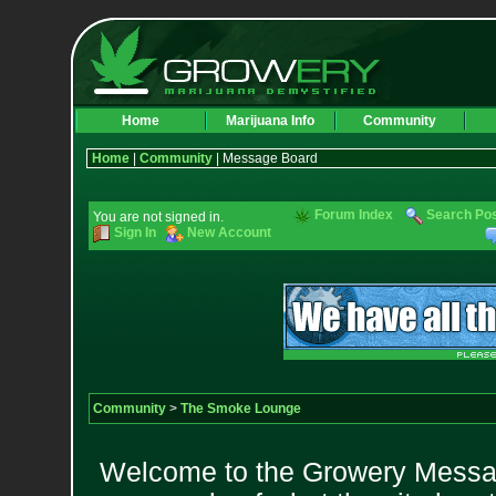
Home
Marijuana Info
Community
Home
|
Community
| Message Board
Forum Index
Search Po
You are not signed in.
Sign In
New Account
Community
>
The Smoke Lounge
Welcome to the Growery Messag