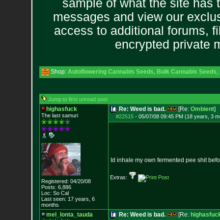
sample of what the site has 
messages and view our exclus
access to additional forums, f
encrypted private
Shop:
Autoflowering Cannabis Seeds
,
Bulk Cannabis Seeds
,
Jump to first unread post
highasfuck
Re: Weed is bad.
[Re:
Ombient
]
The last samuri
#22515
-
05/07/08 09:45 PM (18 years, 3 m
Id inhale my own fermented pee shit before
Extras:
Registered: 04/20/08
Posts:
6,886
Loc: So Cal
Last seen: 17 years, 6
months
mel_lonta_tauda
Re: Weed is bad.
[Re:
highasfuc