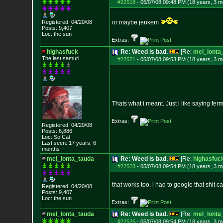
#22518
-
05/07/08 09:48 PM (18 years, 3 m
Registered: 04/20/08
or maybe jenkem
Posts:
9,407
Loc: the sun
Extras:
highasfuck
Re: Weed is bad.
[Re:
mel_lonta
The last samuri
#22521
-
05/07/08 09:53 PM (18 years, 3 m
Thats what i meant. Just i like saying ferm
Extras:
Registered: 04/20/08
Posts:
6,886
Loc: So Cal
Last seen: 17 years, 6
months
mel_lonta_tauda
Re: Weed is bad.
[Re:
highasfuc
#22523
-
05/07/08 09:54 PM (18 years, 3 m
that works too. i had to google that shit c
Registered: 04/20/08
Posts:
9,407
Loc: the sun
Extras:
mel_lonta_tauda
Re: Weed is bad.
[Re:
mel_lonta
#22525
-
05/07/08 09:54 PM (18 years, 3 m