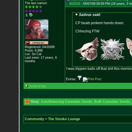
The last samuri
#22529
-
05/07/08 09:59 PM (18 years, 3 m
Sativus said:
CP beats jenkem hands down.
Chhezing FTW
Registered: 04/20/08
Posts:
6,886
Loc: So Cal
Last seen: 17 years, 6
months
I was trippen balls off that shit this mornin
Extras:
Jump to top
Shop:
Autoflowering Cannabis Seeds
,
Bulk Cannabis Seeds
,
Community
>
The Smoke Lounge