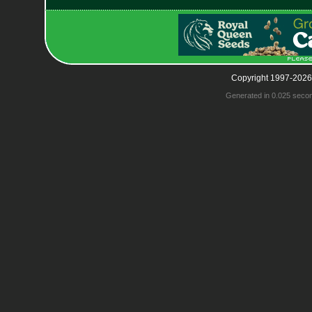
Copyright 1997-2026
Generated in 0.025 seco