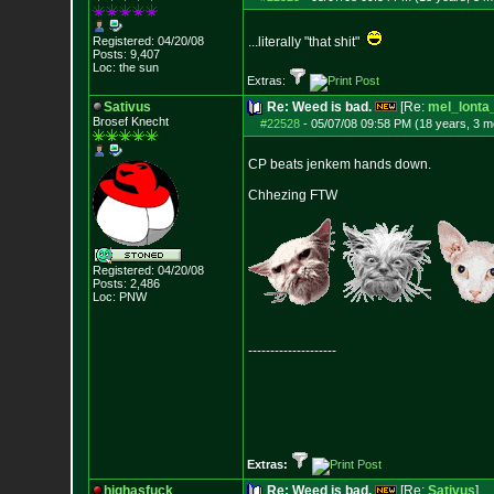
Registered: 04/20/08
...literally "that shit"
Posts:
9,407
Loc: the sun
Extras:
Sativus
Re: Weed is bad.
[Re:
mel_lonta
Brosef Knecht
#22528
-
05/07/08 09:58 PM (18 years, 3 m
CP beats jenkem hands down.
Chhezing FTW
Registered: 04/20/08
Posts:
2,486
Loc: PNW
--------------------
Extras:
highasfuck
Re: Weed is bad.
[Re:
Sativus
]