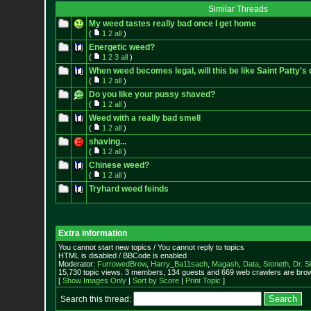
Similar Threads
My weed tastes really bad once I get home
(
1
2
all
)
Energetic weed?
(
1
2
3
all
)
When weed becomes legal, will this be like Saint Patty's
(
1
2
all
)
Do you like your pussy shaved?
(
1
2
all
)
Weed with a really bad smell
(
1
2
all
)
shaving...
(
1
2
all
)
Chinese weed?
(
1
2
all
)
Tryhard weed feinds
Extra information
You cannot start new topics / You cannot reply to topics
HTML is disabled / BBCode is enabled
Moderator:
FurrowedBrow
,
Harry_Ba11sach
,
Magash
,
Data
,
Stoneth
,
Dr. S
15,730 topic views. 3 members, 134 guests and 669 web crawlers are brow
[
Show Images Only
|
Sort by Score
|
Print Topic
]
Search this thread: