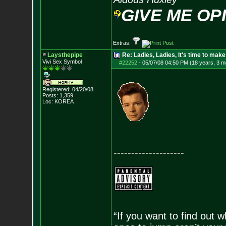
GIVE ME OP
Extras:
Laysthepipe
Re: Ladies, Ladies, It's time to make
Vivi Sex Symbol
#22252
-
05/07/08 04:50 PM (18 years, 3 m
Registered: 04/20/08
Posts:
1,359
Loc: KOREA
--------------------
“If you want to find out w