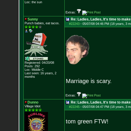
Loc: the sun
Extras:
Sunny
Re: Ladies, Ladies, It's time to make
Punch babies, eat tacos.
#22243
-
05/07/08 04:46 PM (18 years, 3 m
Registered: 04/20/08
Posts:
292
Loc: Middle C
Last seen: 16 years, 2
months
Marriage is scary.
Extras:
Dunno
Re: Ladies, Ladies, It's time to make
Village Idiot
#22245
-
05/07/08 04:47 PM (18 years, 3 m
tom green FTW!