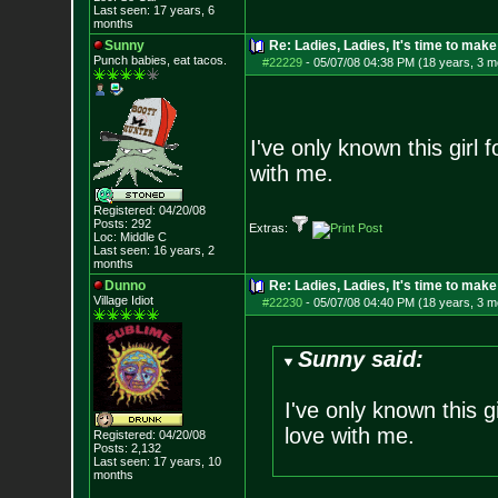
Last seen: 17 years, 6
months
Sunny
Re: Ladies, Ladies, It's time to make
Punch babies, eat tacos.
#22229
-
05/07/08 04:38 PM (18 years, 3 m
I've only known this girl 
with me.
Registered: 04/20/08
Posts:
292
Extras:
Loc: Middle C
Last seen: 16 years, 2
months
Dunno
Re: Ladies, Ladies, It's time to make
Village Idiot
#22230
-
05/07/08 04:40 PM (18 years, 3 m
Sunny said:
I've only known this gi
love with me.
Registered: 04/20/08
Posts:
2,132
Last seen: 17 years, 10
months