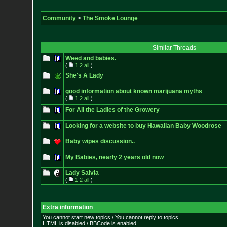
Community
>
The Smoke Lounge
Similar Threads
Weed and babies.
(
1
2
all
)
She's A Lady
good information about known marijuana myths
(
1
2
all
)
For All the Ladies of the Growery
Looking for a website to buy Hawaiian Baby Woodrose
Baby wipes discussion..
My Babies, nearly 2 years old now
Lady Salvia
(
1
2
all
)
Extra information
You cannot start new topics / You cannot reply to topics
HTML is disabled / BBCode is enabled