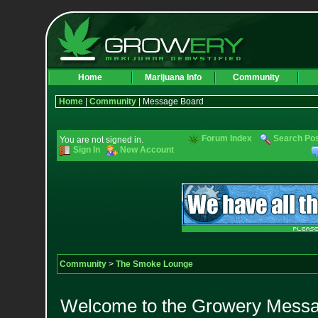
Home
Marijuana Info
Community
Home
|
Community
| Message Board
Forum Index
Search Po
You are not signed in.
Sign In
New Account
Community
>
The Smoke Lounge
Welcome to the Growery Messag