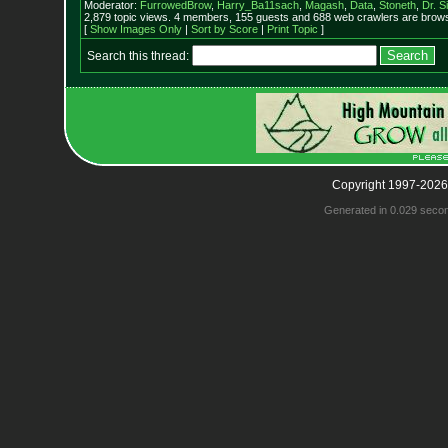
Moderator:
FurrowedBrow
,
Harry_Ba11sach
,
Magash
,
Data
,
Stoneth
,
Dr. S
2,879 topic views. 4 members, 155 guests and 688 web crawlers are browsi
[
Show Images Only
|
Sort by Score
|
Print Topic
]
Search this thread:
Copyright 1997-2026
Generated in 0.029 seco