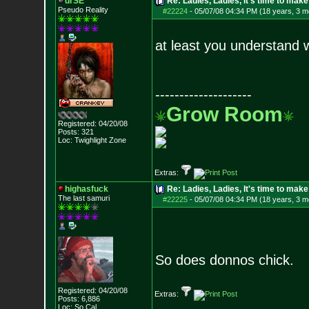
drSE
Re: Ladies, Ladies, It's time to make
Pseudo Reality
#22224
-
05/07/08 04:34 PM (18 years, 3 m
at least you understand w
--------------------
Grow Room
Registered: 04/20/08
Posts:
321
Loc: Twighlight Zone
Extras:
highasfuck
Re: Ladies, Ladies, It's time to make
The last samuri
#22225
-
05/07/08 04:34 PM (18 years, 3 m
So does donnos chick.
Registered: 04/20/08
Extras:
Posts:
6,886
Loc: So Cal