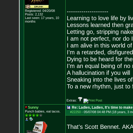
--------------------
Registered: 04/20/08
Posts:
2,132
Learning to love life by l
Last seen: 17 years, 10
months
Lessons learned then gra
Letting go, stripping nak
I am not perfect, nor do I
I am alive in this world o
I'm a retarded, disfigure
Dying to be heard for the s
I'm an equal being of no 
A hallucination if you will
Sneaking into the lives of
To a new rhythm, just to 
Extras:
Sunny
Re: Ladies, Ladies, It's time to make
Punch babies, eat tacos.
#22250
-
05/07/08 04:48 PM (18 years, 3 m
That's Scott Bennet. AKA