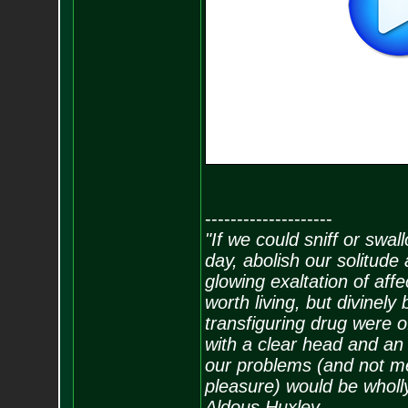
--------------------
"If we could sniff or swa
day, abolish our solitude 
glowing exaltation of affe
worth living, but divinely 
transfiguring drug were 
with a clear head and an 
our problems (and not me
pleasure) would be wholl
Aldous Huxley