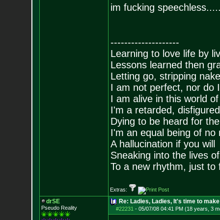
im fucking speechless....
--------------------
Learning to love life by l
Lessons learned then gra
Letting go, stripping nak
I am not perfect, nor do I
I am alive in this world o
I'm a retarded, disfigure
Dying to be heard for the s
I'm an equal being of no 
A hallucination if you will
Sneaking into the lives of
To a new rhythm, just to 
Extras:
drSE
Re: Ladies, Ladies, It's time to make
Pseudo Reality
#22231
-
05/07/08 04:41 PM (18 years, 3 m