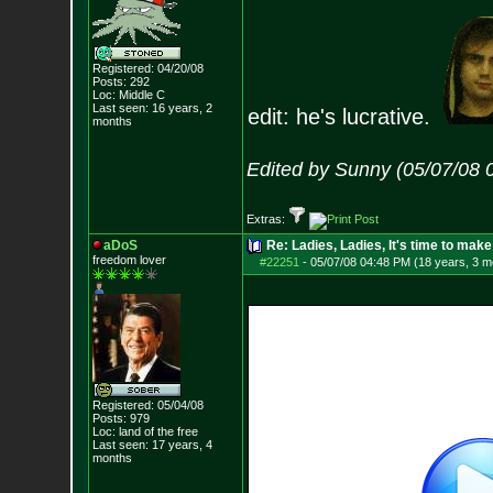
Registered: 04/20/08
Posts:
292
Loc: Middle C
Last seen: 16 years, 2
edit: he's lucrative.
months
Edited by Sunny (05/07/08 
Extras:
aDoS
Re: Ladies, Ladies, It's time to make
freedom lover
#22251
-
05/07/08 04:48 PM (18 years, 3 m
Registered: 05/04/08
Posts:
979
Loc: land of the free
Last seen: 17 years, 4
months