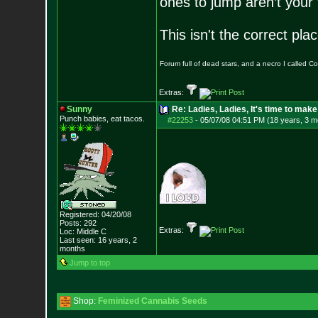
ones to jump aren’t your
This isn't the correct pl
Forum full of dead stars, and a necro I called 
Extras:
Sunny
Re: Ladies, Ladies, It's time to make
Punch babies, eat tacos.
#22253
-
05/07/08 04:51 PM (18 years, 3 m
Registered: 04/20/08
Posts:
292
Extras:
Loc: Middle C
Last seen: 16 years, 2
months
Jump to top
Shop:
Feminized Cannabis Seeds