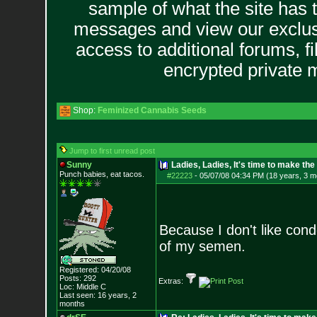
sample of what the site has 
messages and view our exclus
access to additional forums, f
encrypted private
Shop:
Feminized Cannabis Seeds
Jump to first unread post
Sunny
Ladies, Ladies, It's time to make the
Punch babies, eat tacos.
#22223
-
05/07/08 04:34 PM (18 years, 3 m
Because I don't like cond
of my semen.
Registered: 04/20/08
Posts:
292
Extras:
Loc: Middle C
Last seen: 16 years, 2
months