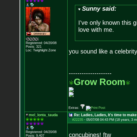
Sunny said:
I've only known this gi
love with me.
Registered: 04/20/08
Posts:
321
you sound like a celebrit
Loc: Twighlight Zone
--------------------
Grow Room
Extras:
mel_lonta_tauda
Re: Ladies, Ladies, It's time to make
#22235
-
05/07/08 04:43 PM (18 years, 3 m
Registered: 04/20/08
concubines! ftw
Posts:
9,407