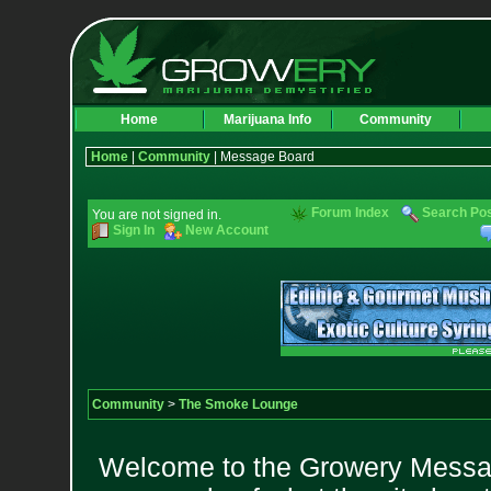
Home
Marijuana Info
Community
Home
|
Community
| Message Board
Forum Index
Search Po
You are not signed in.
Sign In
New Account
Community
>
The Smoke Lounge
Welcome to the Growery Messag