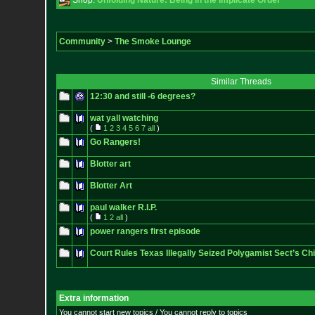
Shop:
Unfolding Nature: Being in the Implicate Order
Community
>
The Smoke Lounge
Similar Threads
12:30 and still -6 degrees?
wat yall watching
(
1
2
3
4
5
6
7
all
)
Go Rangers!
Blotter art
Blotter Art
paul walker R.I.P.
(
1
2
all
)
power rangers first episode
Court Rules Texas Illegally Seized Polygamist Sect’s Chi
Extra information
You cannot start new topics / You cannot reply to topics