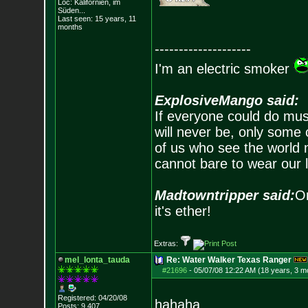
Loc: Kalifornien, im
Süden...
Last seen: 15 years, 11
months
--------------------
I'm an electric smoker
ExplosiveMango said:
If everyone could do mus
will never be, only some 
of us who see the world m
cannot bare to wear our 
Madtowntripper said:
Or
it's ether!
Extras:
mel_lonta_tauda
Re: Water Walker Texas Ranger
#21696
-
05/07/08 12:22 AM (18 years, 3 m
Registered: 04/20/08
hahaha
Posts:
9,407