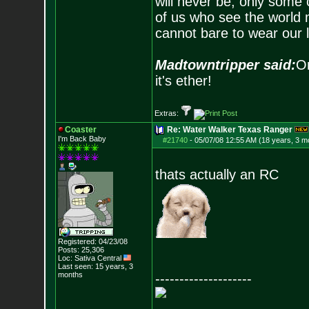
will never be, only some 
of us who see the world m
cannot bare to wear our 
Madtowntripper said:
Or
it's ether!
Extras:
Coaster
Re: Water Walker Texas Ranger
I'm Back Baby
#21740
-
05/07/08 12:55 AM (18 years, 3 m
thats actually an RC
Registered: 04/23/08
Posts:
25,306
Loc: Sativa Central
Last seen: 15 years, 3
months
--------------------