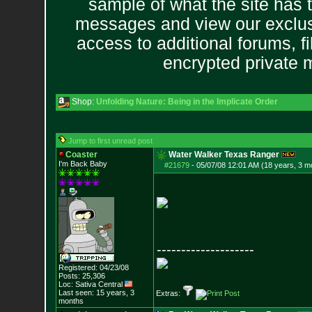
sample of what the site has 
messages and view our exclus
access to additional forums, f
encrypted private
Shop:
Unfolding Nature: Being in the Implicate Order
Jump to first unread post
Coaster
Water Walker Texas Ranger
I'm Back Baby
#21679
-
05/07/08 12:01 AM (18 years, 3 m
--------------------
Registered: 04/23/08
Posts:
25,306
Loc: Sativa Central
Last seen: 15 years, 3
Extras:
months