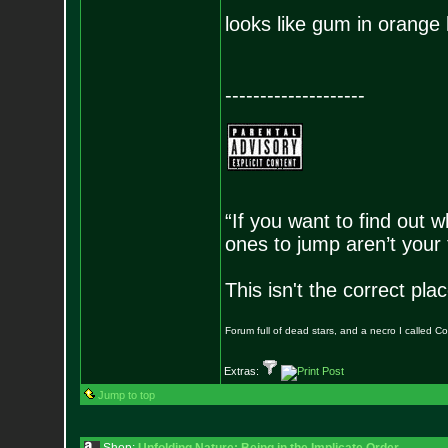
looks like gum in orange 
--------------------
“If you want to find out w
ones to jump aren’t your
This isn't the correct pl
Forum full of dead stars, and a necro I called 
Extras:
Jump to top