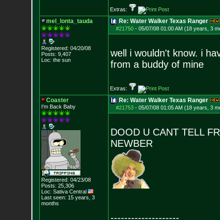
Extras:
mel_lonta_tauda
Re: Water Walker Texas Ranger
#21750
-
05/07/08 01:00 AM (18 years, 3 m
Registered: 04/20/08
well i wouldn't know. i ha
Posts:
9,407
Loc: the sun
from a buddy of mine
Extras:
Coaster
Re: Water Walker Texas Ranger
I'm Back Baby
#21753
-
05/07/08 01:05 AM (18 years, 3 m
DOOD U CANT TELL FRO
NEWBER
Registered: 04/23/08
Posts:
25,306
Loc: Sativa Central
Last seen: 15 years, 3
months
--------------------