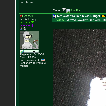
Loc: the sun
Extras:
Coaster
Re: Water Walker Texas Ranger
I'm Back Baby
#21697
-
05/07/08 12:22 AM (18 years, 3 m
Registered: 04/23/08
Posts:
25,306
Loc: Sativa Central
Last seen: 15 years, 3
months