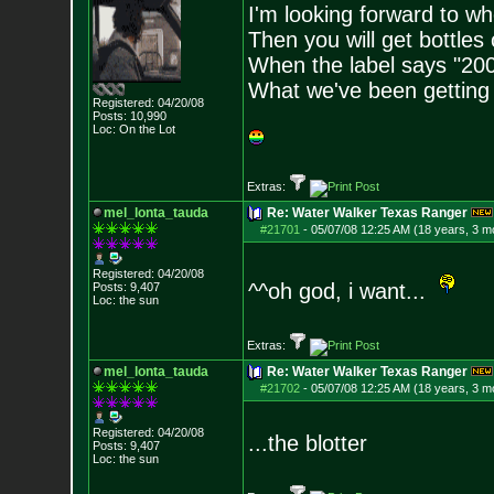
I'm looking forward to w
Then you will get bottles
When the label says "200
What we've been getting o
Registered: 04/20/08
Posts:
10,990
Loc: On the Lot
Extras:
mel_lonta_tauda
Re: Water Walker Texas Ranger
#21701
-
05/07/08 12:25 AM (18 years, 3 m
Registered: 04/20/08
^^oh god, i want...
Posts:
9,407
Loc: the sun
Extras:
mel_lonta_tauda
Re: Water Walker Texas Ranger
#21702
-
05/07/08 12:25 AM (18 years, 3 m
Registered: 04/20/08
...the blotter
Posts:
9,407
Loc: the sun