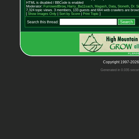
HTML is disabled / BBCode is enabled
Moderator:
FurrowedBrow
,
Harry_Ba11sach
,
Magash
,
Data
,
Stoneth
,
Dr. S
7,324 topic views. 3 members, 133 guests and 664 web crawlers are browsi
[
Show Images Only
|
Sort by Score
|
Print Topic
]
Search this thread:
Copyright 1997-2026
Generated in 0.035 seco