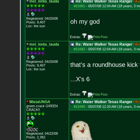
mel_lonta_tauda
Re: Water Walker Texas Ranger
#21681
-
05/07/08 12:04 AM (18 years, 3 m
Registered: 04/20/08
oh my god
Posts:
9,407
Loc: the sun
Extras:
mel_lonta_tauda
Re: Water Walker Texas Ranger
#21682
-
05/07/08 12:04 AM (18 years, 3 m
Registered: 04/20/08
that's a roundhouse kick 
Posts:
9,407
Loc: the sun
...X's 6
Extras:
MistaUNGA
Re: Water Walker Texas Ranger
green crack GREE
N
#21695
-
05/07/08 12:20 AM (18 years, 3 m
CRACK!!
Registered: 04/22/08
Posts:
2,382