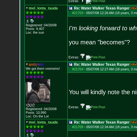
Extras:
mel_lonta_tauda
Re: Water Walker Texas Ranger
#21703
-
05/07/08 12:26 AM (18 years, 3 m
Registered: 04/20/08
I'm looking forward to w
Posts:
9,407
Loc: the sun
you mean "becomes"?
Extras:
a
n
d
y
i
s
t
i
c
Re: Water Walker Texas Ranger
We got them veenoms!
#21704
-
05/07/08 12:27 AM (18 years, 3 m
You will kindly note the ni
Extras:
Registered: 04/20/08
Posts:
10,990
Loc: On the Lot
mel_lonta_tauda
Re: Water Walker Texas Ranger
#21709
-
05/07/08 12:34 AM (18 years, 3 m