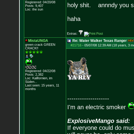
Registered: 04/20/08
holy shit. annndy you sl
Posts:
9,407
Loc: the sun
haha
Extras:
MistaUNGA
Re: Water Walker Texas Ranger
green crack GREE
N
#21716
-
05/07/08 12:39 AM (18 years, 3 m
CRACK!!
Registered: 04/22/08
Posts:
2,382
Loc: Kalifornien, im
Süden...
Last seen: 15 years, 11
months
--------------------
I'm an electric smoker
ExplosiveMango said:
If everyone could do mus