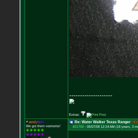
--------------------
Extras:
a
n
d
y
i
s
t
i
c
Re: Water Walker Texas Ranger
We got them veenoms!
#21700
-
05/07/08 12:24 AM (18 years, 3 m