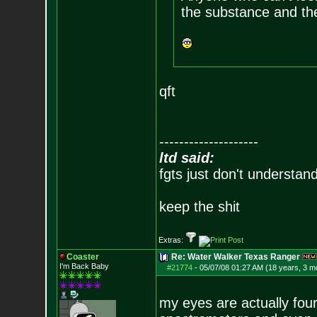
the substance and th
qft
--------------------
ltd said:
fgts just don't understan
keep the shit
Extras:
Coaster
Re: Water Walker Texas Ranger
I'm Back Baby
#21774
-
05/07/08 01:27 AM (18 years, 3 m
my eyes are actually fou