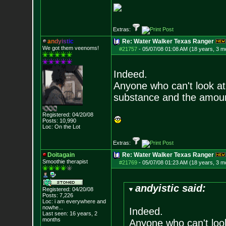
Extras:
a
n
d
y
i
s
t
i
c
Re: Water Walker Texas Ranger
We got them veenoms!
#21757
-
05/07/08 01:08 AM (18 years, 3 m
Indeed.
Anyone who can't look at 
substance and the amoun
Registered: 04/20/08
Posts:
10,990
Loc: On the Lot
Extras:
Doitagain
Re: Water Walker Texas Ranger
Smoothie therapist
#21769
-
05/07/08 01:23 AM (18 years, 3 m
andyistic said:
Registered: 04/20/08
Posts:
7,226
Loc:
i am everywhere
and
nowhe...
Indeed.
Last seen: 16 years, 2
months
Anyone who can't look