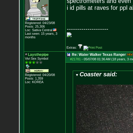
spectrometers and even if 
i id pills at raves for ppl a
Registered: 04/23/08
Posts:
25,306
--------------------
Loc: Sativa Central
Last seen: 15 years, 3
months
Extras:
Laysthepipe
Re: Water Walker Texas Ranger
Vivi Sex Symbol
#21781
-
05/07/08 01:36 AM (18 years, 3 m
Coaster said:
Registered: 04/20/08
Posts:
1,359
Loc: KOREA