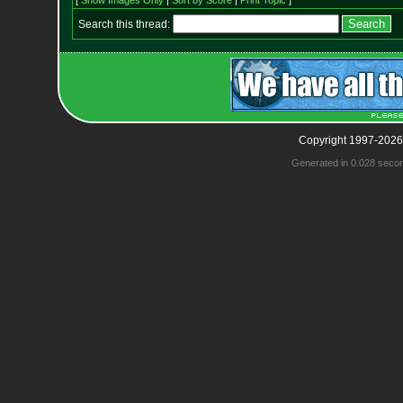
[
Show Images Only
|
Sort by Score
|
Print Topic
]
Search this thread:
Copyright 1997-2026
Generated in 0.028 seco