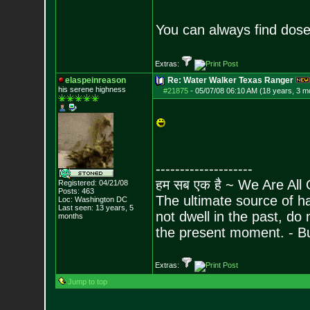
You can always find dose
Extras:
elaspeinreason
Re: Water Walker Texas Ranger
his serene highness
#21875
-
05/07/08 06:10 AM (18 years, 3 m
--------------------
हम सब एक है ~ We Are All
Registered: 04/21/08
Posts:
463
The ultimate source of ha
Loc: Washington DC
Last seen: 13 years, 5
not dwell in the past, do
months
the present moment. - 
Extras:
Jump to top