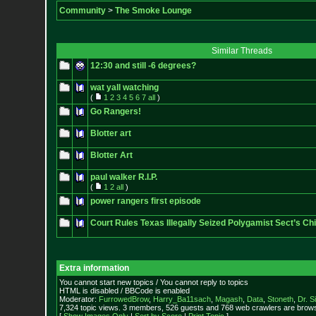
Community
>
The Smoke Lounge
Similar Threads
12:30 and still -6 degrees?
wat yall watching
(
1
2
3
4
5
6
7
all
)
Go Rangers!
Blotter art
Blotter Art
paul walker R.I.P.
(
1
2
all
)
power rangers first episode
Court Rules Texas Illegally Seized Polygamist Sect’s Chi
Extra information
You cannot start new topics / You cannot reply to topics
HTML is disabled / BBCode is enabled
Moderator:
FurrowedBrow
,
Harry_Ba11sach
,
Magash
,
Data
,
Stoneth
,
Dr. S
7,324 topic views. 3 members, 526 guests and 768 web crawlers are browsi