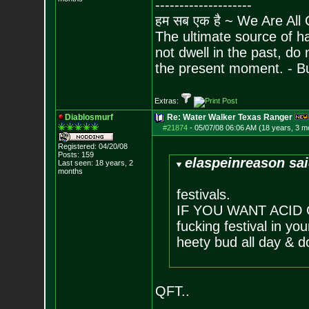
--------------------
हम सब एक है ~ We Are All
The ultimate source of ha
not dwell in the past, do
the present moment. - 
Extras:
Diablosmurf
Re: Water Walker Texas Ranger
#21874
-
05/07/08 06:06 AM (18 years, 3 m
Registered: 04/20/08
Posts:
159
elaspeinreason sai
Last seen: 18 years, 2
months
festivals.
IF YOU WANT ACID G
fucking festival in you
heety bud all day & d
QFT..