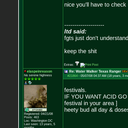
nice you'll have to check 
--------------------
ltd said:
fgts just don't understan
keep the shit
Extras:
elaspeinreason
Re: Water Walker Texas Ranger
his serene highness
#21864
-
05/07/08 04:37 AM (18 years, 3 m
festivals.
IF YOU WANT ACID GO T
festival in your area ]
heety bud all day & dose
Registered: 04/21/08
Posts:
463
Loc: Washington DC
Last seen: 13 years, 5
months