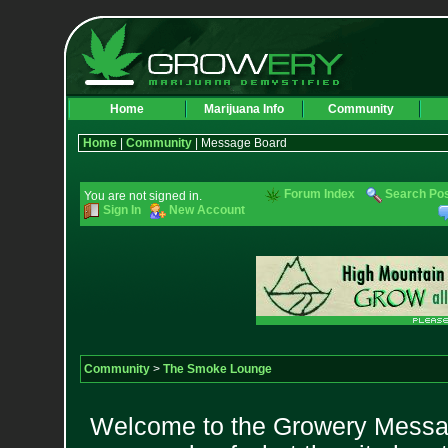
Home
Marijuana Info
Community
Home
|
Community
| Message Board
Forum Index
Search Po
You are not signed in.
Sign In
New Account
Community
>
The Smoke Lounge
Welcome to the Growery Messag