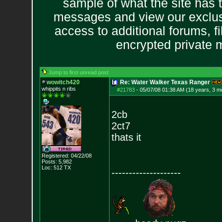
sample of what the site has 
messages and view our exclus
access to additional forums, f
encrypted private
Jump to first unread post
wowitch420
Re: Water Walker Texas Ranger
whippits n ribs
#21783
-
05/07/08 01:38 AM (18 years, 3 m
2cb
2ct7
thats it
Registered: 04/22/08
Posts:
5,982
Loc: 512 TX
--------------------