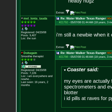
heady nugz
Extras:
mel_lonta_tauda
Re: Water Walker Texas Ranger
#21792
-
05/07/08 01:44 AM (18 years, 3 m
Registered: 04/20/08
i'm still a newbie when i
Posts:
9,407
Loc: the sun
Extras:
Doitagain
Re: Water Walker Texas Ranger
Smoothie therapist
#21798
-
05/07/08 01:48 AM (18 years, 3 m
Coaster said:
Registered: 04/20/08
Posts:
7,226
Loc:
i am everywhere
and
nowhe...
my eyes are actually 
Last seen: 16 years, 2
months
spectrometers and even
blotter
i id pills at raves for p