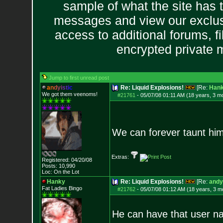
sample of what the site has 
messages and view our exclus
access to additional forums, f
encrypted private
Jump to first unread post
a
n
d
y
i
s
t
i
c
Re: Liquid Explosions!
[Re:
Han
We got them veenoms!
#21761
-
05/07/08 01:11 AM (18 years, 3 m
We can forever taunt him 
Extras:
Registered: 04/20/08
Posts:
10,990
Loc: On the Lot
Hanky
Re: Liquid Explosions!
[Re:
andy
Fat Ladies Bingo
#21762
-
05/07/08 01:12 AM (18 years, 3 m
He can have that user nam