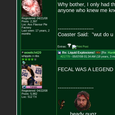
Why bother, I only had t
anyone who knew me kne
Registered: 04/21/08
Posts:
2,397
Loc: Ass Flavour Pie
--------------------
Factory
Last seen: 17 years, 2
Coaster Said: "wut do u
months
Extras:
wowitch420
Re: Liquid Explosions!
[Re:
Han
whippits n ribs
#21779
-
05/07/08 01:34 AM (18 years, 3 m
FECAL WAS A LEGEND
--------------------
Registered: 04/22/08
Posts:
5,982
Loc: 512 TX
heady nugz