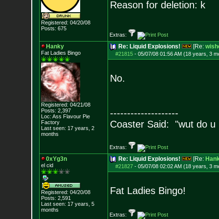
Reason for deletion: k
Registered: 04/20/08
Posts:
675
Extras:
Hanky
Re: Liquid Explosions!
[Re:
wish
Fat Ladies Bingo
#21815
-
05/07/08 01:56 AM (18 years, 3 m
No.
Registered: 04/21/08
Posts:
2,397
--------------------
Loc: Ass Flavour Pie
Coaster Said: "wut do u
Factory
Last seen: 17 years, 2
months
Extras:
0xYg3n
Re: Liquid Explosions!
[Re:
Han
el cid
#21827
-
05/07/08 02:02 AM (18 years, 3 m
Fat Ladies Bingo!
Registered: 04/20/08
Posts:
2,591
Last seen: 17 years, 5
months
Extras: