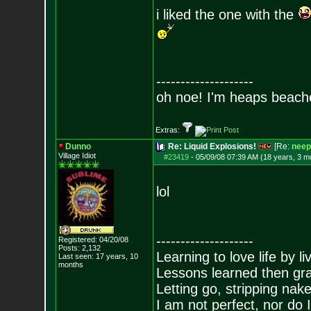
i liked the one with the
--------------------
oh noe! I'm heaps beach
Extras:
Dunno
Re: Liquid Explosions!
[Re:
neep
Village Idiot
#23419
-
05/09/08 07:39 AM (18 years, 3 m
lol
--------------------
Registered: 04/20/08
Posts:
2,132
Learning to love life by l
Last seen: 17 years, 10
months
Lessons learned then gra
Letting go, stripping nak
I am not perfect, nor do I