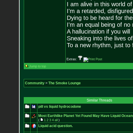
I am alive in this world o
I'm a retarded, disfigure
Dying to be heard for the s
I'm an equal being of no 
A hallucination if you will
Sneaking into the lives of
To a new rhythm, just to 
Extras:
Jump to top
Community
>
The Smoke Lounge
Similar Threads
pill vs liquid hydrocodone
Most Earthlike Planet Yet Found May Have Liquid Ocean
(
1
2
3
4
all
)
Liquid acid question.