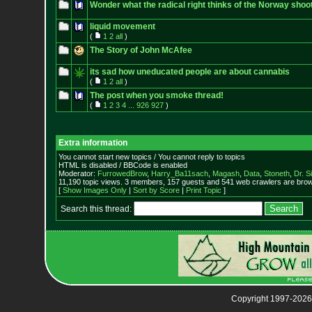
Wonder what the radical right thinks of the Norway shoo
liquid movement
(
1
2
all
)
The Story of John McAfee
its sad how uneducated people are about cannabis
(
1
2
all
)
The post when you smoke thread!
(
1
2
3
4
...
926
927
)
Extra information
You cannot start new topics / You cannot reply to topics
HTML is disabled / BBCode is enabled
Moderator:
FurrowedBrow
,
Harry_Ba11sach
,
Magash
,
Data
,
Stoneth
,
Dr. S
11,190 topic views. 3 members, 157 guests and 541 web crawlers are brows
[
Show Images Only
|
Sort by Score
|
Print Topic
]
Search this thread:
Copyright 1997-2026