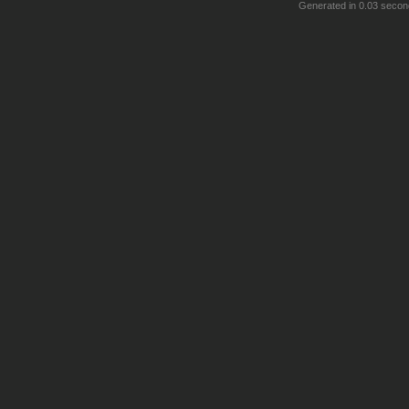
Generated in 0.03 secon