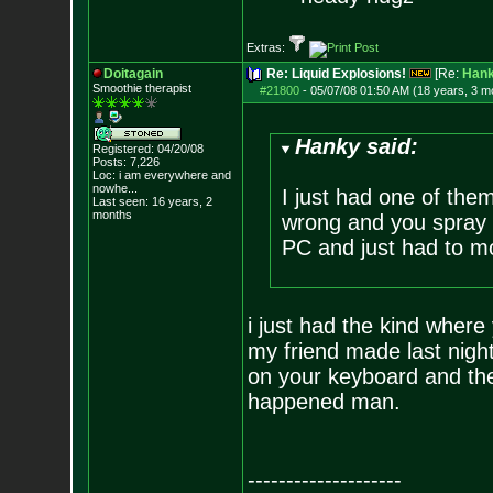
Extras:
Doitagain
Re: Liquid Explosions!
[Re:
Han
Smoothie therapist
#21800
-
05/07/08 01:50 AM (18 years, 3 m
Hanky said:
Registered: 04/20/08
Posts:
7,226
Loc:
i am everywhere
and
nowhe...
I just had one of the
Last seen: 16 years, 2
months
wrong and you spray i
PC and just had to mo
i just had the kind where 
my friend made last night
on your keyboard and they'
happened man.
--------------------