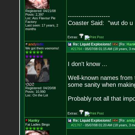
Registered: 04/21/08
Posts:
2,397
--------------------
Loc: Ass Flavour Pie
Coaster Said: "wut do u
Factory
Last seen: 17 years, 2
months
Extras:
a
n
d
y
i
s
t
i
c
Re: Liquid Explosions!
[Re:
Han
We got them veenoms!
#21764
-
05/07/08 01:15 AM (18 years, 3 m
I don't know ...
Well-known names from th
some sanity when making 
Registered: 04/20/08
Posts:
10,990
Loc: On the Lot
Probably not all that impor
Extras:
Hanky
Re: Liquid Explosions!
[Re:
andy
Fat Ladies Bingo
#21767
-
05/07/08 01:20 AM (18 years, 3 m