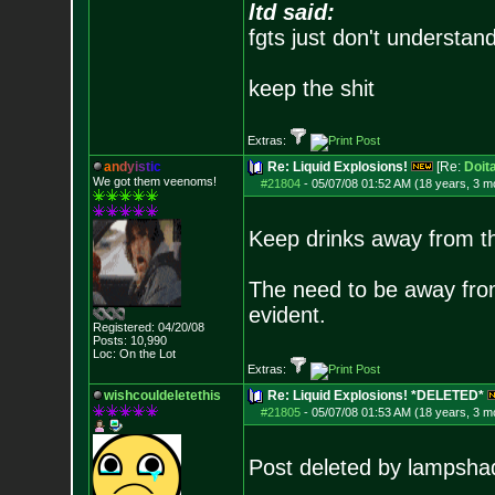
ltd said:
fgts just don't understan
keep the shit
Extras:
a
n
d
y
i
s
t
i
c
Re: Liquid Explosions!
[Re:
Doit
We got them veenoms!
#21804
-
05/07/08 01:52 AM (18 years, 3 m
Keep drinks away from t
The need to be away from
evident.
Registered: 04/20/08
Posts:
10,990
Loc: On the Lot
Extras:
wishcouldeletethis
Re: Liquid Explosions! *DELETED*
#21805
-
05/07/08 01:53 AM (18 years, 3 m
Post deleted by lampsha