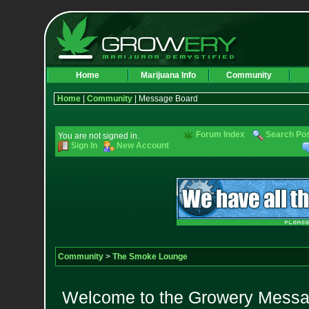
Home
Marijuana Info
Community
Home
|
Community
| Message Board
Forum Index
Search Po
You are not signed in.
Sign In
New Account
Community
>
The Smoke Lounge
Welcome to the Growery Messag