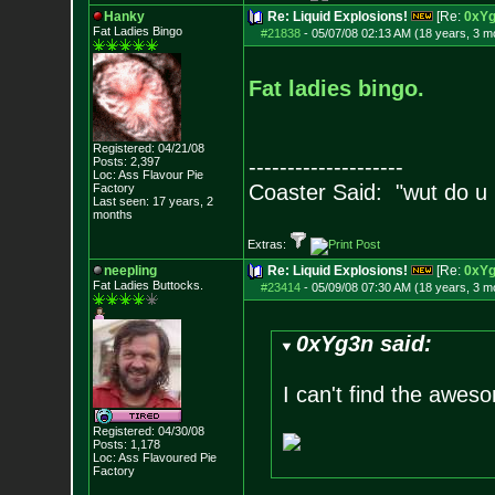
Hanky
Re: Liquid Explosions!
[Re:
0xY
Fat Ladies Bingo
#21838
-
05/07/08 02:13 AM (18 years, 3 m
Fat ladies bingo.
Registered: 04/21/08
Posts:
2,397
--------------------
Loc: Ass Flavour Pie
Coaster Said: "wut do u
Factory
Last seen: 17 years, 2
months
Extras:
neepling
Re: Liquid Explosions!
[Re:
0xY
Fat Ladies Butto
cks.
#23414
-
05/09/08 07:30 AM (18 years, 3 m
0xYg3n said:
I can't find the awes
Registered: 04/30/08
Posts:
1,178
Loc: Ass Flavoured Pi
e
Factory