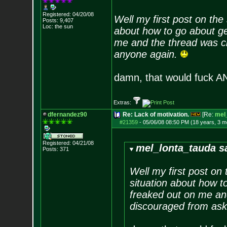
Registered: 04/20/08
Well my first post on the
Posts:
9,407
Loc: the sun
about how to go about ge
me and the thread was cl
anyone again.
damn, that would fuck 
Extras:
dfernandez90
Re: Lack of motivation.
[Re:
mel
#21359
-
05/06/08 08:50 PM (18 years, 3 m
Registered: 04/21/08
mel_lonta_tauda s
Posts:
371
Well my first post on
situation about how t
freaked out on me an
discouraged from ask