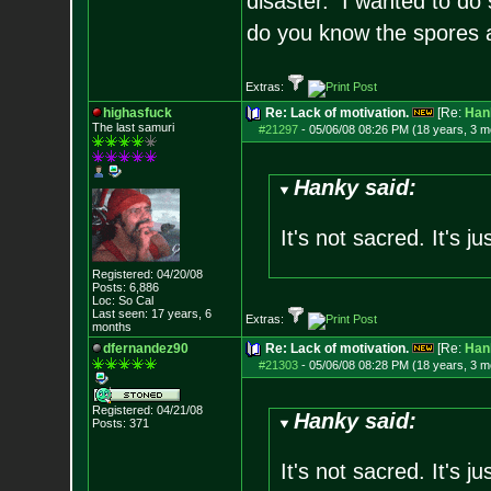
disaster. I wanted to do s
do you know the spores a
Extras:
highasfuck
Re: Lack of motivation.
[Re:
Han
The last samuri
#21297
-
05/06/08 08:26 PM (18 years, 3 m
Hanky said:
It's not sacred. It's j
Registered: 04/20/08
Posts:
6,886
Loc: So Cal
Last seen: 17 years, 6
Extras:
months
dfernandez90
Re: Lack of motivation.
[Re:
Han
#21303
-
05/06/08 08:28 PM (18 years, 3 m
Registered: 04/21/08
Hanky said:
Posts:
371
It's not sacred. It's j