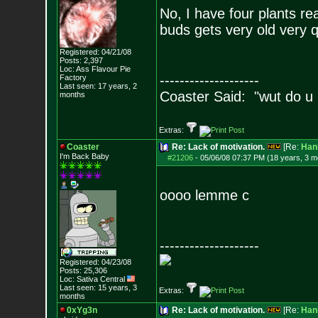
No, I have four plants re
buds gets very old very qu
Registered: 04/21/08
Posts:
2,397
Loc: Ass Flavour Pie
--------------------
Factory
Last seen: 17 years, 2
Coaster Said: "wut do u
months
Extras:
Coaster
Re: Lack of motivation.
[Re:
Han
I'm Back Baby
#21206
-
05/06/08 07:37 PM (18 years, 3 m
oooo lemme c
--------------------
Registered: 04/23/08
Posts:
25,306
Loc: Sativa Central
Last seen: 15 years, 3
Extras:
months
0xYg3n
Re: Lack of motivation.
[Re:
Han