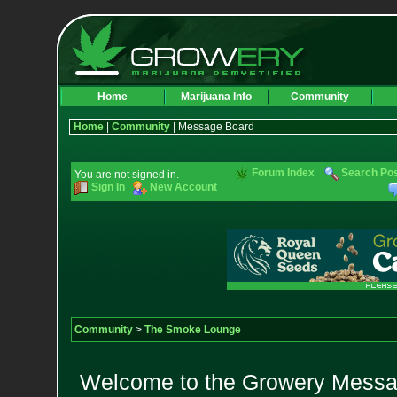
Home
Marijuana Info
Community
Home
|
Community
| Message Board
Forum Index
Search Po
You are not signed in.
Sign In
New Account
Community
>
The Smoke Lounge
Welcome to the Growery Messag