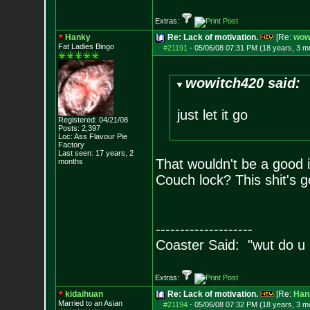
Extras:
Hanky
Re: Lack of motivation.
[Re:
wow
Fat Ladies Bingo
#21191
-
05/06/08 07:31 PM (18 years, 3 m
wowitch420 said:
just let it go
Registered: 04/21/08
Posts:
2,397
Loc: Ass Flavour Pie
Factory
Last seen: 17 years, 2
That wouldn't be a good i
months
Couch lock? This shit's g
--------------------
Coaster Said: "wut do u
Extras:
kidaihuan
Re: Lack of motivation.
[Re:
Han
Married to an As
ian
#21194
-
05/06/08 07:32 PM (18 years, 3 m