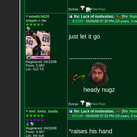
Extras:
wowitch420
Re: Lack of motivation.
[Re:
Han
whippits n ribs
#21189
-
05/06/08 07:30 PM (18 years, 3 m
just let it go
--------------------
Registered: 04/22/08
Posts:
5,982
Loc: 512 TX
heady nugz
Extras:
mel_lonta_tauda
Re: Lack of motivation.
[Re:
Han
#21190
-
05/06/08 07:30 PM (18 years, 3 m
Registered: 04/20/08
*raises his hand
Posts:
9,407
Loc: the sun