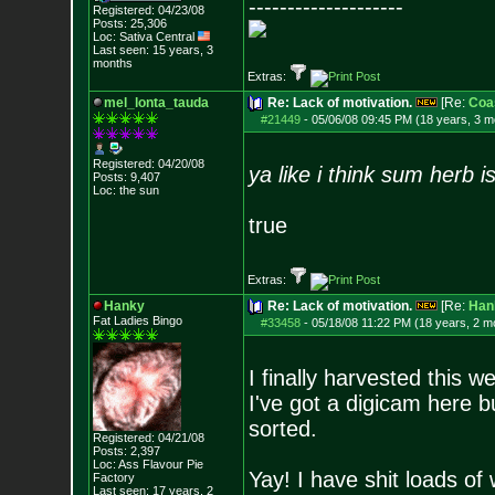
--------------------
Registered: 04/23/08
Posts:
25,306
Loc: Sativa Central
Last seen: 15 years, 3
months
Extras:
mel_lonta_tauda
Re: Lack of motivation.
[Re:
Coa
#21449
-
05/06/08 09:45 PM (18 years, 3 m
Registered: 04/20/08
ya like i think sum herb i
Posts:
9,407
Loc: the sun
true
Extras:
Hanky
Re: Lack of motivation.
[Re:
Han
Fat Ladies Bingo
#33458
-
05/18/08 11:22 PM (18 years, 2 m
I finally harvested this 
I've got a digicam here b
sorted.
Registered: 04/21/08
Posts:
2,397
Loc: Ass Flavour Pie
Yay! I have shit loads of
Factory
Last seen: 17 years, 2