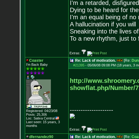
I'm a retarded, disfigure
Dying to be heard for the s
I'm an equal being of no 
A hallucination if you will
Sneaking into the lives of
To a new rhythm, just to 
Extras:
Coaster
Re: Lack of motivation.
[Re:
Dun
I'm Back Baby
#21395
-
05/06/08 09:08 PM (18 years, 3 m
http://www.shroomery.
showflat.php/Number/
--------------------
Registered: 04/23/08
Posts:
25,306
Loc: Sativa Central
Last seen: 15 years, 3
months
Extras:
dfernandez90
Re: Lack of motivation.
[Re:
Coa