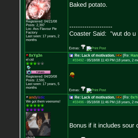
Baked potato.
Registered: 04/21/08
Posts:
2,397
--------------------
Loc: Ass Flavour Pie
Coaster Said: "wut do u
Factory
Last seen: 17 years, 2
months
Extras:
0xYg3n
Re: Lack of motivation.
[Re:
Han
el cid
#33492
-
05/18/08 11:43 PM (18 years, 2 m
Registered: 04/20/08
Posts:
2,591
Last seen: 17 years, 5
months
Extras:
a
n
d
y
i
s
t
i
c
Re: Lack of motivation.
[Re:
0xY
We got them veenoms!
#33496
-
05/18/08 11:46 PM (18 years, 2 m
Bonus if it includes sou