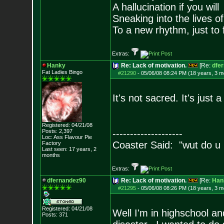
A hallucination if you will
Sneaking into the lives of
To a new rhythm, just to 
Extras:
Hanky
Re: Lack of motivation.
[Re:
dfe
Fat Ladies Bingo
#21290
-
05/06/08 08:24 PM (18 years, 3 m
It's not sacred. It's just
Registered: 04/21/08
Posts:
2,397
--------------------
Loc: Ass Flavour Pie
Coaster Said: "wut do u
Factory
Last seen: 17 years, 2
months
Extras:
dfernandez90
Re: Lack of motivation.
[Re:
Han
#21295
-
05/06/08 08:26 PM (18 years, 3 m
Registered: 04/21/08
Well I'm in highschool an
Posts:
371