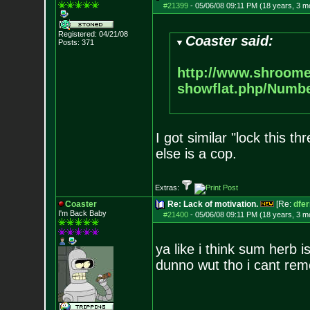
#21399
-
05/06/08 09:11 PM (18 years, 3 m
Registered: 04/21/08
Coaster said:
Posts:
371
http://www.shroome
showflat.php/Numb
I got similar "lock this 
else is a cop.
Extras:
Coaster
Re: Lack of motivation.
[Re:
dfe
I'm Back Baby
#21400
-
05/06/08 09:11 PM (18 years, 3 m
ya like i think sum herb i
dunno wut tho i cant re