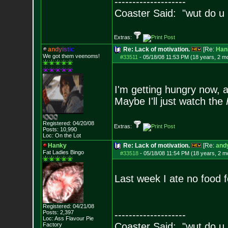
--------------------
Coaster Said: "wut do u
Extras:
a
n
d
y
i
s
t
i
c
Re: Lack of motivation.
[Re:
Han
We got them veenoms!
#33511
-
05/18/08 11:53 PM (18 years, 2 m
I'm getting hungry now, a
Maybe I'll just watch the
Registered: 04/20/08
Extras:
Posts:
10,990
Loc: On the Lot
Hanky
Re: Lack of motivation.
[Re:
andy
Fat Ladies Bingo
#33518
-
05/18/08 11:54 PM (18 years, 2 m
Last week I ate no food 
Registered: 04/21/08
Posts:
2,397
--------------------
Loc: Ass Flavour Pie
Coaster Said: "wut do u
Factory