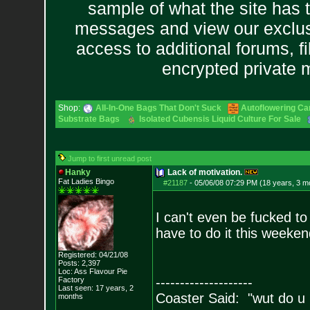
sample of what the site has 
messages and view our exclus
access to additional forums, f
encrypted private
Shop:
All-In-One Bags That Don't Suck
Autoflowering Ca
Substrate Bags
Isolated Cubensis Liquid Culture For Sale
Jump to first unread post
Hanky
Lack of motivation.
Fat Ladies Bingo
#21187
-
05/06/08 07:29 PM (18 years, 3 m
I can't even be fucked to
have to do it this weekend
Registered: 04/21/08
Posts:
2,397
Loc: Ass Flavour Pie
--------------------
Factory
Last seen: 17 years, 2
Coaster Said: "wut do u
months