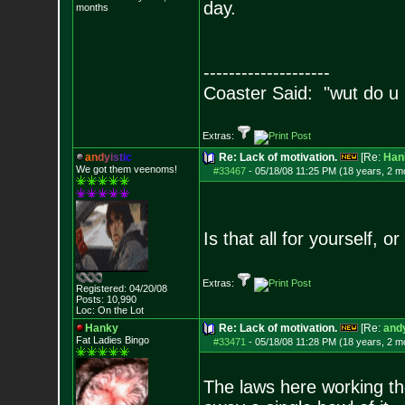
day.
months
--------------------
Coaster Said: "wut do u
Extras:
a
n
d
y
i
s
t
i
c
Re: Lack of motivation.
[Re:
Han
We got them veenoms!
#33467
-
05/18/08 11:25 PM (18 years, 2 m
Is that all for yourself, o
Extras:
Registered: 04/20/08
Posts:
10,990
Loc: On the Lot
Hanky
Re: Lack of motivation.
[Re:
andy
Fat Ladies Bingo
#33471
-
05/18/08 11:28 PM (18 years, 2 m
The laws here working the