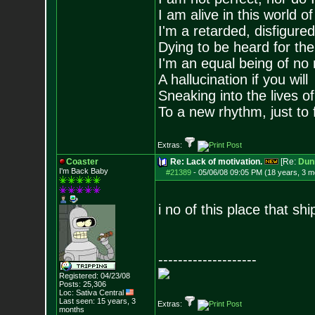
I am alive in this world o
I'm a retarded, disfigure
Dying to be heard for the s
I'm an equal being of no 
A hallucination if you will
Sneaking into the lives of
To a new rhythm, just to 
Extras:
Coaster
Re: Lack of motivation.
[Re:
Dun
I'm Back Baby
#21389
-
05/06/08 09:05 PM (18 years, 3 m
i no of this place that shi
--------------------
Registered: 04/23/08
Posts:
25,306
Loc: Sativa Central
Last seen: 15 years, 3
Extras:
months