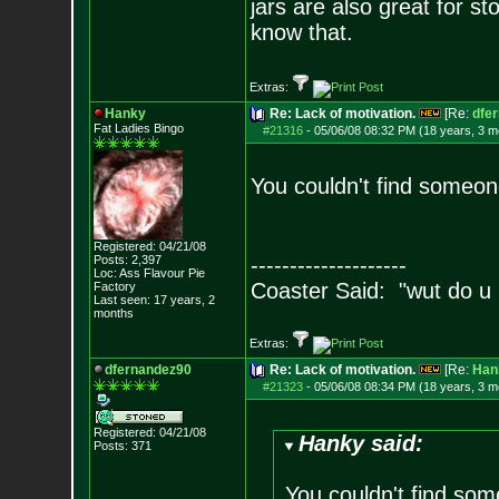
jars are also great for s
know that.
Extras:
Hanky
Re: Lack of motivation.
[Re:
dfe
Fat Ladies Bingo
#21316
-
05/06/08 08:32 PM (18 years, 3 m
You couldn't find someon
Registered: 04/21/08
Posts:
2,397
--------------------
Loc: Ass Flavour Pie
Coaster Said: "wut do u
Factory
Last seen: 17 years, 2
months
Extras:
dfernandez90
Re: Lack of motivation.
[Re:
Han
#21323
-
05/06/08 08:34 PM (18 years, 3 m
Registered: 04/21/08
Hanky said:
Posts:
371
You couldn't find so