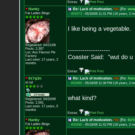
Extras:
Hanky
Re: Lack of motivation.
[Re:
wow
Fat Ladies Bingo
#33473
-
05/18/08 11:31 PM (18 years, 2 m
I like being a vegetable.
Registered: 04/21/08
Posts:
2,397
--------------------
Loc: Ass Flavour Pie
Coaster Said: "wut do u
Factory
Last seen: 17 years, 2
months
Extras:
0xYg3n
Re: Lack of motivation.
[Re:
Han
el cid
#33480
-
05/18/08 11:38 PM (18 years, 2 m
what kind?
Registered: 04/20/08
Posts:
2,591
Last seen: 17 years, 5
months
Extras:
Hanky
Re: Lack of motivation.
[Re:
0xY
Fat Ladies Bingo
#33490
-
05/18/08 11:42 PM (18 years, 2 m