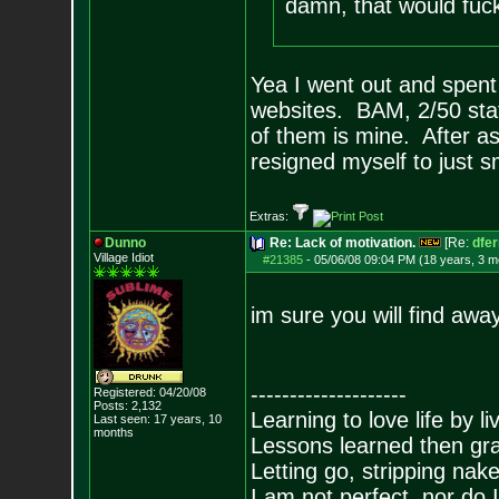
damn, that would f
Yea I went out and spen
websites. BAM, 2/50 st
of them is mine. After as
resigned myself to just 
Extras:
Dunno
Re: Lack of motivation.
[Re:
dfe
Village Idiot
#21385
-
05/06/08 09:04 PM (18 years, 3 m
im sure you will find away.
--------------------
Registered: 04/20/08
Posts:
2,132
Learning to love life by l
Last seen: 17 years, 10
months
Lessons learned then gra
Letting go, stripping nak
I am not perfect, nor do I