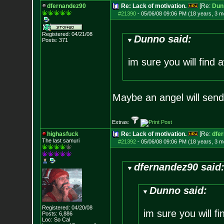
dfernandez90
Re: Lack of motivation.
[Re:
Dun
#21390
-
05/06/08 09:06 PM (18 years, 3 m
Registered: 04/21/08
Dunno said:
Posts:
371
im sure you will find a
Maybe an angel will sen
Extras:
highasfuck
Re: Lack of motivation.
[Re:
dfe
The last samuri
#21392
-
05/06/08 09:06 PM (18 years, 3 m
dfernandez90 said
Dunno said:
Registered: 04/20/08
im sure you will fi
Posts:
6,886
Loc: So Cal