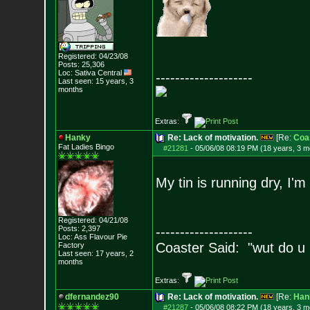
Registered: 04/23/08
Posts:
25,306
Loc: Sativa Central
--------------------
Last seen: 15 years, 3
months
Extras:
Hanky
Re: Lack of motivation.
[Re:
Coa
Fat Ladies Bingo
#21281
-
05/06/08 08:19 PM (18 years, 3 m
My tin is running dry, I'
Registered: 04/21/08
Posts:
2,397
--------------------
Loc: Ass Flavour Pie
Coaster Said: "wut do u
Factory
Last seen: 17 years, 2
months
Extras:
dfernandez90
Re: Lack of motivation.
[Re:
Han
#21287
-
05/06/08 08:22 PM (18 years, 3 m