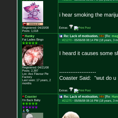
i hear smoking the marijua
Registered: 04/20/08
Extras:
Posts:
1,018
Hanky
Re: Lack of motivation.
[Re:
mag
Fat Ladies Bingo
#21270
-
05/06/08 08:14 PM (18 years, 3 m
I heard it causes some sh
Registered: 04/21/08
Posts:
2,397
--------------------
Loc: Ass Flavour Pie
Coaster Said: "wut do u
Factory
Last seen: 17 years, 2
months
Extras:
Coaster
Re: Lack of motivation.
[Re:
Han
I'm Back Baby
#21275
-
05/06/08 08:16 PM (18 years, 3 m