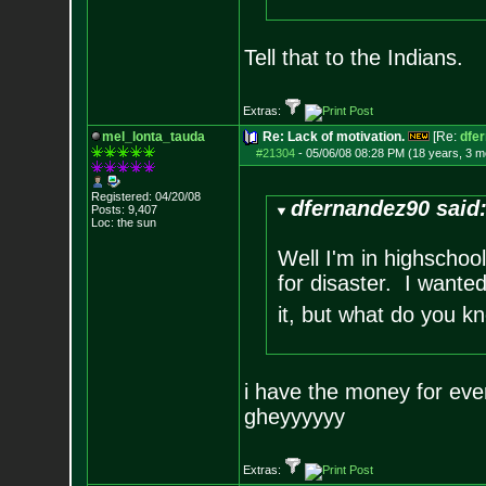
Tell that to the Indians.
Extras:
mel_lonta_tauda
Re: Lack of motivation.
[Re:
dfe
#21304
-
05/06/08 08:28 PM (18 years, 3 m
Registered: 04/20/08
dfernandez90 said
Posts:
9,407
Loc: the sun
Well I'm in highschoo
for disaster. I wanted
it, but what do you k
i have the money for ever
gheyyyyyy
Extras: