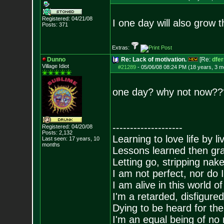
Registered: 04/21/08
I one day will also grow 
Posts:
371
Extras:
Dunno
Re: Lack of motivation.
[Re:
dfe
Village Idiot
#21289
-
05/06/08 08:24 PM (18 years, 3 m
one day? why not now??
--------------------
Registered: 04/20/08
Posts:
2,132
Learning to love life by l
Last seen: 17 years, 10
months
Lessons learned then gra
Letting go, stripping nak
I am not perfect, nor do I
I am alive in this world o
I'm a retarded, disfigure
Dying to be heard for the s
I'm an equal being of no 