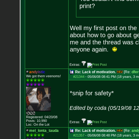
print?
Well my first post on the
about how to go about ge
me and the thread was c
anyone again.
Extras:
a
n
d
y
i
s
t
i
c
Re: Lack of motivation.
[Re:
dfe
We got them veenoms!
#21344
-
05/06/08 08:41 PM (18 years, 3 m
*snip for safety*
Edited by coda (05/19/08 1
Registered: 04/20/08
Posts:
10,990
Extras:
Loc: On the Lot
mel_lonta_tauda
Re: Lack of motivation.
[Re:
andy
#21357
-
05/06/08 08:48 PM (18 years, 3 m