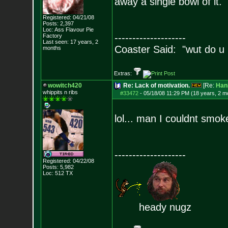
away a single bowl of it.
Registered: 04/21/08
Posts:
2,397
Loc: Ass Flavour Pie
--------------------
Factory
Last seen: 17 years, 2
Coaster Said: "wut do u
months
Extras:
wowitch420
Re: Lack of motivation.
[Re:
Han
whippits n ribs
#33472
-
05/18/08 11:29 PM (18 years, 2 m
lol... man I couldnt smoke
--------------------
Registered: 04/22/08
Posts:
5,982
Loc: 512 TX
heady nugz