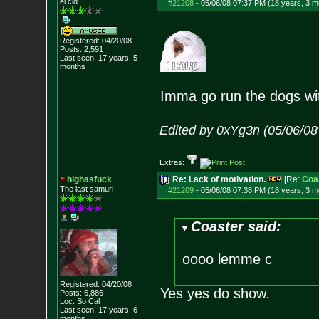
el cid
#21208
-
05/06/08 07:37 PM (18 years, 3 m
Registered: 04/20/08
Posts:
2,591
Last seen: 17 years, 5
months
Imma go run the dogs wi
Edited by 0xYg3n (05/06/08
Extras:
highasfuck
Re: Lack of motivation.
[Re:
Coa
The last samuri
#21209
-
05/06/08 07:38 PM (18 years, 3 m
Coaster said:
oooo lemme c
Registered: 04/20/08
Yes yes do show.
Posts:
6,886
Loc: So Cal
Last seen: 17 years, 6
months