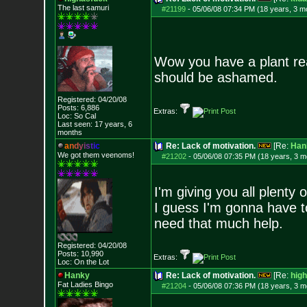
The last samuri
#21199
-
05/06/08 07:34 PM (18 years, 3 m
Wow you have a plant rea
should be ashamed.
Registered: 04/20/08
Posts:
6,886
Extras:
Loc: So Cal
Last seen: 17 years, 6
months
a
n
d
y
i
s
t
i
c
Re: Lack of motivation.
[Re:
Han
We got them veenoms!
#21202
-
05/06/08 07:35 PM (18 years, 3 m
I'm giving you all plenty 
I guess I'm gonna have to 
need that much help.
Registered: 04/20/08
Posts:
10,990
Extras:
Loc: On the Lot
Hanky
Re: Lack of motivation.
[Re:
hig
Fat Ladies Bingo
#21204
-
05/06/08 07:36 PM (18 years, 3 m