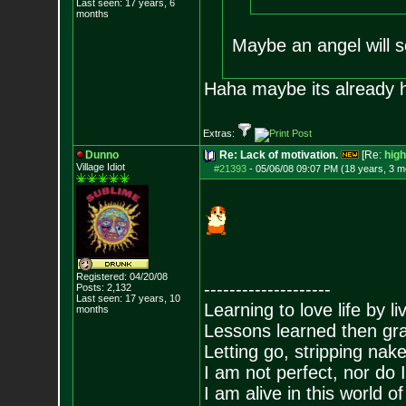
Last seen: 17 years, 6
months
Maybe an angel will 
Haha maybe its already
Extras:
Dunno
Re: Lack of motivation.
[Re:
hig
Village Idiot
#21393
-
05/06/08 09:07 PM (18 years, 3 m
Registered: 04/20/08
--------------------
Posts:
2,132
Last seen: 17 years, 10
Learning to love life by l
months
Lessons learned then gra
Letting go, stripping nak
I am not perfect, nor do I
I am alive in this world o