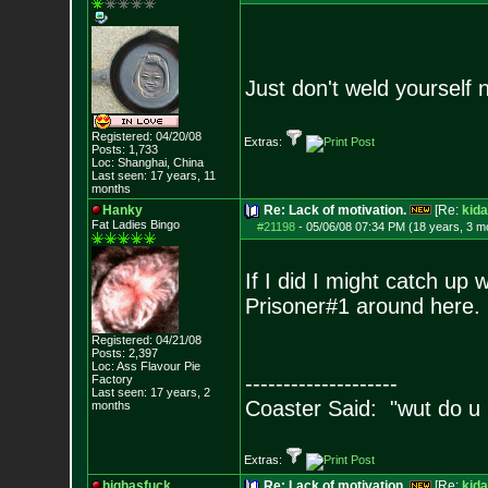
Just don't weld yourself 
Registered: 04/20/08
Extras:
Posts:
1,733
Loc: Shanghai, China
Last seen: 17 years, 11
months
Hanky
Re: Lack of motivation.
[Re:
kida
Fat Ladies Bingo
#21198
-
05/06/08 07:34 PM (18 years, 3 m
If I did I might catch up
Prisoner#1 around here.
Registered: 04/21/08
Posts:
2,397
Loc: Ass Flavour Pie
--------------------
Factory
Last seen: 17 years, 2
Coaster Said: "wut do u
months
Extras:
highasfuck
Re: Lack of motivation.
[Re:
kida