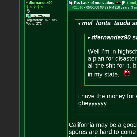
dfernandez90
Re: Lack of motivation.
[Re:
mel
#21310
-
05/06/08 08:29 PM (18 years, 3 m
Registered: 04/21/08
mel_lonta_tauda s
Posts:
371
dfernandez90 s
Well I'm in highsc
a plan for disaste
all the shit for it
in my state.
i have the money for e
gheyyyyyy
California may be a good
spores are hard to come