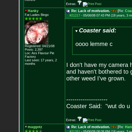
Extras:
Hanky
Re: Lack of motivation.
[Re:
Coa
Fat Ladies Bingo
#21217
-
05/06/08 07:43 PM (18 years, 3 m
Coaster said:
oooo lemme c
Registered: 04/21/08
Posts:
2,397
Loc: Ass Flavour Pie
Factory
Last seen: 17 years, 2
I don't have my camera her
months
and haven't bothered to g
other weed I've grown.
--------------------
Coaster Said: "wut do u
Extras:
maggotz
Re: Lack of motivation.
[Re:
Han
#21261
-
05/06/08 08:08 PM (18 years, 3 m