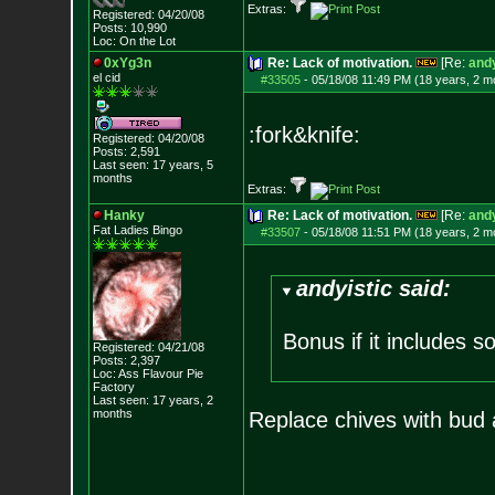
Extras:
Registered: 04/20/08
Posts:
10,990
Loc: On the Lot
0xYg3n
Re: Lack of motivation.
[Re:
andy
el cid
#33505
-
05/18/08 11:49 PM (18 years, 2 m
:fork&knife:
Registered: 04/20/08
Posts:
2,591
Last seen: 17 years, 5
months
Extras:
Hanky
Re: Lack of motivation.
[Re:
andy
Fat Ladies Bingo
#33507
-
05/18/08 11:51 PM (18 years, 2 m
andyistic said:
Bonus if it includes 
Registered: 04/21/08
Posts:
2,397
Loc: Ass Flavour Pie
Factory
Last seen: 17 years, 2
months
Replace chives with bud 