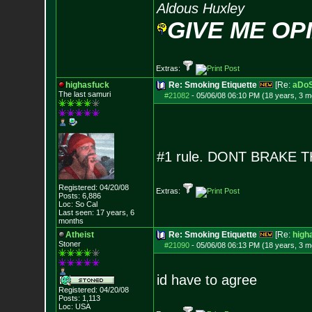
Aldous Huxley
GIVE ME OP
Extras:
highasfuck
Re: Smoking Etiquette
[Re:
aDo
The last samuri
#21082
-
05/06/08 06:10 PM (18 years, 3 m
#1 rule. DONT BRAKE 
Registered: 04/20/08
Extras:
Posts:
6,886
Loc: So Cal
Last seen: 17 years, 6
months
Atheist
Re: Smoking Etiquette
[Re:
high
Stoner
#21090
-
05/06/08 06:13 PM (18 years, 3 m
id have to agree
Registered: 04/20/08
Posts:
1,113
Loc: USA