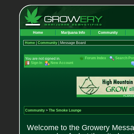
Home
Marijuana Info
Community
Home
|
Community
| Message Board
Forum Index
Search Po
You are not signed in.
Sign In
New Account
Community
>
The Smoke Lounge
Welcome to the Growery Messag