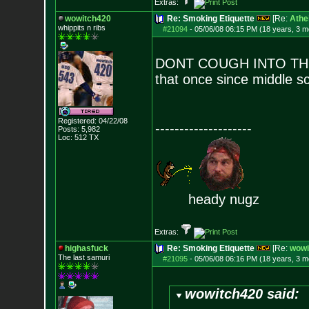
Extras:
wowitch420
Re: Smoking Etiquette
[Re:
Athe
whippits n ribs
#21094
-
05/06/08 06:15 PM (18 years, 3 m
DONT COUGH INTO THE 
that once since middle s
Registered: 04/22/08
--------------------
Posts:
5,982
Loc: 512 TX
heady nugz
Extras:
highasfuck
Re: Smoking Etiquette
[Re:
wowi
The last samuri
#21095
-
05/06/08 06:16 PM (18 years, 3 m
wowitch420 said: