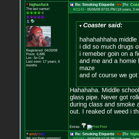
highasfuck
Re: Smoking Etiquette
[Re:
Coas
The last samuri
#21143
-
05/06/08 07:01 PM (18 years, 3 m
Coaster said:
hahahahhaha middle 
i did so much drugs 
Registered: 04/20/08
i remeber goin on a fi
Posts:
6,886
Loc: So Cal
and me and a homie b
Last seen: 17 years, 6
months
maze
and of course we got 
Hahahaha. Middle school 
glass pipe. Never got ro
during class and smoke 
out. I reaked of weed i t
Extras:
a
n
d
y
i
s
t
i
c
Re: Smoking Etiquette
[Re:
high
We got them veenoms!
#21153
-
05/06/08 07:05 PM (18 years, 3 m