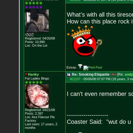
What's with all this tires
How can this place rock 
Registered: 04/20/08
Posts:
10,990
Loc: On the Lot
Extras:
Hanky
Re: Smoking Etiquette
[Re:
andy
Fat Ladies Bingo
#21157
-
05/06/08 07:07 PM (18 years, 3 m
I can't even remember sc
Registered: 04/21/08
Posts:
2,397
--------------------
Loc: Ass Flavour Pie
Coaster Said: "wut do u
Factory
Last seen: 17 years, 2
months