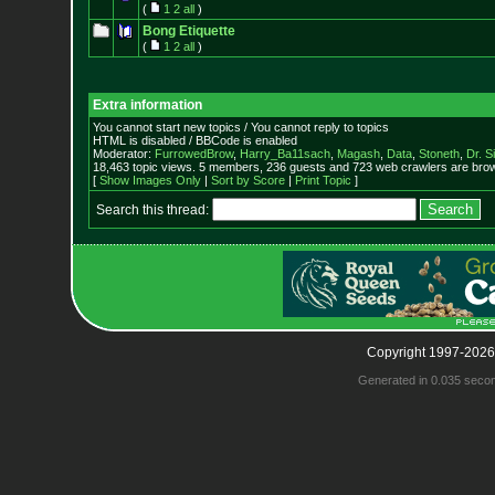
(
1
2
all
)
Bong Etiquette
(
1
2
all
)
Extra information
You cannot start new topics / You cannot reply to topics
HTML is disabled / BBCode is enabled
Moderator:
FurrowedBrow
,
Harry_Ba11sach
,
Magash
,
Data
,
Stoneth
,
Dr. S
18,463 topic views. 5 members, 236 guests and 723 web crawlers are brow
[
Show Images Only
|
Sort by Score
|
Print Topic
]
Search this thread:
Copyright 1997-2026
Generated in 0.035 seco