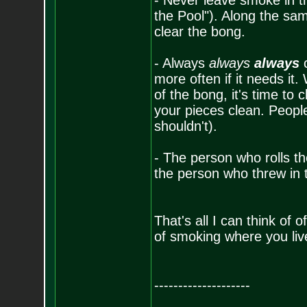
- Never leave smoke in t
the Pool"). Along the same
clear the bong.
- Always
always
always
c
more often if it needs it
of the bong, it's time to 
your pieces clean. People
shouldn't).
- The person who rolls the
the person who threw in
That's all I can think of
of smoking where you liv
--------------------