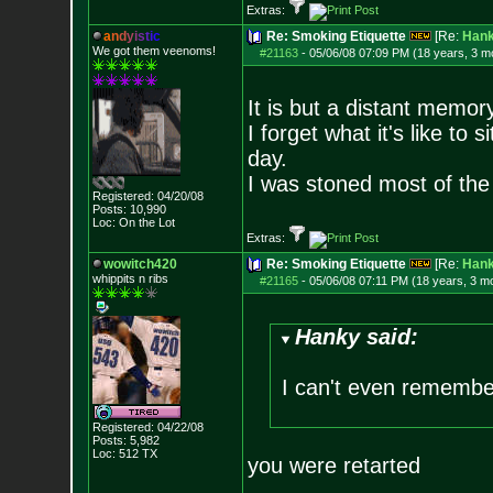
Extras:
a
n
d
y
i
s
t
i
c
Re: Smoking Etiquette
[Re:
Han
We got them veenoms!
#21163
-
05/06/08 07:09 PM (18 years, 3 m
It is but a distant memor
I forget what it's like to 
day.
I was stoned most of the 
Registered: 04/20/08
Posts:
10,990
Loc: On the Lot
Extras:
wowitch420
Re: Smoking Etiquette
[Re:
Han
whippits n ribs
#21165
-
05/06/08 07:11 PM (18 years, 3 m
Hanky said:
I can't even remembe
Registered: 04/22/08
Posts:
5,982
Loc: 512 TX
you were retarted