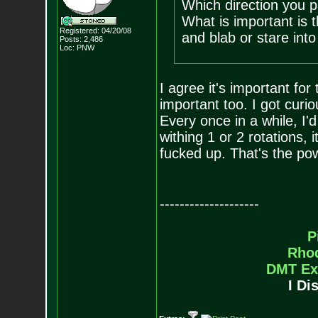
Which direction you pa
What is important is t
Registered: 04/20/08
and blab or stare into
Posts:
2,486
Loc: PNW
I agree it's important for 
important too. I got curi
Every once in a while, I'd 
withing 1 or 2 rotations, i
fucked up. That's the pow
--------------------
P
Rho
DMT Ex
I Di