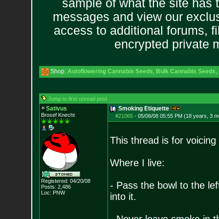
sample of what the site has 
messages and view our exclus
access to additional forums, f
encrypted private
Shop:
Autoflowering Cannabis Seeds
,
Bulk Cannabis Seeds
,
Jump to first unread post
Sativus
Smoking Etiquette
Brosef Knecht
#21065
-
05/06/08 05:55 PM (18 years, 3 m
This thread is for voicin
Where I live:
Registered: 04/20/08
- Pass the bowl to the l
Posts:
2,486
Loc: PNW
into it.