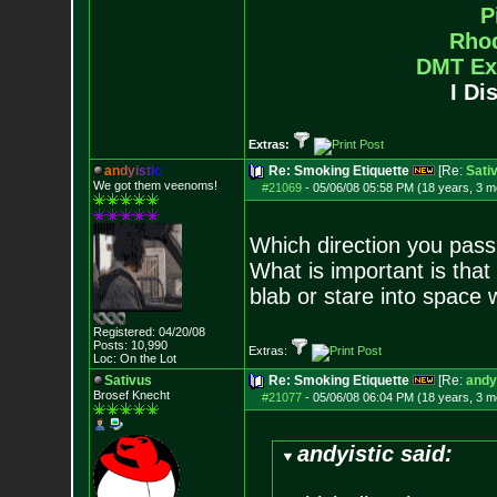
P
Rho
DMT Ex
I Di
Extras:
a
n
d
y
i
s
t
i
c
Re: Smoking Etiquette
[Re:
Sati
We got them veenoms!
#21069
-
05/06/08 05:58 PM (18 years, 3 m
Which direction you pass i
What is important is that 
blab or stare into space w
Registered: 04/20/08
Posts:
10,990
Extras:
Loc: On the Lot
Sativus
Re: Smoking Etiquette
[Re:
andy
Brosef Knecht
#21077
-
05/06/08 06:04 PM (18 years, 3 m
andyistic said: