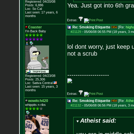
Registered: 04/20/08
Yea. Just got into 6th 
Posts:
6,886
Loc: So Cal
Last seen: 17 years, 6
months
Extras:
Coaster
Re: Smoking Etiquette
[Re:
high
I'm Back Baby
#21129
-
05/06/08 06:55 PM (18 years, 3 m
lol dont worry, just keep
not a scrub
--------------------
Registered: 04/23/08
Posts:
25,306
Loc: Sativa Central
Last seen: 15 years, 3
months
Extras:
wowitch420
Re: Smoking Etiquette
[Re:
Athe
whippits n ribs
#21132
-
05/06/08 06:56 PM (18 years, 3 m
Atheist said: