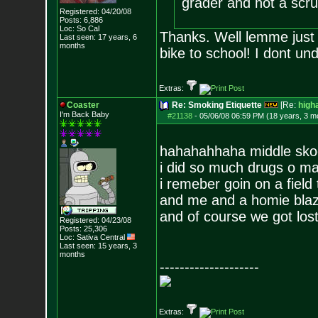
grader and not a scr
Registered: 04/20/08
Posts:
6,886
Loc: So Cal
Thanks. Well lemme just
Last seen: 17 years, 6
months
bike to school! I dont un
Extras:
Coaster
Re: Smoking Etiquette
[Re:
high
I'm Back Baby
#21138
-
05/06/08 06:59 PM (18 years, 3 m
hahahahhaha middle sko
i did so much drugs o m
i remeber goin on a field
and me and a homie blaz
and of course we got lost
Registered: 04/23/08
Posts:
25,306
Loc: Sativa Central
Last seen: 15 years, 3
months
--------------------
Extras: