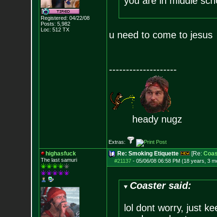
you are in middle sch
Registered: 04/22/08
Posts:
5,982
Loc: 512 TX
u need to come to jesus
--------------------
heady nugz
Extras:
highasfuck
Re: Smoking Etiquette
[Re:
Coas
The last samuri
#21137
-
05/06/08 06:58 PM (18 years, 3 m
Coaster said:
lol dont worry, just k