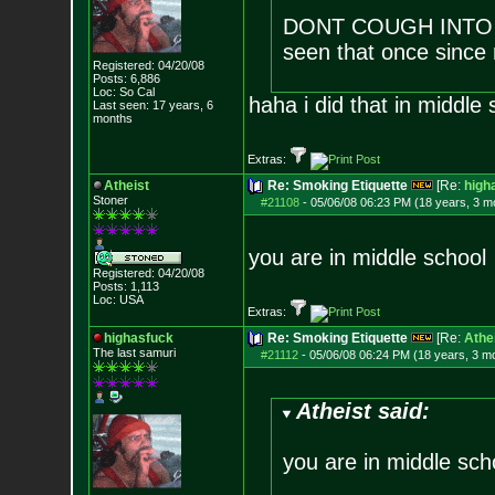
DONT COUGH INTO T
seen that once since 
Registered: 04/20/08
Posts:
6,886
Loc: So Cal
haha i did that in middle 
Last seen: 17 years, 6
months
Extras:
Atheist
Re: Smoking Etiquette
[Re:
high
Stoner
#21108
-
05/06/08 06:23 PM (18 years, 3 m
you are in middle school
Registered: 04/20/08
Posts:
1,113
Loc: USA
Extras:
highasfuck
Re: Smoking Etiquette
[Re:
Athe
The last samuri
#21112
-
05/06/08 06:24 PM (18 years, 3 m
Atheist said:
you are in middle sch