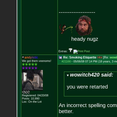
--------------------
heady nugz
Extras:
a
n
d
y
i
s
t
i
c
Re: Smoking Etiquette
[Re:
wowi
We got them veenoms!
#21166
-
05/06/08 07:14 PM (18 years, 3 m
wowitch420 said:
you were retarted
Registered: 04/20/08
Posts:
10,990
Loc: On the Lot
An incorrect spelling c
better.