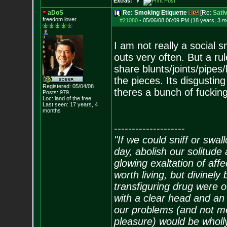
Extras:
aDoS
Re: Smoking Etiquette
[Re:
Sati
freedom lover
#21080
-
05/06/08 06:09 PM (18 years, 3 m
I am not really a social s
outs very often. But a rul
share blunts/joints/pipes/
the pieces. Its disgustin
Registered: 05/04/08
theres a bunch of fucking
Posts:
979
Loc: land of the free
Last seen: 17 years, 4
months
--------------------
"If we could sniff or swa
day, abolish our solitude 
glowing exaltation of affe
worth living, but divinely 
transfiguring drug were 
with a clear head and an 
our problems (and not me
pleasure) would be wholl