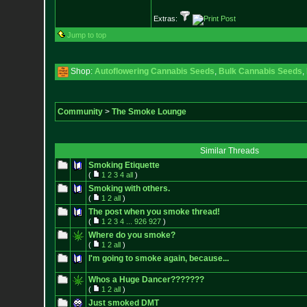
Extras:
Jump to top
Shop:
Autoflowering Cannabis Seeds
,
Bulk Cannabis Seeds
,
Community
>
The Smoke Lounge
Similar Threads
Smoking Etiquette
(
1
2
3
4
all
)
Smoking with others.
(
1
2
all
)
The post when you smoke thread!
(
1
2
3
4
...
926
927
)
Where do you smoke?
(
1
2
all
)
I'm going to smoke again, because...
Whos a Huge Dancer???????
(
1
2
all
)
Just smoked DMT