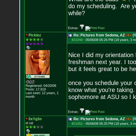
do my scheduling. Are yo
while?
Extras:
Picklez
Re: Pictures from Sedona, AZ
[R
#21048
-
05/06/08 05:26 PM (18 years, 3 m
Nice I did my orientation 
freshman next year. I too
but it feels great to be h
once you schedule your 
Registered: 04/20/08
know what you're taking
Posts:
17,919
Last seen: 12 years, 1
sophomore at ASU so I kn
month
Extras:
0xYg3n
Re: Pictures from Sedona, AZ
[R
el cid
#21052
-
05/06/08 05:33 PM (18 years, 3 m