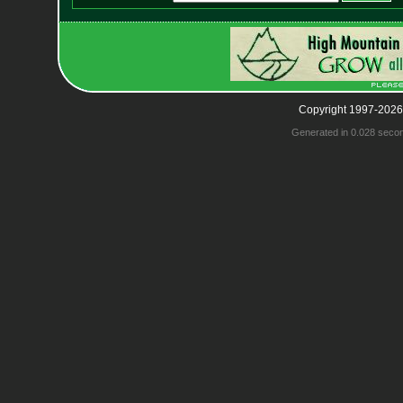
Copyright 1997-2026
Generated in 0.028 seco