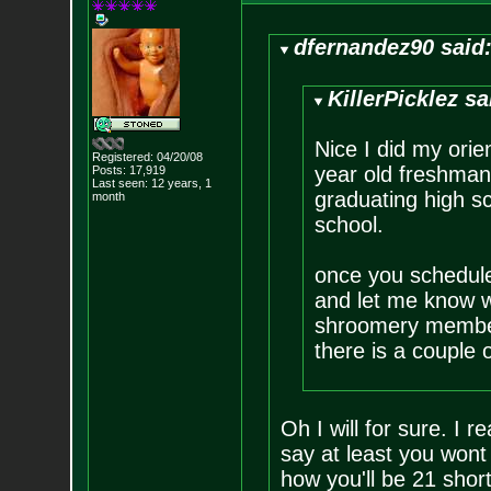
dfernandez90 said
KillerPicklez sa
Nice I did my orien
Registered: 04/20/08
year old freshman 
Posts:
17,919
Last seen: 12 years, 1
graduating high sc
month
school.
once you schedul
and let me know w
shroomery member
there is a couple o
Oh I will for sure. I r
say at least you wont
how you'll be 21 short