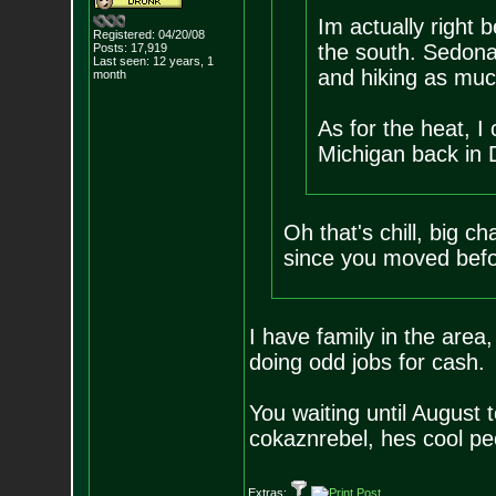
Im actually right
Registered: 04/20/08
the south. Sedona 
Posts:
17,919
Last seen: 12 years, 1
and hiking as muc
month
As for the heat, I
Michigan back in D
Oh that's chill, big 
since you moved befo
I have family in the area
doing odd jobs for cash.
You waiting until August 
cokaznrebel, hes cool pe
Extras: