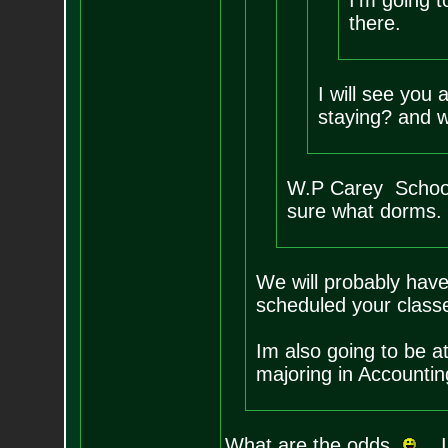
I'm going t
there.
I will see you
staying? and w
W.P Carey School
sure what dorms.
We will probably hav
scheduled your class
Im also going to be a
majoring in Accountin
What are the odds
. I