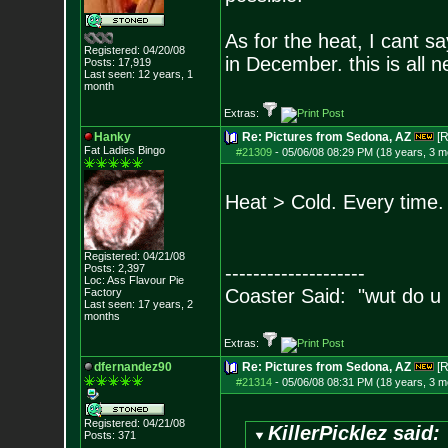
As for the heat, I cant s
Registered: 04/20/08
in December. this is all 
Posts:
17,919
Last seen: 12 years, 1
month
Extras:
Hanky
Re: Pictures from Sedona, AZ
[R
Fat Ladies Bingo
#21309
-
05/06/08 08:29 PM (18 years, 3 m
Heat > Cold. Every time.
Registered: 04/21/08
Posts:
2,397
--------------------
Loc: Ass Flavour Pie
Coaster Said: "wut do u
Factory
Last seen: 17 years, 2
months
Extras:
dfernandez90
Re: Pictures from Sedona, AZ
[R
#21314
-
05/06/08 08:31 PM (18 years, 3 m
Registered: 04/21/08
KillerPicklez said:
Posts:
371