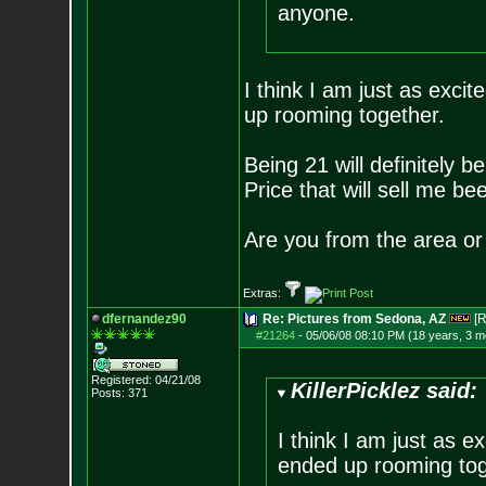
anyone.
I think I am just as exci
up rooming together.
Being 21 will definitely b
Price that will sell me bee
Are you from the area or 
Extras:
dfernandez90
Re: Pictures from Sedona, AZ
[R
#21264
-
05/06/08 08:10 PM (18 years, 3 m
Registered: 04/21/08
KillerPicklez said:
Posts:
371
I think I am just as e
ended up rooming tog