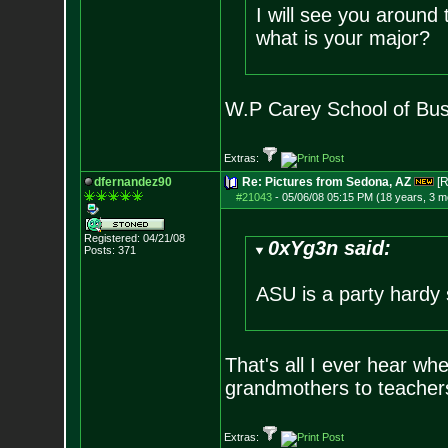
I will see you around
what is your major?
W.P Carey School of Bus
Extras:
dfernandez90
Re: Pictures from Sedona, AZ
[R
#21043
-
05/06/08 05:15 PM (18 years, 3 m
Registered: 04/21/08
0xYg3n said:
Posts:
371
ASU is a party hardy 
That's all I ever hear whe
grandmothers to teachers
Extras: