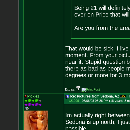
Being 21 will definite
over on Price that will
Are you from the area 
That would be sick. I liv
moment. From your pictu
near it. Stupid question 
there as bad as people m
degrees or more for 3 m
Extras:
Picklez
Re: Pictures from Sedona, AZ
[R
#21296
-
05/06/08 08:26 PM (18 years, 3 m
Im actually right betwee
Sedona is up north, I jus
possible.