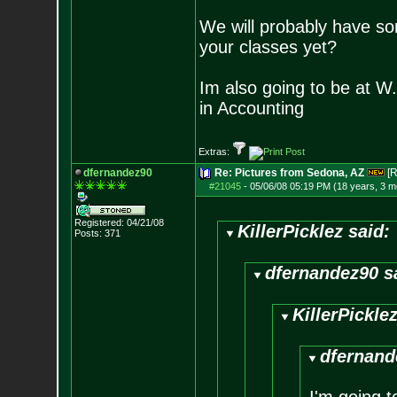
We will probably have s
your classes yet?
Im also going to be at W
in Accounting
Extras:
dfernandez90
Re: Pictures from Sedona, AZ
[R
#21045
-
05/06/08 05:19 PM (18 years, 3 m
Registered: 04/21/08
KillerPicklez said:
Posts:
371
dfernandez90 s
KillerPicklez
dfernand