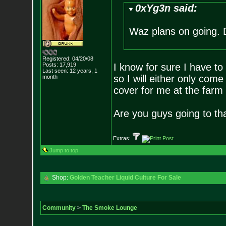
0xYg3n said:
Waz plans on going. 
Registered: 04/20/08
Posts:
17,919
I know for sure I have t
Last seen: 12 years, 1
so I will either only come
month
cover for me at the farm
Are you guys going to th
Extras:
Jump to top
Shop:
Golden Teacher Liquid Culture For Sale
Community
>
The Smoke Lounge