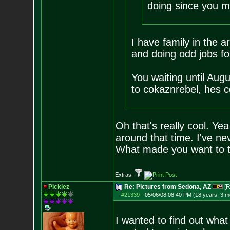
doing since you m
I have family in the a
and doing odd jobs fo
You waiting until Aug
to cokaznrebel, hes c
Oh that's really cool. Ye
around that time. I've nev
What made you want to ta
Extras:
Picklez
Re: Pictures from Sedona, AZ
[R
#21339
-
05/06/08 08:40 PM (18 years, 3 m
I wanted to find out what