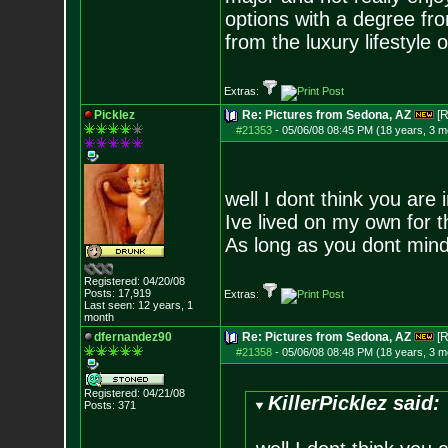
options with a degree fro
from the luxury lifestyle 
Extras:
Picklez
Re: Pictures from Sedona, AZ
[R
#21353
-
05/06/08 08:45 PM (18 years, 3 m
well I dont think you are 
Ive lived on my own for 
As long as you dont mind
Registered: 04/20/08
Posts:
17,919
Extras:
Last seen: 12 years, 1
month
dfernandez90
Re: Pictures from Sedona, AZ
[R
#21358
-
05/06/08 08:48 PM (18 years, 3 m
Registered: 04/21/08
KillerPicklez said:
Posts:
371