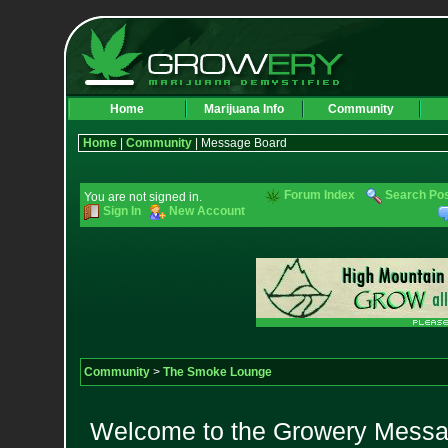
Home
Marijuana Info
Community
Home
|
Community
| Message Board
Forum Index
Search Po
You are not signed in.
Sign In
New Account
Community
>
The Smoke Lounge
Welcome to the Growery Messag