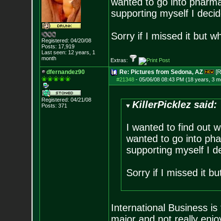
wanted to go into pharmac
supporting myself I deci
Sorry if I missed it but 
Registered: 04/20/08
Posts:
17,919
Last seen: 12 years, 1
month
Extras:
dfernandez90
Re: Pictures from Sedona, AZ
[R
#21348
-
05/06/08 08:43 PM (18 years, 3 m
Registered: 04/21/08
KillerPicklez said:
Posts:
371
I wanted to find out w
wanted to go into pha
supporting myself I 
Sorry if I missed it b
International Business is
major and not really enjoyi