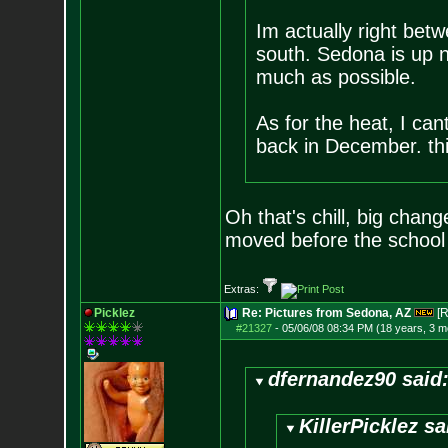
Im actually right be
south. Sedona is up no
much as possible.
As for the heat, I can
back in December. this
Oh that's chill, big chan
moved before the school 
Extras:
Picklez
Re: Pictures from Sedona, AZ
[R
#21327
-
05/06/08 08:34 PM (18 years, 3 m
dfernandez90 said
KillerPicklez sa