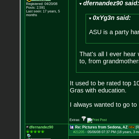
dfernandez90 said
Registered: 04/20/08
Posts:
2,591
Last seen: 17 years, 5
months
0xYg3n said:
ASU is a party ha
That's all I ever hear
to, from grandmothers
It used to be rated top 10
Gras with education.
I always wanted to go to 
Extras:
dfernandez90
Re: Pictures from Sedona, AZ
[R
#21205
-
05/06/08 07:37 PM (18 years, 3 m