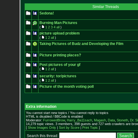
Similar Threads
Sedona!
Burning Man Pictures
(
1
2
3
4
all
)
picture upload problem
(
1
2
all
)
Taking Pictures of Budz and Developing the Film
Picture printing places?
Post pictures of your gf
(
1
2
all
)
security: tor/pictures
(
1
2
all
)
Picture of the month voting poll
Extra information
You cannot start new topics / You cannot reply to topics
HTML is disabled / BBCode is enabled
Moderator:
FurrowedBrow
,
Harry_Ba11sach
,
Magash
,
Data
,
Stoneth
,
Dr. S
14,279 topic views. 3 members, 398 guests and 727 web crawlers are brow
[
Show Images Only
|
Sort by Score
|
Print Topic
]
Search this thread: