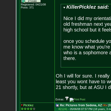
Registered: 04/21/08
KillerPicklez said:
Posts:
371
Nice I did my orientati
old freshman next yea
high school but it fee
once you schedule yo
me know what you're
who is a sophomore at
there.
Oh I will for sure. I reall
least you wont have to w
21 shortly, but at ASU I 
Extras:
Picklez
Re: Pictures from Sedona, AZ
[R
#21241
-
05/06/08 07:57 PM (18 years, 3 m