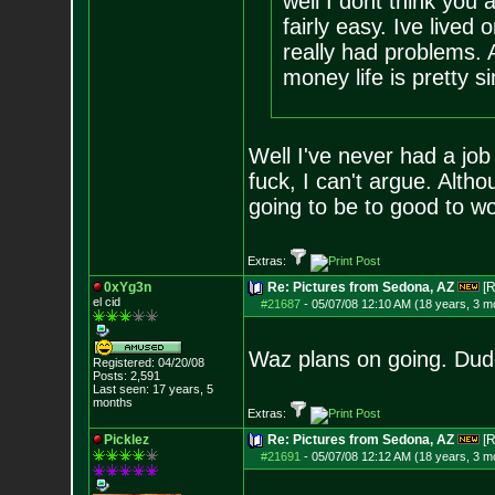
well I dont think you 
fairly easy. Ive live
really had problems. 
money life is pretty s
Well I've never had a job
fuck, I can't argue. Altho
going to be to good to wo
Extras:
0xYg3n
Re: Pictures from Sedona, AZ
[R
el cid
#21687
-
05/07/08 12:10 AM (18 years, 3 m
Waz plans on going. Dud
Registered: 04/20/08
Posts:
2,591
Last seen: 17 years, 5
months
Extras:
Picklez
Re: Pictures from Sedona, AZ
[R
#21691
-
05/07/08 12:12 AM (18 years, 3 m