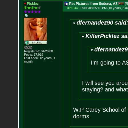
Picklez
Re: Pictures from Sedona, AZ
[R
#21044
-
05/06/08 05:16 PM (18 years, 3 m
dfernandez90 said
KillerPicklez sa
dfernandez9
Registered: 04/20/08
Posts:
17,919
Last seen: 12 years, 1
I'm going to AS
month
I will see you ar
staying? and what
W.P Carey School of 
dorms.