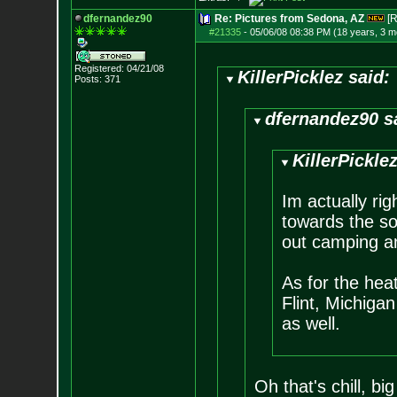
dfernandez90
Re: Pictures from Sedona, AZ
[R
#21335
-
05/06/08 08:38 PM (18 years, 3 m
Registered: 04/21/08
KillerPicklez said:
Posts:
371
dfernandez90 s
KillerPicklez
Im actually ri
towards the sou
out camping an
As for the hea
Flint, Michiga
as well.
Oh that's chill, b