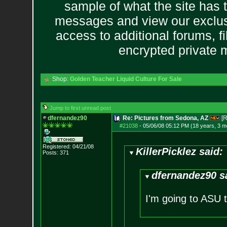
sample of what the site has 
messages and view our exclus
access to additional forums, f
encrypted private
Shop:
Golden Teacher Liquid Culture For Sale
Jump to first unread post
dfernandez90
Re: Pictures from Sedona, AZ
[R
#21038
-
05/06/08 05:12 PM (18 years, 3 m
Registered: 04/21/08
KillerPicklez said:
Posts:
371
dfernandez90 s
I'm going to ASU th