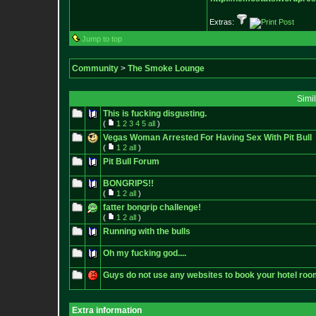
Extras:
Jump to top
Community
>
The Smoke Lounge
Simi
This is fucking disgusting.
(
1
2
3
4
5
all
)
Vegas Woman Arrested For Having Sex With Pit Bull
(
1
2
all
)
Pit Bull Forum
BONGRIPS!!
(
1
2
all
)
fatter bongrip challenge!
(
1
2
all
)
Running with the bulls
Oh my fucking god....
Guys do not use any websites to book your hotel roo
Extra information