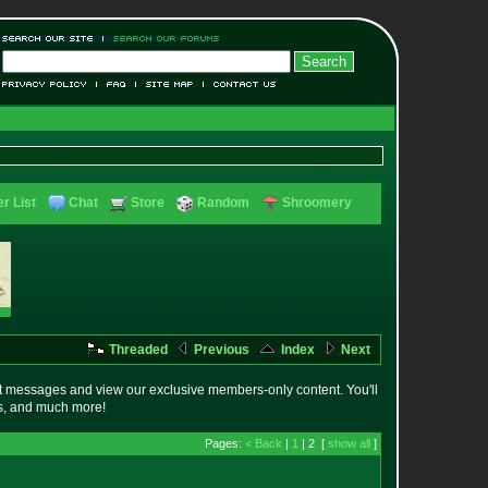
r List
Chat
Store
Random
Shroomery
Threaded
Previous
Index
Next
t messages and view our exclusive members-only content. You'll
es, and much more!
Pages:
< Back
|
1
| 2 [
show all
]