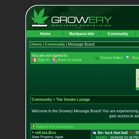
Home
Marijuana Info
Community
Home
|
Community
| Message Board
You are not signed in.
Forum Index
Sea
Sign In
New Account
Community
>
The Smoke Lounge
Welcome to the Growery Message Board! You are experiencing a 
gain access to ad
Jump to first unread post
still beLIEve
Re: fuck that bull
[R
State Property..Again
#20963
-
05/06/08 03:38 PM