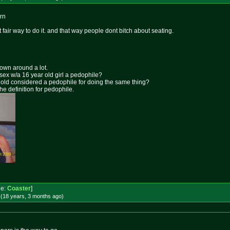
ern
t fair way to do it. and that way people dont bitch about seating.
rown around a lot.
 sex w/a 16 year old girl a pedophile?
ar old considered a pedophile for doing the same thing?
the definition for pedophile.
e:
Coaster
]
 (18 years, 3 months
ago
)