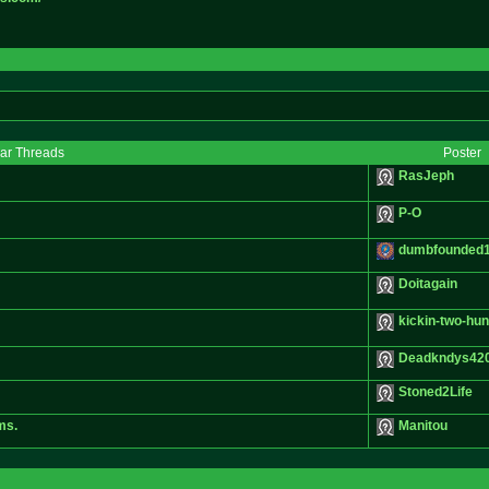
lar Threads
Poster
RasJeph
P-O
dumbfounded
Doitagain
kickin-two-hu
Deadkndys42
Stoned2Life
ms.
Manitou