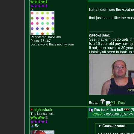
haha i didnt see the /south
that just seems like the mos
--------------------
niteowl said:
Registered: 04/20/08
See, that term pedo gets th
Posts:
17,167
Is a 16 year old guy having
Loc: a world thats no
t my own
If not, then how is a 30 ye
I think y'all need to look up 
Extras:
highasfuck
Re: fuck that bull
[R
The last samuri
#20978
-
05/06/08 03:57 PM
Coaster said: