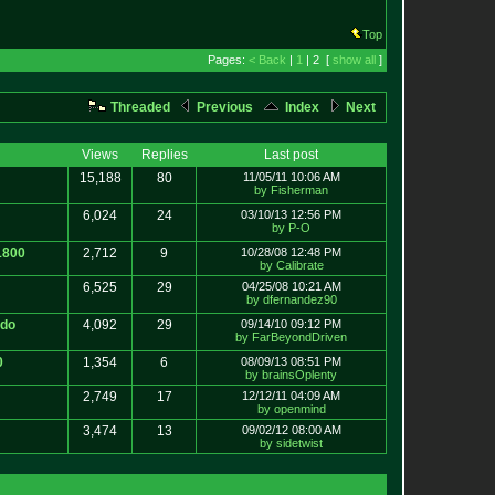
Top
Pages:
< Back
|
1
| 2 [
show all
]
Threaded
Previous
Index
Next
Views
Replies
Last post
15,188
80
11/05/11 10:06 AM
by Fisherman
6,024
24
03/10/13 12:56 PM
by P-O
1800
2,712
9
10/28/08 12:48 PM
by Calibrate
6,525
29
04/25/08 10:21 AM
by dfernandez90
ndo
4,092
29
09/14/10 09:12 PM
by FarBeyondDriven
0
1,354
6
08/09/13 08:51 PM
by brainsOplenty
2,749
17
12/12/11 04:09 AM
by openmind
3,474
13
09/02/12 08:00 AM
by sidetwist