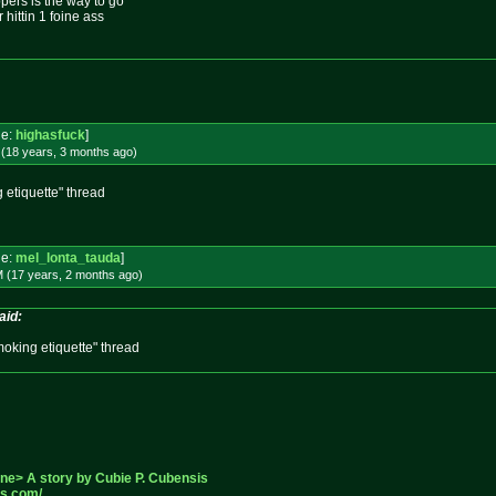
ers is the way to go
 hittin 1 foine ass
e:
highasfuck
]
 (18 years, 3 months
ago
)
 etiquette" thread
e:
mel_lonta_tauda
]
M (17 years, 2 months
ago
)
aid:
oking etiquette" thread
one> A story by Cubie P. Cubensis
ss.com/