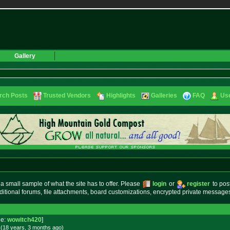
Gallery
rch Posts
Trusted Vendors
Highlights
Galleries
FAQ
Use
small sample of what the site has to offer. Please
login
or
register
to pos
ditional forums, file attachments, board customizations, encrypted private messag
e:
wowitch420
]
 (18 years, 3 months
ago
)