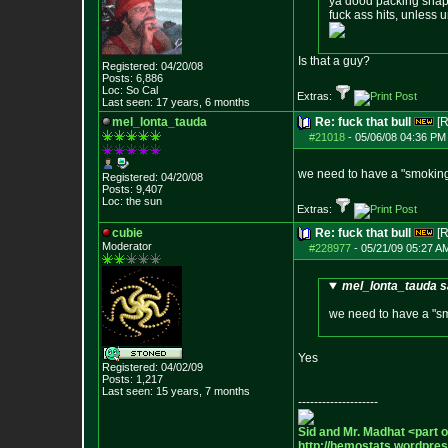
ya dood packing snapp
fuck ass hits, unless ur
Is that a guy?
Registered: 04/20/08
Posts:
6,886
Loc: So Cal
Extras:
Last seen: 17 years, 6 months
mel_lonta_tauda
Re: fuck that bull
[R
#21018
-
05/06/08 04:36 PM
we need to have a "smoking
Registered: 04/20/08
Posts:
9,407
Loc: the sun
Extras:
cubie
Re: fuck that bull
[R
Moderator
#228977
-
05/21/09 05:27 A
mel_lonta_tauda s
we need to have a "sm
Yes
Registered: 04/02/09
Posts:
1,217
Last seen: 15 years, 7 months
--------------------
Sid and Mr. Madhat <part 
http://hemostats.wordpre