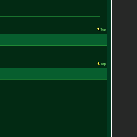
Top
Top