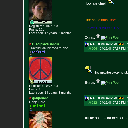
Too late chief
--------------------
T
h
e
s
p
i
c
e
m
u
s
t
f
l
o
w
Registered: 04/21/08
.
*GASTRONOMICUS*
.
Posts:
181
Last seen: 17 years, 3 months
Extras:
DiscipleofGarcia
Re: BONGRIPS!!
[R
Traveller on the road to Zion
#6004
-
04/21/08 07:37 PM (
the greatest way to sta
Extras:
Registered: 04/21/08
Posts:
10
Last seen: 18 years, 3 months
ganjahero
Re: BONGRIPS!!
[R
Ganja Hero
#6012
-
04/21/08 07:39 PM (
It'll be bat rips for me! But 