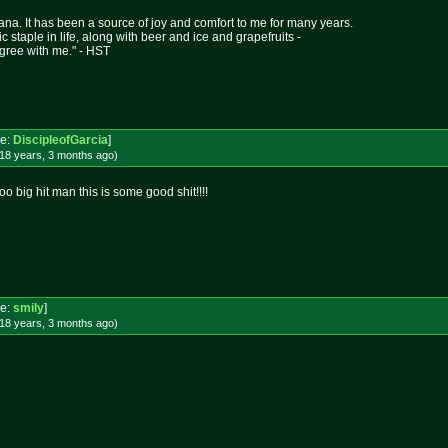
ana. It has been a source of joy and comfort to me for many years.
asic staple in life, along with beer and ice and grapefruits -
gree with me." - HST
e:
DiscipleofGarcia
]
18 years, 3 months
ago
)
 big hit man this is some good shit!!!!
e:
smily
]
18 years, 3 months
ago
)