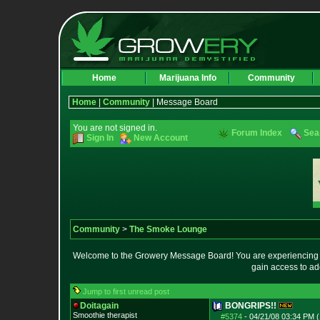
Home
Marijuana Info
Community
Home
|
Community
| Message Board
You are not signed in.
Forum Index
Sea
Sign In
New Account
Community
>
The Smoke Lounge
Welcome to the Growery Message Board! You are experiencing a 
gain access to ad
Jump to first unread post
Doitagain
BONGRIPS!!
Smoothie therapist
#5374
-
04/21/08 03:34 PM (