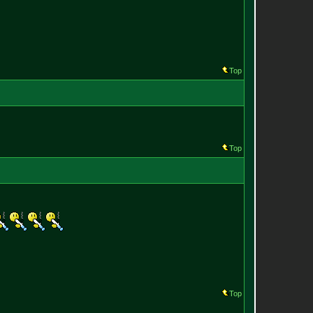
Top
Top
Top