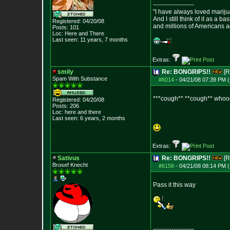
--------------------
"I have always loved mariju
And I still think of it as a b
Registered: 04/20/08
and millions of Americans a
Posts:
101
Loc: Here and There
Last seen: 11 years, 7 months
Extras:
smily
Re: BONGRIPS!!
[R
Spam With Substance
#6014
-
04/21/08 07:39 PM (
***cough** **cough** whoooo
Registered: 04/20/08
Posts:
206
Loc: here and there
Last seen: 6 years, 2 months
Extras:
Sativus
Re: BONGRIPS!!
[R
Brosef Knecht
#6158
-
04/21/08 08:14 PM (
Pass it this way
--------------------