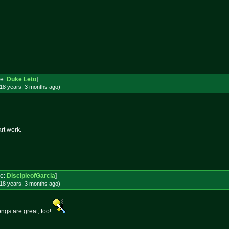
e:
Duke Leto
]
18 years, 3 months
ago
)
rt work.
e:
DiscipleofGarcia
]
18 years, 3 months
ago
)
bongs are great, too!