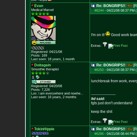
Evan
Re: BONGRIPS!!
[R
Medical Marvel
#6244
-
04/21/08 08:37 PM (
I'm on it!
Good work tea
Extras:
Registered: 04/21/08
Posts:
169
Last seen: 18 years, 1 month
Doitagain
Re: BONGRIPS!!
[R
Smoothie therapist
#6250
-
04/21/08 08:37 PM (
lunchbreak from work, ever
Registered: 04/20/08
Posts:
7,226
Loc:
i am everywhere
and nowhe...
--------------------
Last seen: 16 years, 2 months
ltd said:
fgts just don't understand
keep the shit
Extras:
TokinHippie
Re: BONGRIPS!!
[R
#6286
-
04/21/08 08:44 PM (