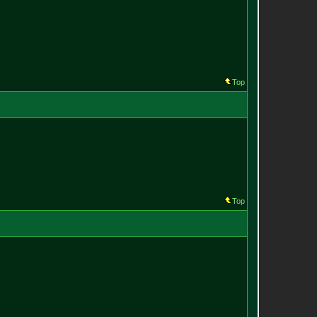
Top
Top