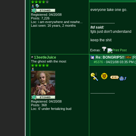
everyone take one go.
Registered: 04/20/08
Posts:
7,226
Loc:
i am everywhere
and nowhe...
--------------------
Last seen: 16 years, 2 months
ltd said:
fgts just don't understand
keep the shit
Extras:
13eetleJuice
Re: BONGRIPS!!
[R
The ghost with the most
#5376
-
04/21/08 03:35 PM (
--------------------
Registered: 04/20/08
Posts:
368
Loc: 6' under fertali
zing bud