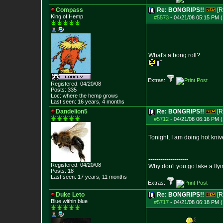
Compass
Re: BONGRIPS!!
[R
King of Hemp
#5573
-
04/21/08 05:15 PM (
What's a bong roll?
Extras:
Registered: 04/20/08
Posts:
335
Loc: where the hemp grows
Last seen: 16 years, 4 months
Dandelion5
Re: BONGRIPS!!
[R
#5712
-
04/21/08 06:16 PM (
Tonight, I am doing hot knive
--------------------
Registered: 04/20/08
Why don't you go take a flyi
Posts:
18
Last seen: 17 years, 11 months
Extras:
Duke Leto
Re: BONGRIPS!!
[R
Blue within blue
#5717
-
04/21/08 06:18 PM (