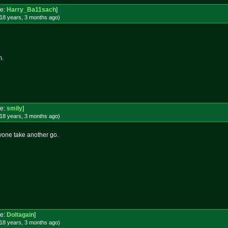
e:
Harry_Ba11sach
]
18 years, 3 months
ago
)
m.
e:
smily
]
18 years, 3 months
ago
)
yone take another go.
e:
Doitagain
]
18 years, 3 months
ago
)