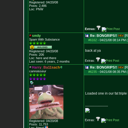
Registered: 04/20/08
Posts:
2,486
Loc: PNW
Extras:
smily
Re: BONGRIPS!!
[R
Spam With Substance
#6162
-
04/21/08 08:14 PM (
back at ya
Registered: 04/20/08
Posts:
206
Loc: here and there
Extras:
Last seen: 6 years, 2 months
H
a
r
r
y
_
B
a
1
1
s
a
c
h
Re: BONGRIPS!!
[R
cannoisseur
#6235
-
04/21/08 08:35 PM (
Loaded one in our fat triple 
--------------------
Extras:
Registered: 04/20/08
Posts:
11,753
Loc: Nepal