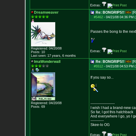
Extras:
Dreamweaver
Re: BONGRIPS!!
[R
#5462
-
04/21/08 04:36 PM (
Passes the bong to the next 
Registered: 04/20/08
Extras:
Posts:
10
Last seen: 17 years, 6 months
ImaWonderwall
Re: BONGRIPS!!
[R
#5512
-
04/21/08 04:53 PM (
If you say so...
Registered: 04/20/08
--------------------
Posts:
69
I wish I had a brand-new ca
So far, I got this hatchback
And everywhere I go, yo I g
-----------
Skee-lo OG
Extras: