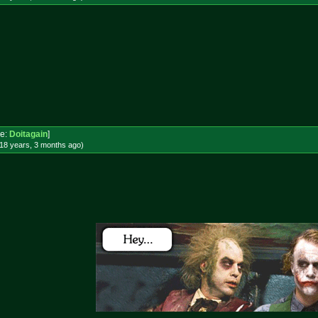
e:
Doitagain
]
18 years, 3 months
ago
)