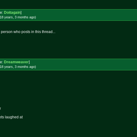
e:
Doitagain
]
18 years, 3 months
ago
)
person who posts in this thread...
e:
Dreamweaver
]
18 years, 3 months
ago
)
r
ets laughed at