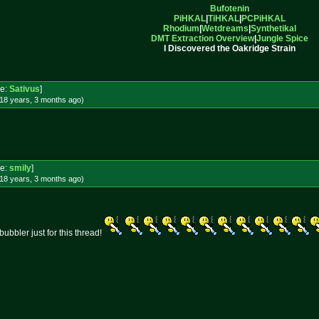
Bufotenin
PiHKAL
|
TiHKAL
|
PCPiHKAL
Rhodium
|
Wetdreams
|
Synthetikal
DMT Extraction Overview
|
Jungle Spice
I Discovered the Oakridge Strain
e:
Sativus
]
18 years, 3 months
ago
)
e:
smily
]
18 years, 3 months
ago
)
bubbler just for this thread!