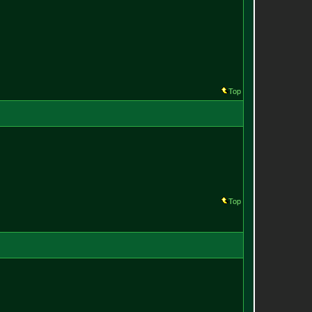
Top
Top