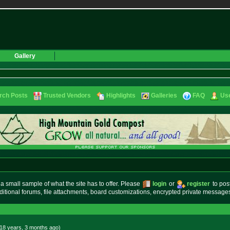
Gallery
rch Posts
Trusted Vendors
Highlights
Galleries
FAQ
Use
small sample of what the site has to offer. Please
login
or
register
to pos
ditional forums, file attachments, board customizations, encrypted private messag
18 years, 3 months
ago
)