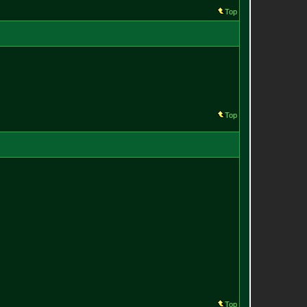
Top
Top
Top