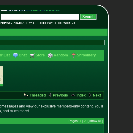
r List
Chat
Store
Random
Shroomery
Threaded
Previous
Index
Next
t messages and view our exclusive members-only content. You'll
es, and much more!
Pages:
1
|
2
[ show all ]