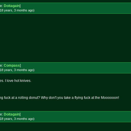
e:
Doitagain
]
18 years, 3 months
ago
)
e:
Compass
]
18 years, 3 months
ago
)
s. I love hot knives.
ng fuck at a rolling donut? Why don't you take a flying fuck at the Moooooon!
e:
Doitagain
]
18 years, 3 months
ago
)