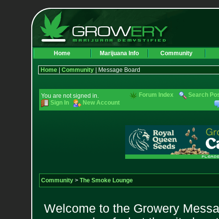
Home
Marijuana Info
Community
Home
|
Community
| Message Board
Forum Index
Search Po
You are not signed in.
Sign In
New Account
Community
>
The Smoke Lounge
Welcome to the Growery Messag