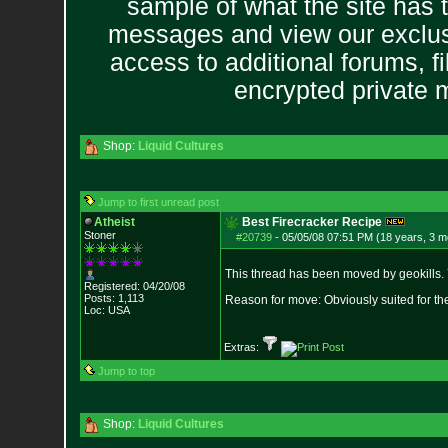
sample of what the site has 
messages and view our exclus
access to additional forums, f
encrypted private
Shop:
Liquid Cultures
Jump to first unread post
Atheist
Best Firecracker Recipe
Stoner
#20739
-
05/05/08 07:51 PM (18 years, 3 m
This thread has been moved by geokills. 
Registered: 04/20/08
Posts:
1,113
Reason for move: Obviously suited for th
Loc: USA
Extras:
Jump to top
Shop:
Liquid Cultures