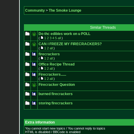
Community
>
The Smoke Lounge
Similar Threads
Do thc edibles work on u POLL
(
1
2
3
4
5
all
)
CAN I FREEZE MY FIRECRACKERS?
(
1
2
all
)
firecrackers
(
1
2
all
)
Office Recipe Thread
(
1
2
all
)
Firecrackers......
(
1
2
all
)
Firecracker Question
burned firecrackers
storing firecrackers
Extra information
You cannot start new topics / You cannot reply to topics
HTML is disabled / BBCode is enabled