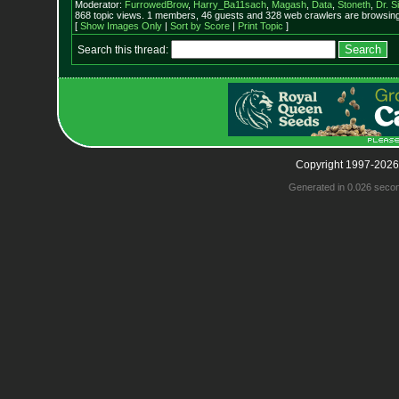
Moderator:
FurrowedBrow
,
Harry_Ba11sach
,
Magash
,
Data
,
Stoneth
,
Dr. S
868 topic views. 1 members, 46 guests and 328 web crawlers are browsing 
[
Show Images Only
|
Sort by Score
|
Print Topic
]
Search this thread:
Copyright 1997-2026
Generated in 0.026 seco