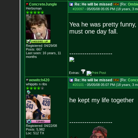
ConcreteJungle
Re: He will be missed
[Re:
Ombi
Herbsman
#20097
-
05/05/08 05:05 PM (18 years, 3 m
Yea he was pretty funny, 
must one day fall.
Registered: 04/29/08
Posts:
667
--------------------
Last seen: 16 years, 11
months
Extras:
wowitch420
Re: He will be missed
[Re:
Concr
whippits n ribs
#20101
-
05/05/08 05:07 PM (18 years, 3 m
he kept my life together
--------------------
Registered: 04/22/08
Posts:
5,982
Loc: 512 TX