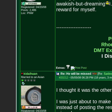
awakish-but-dreaming
Registered: 04/20/08
reward for myself.
Posts:
2,486
Loc: PNW
--------------------
P
Rho
DMT Ex
I Di
Extras:
kidaihuan
Re: He will be missed
[Re:
Sativ
Married to an As
ian
#20212
-
05/05/08 06:28 PM (18 years, 3 m
I thought it was the other
I was just about to make 
instead of posting the re
Registered: 04/20/08