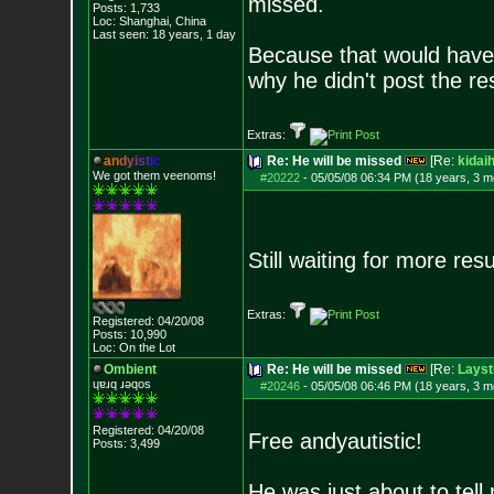
missed.
Posts:
1,733
Loc: Shanghai, China
Last seen: 18 years, 1 day
Because that would have 
why he didn't post the res
Extras:
a
n
d
y
i
s
t
i
c
Re: He will be missed
[Re:
kidai
We got them veenoms!
#20222
-
05/05/08 06:34 PM (18 years, 3 m
Still waiting for more res
Extras:
Registered: 04/20/08
Posts:
10,990
Loc: On the Lot
Ombient
Re: He will be missed
[Re:
Layst
ɥɐɹq ɹǝqos
#20246
-
05/05/08 06:46 PM (18 years, 3 m
Registered: 04/20/08
Free andyautistic!
Posts:
3,499
He was just about to te