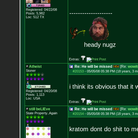
Registered: 04/22/08
--------------------
Posts:
5,982
Loc: 512 TX
heady nugz
Extras:
Atheist
Re: He will be missed
[Re:
wowit
Stoner
#20153
-
05/05/08 05:38 PM (18 years, 3 m
i think its obvious that i
Registered: 04/20/08
Posts:
1,113
Loc: USA
Extras:
still beLIEve
Re: He will be missed
[Re:
wowit
State Property..Again
#20154
-
05/05/08 05:38 PM (18 years, 3 m
kratom dont do shit to me. 