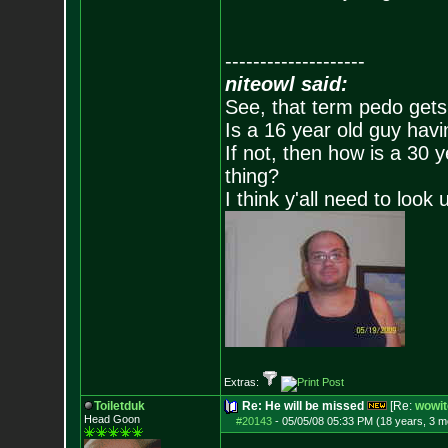
--------------------
niteowl said:
See, that term pedo gets
Is a 16 year old guy havi
If not, then how is a 30 
thing?
I think y'all need to look 
Extras:
Toiletduk
Re: He will be missed
[Re:
wowit
Head Goon
#20143
-
05/05/08 05:33 PM (18 years, 3 m