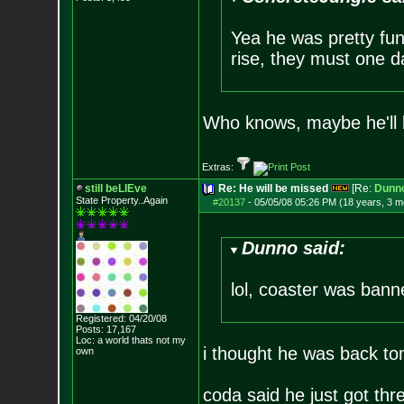
Yea he was pretty fun
rise, they must one da
Who knows, maybe he'll
Extras:
still beLIEve
Re: He will be missed
[Re:
Dunn
State Property..Again
#20137
-
05/05/08 05:26 PM (18 years, 3 m
Dunno said:
lol, coaster was banne
Registered: 04/20/08
Posts:
17,167
Loc: a world thats no
t my
i thought he was back t
own
coda said he just got thr