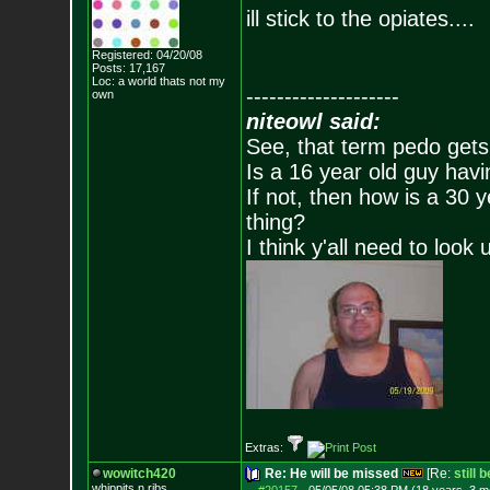
ill stick to the opiates....
Registered: 04/20/08
Posts:
17,167
Loc: a world thats no
t my
--------------------
own
niteowl said:
See, that term pedo gets
Is a 16 year old guy havi
If not, then how is a 30 
thing?
I think y'all need to look 
Extras:
wowitch420
Re: He will be missed
[Re:
still 
whippits n ribs