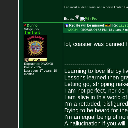
Forum full of dead stars, and a necro I called 
Extras:
Dunno
Re: He will be missed
[Re:
Layst
Village Idiot
#20084
-
05/05/08 04:53 PM (18 years, 3 m
lol, coaster was banned fo
--------------------
Registered: 04/20/08
Posts:
2,132
Learning to love life by l
Last seen: 17 years, 10
months
Lessons learned then gra
Letting go, stripping nak
I am not perfect, nor do I
I am alive in this world o
I'm a retarded, disfigure
Dying to be heard for the s
I'm an equal being of no 
A hallucination if you will