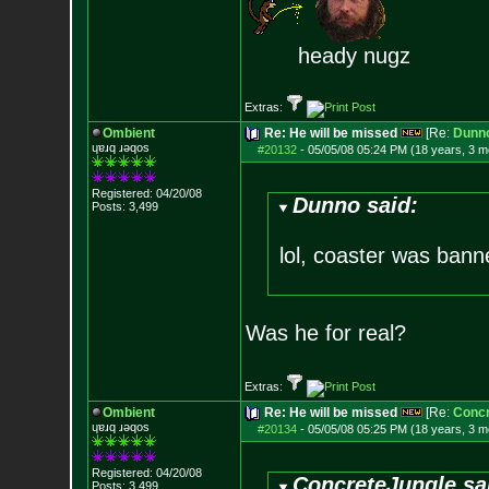
heady nugz
Extras:
Ombient
Re: He will be missed
[Re:
Dunn
ɥɐɹq ɹǝqos
#20132
-
05/05/08 05:24 PM (18 years, 3 m
Registered: 04/20/08
Dunno said:
Posts:
3,499
lol, coaster was banne
Was he for real?
Extras:
Ombient
Re: He will be missed
[Re:
Concr
ɥɐɹq ɹǝqos
#20134
-
05/05/08 05:25 PM (18 years, 3 m
Registered: 04/20/08
ConcreteJungle sa
Posts:
3,499