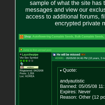
sample of what the site has 
messages and view our exclus
access to additional forums, f
encrypted private
Shop:
Autoflowering Cannabis Seeds
,
Bulk Cannabis Seeds
,
Jump to first unread post
Laysthepipe
He will be missed
Vivi Sex Symbol
#20081
-
05/05/08 04:46 PM (18 years, 3 m
Quote:
Registered: 04/20/08
Posts:
1,359
Loc: KOREA
andyautistic
Banned: 05/05/08 11
Expires: Never
Reason: Other (12 po