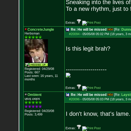
Sneaking into the lives of
To a new rhythm, just to 
Extras:
ConcreteJungle
Re: He will be missed
[Re:
Dunn
Herbsman
#20094
-
05/05/08 05:02 PM (18 years, 3 m
Is this legit brah?
--------------------
Registered: 04/29/08
Posts:
667
Last seen: 16 years, 11
months
Extras:
Ombient
Re: He will be missed
[Re:
Layst
ɥɐɹq ɹǝqos
#20096
-
05/05/08 05:03 PM (18 years, 3 m
Registered: 04/20/08
I don't know, that's lame
Posts:
3,499
Extras: