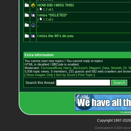
HOW DID I MISS THIS!
(
1
2
all
)
i miss *DELETED*
(
1
2
all
)
.
I miss the 90's do you
Extra information
You cannot start new topics / You cannot reply to topics
HTML is disabled / BBCode is enabled
Moderator:
FurrowedBrow
,
Harry_Ba11sach
,
Magash
,
Data
,
Stoneth
,
Dr. S
5,936 topic views. 5 members, 231 guests and 582 web crawlers are browsi
[
Show Images Only
|
Sort by Score
|
Print Topic
]
Search this thread:
Copyright 1997-2026
Generated in 0.029 seco