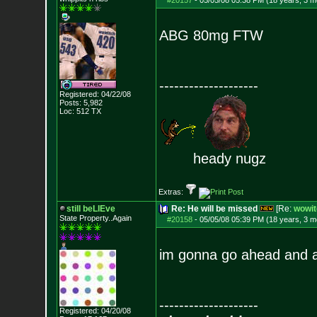
#20157
-
05/05/08 05:38 PM (18 years, 3 m
ABG 80mg FTW
--------------------
Registered: 04/22/08
Posts:
5,982
Loc: 512 TX
heady nugz
Extras:
still beLIEve
Re: He will be missed
[Re:
wowit
State Property..Again
#20158
-
05/05/08 05:39 PM (18 years, 3 m
im gonna go ahead and 
--------------------
Registered: 04/20/08