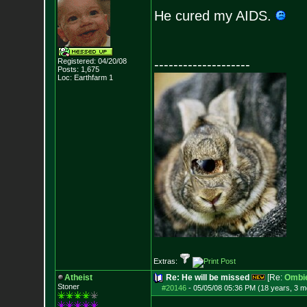
He cured my AIDS.
Registered: 04/20/08
--------------------
Posts:
1,675
Loc: Earthfarm 1
Extras:
Atheist
Re: He will be missed
[Re:
Ombi
Stoner
#20146
-
05/05/08 05:36 PM (18 years, 3 m