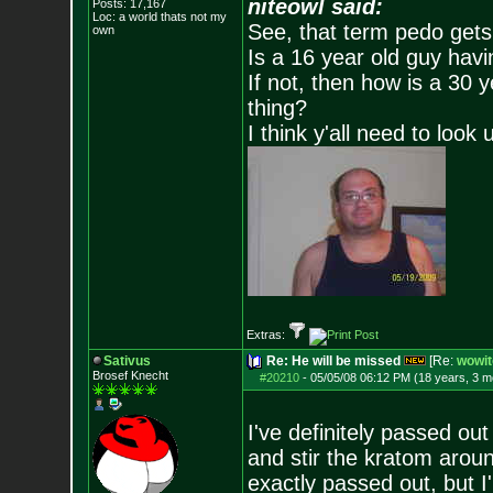
niteowl said:
Posts:
17,167
Loc: a world thats no
t my
See, that term pedo gets
own
Is a 16 year old guy havi
If not, then how is a 30 
thing?
I think y'all need to look 
Extras:
Sativus
Re: He will be missed
[Re:
wowit
Brosef Knecht
#20210
-
05/05/08 06:12 PM (18 years, 3 m
I've definitely passed out
and stir the kratom aroun
exactly passed out, but I