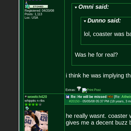
Omni said:
Registered: 04/20/08
Posts:
1,113
Loc: USA
Dunno said:
lol, coaster was ba
Was he for real?
i think he was implying th
Extras:
wowitch420
Re: He will be missed
[Re:
Athei
whippits n ribs
#20150
-
05/05/08 05:37 PM (18 years, 3 m
he really wasnt. coaster 
gives me a decent buzz bu