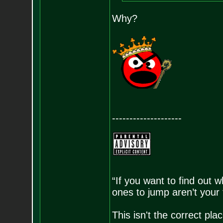
Why?
--------------------
“If you want to find out w
ones to jump aren’t your
This isn't the correct pl