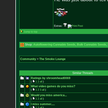
Extras:
Jump to top
Shop:
Autoflowering Cannabis Seeds
,
Bulk Cannabis Seeds
,
Community
>
The Smoke Lounge
Similar Threads
Ratings by shroomhead0069
(
1
2
all
)
What video games do you miss?
(
1
2
3
all
)
Would you miss america...
(
1
2
all
)
I miss summer.....
(
1
2
all
)