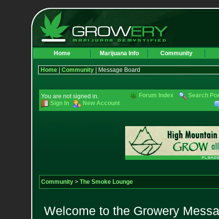
Home
Marijuana Info
Community
Home
|
Community
| Message Board
Forum Index
Search Po
You are not signed in.
Sign In
New Account
Community
>
The Smoke Lounge
Welcome to the Growery Messag