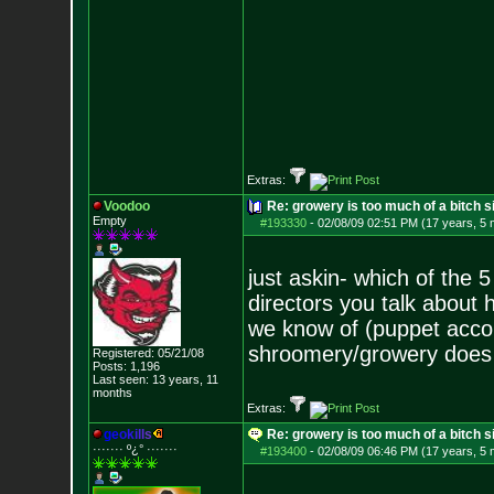
Extras:
Voodoo
Re: growery is too much of a bitch s
Empty
#193330
-
02/08/09 02:51 PM (17 years, 5
just askin- which of the
directors you talk about
we know of (puppet acco
shroomery/growery does
Registered: 05/21/08
Posts:
1,196
Last seen: 13 years, 11
months
Extras:
g
e
o
k
i
l
l
s
Re: growery is too much of a bitch s
······· º¿° ····
···
#193400
-
02/08/09 06:46 PM (17 years, 5