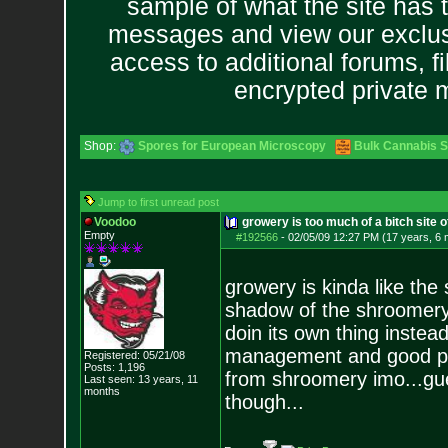
sample of what the site has 
messages and view our exclus
access to additional forums, f
encrypted private
Shop:
Spores for European Microscopy
Bulk Cannabis 
Jump to first unread post
Voodoo
growery is too much of a bitch site 
Empty
#192566
-
02/05/09 12:27 PM (17 years, 6
growery is kinda like the 
shadow of the shroomery. i
doin its own thing instea
management and good pro
Registered: 05/21/08
Posts:
1,196
from shroomery imo...gue
Last seen: 13 years, 11
months
though...