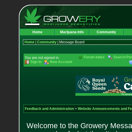
Home
Marijuana Info
Community
Home
|
Community
| Message Board
Forum Index
Search Po
You are not signed in.
Sign In
New Account
Feedback and Administration
>
Website Announcements and F
Welcome to the Growery Messag