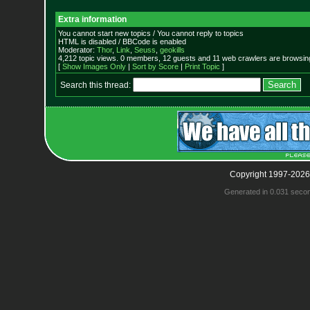
Extra information
You cannot start new topics / You cannot reply to topics
HTML is disabled / BBCode is enabled
Moderator:
Thor
,
Link
,
Seuss
,
geokills
4,212 topic views. 0 members, 12 guests and 11 web crawlers are browsing
[
Show Images Only
|
Sort by Score
|
Print Topic
]
Search this thread:
Copyright 1997-2026
Generated in 0.031 seco