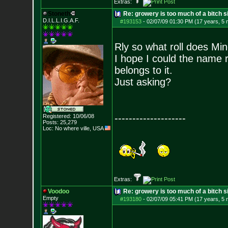
Extras:
Stoneth
Re: growery is too much of a bitch s
D.I.L.L.I.G.A.F.
#193153
-
02/07/09 01:30 PM (17 years, 5
Rly so what roll does Mind
I hope I could the name 
belongs to it.
Just asking?
--------------------
Registered: 10/06/08
Posts:
25,279
Loc: No where ville, USA
Extras:
Voodoo
Re: growery is too much of a bitch s
Empty
#193180
-
02/07/09 05:41 PM (17 years, 5