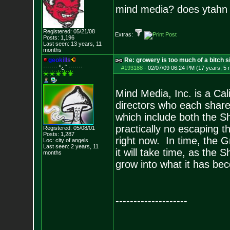
mind media? does ytahn
Registered: 05/21/08
Extras:
Posts:
1,196
Last seen: 13 years, 11
months
g
e
o
k
i
l
l
s
Re: growery is too much of a bitch s
······· º¿° ····
···
#193188
-
02/07/09 06:24 PM (17 years, 5
Mind Media, Inc. is a Cal
directors who each share 
which include both the S
practically no escaping t
Registered: 05/08/01
Posts:
1,287
right now. In time, the G
Loc: city of angels
Last seen: 2 years, 11
it will take time, as the
months
grow into what it has be
--------------------