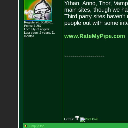
Ythan, Anno, Thor, Vam
main sites, though we ha
Third party sites haven't 
people out with some int
Registered: 05/08/01
Posts:
1,287
Loc: city of angels
Last seen: 2 years, 11
www.RateMyPipe.com
months
--------------------
Extras:
Jump to top