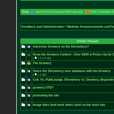
Shop:
Spores for European Microscopy
Bulk Cannabis 
Feedback and Administration
>
Website Announcements and F
Similar Threads
Advertise Growery on the Shroomery?
Grow the Growery Contest - Over $600 in Prizes Up for 
(
1
2
3
4
all
)
The Growery
Share the Shroomery user database with the Growery
(
1
2
all
)
Cult. Vs. Pub/Lounge. Shroomery vs. Growery, disparitie
growery OTD?
promoting the site
Image links dont work when I post on the main site.