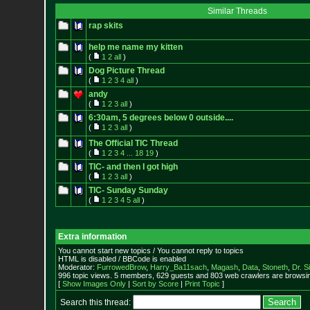
Similar Threads
rap skits
help me name my kitten
(
1
2
all
)
Dog Picture Thread
(
1
2
3
4
all
)
andy
(
1
2
3
all
)
6:30am, 5 degrees below 0 outside....
(
1
2
3
all
)
The Official TIC Thread
(
1
2
3
4
...
18
19
)
TIC- and then I got high
(
1
2
3
all
)
TIC- Sunday Sunday
(
1
2
3
4
5
all
)
Extra information
You cannot start new topics / You cannot reply to topics
HTML is disabled / BBCode is enabled
Moderator:
FurrowedBrow
,
Harry_Ba11sach
,
Magash
,
Data
,
Stoneth
,
Dr. S
996 topic views. 5 members, 629 guests and 803 web crawlers are browsin
[
Show Images Only
|
Sort by Score
|
Print Topic
]
Search this thread: