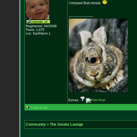
I missed that movie.
--------------------
Registered: 04/20/08
Posts:
1,675
Loc: Earthfarm 1
Extras:
Jump to top
Community
>
The Smoke Lounge