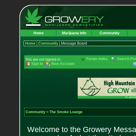
Home
Marijuana Info
Community
Home
|
Community
| Message Board
Forum Index
Search Po
You are not signed in.
Sign In
New Account
Community
>
The Smoke Lounge
Welcome to the Growery Messag