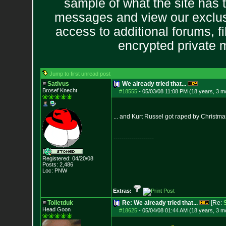
sample of what the site has 
messages and view our exclus
access to additional forums, f
encrypted private
Jump to first unread post
Sativus
We already tried that...
Brosef Knecht
#18555
-
05/03/08 11:08 PM (18 years, 3 m
... and Kurt Russel got raped by Christmas
--------------------
Registered: 04/20/08
Posts:
2,486
Loc: PNW
Extras:
Toiletduk
Re: We already tried that...
[Re:
Head Goon
#18625
-
05/04/08 01:44 AM (18 years, 3 m