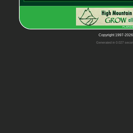
Copyright 1997-2026
Generated in 0.027 seco