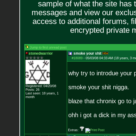
sample of what the site has 
messages and view our exclus
access to additional forums, f
encrypted private
Jump to first unread post
stonedwarrior
smoke your shit
#18089
-
05/03/08 04:33 AM (18 years, 3 m
why try to introdue your
smoke your shit nigga.
Registered: 04/20/08
Posts:
26
Last seen: 18 years, 1
month
blaze that chronix go to ja
ohh i got a dick in my ass
Extras: