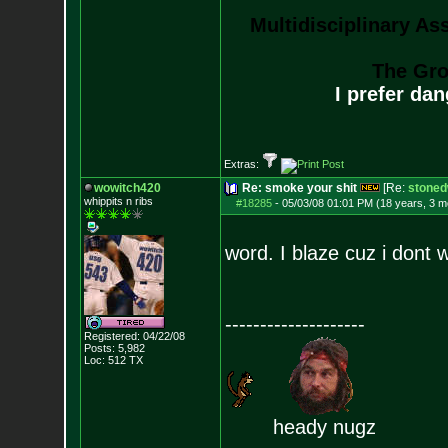
Multidisciplinary As
The Gro
I prefer da
Extras:
wowitch420
Re: smoke your shit
[Re:
stoned
whippits n ribs
#18285
-
05/03/08 01:01 PM (18 years, 3 m
word. I blaze cuz i dont
--------------------
Registered: 04/22/08
Posts:
5,982
Loc: 512 TX
heady nugz