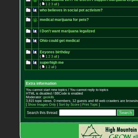
(
1
2
3
all
)
who believes in social pot activism?
medical marijuana for pets?
I Don't want marijuana legalized
Ohio could get medical
Eeyores birthday
(
1
2
3
all
)
superhigh me
(
1
2
all
)
Extra information
You cannot start new topics / You cannot reply to topics
HTML is disabled / BBCode is enabled
Moderator:
geokills
3,815 topic views. 0 members, 12 guests and 48 web crawlers are browsing
[
Show Images Only
|
Sort by Score
|
Print Topic
]
Search this thread: