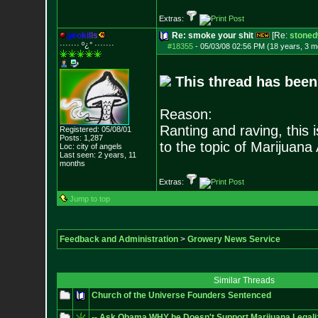
Extras:
g
e
o
k
i
l
l
s
Re: smoke your shit
[Re:
stoned
······· º¿° ····
···
#18355
-
05/03/08 02:56 PM (18 years, 3 m
This thread has been
Reason:
Ranting and raving, this 
Registered: 05/08/01
Posts:
1,287
to the topic of Marijuana
Loc: city of angels
Last seen: 2 years, 11
months
Extras:
Jump to top
Feedback and Administration
>
Growery News Service
Similar Threads
Church of the Universe Founders Sentenced
-- Ask Obama WHY he Doesn't Support Marijuana Legaliza