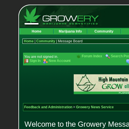
Home
Marijuana Info
Community
Home
|
Community
| Message Board
Forum Index
Search Po
You are not signed in.
Sign In
New Account
Feedback and Administration
>
Growery News Service
Welcome to the Growery Messag