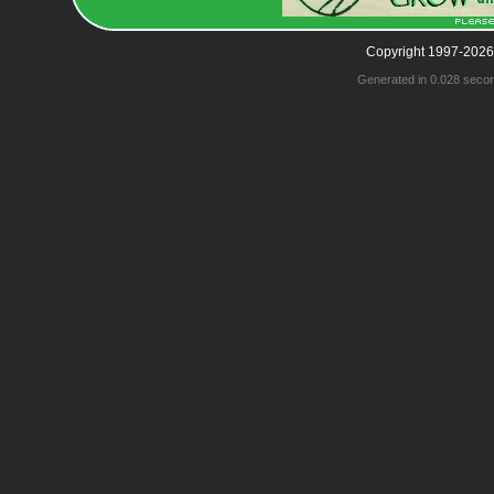
Copyright 1997-2026
Generated in 0.028 seco