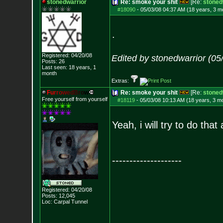
stonedwarrior
Re: smoke your shit
[Re:
stoned
#18090
-
05/03/08 04:37 AM (18 years, 3 m
.
Registered: 04/20/08
Edited by stonedwarrior (05
Posts:
26
Last seen: 18 years, 1
month
Extras:
F
u
r
r
o
w
e
d
B
r
o
w
Re: smoke your shit
[Re:
stoned
Free yourself from yourself
#18119
-
05/03/08 10:13 AM (18 years, 3 m
Yeah, i will try to do th
--------------------
Registered: 04/20/08
Posts:
12,045
Loc: Carpal Tunnel