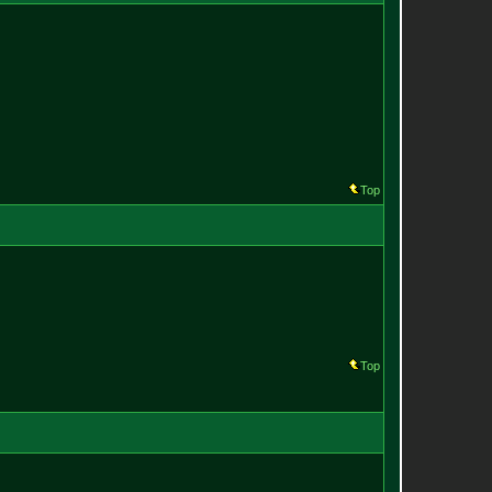
Top
Top