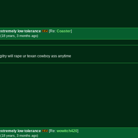
extremely low tolerance
[Re:
Coaster
]
 (18 years, 3 months
ago
)
gitry will rape ur texan cowboy ass anytime
extremely low tolerance
[Re:
wowitch420
]
 (18 years, 3 months
ago
)