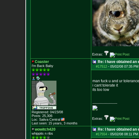
Extras:
Coaster
Re: I have obtained an 
I'm Back Baby
#17512
-
05/02/08 07:35 PM
man fuck u and ur toleranc
i cant tolerate it
its too low
--------------------
Registered: 04/23/08
Posts:
25,306
Extras:
Loc: Sativa Central
Last seen: 15 years, 3 months
wowitch420
Re: I have obtained an 
whippits n ribs
#17554
-
05/02/08 08:11 PM 