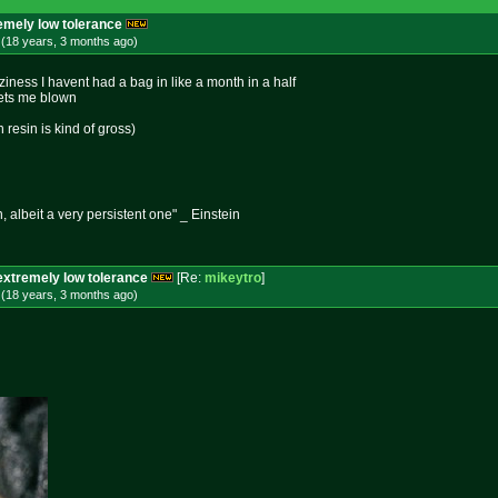
remely low tolerance
 (18 years, 3 months
ago
)
iness I havent had a bag in like a month in a half
 gets me blown
resin is kind of gross)
n, albeit a very persistent one" _ Einstein
extremely low tolerance
[Re:
mikeytro
]
 (18 years, 3 months
ago
)