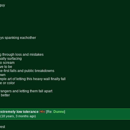
 guy
uys spanking eachother
ing through loss and mistakes
ally surfacing
 to scream
ive to be
ace-first falls and public breakdowns
lown
le art of letting this heavy wall finally fall
e or color
rangers and letting them fall apart
 better
extremely low tolerance
[Re:
Dunno
]
 (18 years, 3 months
ago
)
yest