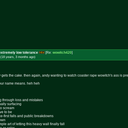
extremely low tolerance
[Re:
wowitch420
]
 (18 years, 3 months
ago
)
 gets the cake. then again, andy wanting to watch coaster rape wowitch's ass is pret
t your name means. heh heh
ing through loss and mistakes
ally surfacing
 to scream
ive to be
ace-first falls and public breakdowns
lown
le art of letting this heavy wall finally fall