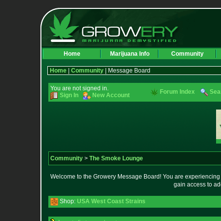
Home
Marijuana Info
Community
Home
|
Community
| Message Board
You are not signed in.
Forum Index
Sea
Sign In
New Account
Community
>
The Smoke Lounge
Welcome to the Growery Message Board! You are experiencing a 
gain access to ad
Shop:
USA West Coast Strains