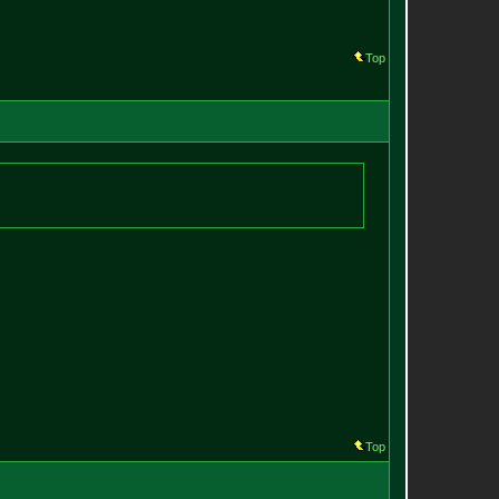
Top
Top