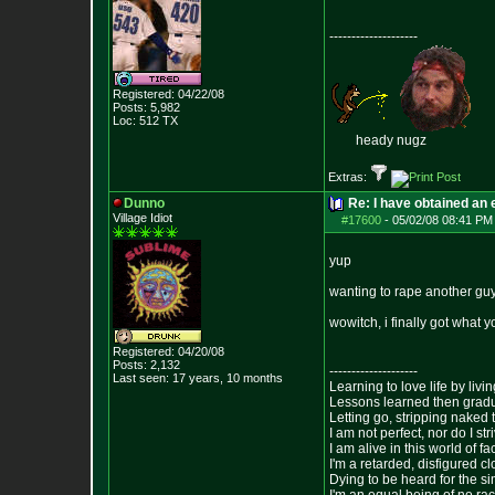
--------------------
Registered: 04/22/08
Posts:
5,982
Loc: 512 TX
heady nugz
Extras:
Dunno
Re: I have obtained an 
Village Idiot
#17600
-
05/02/08 08:41 PM
yup
wanting to rape another guy
wowitch, i finally got wha
Registered: 04/20/08
Posts:
2,132
--------------------
Last seen: 17 years, 10 months
Learning to love life by liv
Lessons learned then gradu
Letting go, stripping naked
I am not perfect, nor do I str
I am alive in this world of f
I'm a retarded, disfigured c
Dying to be heard for the simp