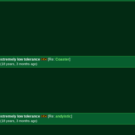
extremely low tolerance
[Re:
Coaster
]
 (18 years, 3 months
ago
)
extremely low tolerance
[Re:
andyistic
]
 (18 years, 3 months
ago
)