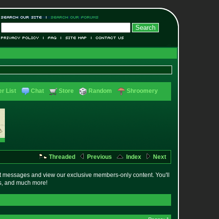
r List
Chat
Store
Random
Shroomery
Threaded
Previous
Index
Next
t messages and view our exclusive members-only content. You'll
es, and much more!