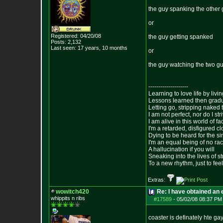
the guy spanking the other
or
Registered: 04/20/08
the guy getting spanked
Posts:
2,132
Last seen: 17 years, 10 months
or
the guy watching the two g
--------------------
Learning to love life by liv
Lessons learned then gradu
Letting go, stripping naked
I am not perfect, nor do I str
I am alive in this world of f
I'm a retarded, disfigured c
Dying to be heard for the simp
I'm an equal being of no rac
A hallucination if you will
Sneaking into the lives of st
To a new rhythm, just to feel
Extras:
wowitch420
Re: I have obtained an 
whippits n ribs
#17589
-
05/02/08 08:37 PM
coaster is definately hte ga