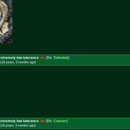
extremely low tolerance
[Re:
Toiletduk
]
 (18 years, 3 months
ago
)
e
extremely low tolerance
[Re:
Coaster
]
(18 years, 3 months
ago
)