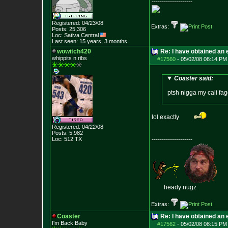
--------------------
Registered: 04/23/08
Extras:
Posts:
25,306
Loc: Sativa Central
Last seen: 15 years, 3 months
wowitch420
Re: I have obtained an 
whippits n ribs
#17560
-
05/02/08 08:14 PM
Coaster said:
ptsh nigga my cali fag
lol exactly
Registered: 04/22/08
Posts:
5,982
Loc: 512 TX
--------------------
heady nugz
Extras:
Coaster
Re: I have obtained an 
I'm Back Baby
#17562
-
05/02/08 08:15 PM