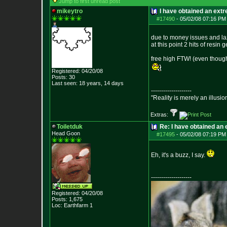
Jump to first unread post
mikeytro
I have obtained an ext
#17490
-
05/02/08 07:16 PM
due to money issues and laz
at this point 2 hits of resin
free high FTW! (even though 
Registered: 04/20/08
Posts:
30
Last seen: 18 years, 14 days
--------------------
"Reality is merely an illusio
Extras:
Toiletduk
Re: I have obtained an 
Head Goon
#17495
-
05/02/08 07:19 PM
Eh, it's a buzz, I say.
--------------------
Registered: 04/20/08
Posts:
1,675
Loc: Earthfarm 1