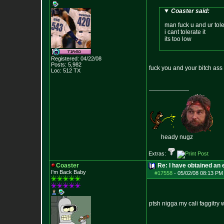
Coaster said:
man fuck u and ur tol
i cant tolerate it
its too low
Registered: 04/22/08
Posts:
5,982
fuck you and your bitch ass 
Loc: 512 TX
--------------------
heady nugz
Extras:
Coaster
Re: I have obtained an 
I'm Back Baby
#17558
-
05/02/08 08:13 PM
ptsh nigga my cali faggitry