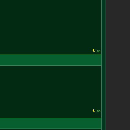
Top
Top