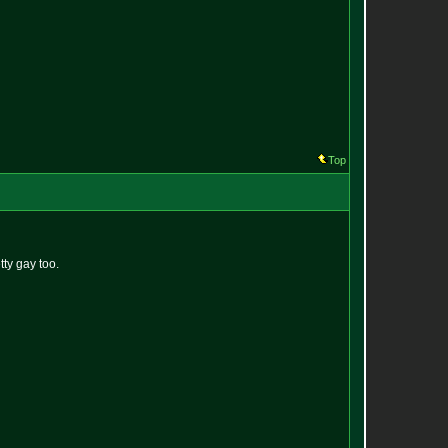
Top
ty gay too.