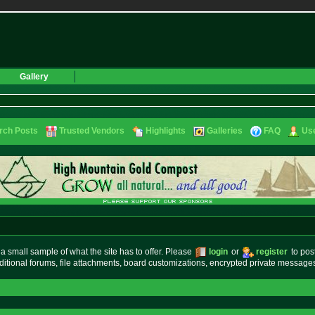
Gallery
rch Posts
Trusted Vendors
Highlights
Galleries
FAQ
Use
small sample of what the site has to offer. Please
login
or
register
to pos
ditional forums, file attachments, board customizations, encrypted private messag