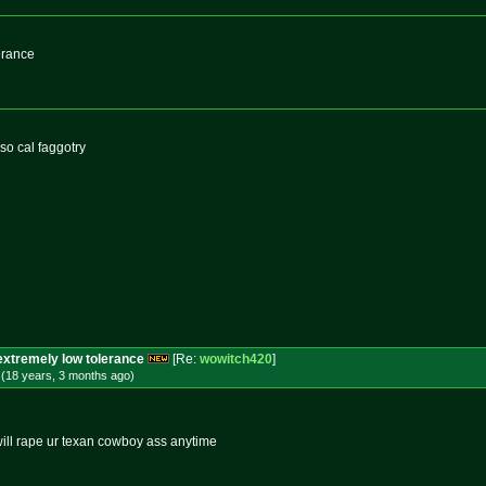
erance
so cal faggotry
extremely low tolerance
[Re:
wowitch420
]
 (18 years, 3 months
ago
)
 will rape ur texan cowboy ass anytime