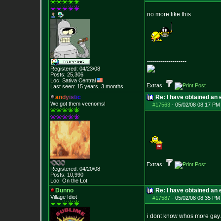
no more like this
--------------------
Registered: 04/23/08
Posts:
25,306
Loc: Sativa Central
Extras:
Last seen: 15 years, 3 months
a
n
d
y
i
s
t
i
c
Re: I have obtained an 
We got them veenoms!
#17563
-
05/02/08 08:17 PM
Extras:
Registered: 04/20/08
Posts:
10,990
Loc: On the Lot
Dunno
Re: I have obtained an 
Village Idiot
#17587
-
05/02/08 08:35 PM
i dont know whos more gay.