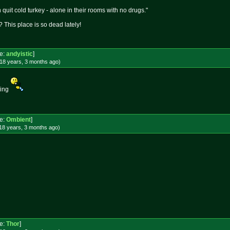
quit cold turkey - alone in their rooms with no drugs."
 This place is so dead lately!
e:
andyistic
]
18 years, 3 months
ago
)
king
e:
Ombient
]
18 years, 3 months
ago
)
e:
Thor
]