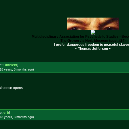
Multidisciplinary Association for Psychedelic Studies - B
The Growery's Herb Museum (post #24)
I prefer dangerous freedom to peaceful slaver
~ Thomas Jefferson ~
e:
Ombient
]
18 years, 3 months
ago
)
xistence opens
e:
erb
]
18 years, 3 months
ago
)