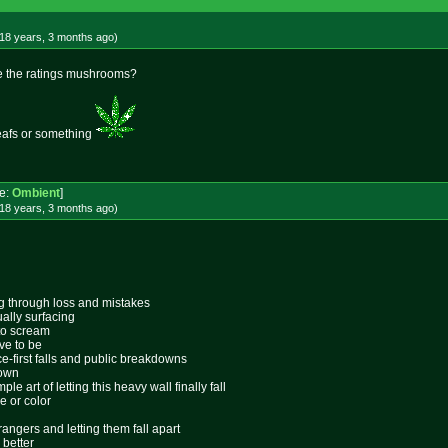
18 years, 3 months
ago
)
are the ratings mushrooms?
 leafs or something
e:
Ombient
]
18 years, 3 months
ago
)
ing through loss and mistakes
ally surfacing
 to scream
ive to be
ace-first falls and public breakdowns
lown
le art of letting this heavy wall finally fall
e or color
rangers and letting them fall apart
 better