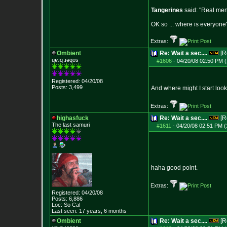
Tangerines
said: "Real men 
OK so ... where is everyone?
Extras:
Ombient
Re: Wait a sec....
[R
ɥɐɹq ɹǝqos
#1606
-
04/20/08 02:50 PM (
Registered: 04/20/08
Posts:
3,499
And where might I start loo
Extras:
highasfuck
Re: Wait a sec....
[R
The last samuri
#1611
-
04/20/08 02:51 PM (
haha good point.
Extras:
Registered: 04/20/08
Posts:
6,886
Loc: So Cal
Last seen: 17 years, 6 months
Ombient
Re: Wait a sec....
[R