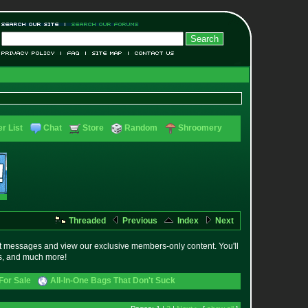
r List
Chat
Store
Random
Shroomery
Threaded
Previous
Index
Next
t messages and view our exclusive members-only content. You'll
es, and much more!
For Sale
All-In-One Bags That Don't Suck