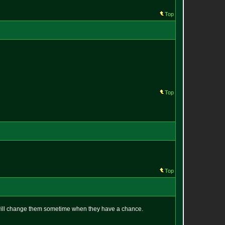
Top
Top
Top
y will change them sometime when they have a chance.