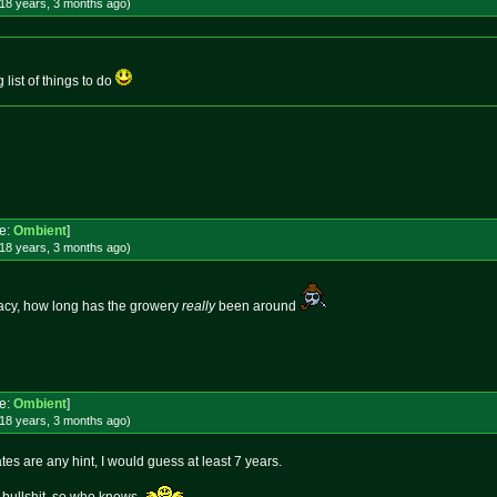
18 years, 3 months
ago
)
 list of things to do
e:
Ombient
]
18 years, 3 months
ago
)
acy, how long has the growery
really
been around
e:
Ombient
]
18 years, 3 months
ago
)
ates are any hint, I would guess at least 7 years.