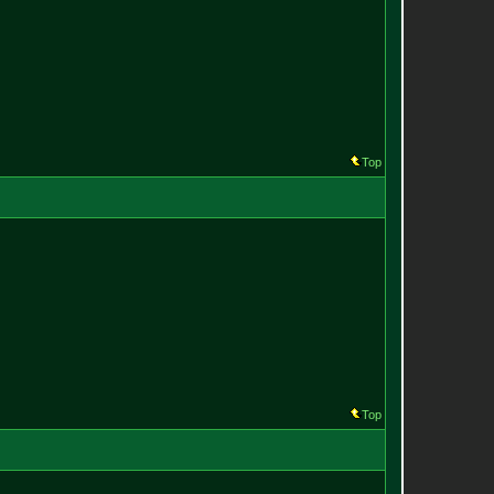
Top
Top