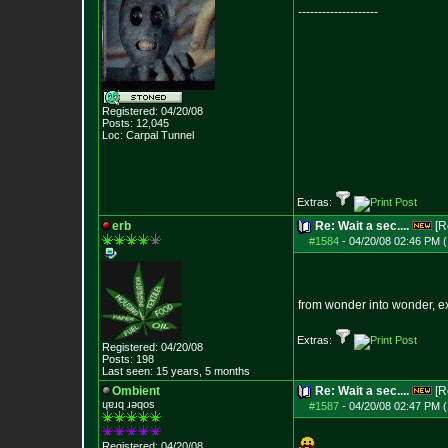
--------------------
Registered: 04/20/08
Posts:
12,045
Loc: Carpal Tunnel
Extras:
erb
Re: Wait a sec....
[R
#1584
-
04/20/08 02:46 PM (
from wonder into wonder, e
Extras:
Registered: 04/20/08
Posts:
198
Last seen: 15 years, 5 months
Ombient
Re: Wait a sec....
[R
ɥɐɹq ɹǝqos
#1587
-
04/20/08 02:47 PM (
Registered: 04/20/08