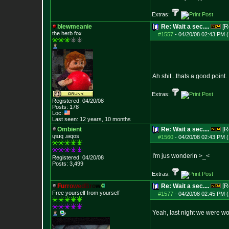
Extras:
blewmeanie
Re: Wait a sec....
[R
the herb fox
#1557
-
04/20/08 02:43 PM (
Ah shit...thats a good point.
Extras:
Registered: 04/20/08
Posts:
178
Loc:
Last seen: 12 years, 10 months
Ombient
Re: Wait a sec....
[R
ɥɐɹq ɹǝqos
#1560
-
04/20/08 02:43 PM (
I'm jus wonderin >_<
Registered: 04/20/08
Posts:
3,499
Extras:
F
u
r
r
o
w
e
d
B
r
o
w
Re: Wait a sec....
[R
Free yourself from yourself
#1577
-
04/20/08 02:45 PM (
Yeah, last night we were wo