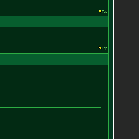
Top
Top