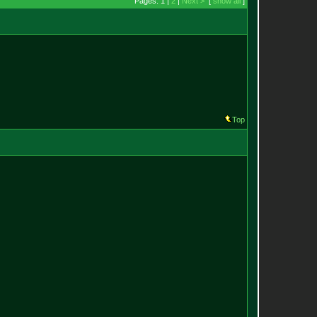
Pages: 1 |
2
|
Next >
[
show all
]
Top