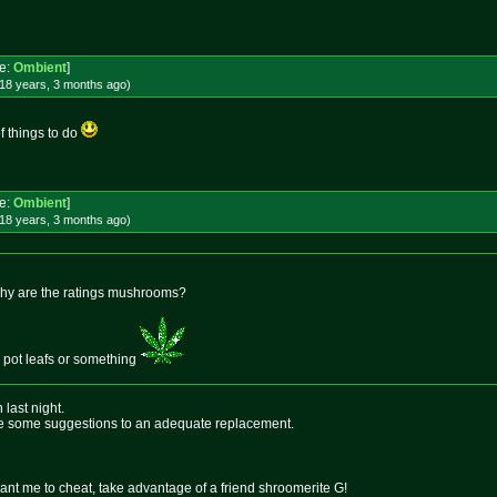
e:
Ombient
]
18 years, 3 months
ago
)
of things to do
e:
Ombient
]
18 years, 3 months
ago
)
y why are the ratings mushrooms?
le pot leafs or something
last night.
see some suggestions to an adequate replacement.
want me to cheat, take advantage of a friend shroomerite G!