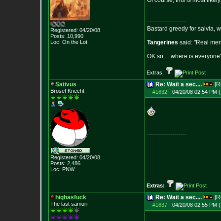
Of course, this is most like
--------------------
Bastard greedy for salvia, 
Registered: 04/20/08
Posts:
10,990
Loc: On the Lot
Tangerines
said: "Real men 
OK so ... where is everyone?
Extras:
Sativus
Re: Wait a sec....
[R
Brosef Knecht
#1632
-
04/20/08 02:54 PM (
--------------------
Registered: 04/20/08
Posts:
2,486
Loc: PNW
Extras:
highasfuck
Re: Wait a sec....
[R
The last samuri
#1637
-
04/20/08 02:55 PM (