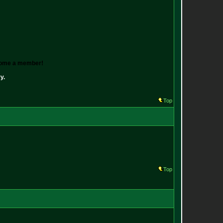
ecome a member!
y.
Top
Top