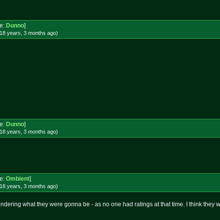
e:
Dunno
]
18 years, 3 months
ago
)
e:
Dunno
]
18 years, 3 months
ago
)
e:
Ombient
]
18 years, 3 months
ago
)
ndering what they were gonna be - as no one had ratings at that time. I think the