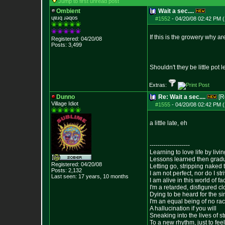
Jump to first unread post
Ombient
Wait a sec....
ɥɐɹq ɹǝqos
#1552
-
04/20/08 02:42 PM (
If this is the growery why 
Registered: 04/20/08
Posts:
3,499
Shouldn't they be little pot
Extras:
Dunno
Re: Wait a sec....
[R
Village Idiot
#1555
-
04/20/08 02:42 PM (
a little late, eh
--------------------
Learning to love life by liv
Lessons learned then gradu
Registered: 04/20/08
Letting go, stripping naked
Posts:
2,132
I am not perfect, nor do I str
Last seen: 17 years, 10 months
I am alive in this world of f
I'm a retarded, disfigured c
Dying to be heard for the simp
I'm an equal being of no rac
A hallucination if you will
Sneaking into the lives of st
To a new rhythm, just to feel