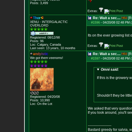
Posts:
3,499
Extras:
T
h
o
r
Re: Wait a sec....
[R
XENU - INTERGALACTIC
#1596
-
04/20/08 02:48 PM (
OVERLORD
Its on the ever growing list 
Registered: 08/12/98
Posts:
96
Loc: Calgary, Canada
Extras:
Last seen: 13 years, 10 months
a
n
d
y
i
s
t
i
c
Re: Wait a sec....
[R
We got them veenoms!
#1597
-
04/20/08 02:48 PM (
Omni said:
If this is the grower
Shouldn't they be litt
Registered: 04/20/08
Posts:
10,990
Loc: On the Lot
We asked that very question 
If you look around, you'll 
--------------------
Bastard greedy for salvia, 