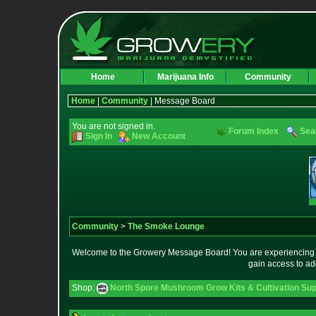
Home
Marijuana Info
Community
Home
|
Community
| Message Board
You are not signed in.
Forum Index
Sea
Sign In
New Account
Community
>
The Smoke Lounge
Welcome to the Growery Message Board! You are experiencing a 
gain access to ad
Shop:
North Spore Mushroom Grow Kits & Cultivation Sup