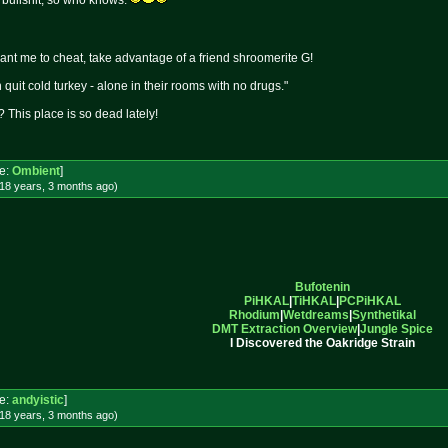
ly bullshit, so who knows.
want me to cheat, take advantage of a friend shroomerite G!
quit cold turkey - alone in their rooms with no drugs."
 This place is so dead lately!
e:
Ombient
]
18 years, 3 months
ago
)
Bufotenin
PiHKAL
|
TiHKAL
|
PCPiHKAL
Rhodium
|
Wetdreams
|
Synthetikal
DMT Extraction Overview
|
Jungle Spice
I Discovered the Oakridge Strain
e:
andyistic
]
18 years, 3 months
ago
)