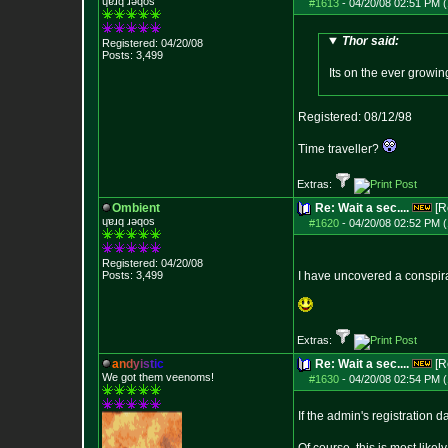
ɥɐɹq ɹǝqos
#1613
-
04/20/08 02:51 PM (
Thor said:
Registered: 04/20/08
Posts:
3,499
Its on the ever growing
Registered: 08/12/98
Time traveller?
Extras:
Ombient
Re: Wait a sec....
[R
ɥɐɹq ɹǝqos
#1620
-
04/20/08 02:52 PM (
Registered: 04/20/08
Posts:
3,499
I have uncovered a conspir
Extras:
a
n
d
y
i
s
t
i
c
Re: Wait a sec....
[R
We got them veenoms!
#1630
-
04/20/08 02:54 PM (
If the admin's registration d