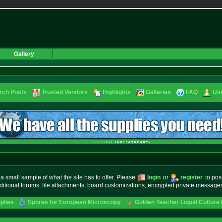
Gallery
rch Posts
Trusted Vendors
Highlights
Galleries
FAQ
Use
small sample of what the site has to offer. Please
login
or
register
to pos
ditional forums, file attachments, board customizations, encrypted private messag
plies
Spores for European Microscopy
Golden Teacher Liquid Culture 