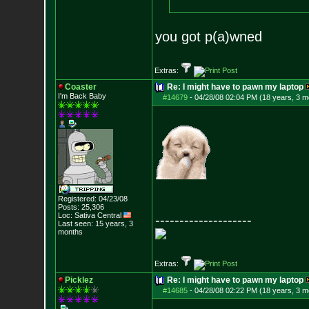
you got p(a)wned
Extras:
Coaster
Re: I might have to pawn my laptop
I'm Back Baby
#14679
-
04/28/08 02:04 PM (18 years, 3 m
Registered: 04/23/08
Posts:
25,306
Loc: Sativa Central
--------------------
Last seen: 15 years, 3
months
Extras:
Picklez
Re: I might have to pawn my laptop
#14685
-
04/28/08 02:22 PM (18 years, 3 m