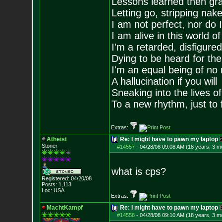
Lessons learned then gra
Letting go, stripping nak
I am not perfect, nor do I
I am alive in this world o
I'm a retarded, disfigure
Dying to be heard for the s
I'm an equal being of no 
A hallucination if you will
Sneaking into the lives of
To a new rhythm, just to 
Extras:
Atheist
Re: I might have to pawn my laptop
Stoner
#14557
-
04/28/08 09:08 AM (18 years, 3 m
what is cps?
Registered: 04/20/08
Posts:
1,113
Loc: USA
Extras:
MachtKampf
Re: I might have to pawn my laptop
#14558
-
04/28/08 09:10 AM (18 years, 3 m