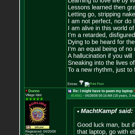
Learning to love life by l
Lessons learned then gra
Letting go, stripping nak
I am not perfect, nor do I
I am alive in this world o
I'm a retarded, disfigure
Dying to be heard for the s
I'm an equal being of no 
A hallucination if you will
Sneaking into the lives of
To a new rhythm, just to 
Extras:
Dunno
Re: I might have to pawn my laptop
Village Idiot
#14561
-
04/28/08 09:16 AM (18 years, 3 m
MachtKampf said:
Good luck man, but if
that laptop, go with 
Registered: 04/20/08