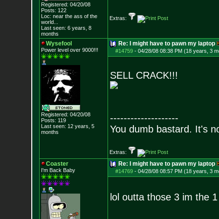
Registered: 04/20/08
Posts:
122
Loc:
near the ass of
the
Extras:
world...
Last seen: 6 years, 8
months
Wysefool
Re: I might have to pawn my laptop
Power level over 9000!!!
#14759
-
04/28/08 08:38 PM (18 years, 3 m
SELL CRACK!!!
Registered: 04/20/08
--------------------
Posts:
119
Last seen: 12 years, 5
You dumb bastard. It's not
months
Extras:
Coaster
Re: I might have to pawn my laptop
I'm Back Baby
#14769
-
04/28/08 08:57 PM (18 years, 3 m
lol outta those 3 im the 1