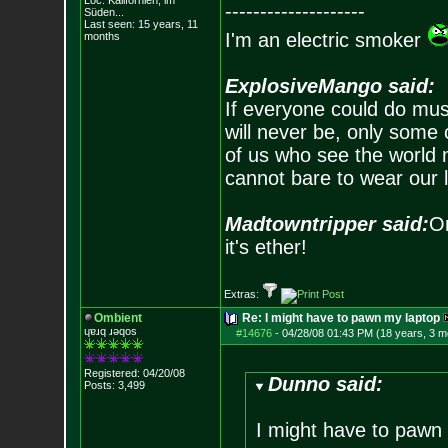
Loc: Kalifornien, im
--------------------
Süden...
Last seen: 15 years, 11
I'm an electric smoker
months
ExplosiveMango said:
If everyone could do mus
will never be, only some 
of us who see the world m
cannot bare to wear our 
Madtowntripper said:
Or
it's ether!
Extras:
Ombient
Re: I might have to pawn my laptop
ɥɐɹq ɹǝqos
#14676
-
04/28/08 01:43 PM (18 years, 3 m
Registered: 04/20/08
Dunno said:
Posts:
3,499
I might have to pawn