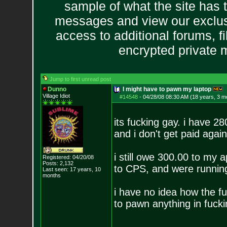
sample of what the site has 
messages and view our exclus
access to additional forums, f
encrypted private
Jump to first unread post
Dunno
I might have to pawn my laptop
Village Idiot
#14548
-
04/28/08 08:30 AM (18 years, 3 m
its fucking gay. i have 
and i don't get paid again 
i still owe 300.00 to my 
Registered: 04/20/08
Posts:
2,132
to CPS, and were running
Last seen: 17 years, 10
months
i have no idea how the fu
to pawn anything in fucki