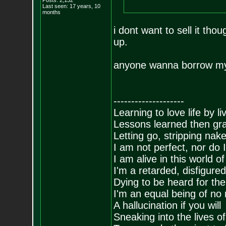
Posts:
2,132
Last seen: 17 years, 10
months
i dont want to sell it tho
up.
anyone wanna borrow m
--------------------
Learning to love life by l
Lessons learned then gra
Letting go, stripping nak
I am not perfect, nor do I
I am alive in this world o
I'm a retarded, disfigure
Dying to be heard for the s
I'm an equal being of no 
A hallucination if you will
Sneaking into the lives of