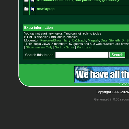
No wonder chum Lee (from pawn stars) got skinny
new laptop
Extra information
You cannot start new topics / You cannot reply to topics
HTML is disabled / BBCode is enabled
Moderator:
FurrowedBrow
,
Harry_Ba11sach
,
Magash
,
Data
,
Stoneth
,
Dr. S
11,499 topic views. 3 members, 57 guests and 598 web crawlers are browsi
[
Show Images Only
|
Sort by Score
|
Print Topic
]
Search this thread:
Copyright 1997-2026
Generated in 0.03 secon