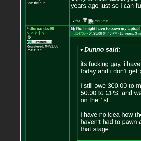
Loc: the sun
years ago just so i can 
Extras:
dfernandez90
Re: I might have to pawn my laptop
#14705
-
04/28/08 04:43 PM (18 years, 3 m
Registered: 04/21/08
Dunno said:
Posts:
371
its fucking gay. i ha
today and i don't get p
i still owe 300.00 to
50.00 to CPS, and wer
on the 1st.
i have no idea how the
haven't had to pawn a
that stage.