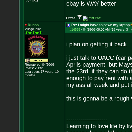
Loc: USA
ebay is WAY better
Extras:
Dunno
Re: I might have to pawn my laptop
Village Idiot
#14555
-
04/28/08 09:00 AM (18 years, 3 m
i plan on getting it back
i just talk to UACC (car
Aprils payment, but Mays
Registered: 04/20/08
Posts:
2,132
the 23rd. if they can do t
Last seen: 17 years, 10
months
enough to pay rent with a l
my ass all week and put i
this is gonna be a rough 
--------------------
Learning to love life by l