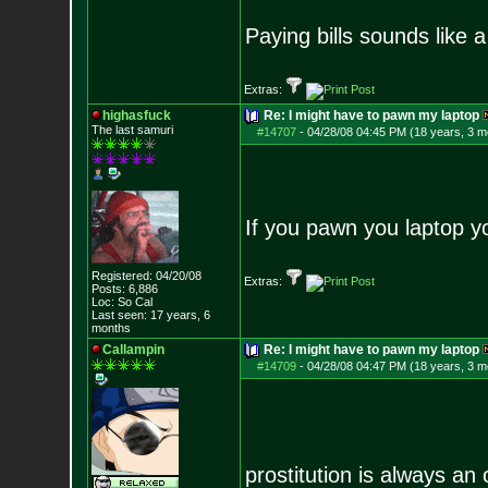
Paying bills sounds like a
Extras:
highasfuck
Re: I might have to pawn my laptop
The last samuri
#14707
-
04/28/08 04:45 PM (18 years, 3 m
If you pawn you laptop y
Registered: 04/20/08
Extras:
Posts:
6,886
Loc: So Cal
Last seen: 17 years, 6
months
Callampin
Re: I might have to pawn my laptop
#14709
-
04/28/08 04:47 PM (18 years, 3 m
prostitution is always an