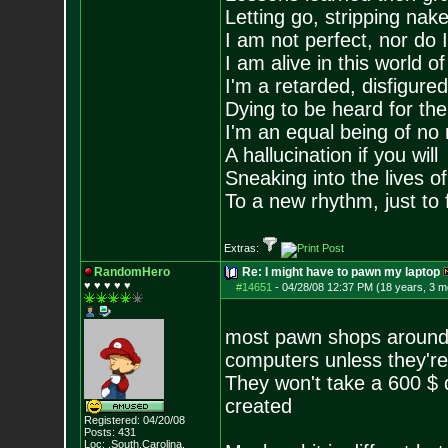
Letting go, stripping nak
I am not perfect, nor do I
I am alive in this world o
I'm a retarded, disfigure
Dying to be heard for the s
I'm an equal being of no 
A hallucination if you will
Sneaking into the lives of
To a new rhythm, just to 
Extras:
RandomHero
Re: I might have to pawn my laptop
♥ ♥ ♥ ♥ ♥
#14651
-
04/28/08 12:37 PM (18 years, 3 m
most pawn shops around 
computers unless they're
They won't take a 600 $ d
created
Registered: 04/20/08
Posts:
431
Loc: .South.Carolina.