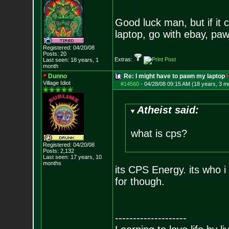
Good luck man, but if it 
laptop, go with ebay, pa
Registered: 04/20/08
Posts:
20
Extras:
Last seen: 18 years, 1
month
Dunno
Re: I might have to pawn my laptop
Village Idiot
#14560
-
04/28/08 09:15 AM (18 years, 3 m
Atheist said:
what is cps?
Registered: 04/20/08
Posts:
2,132
Last seen: 17 years, 10
months
its CPS Energy. its who i 
for though.
--------------------