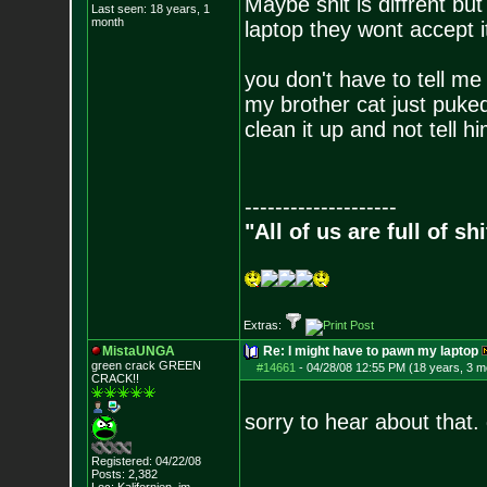
Maybe shit is diffrent bu
Last seen: 18 years, 1
month
laptop they wont accept i
you don't have to tell me 
my brother cat just puked 
clean it up and not tell h
--------------------
"All of us are full of s
Extras:
MistaUNGA
Re: I might have to pawn my laptop
green crack GREE
N
#14661
-
04/28/08 12:55 PM (18 years, 3 m
CRACK!!
sorry to hear about that
Registered: 04/22/08
Posts:
2,382