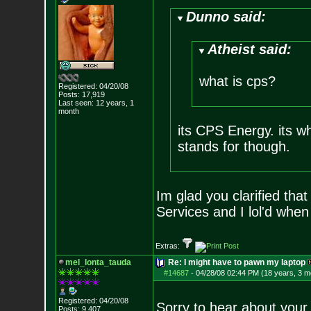
Dunno said:
Atheist said:
what is cps?
Registered: 04/20/08
Posts:
17,919
Last seen: 12 years, 1
month
its CPS Energy. its wh
stands for though.
Im glad you clarified tha
Services and I lol'd when
Extras:
mel_lonta_tauda
Re: I might have to pawn my laptop
#14687
-
04/28/08 02:44 PM (18 years, 3 m
Registered: 04/20/08
Sorry to hear about you
Posts:
9,407