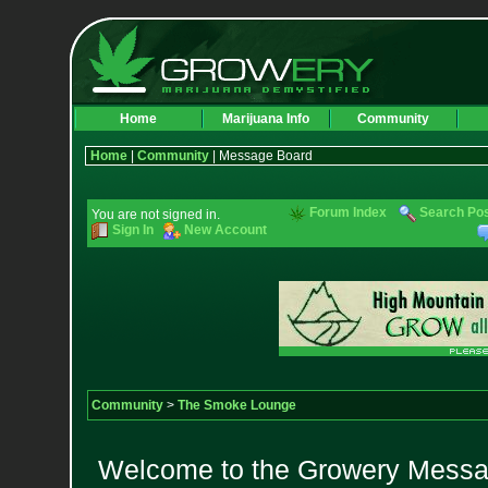
Home
Marijuana Info
Community
Home
|
Community
| Message Board
Forum Index
Search Po
You are not signed in.
Sign In
New Account
Community
>
The Smoke Lounge
Welcome to the Growery Messag