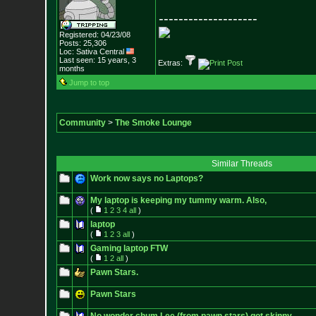
--------------------
Registered: 04/23/08
Posts:
25,306
Loc: Sativa Central
Last seen: 15 years, 3
Extras:
months
Jump to top
Community
>
The Smoke Lounge
Similar Threads
Work now says no Laptops?
My laptop is keeping my tummy warm. Also,
(
1
2
3
4
all
)
laptop
(
1
2
3
all
)
Gaming laptop FTW
(
1
2
all
)
Pawn Stars.
Pawn Stars