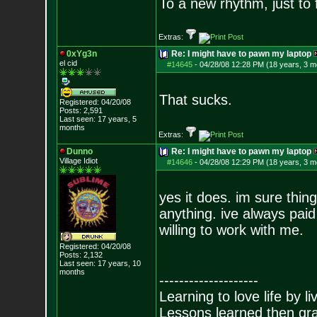
To a new rhythm, just to 
Extras:
0xYg3n
Re: I might have to pawn my laptop
el cid
#14645
-
04/28/08 12:28 PM (18 years, 3 m
That sucks.
Registered: 04/20/08
Posts:
2,591
Last seen: 17 years, 5
months
Extras:
Dunno
Re: I might have to pawn my laptop
Village Idiot
#14646
-
04/28/08 12:29 PM (18 years, 3 m
yes it does. im sure thin
anything. ive always paid 
willing to work with me.
Registered: 04/20/08
Posts:
2,132
Last seen: 17 years, 10
months
--------------------
Learning to love life by l
Lessons learned then gra