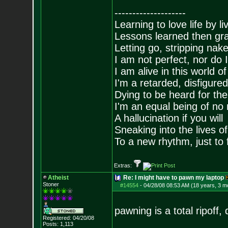
--------------------
Learning to love life by l
Lessons learned then gra
Letting go, stripping nak
I am not perfect, nor do I
I am alive in this world o
I'm a retarded, disfigure
Dying to be heard for the s
I'm an equal being of no 
A hallucination if you will
Sneaking into the lives of
To a new rhythm, just to 
Extras:
Atheist
Re: I might have to pawn my laptop
Stoner
#14554
-
04/28/08 08:53 AM (18 years, 3 m
pawning is a total ripoff, d
Registered: 04/20/08
Posts:
1,113