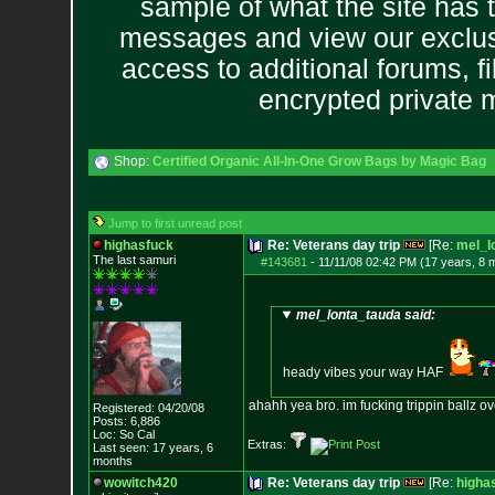
sample of what the site has 
messages and view our exclus
access to additional forums, f
encrypted private
Shop:
Certified Organic All-In-One Grow Bags by Magic Bag
Jump to first unread post
highasfuck
Re: Veterans day trip
[Re:
mel_l
The last samuri
#143681
-
11/11/08 02:42 PM (17 years, 8 
mel_lonta_tauda said:
heady vibes your way HAF
ahahh yea bro. im fucking trippin ballz ov
Registered: 04/20/08
Posts:
6,886
Loc: So Cal
Extras:
Last seen: 17 years, 6
months
wowitch420
Re: Veterans day trip
[Re:
higha