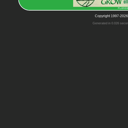
Copyright 1997-2026
Generated in 0.026 seco