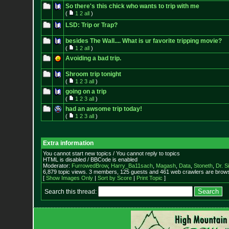
So there's this chick who wants to trip with me
(
1
2
all
)
LSD: Trip or Trap?
besides The Wall.... What is ur favorite tripping movie?
(
1
2
all
)
Avoiding a bad trip.
Shroom trip tonight
(
1
2
3
all
)
going on a trip
(
1
2
3
all
)
had an awsome trip today!
(
1
2
3
all
)
Extra information
You cannot start new topics / You cannot reply to topics
HTML is disabled / BBCode is enabled
Moderator:
FurrowedBrow
,
Harry_Ba11sach
,
Magash
,
Data
,
Stoneth
,
Dr. S
6,879 topic views. 3 members, 125 guests and 461 web crawlers are browsi
[
Show Images Only
|
Sort by Score
|
Print Topic
]
Search this thread: