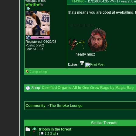
whippits n ribs
#143698
-
11/11/08 04:35 PM (17 years, 8 
thats means you are good at eyeballing. 
--------------------
Registered: 04/22/08
Posts:
5,982
Loc: 512 TX
heady nugz
Extras:
Jump to top
Shop:
Certified Organic All-In-One Grow Bags by Magic Bag
Community
>
The Smoke Lounge
Similar Threads
trippin in the forest
(
1
2
3
all
)