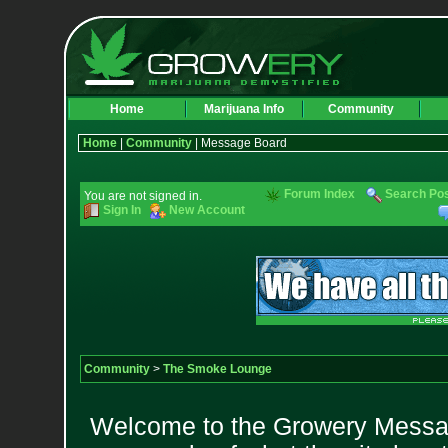
Home
Marijuana Info
Community
Home
|
Community
| Message Board
Forum Index
Search Po
You are not signed in.
Sign In
New Account
Community
>
The Smoke Lounge
Welcome to the Growery Messag