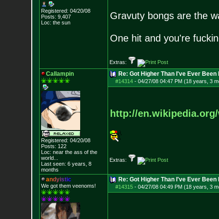
Registered: 04/20/08
Gravuty bongs are the w
Posts:
9,407
Loc: the sun
One hit and you're fucking
Extras:
Callampin
Re: Got Higher Than I've Ever Been 
#14314
-
04/27/08 04:47 PM (18 years, 3 m
http://en.wikipedia.org
Registered: 04/20/08
Posts:
122
Loc:
near the ass of
the
world...
Extras:
Last seen: 6 years, 8
months
a
n
d
y
i
s
t
i
c
Re: Got Higher Than I've Ever Been 
We got them veenoms!
#14315
-
04/27/08 04:49 PM (18 years, 3 m