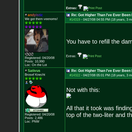
Extras:
a
n
d
y
i
s
t
i
c
Re: Got Higher Than I've Ever Been 
We got them veenoms!
#14319
-
04/27/08 04:55 PM (18 years, 3 m
You have to refill the da
Extras:
Registered: 04/20/08
Posts:
10,990
Loc: On the Lot
Sativus
Re: Got Higher Than I've Ever Been 
Brosef Knecht
#14322
-
04/27/08 05:01 PM (18 years, 3 m
Not with this:
All that it took was fin
top of the two-liter and t
Registered: 04/20/08
Posts:
2,486
Loc: PNW