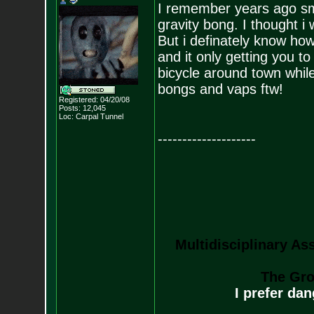
I remember years ago smo
gravity bong. I thought i 
But i definately know how
and it only getting you to 
bicycle around town while 
bongs and vaps ftw!
Registered: 04/20/08
Posts:
12,045
Loc: Carpal Tunnel
--------------------
Multidisciplinary As
The Gro
I prefer da