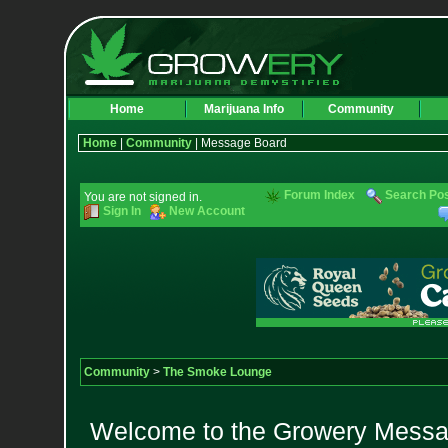
Home
Marijuana Info
Community
Home
|
Community
| Message Board
Forum Index
Search Po
You are not signed in.
Sign In
New Account
Community
>
The Smoke Lounge
Welcome to the Growery Messag