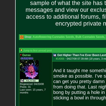
sample of what the site has 
messages and view our exclus
access to additional forums, f
encrypted private
Shop:
Autoflowering Cannabis Seeds
,
Bulk Cannabis Seeds
,
Jump to first unread post
Guruu
Got Higher Than I've Ever Been Last
#14066
-
04/27/08 07:39 AM (18 years, 3 m
And it taught me somethi
smoke as possible. I've s
can get you pretty damn h
Registered: 04/20/08
from doing that. Last ni
Posts:
31
Last seen: 15 years, 7
bong by putting a hole in
months
sticking a bowl in through 