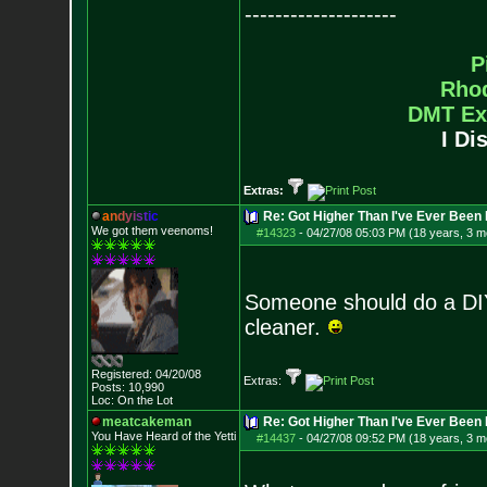
--------------------
P
Rho
DMT Ex
I Di
Extras:
a
n
d
y
i
s
t
i
c
Re: Got Higher Than I've Ever Been 
We got them veenoms!
#14323
-
04/27/08 05:03 PM (18 years, 3 m
Someone should do a DIY
cleaner.
Registered: 04/20/08
Extras:
Posts:
10,990
Loc: On the Lot
meatcakeman
Re: Got Higher Than I've Ever Been 
You Have Heard of the Yetti
#14437
-
04/27/08 09:52 PM (18 years, 3 m