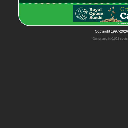
Copyright 1997-2026
Generated in 0.028 seco