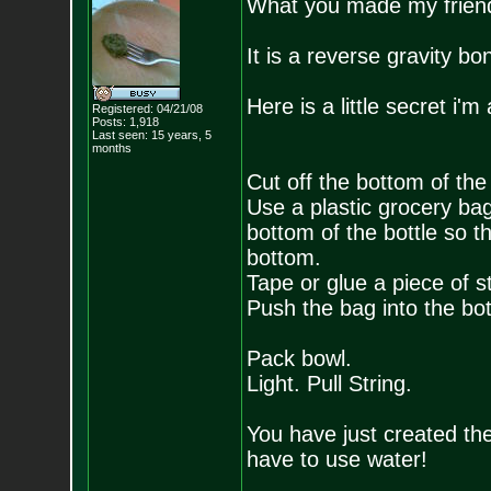
What you made my friend 
It is a reverse gravity b
Here is a little secret i'
Registered: 04/21/08
Posts:
1,918
Last seen: 15 years, 5
months
Cut off the bottom of the 
Use a plastic grocery ba
bottom of the bottle so t
bottom.
Tape or glue a piece of st
Push the bag into the bottl
Pack bowl.
Light. Pull String.
You have just created th
have to use water!