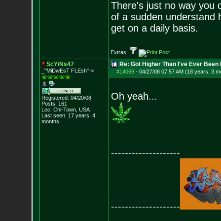
There's just no way you c
of a sudden understand 
get on a daily basis.
Extras:
ScYiNs47
Re: Got Higher Than I've Ever Been 
_"MiDwEsT FLEsh"->
#14069
-
04/27/08 07:57 AM (18 years, 3 m
Oh yeah...
Registered: 04/20/08
Posts:
161
Loc: Chi-Town, USA
Last seen: 17 years, 4
months
--------------------
--------------------