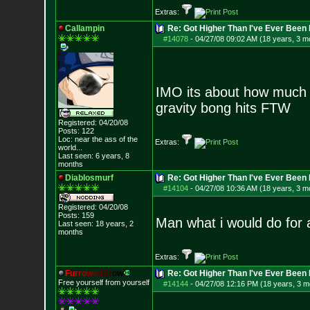
Extras:
Callampin
Re: Got Higher Than I've Ever Been 
#14078
-
04/27/08 09:02 AM (18 years, 3 m
IMO its about how much yo
gravity bong hits FTW
Registered: 04/20/08
Posts:
122
Loc:
near the ass of
the
Extras:
world...
Last seen: 6 years, 8
months
Diablosmurf
Re: Got Higher Than I've Ever Been 
#14104
-
04/27/08 10:36 AM (18 years, 3 m
Registered: 04/20/08
Posts:
159
Man what i would do for a
Last seen: 18 years, 2
months
Extras:
F
u
r
r
o
w
e
d
B
r
o
w
Re: Got Higher Than I've Ever Been 
Free yourself from yourself
#14144
-
04/27/08 12:16 PM (18 years, 3 m