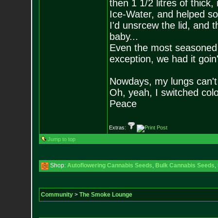
then 1 1/2 litres of thic
Ice-Water, and helped s
I'd unsrcew the lid, and t
baby...
Even the most seasoned s
exception, we had it goin
Nowdays, my lungs can't ta
Oh, yeah, I switched colo
Peace
Extras:
Jump to top
Shop:
Autoflowering Cannabis Seeds
,
Bulk Cannabis Seeds
,
Community
>
The Smoke Lounge