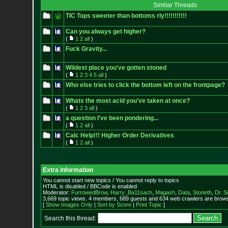
Similar Threads
TIC Tops sweeter than bottoms rly!!!!!!!!!!!
Can you always get higher?
(
1
2
all
)
Fuck Gravity...
Wildest place you've gotten stoned
(
1
2
3
4
5
all
)
Who else tries to click the bottom left on the frontpage?
Whats the most acid you've taken at once?
(
1
2
3
all
)
a question I've been pondering...
(
1
2
all
)
Calc Help!!! Higher Order Derivatives
(
1
2
all
)
Extra information
You cannot start new topics / You cannot reply to topics
HTML is disabled / BBCode is enabled
Moderator:
FurrowedBrow
,
Harry_Ba11sach
,
Magash
,
Data
,
Stoneth
,
Dr. S
3,669 topic views. 4 members, 689 guests and 634 web crawlers are browsi
[
Show Images Only
|
Sort by Score
|
Print Topic
]
Search this thread: