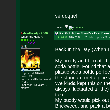
--------------------
sǝıqɐq ɹɐʇ
Extras:
deadheadjpc2000
Re: Got Higher Than I've Ever Been 
What's the Haps?
?
#14458
-
04/27/08 10:52 PM (18 years, 3 m
Back In the Day (When I
My buddy and I created a 
soda bottle. Found that 
plastic soda bottle perfe
Registered: 04/20/08
Posts:
190
the standard metal pipe w
Loc: BehindTheRedwood
Curtain,
We kinda kept this on the
Last seen: 13 years, 2
always fluctuated a little)
months
take.
My buddy would pick out
Brickweed, and pack a bowl