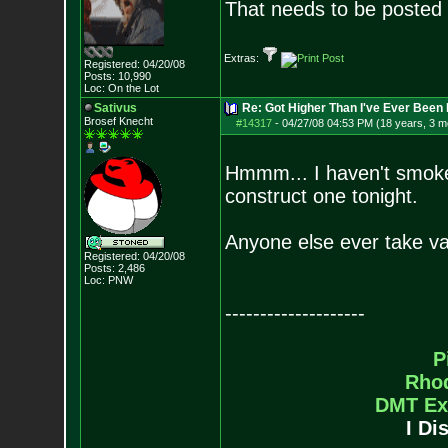
That needs to be posted 
Extras:
Registered: 04/20/08
Posts:
10,990
Loc: On the Lot
Sativus
Re: Got Higher Than I've Ever Been 
Brosef Knecht
#14317
-
04/27/08 04:53 PM (18 years, 3 m
Hmmm... I haven't smoked
construct one tonight.
Anyone else ever take va
Registered: 04/20/08
Posts:
2,486
Loc: PNW
--------------------
P
Rho
DMT Ex
I Di