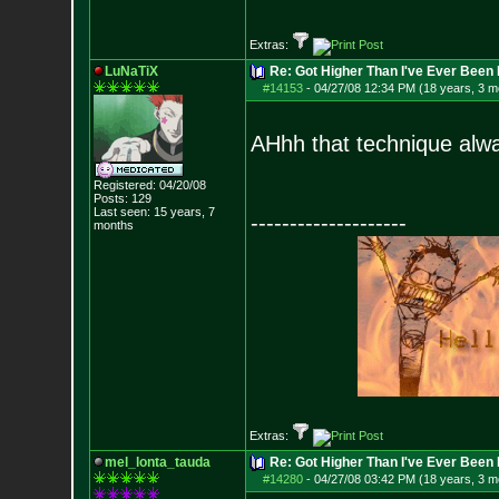
Extras:
LuNaTiX
Re: Got Higher Than I've Ever Been 
#14153
-
04/27/08 12:34 PM (18 years, 3 m
AHhh that technique alway
Registered: 04/20/08
Posts:
129
Last seen: 15 years, 7
--------------------
months
Extras:
mel_lonta_tauda
Re: Got Higher Than I've Ever Been 
#14280
-
04/27/08 03:42 PM (18 years, 3 m