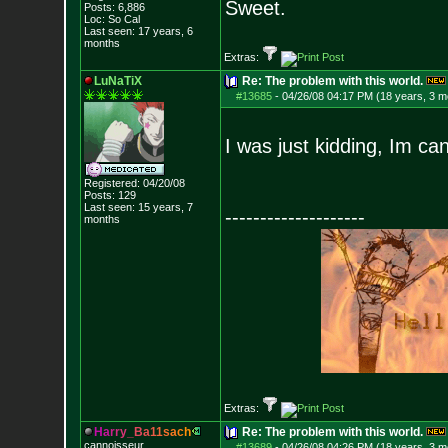
Sweet.
Posts:
6,886
Loc: So Cal
Last seen: 17 years, 6
months
Extras:
LuNaTiX
Re: The problem with this world.
#13685
-
04/26/08 04:17 PM (18 years, 3 m
I was just kidding, Im can
Registered: 04/20/08
Posts:
129
Last seen: 15 years, 7
--------------------
months
Extras:
H
a
r
r
y
_
B
a
1
1
s
a
c
h
Re: The problem with this world.
cannoisseur
#13689
-
04/26/08 04:26 PM (18 years, 3 m