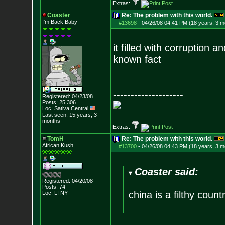
Extras:
Coaster
Re: The problem with this world.
I'm Back Baby
#13698
-
04/26/08 04:41 PM (18 years, 3 m
it filled with corruption an
known fact
--------------------
Registered: 04/23/08
Posts:
25,306
Loc: Sativa Central
Last seen: 15 years, 3
months
Extras:
TomH
Re: The problem with this world.
African Kush
#13700
-
04/26/08 04:43 PM (18 years, 3 m
Coaster said:
Registered: 04/20/08
Posts:
74
china is a filthy count
Loc: LI NY