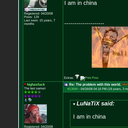
I am in china
Registered: 04/20/08
Posts:
129
Last seen: 15 years, 7
--------------------
months
Extras:
highasfuck
Re: The problem with this world.
The last samuri
#13684
-
04/26/08 04:16 PM (18 years, 3 m
LuNaTiX said:
I am in china
Registered: 04/20/08