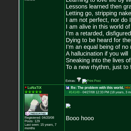
Lessons learned then gra
Letting go, stripping nak
I am not perfect, nor do I
I am alive in this world o
I'm a retarded, disfigure
Dying to be heard for the s
I'm an equal being of no 
A hallucination if you will
Sneaking into the lives of
To a new rhythm, just to 
Extras:
LuNaTiX
Re: The problem with this world.
#14149
-
04/27/08 12:33 PM (18 years, 3 m
Booo hooo
Registered: 04/20/08
Posts:
129
Last seen: 15 years, 7
months