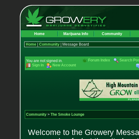
Home
Marijuana Info
Community
Home
|
Community
| Message Board
Forum Index
Search Po
You are not signed in.
Sign In
New Account
Community
>
The Smoke Lounge
Welcome to the Growery Messag