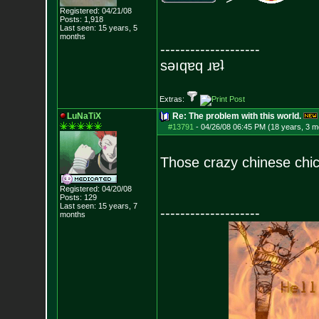
Registered: 04/21/08
Posts:
1,918
Last seen: 15 years, 5
months
--------------------
sǝıqɐq ɹɐʇ
Extras:
LuNaTiX
Re: The problem with this world.
#13791
-
04/26/08 06:45 PM (18 years, 3 m
Those crazy chinese chic
Registered: 04/20/08
Posts:
129
Last seen: 15 years, 7
--------------------
months