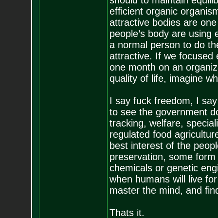
should to maintain equil
efficient organic organi
attractive bodies are one 
people’s body are using e
a normal person to do th
attractive. If we focused
one month on an organiza
quality of life, imagine 
I say fuck freedom, I sa
to see the government do
tracking, welfare, specia
regulated food agricultur
best interest of the peop
preservation, some form 
chemicals or genetic engi
when humans will live fo
master the mind, and find
Thats it.