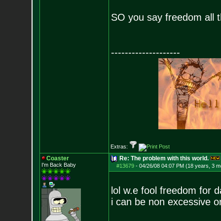
SO you say freedom all t
--------------------
Extras:
Coaster
Re: The problem with this world.
I'm Back Baby
#13679
-
04/26/08 04:07 PM (18 years, 3 m
lol w.e fool freedom for d
i can be non excessive 