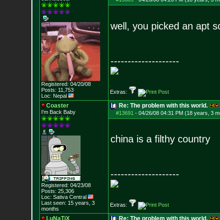
well, you picked an apt 
--------------------
Registered: 04/20/08
Posts:
11,753
Extras:
Loc: Nepal
Coaster
Re: The problem with this world.
I'm Back Baby
#13691
-
04/26/08 04:31 PM (18 years, 3 m
china is a filthy country
--------------------
Registered: 04/23/08
Posts:
25,306
Loc: Sativa Central
Last seen: 15 years, 3
Extras:
months
LuNaTiX
Re: The problem with this world.