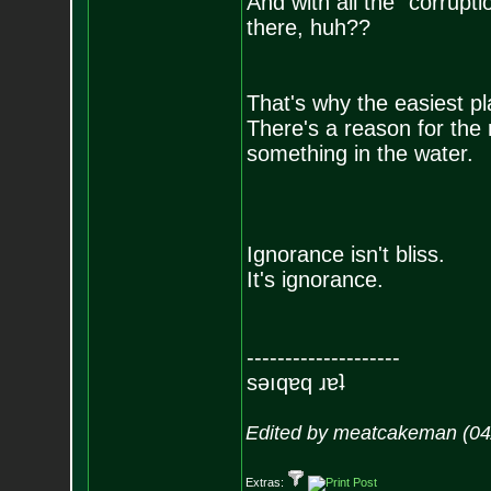
And with all the "corrupti
there, huh??
That's why the easiest pla
There's a reason for the
something in the water.
Ignorance isn't bliss.
It's ignorance.
--------------------
sǝıqɐq ɹɐʇ
Edited by meatcakeman (04
Extras: