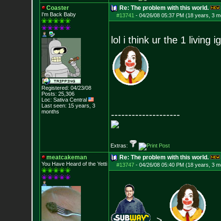
Coaster
Re: The problem with this world.
I'm Back Baby
#13741
-
04/26/08 05:37 PM (18 years, 3 m
lol i think ur the 1 living 
Registered: 04/23/08
Posts:
25,306
Loc: Sativa Central
Last seen: 15 years, 3
months
--------------------
Extras:
meatcakeman
Re: The problem with this world.
You Have Heard of the Yetti
#13747
-
04/26/08 05:40 PM (18 years, 3 m
>