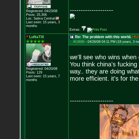
--------------------
Registered: 04/23/08
Posts:
25,306
Loc: Sativa Central
Last seen: 15 years, 3
months
Extras:
LuNaTiX
Re: The problem with this world.
#13680
-
04/26/08 04:11 PM (18 years, 3 m
we'll see who wins when 
You think china's fucking
Registered: 04/20/08
way.. they are doing what
Posts:
129
Last seen: 15 years, 7
more efficient. it's for th
months
--------------------