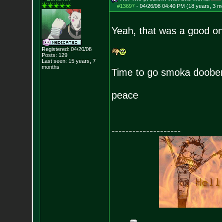
#13697
-
04/26/08 04:40 PM (18 years, 3 m
Yeah, that was a good one
Registered: 04/20/08
Posts:
129
Last seen: 15 years, 7
months
Time to go smoka doobe
peace
--------------------