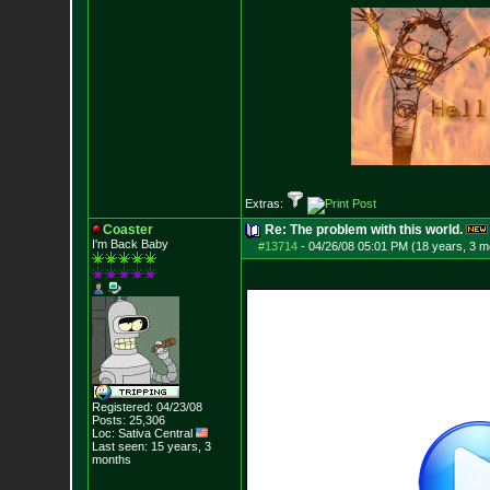
Extras:
Coaster
Re: The problem with this world.
I'm Back Baby
#13714
-
04/26/08 05:01 PM (18 years, 3 m
Registered: 04/23/08
Posts:
25,306
Loc: Sativa Central
Last seen: 15 years, 3
months