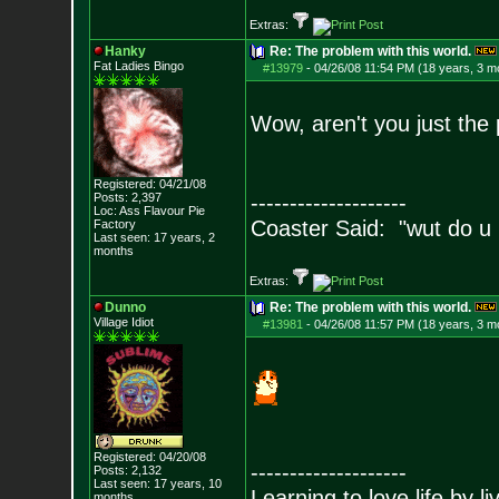
Extras:
Hanky
Re: The problem with this world.
Fat Ladies Bingo
#13979
-
04/26/08 11:54 PM (18 years, 3 m
Wow, aren't you just the
Registered: 04/21/08
Posts:
2,397
--------------------
Loc: Ass Flavour Pie
Coaster Said: "wut do u
Factory
Last seen: 17 years, 2
months
Extras:
Dunno
Re: The problem with this world.
Village Idiot
#13981
-
04/26/08 11:57 PM (18 years, 3 m
Registered: 04/20/08
--------------------
Posts:
2,132
Last seen: 17 years, 10
Learning to love life by l
months