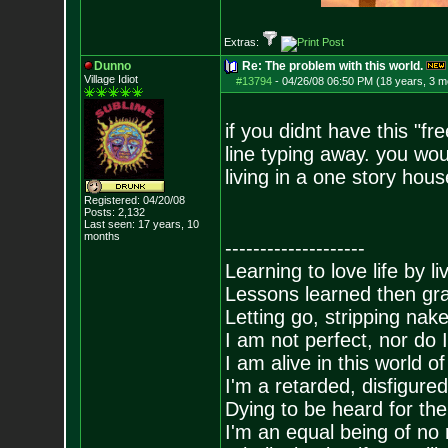
Extras:
Dunno
Re: The problem with this world.
Village Idiot
#13794
-
04/26/08 06:50 PM (18 years, 3 m
if you didnt have this "f
line typing away. you wo
living in a one story hous
Registered: 04/20/08
Posts:
2,132
Last seen: 17 years, 10
months
--------------------
Learning to love life by l
Lessons learned then gra
Letting go, stripping nak
I am not perfect, nor do I
I am alive in this world o
I'm a retarded, disfigure
Dying to be heard for the s
I'm an equal being of no 