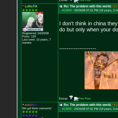
Extras:
LuNaTiX
Re: The problem with this world.
#13804
-
04/26/08 07:01 PM (18 years, 3 m
I don't think in china th
do but only when your d
Registered: 04/20/08
Posts:
129
Last seen: 15 years, 7
months
--------------------
Extras:
a
n
d
y
i
s
t
i
c
Re: The problem with this world.
We got them veenoms!
#13805
-
04/26/08 07:01 PM (18 years, 3 m