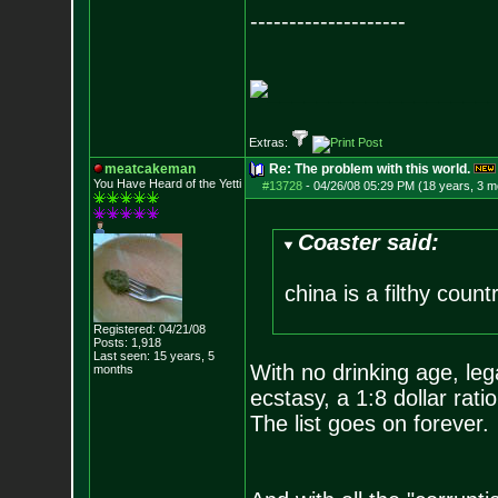
--------------------
__________________
Extras:
meatcakeman
Re: The problem with this world.
You Have Heard of the Yetti
#13728
-
04/26/08 05:29 PM (18 years, 3 m
Coaster said:
china is a filthy count
Registered: 04/21/08
Posts:
1,918
Last seen: 15 years, 5
With no drinking age, leg
months
ecstasy, a 1:8 dollar ra
The list goes on forever.