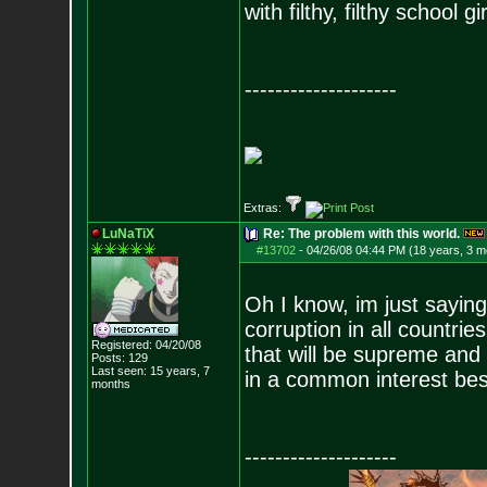
with filthy, filthy school gir
--------------------
__________________
Extras:
LuNaTiX
Re: The problem with this world.
#13702
-
04/26/08 04:44 PM (18 years, 3 m
Oh I know, im just sayin
corruption in all countr
Registered: 04/20/08
that will be supreme and 
Posts:
129
Last seen: 15 years, 7
in a common interest besi
months
--------------------