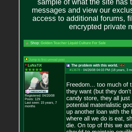
sample of what the site has 
messages and view our exclus
access to additional forums, f
encrypted private
Shop:
Golden Teacher Liquid Culture For Sale
Jump to first unread post
LuNaTiX
The problem with this world.
#13678
-
04/26/08 04:03 PM (18 years, 3 m
Freedom... too much of th
they want (but they don't 
Registered: 04/20/08
candy store, they all just
Posts:
129
Last seen: 15 years, 7
potential materialistic go
months
up another loan with the b
where all we do is eat, s
die. On top of this we a