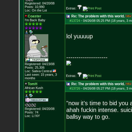
Registered: 04/20/08
Posts:
10,990
Extras:
Loc: On the Lot
Coaster
Re: The problem with this world.
I'm Back Baby
#13724
-
04/26/08 05:25 PM (18 years, 3 m
lol yuuuup
--------------------
Registered: 04/23/08
Posts:
25,306
Loc: Sativa Central
Last seen: 15 years, 3
Extras:
months
TomH
Re: The problem with this world.
African Kush
#13726
-
04/26/08 05:27 PM (18 years, 3 m
"now it's time to bid you 
ahah fuckin intense. suic
Registered: 04/20/08
Posts:
74
ballsy way to go.
Loc: LI NY