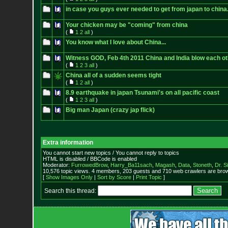
in case you guys ever needed to get from japan to china
Your chicken may be "coming" from china
(
1
2
all
)
You know what I love about China...
Witness GOD, Feb 4th 2011 China and India blow each ot
(
1
2
3
all
)
China all of a sudden seems tight
(
1
2
all
)
8.9 earthquake in japan Tsunami's on all pacific coast
(
1
2
3
all
)
Big man Japan (crazy jap flick)
Extra information
You cannot start new topics / You cannot reply to topics
HTML is disabled / BBCode is enabled
Moderator:
FurrowedBrow
,
Harry_Ba11sach
,
Magash
,
Data
,
Stoneth
,
Dr. S
10,576 topic views. 4 members, 203 guests and 710 web crawlers are brow
[
Show Images Only
|
Sort by Score
|
Print Topic
]
Search this thread: