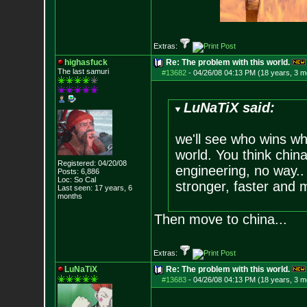
Extras:
highasfuck
Re: The problem with this world.
The last samuri
#13682
-
04/26/08 04:13 PM (18 years, 3 m
LuNaTiX said:
we'll see who wins w
world. You think chin
Registered: 04/20/08
engineering, no way..
Posts:
6,886
Loc: So Cal
stronger, faster and m
Last seen: 17 years, 6
months
Then move to china...
Extras:
LuNaTiX
Re: The problem with this world.
#13683
-
04/26/08 04:13 PM (18 years, 3 m