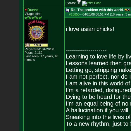
Extras:
Dunno
Re: The problem with this world.
Village Idiot
#13850
-
04/26/08 08:51 PM (18 years, 3 m
i love asian chicks!
--------------------
Registered: 04/20/08
Posts:
2,132
Learning to love life by l
Last seen: 17 years, 10
months
Lessons learned then gra
Letting go, stripping nak
I am not perfect, nor do I
I am alive in this world o
I'm a retarded, disfigure
Dying to be heard for the s
I'm an equal being of no 
A hallucination if you will
Sneaking into the lives of
To a new rhythm, just to 