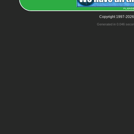
Copyright 1997-2026
Generated in 0.046 seco