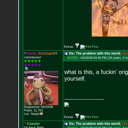
Extras:
H
a
r
r
y
_
B
a
1
1
s
a
c
h
Re: The problem with this world.
cannoisseur
#13703
-
04/26/08 04:45 PM (18 years, 3 m
what is this, a fuckin' or
yourself.
--------------------
Registered: 04/20/08
Posts:
11,753
Loc: Nepal
Extras:
Coaster
Re: The problem with this world.
I'm Back Baby