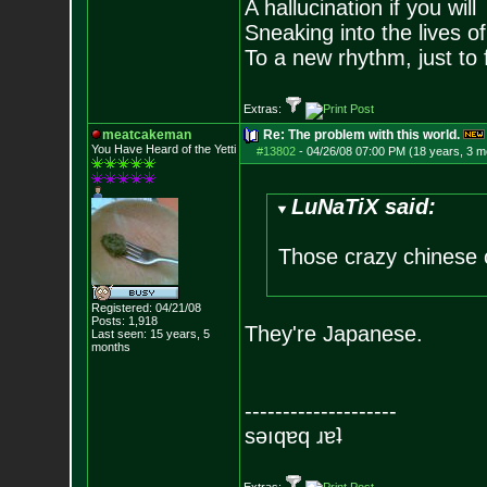
A hallucination if you will
Sneaking into the lives of
To a new rhythm, just to 
Extras:
meatcakeman
Re: The problem with this world.
You Have Heard of the Yetti
#13802
-
04/26/08 07:00 PM (18 years, 3 m
LuNaTiX said:
Those crazy chinese 
Registered: 04/21/08
Posts:
1,918
They're Japanese.
Last seen: 15 years, 5
months
--------------------
sǝıqɐq ɹɐʇ