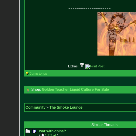
--------------------
Extras:
Jump to top
Shop:
Golden Teacher Liquid Culture For Sale
Community
>
The Smoke Lounge
Similar Threads
war with china?
(
1
2
3
all
)