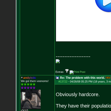
--------------------
Extras:
a
n
d
y
i
s
t
i
c
Re: The problem with this world.
We got them veenoms!
#13722
-
04/26/08 05:25 PM (18 years, 3 m
Obviously hardcore.
They have their populati