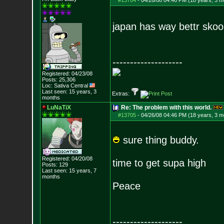
#13704
-
04/26/08 04:46 PM (18 years, 3 m
japan has way bettr skoo
--------------------
Registered: 04/23/08
Posts:
25,306
Loc: Sativa Central
Last seen: 15 years, 3
Extras:
months
LuNaTiX
Re: The problem with this world.
#13705
-
04/26/08 04:46 PM (18 years, 3 m
sure thing buddy.
Registered: 04/20/08
time to get supa high
Posts:
129
Last seen: 15 years, 7
months
Peace
--------------------