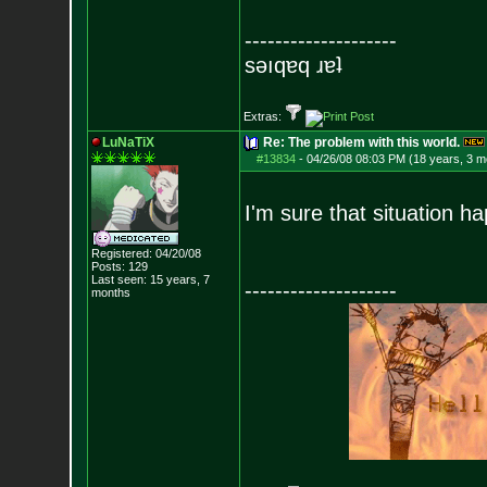
--------------------
sǝıqɐq ɹɐʇ
Extras:
LuNaTiX
Re: The problem with this world.
#13834
-
04/26/08 08:03 PM (18 years, 3 m
I'm sure that situation 
Registered: 04/20/08
Posts:
129
Last seen: 15 years, 7
--------------------
months