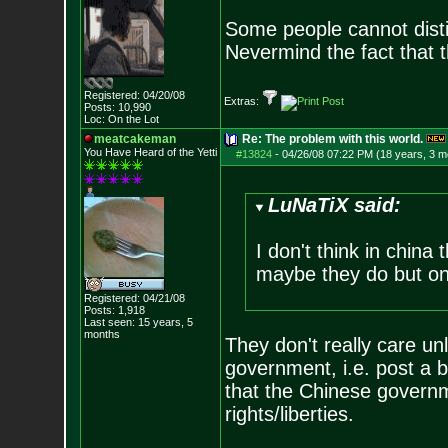
Some people cannot disti
Nevermind the fact that 
Registered: 04/20/08
Extras:
Posts:
10,990
Loc: On the Lot
meatcakeman
Re: The problem with this world.
You Have Heard of the Yetti
#13824
-
04/26/08 07:22 PM (18 years, 3 m
LuNaTiX said:
I don't think in china
maybe they do but on
Registered: 04/21/08
Posts:
1,918
Last seen: 15 years, 5
months
They don't really care un
government, i.e. post a b
that the Chinese governme
rights/liberties.